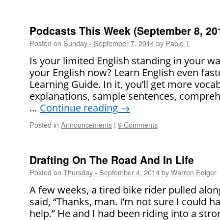
Podcasts This Week (September 8, 20
Posted on
Sunday - September 7, 2014
by
Paolo T
Is your limited English standing in your 
your English now? Learn English even faste
Learning Guide. In it, you’ll get more voca
explanations, sample sentences, comprehe
…
Continue reading
→
Posted in
Announcements
|
9 Comments
Drafting On The Road And In Life
Posted on
Thursday - September 4, 2014
by
Warren Ediger
A few weeks, a tired bike rider pulled alo
said, “Thanks, man. I’m not sure I could h
help.” He and I had been riding into a st