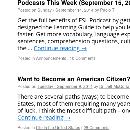
Podcasts This Week (September 15, 2
Posted on
Sunday - September 14, 2014
by
Paolo T
Get the full benefits of ESL Podcast by ge
designed the Learning Guide to help you l
faster. Get more vocabulary, language ex
sentences, comprehension questions, cult
the …
Continue reading
→
Posted in
Announcements
|
10 Comments
Want to Become an American Citizen? 
Posted on
Tuesday - September 9, 2014
by
Dr. Jeff McQuilla
There are several paths (ways) to become a
States, most of them requiring many years 
of luck. I think the most difficult path –
Continue reading
→
Posted in
Life in the United States
|
25 Comments