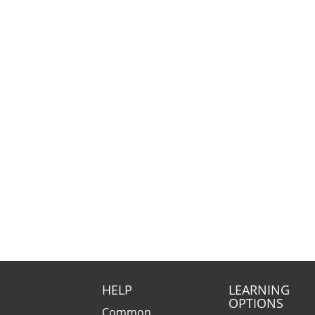
HELP
LEARNING
OPTIONS
Common