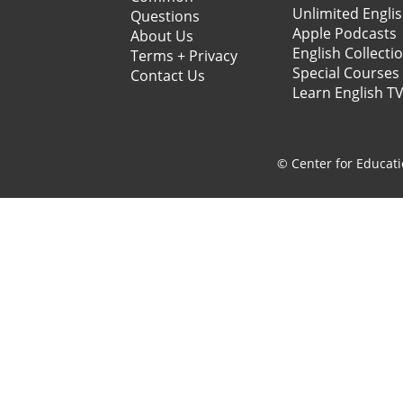
Unlimited Engli
Questions
Apple Podcasts
About Us
English Collecti
Terms + Privacy
Special Courses
Contact Us
Learn English T
© Center for Educati