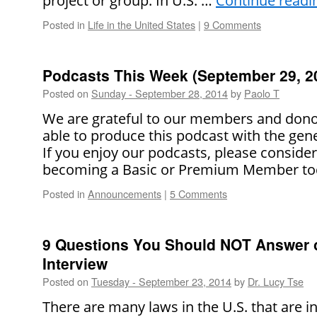
project or group. In U.S. …
Continue read
Posted in
Life in the United States
|
9 Comments
Podcasts This Week (September 29, 2
Posted on
Sunday - September 28, 2014
by
Paolo T
We are grateful to our members and dono
able to produce this podcast with the gene
If you enjoy our podcasts, please conside
becoming a Basic or Premium Member to
Posted in
Announcements
|
5 Comments
9 Questions You Should NOT Answer 
Interview
Posted on
Tuesday - September 23, 2014
by
Dr. Lucy Tse
There are many laws in the U.S. that are i