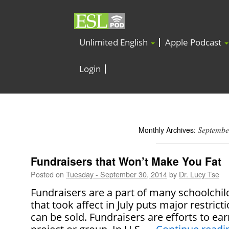
Unlimited English
Apple Podcast
Login
Septembe
Monthly Archives:
Fundraisers that Won’t Make You Fat
Posted on
Tuesday - September 30, 2014
by
Dr. Lucy Tse
Fundraisers are a part of many schoolchild
that took affect in July puts major restrict
can be sold. Fundraisers are efforts to ea