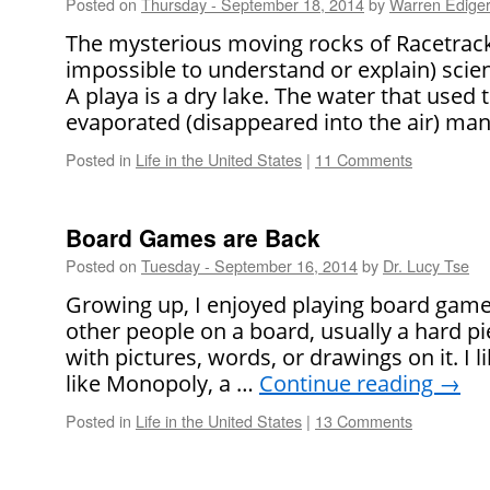
Posted on
Thursday - September 18, 2014
by
Warren Edige
The mysterious moving rocks of Racetrack
impossible to understand or explain) scien
A playa is a dry lake. The water that used t
evaporated (disappeared into the air) ma
Posted in
Life in the United States
|
11 Comments
Board Games are Back
Posted on
Tuesday - September 16, 2014
by
Dr. Lucy Tse
Growing up, I enjoyed playing board game
other people on a board, usually a hard p
with pictures, words, or drawings on it. I
like Monopoly, a …
Continue reading
→
Posted in
Life in the United States
|
13 Comments