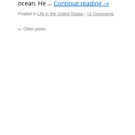
ocean. He …
Continue reading
→
Posted in
Life in the United States
|
12 Comments
←
Older posts