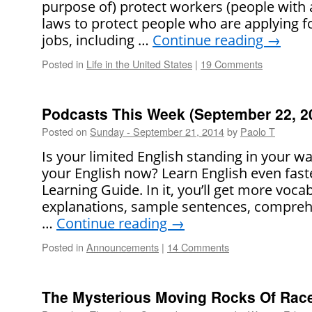
purpose of) protect workers (people with a
laws to protect people who are applying for
jobs, including …
Continue reading
→
Posted in
Life in the United States
|
19 Comments
Podcasts This Week (September 22, 2
Posted on
Sunday - September 21, 2014
by
Paolo T
Is your limited English standing in your 
your English now? Learn English even faste
Learning Guide. In it, you’ll get more voca
explanations, sample sentences, comprehe
…
Continue reading
→
Posted in
Announcements
|
14 Comments
The Mysterious Moving Rocks Of Race