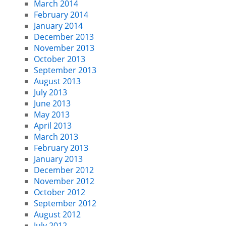
March 2014
February 2014
January 2014
December 2013
November 2013
October 2013
September 2013
August 2013
July 2013
June 2013
May 2013
April 2013
March 2013
February 2013
January 2013
December 2012
November 2012
October 2012
September 2012
August 2012
July 2012