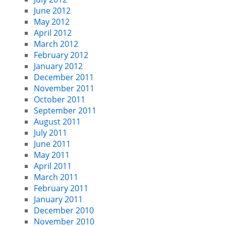
June 2012
May 2012
April 2012
March 2012
February 2012
January 2012
December 2011
November 2011
October 2011
September 2011
August 2011
July 2011
June 2011
May 2011
April 2011
March 2011
February 2011
January 2011
December 2010
November 2010