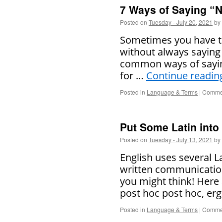
7 Ways of Saying “N
Posted on
Tuesday - July 20, 2021
by
Sometimes you have to
without always saying
common ways of saying
for …
Continue readi
Posted in
Language & Terms
|
Commen
Put Some Latin into
Posted on
Tuesday - July 13, 2021
by
English uses several L
written communicatio
you might think! Here 
post hoc post hoc, er
Posted in
Language & Terms
|
Commen