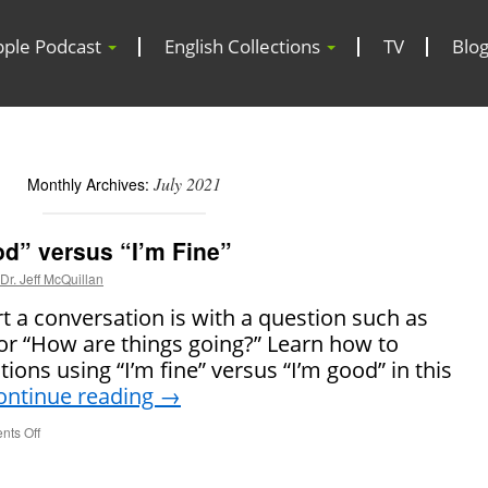
pple Podcast
English Collections
TV
Blo
July 2021
Monthly Archives:
d” versus “I’m Fine”
Dr. Jeff McQuillan
 a conversation is with a question such as
or “How are things going?” Learn how to
ions using “I’m fine” versus “I’m good” in this
ontinue reading
→
ts Off
on
How
to