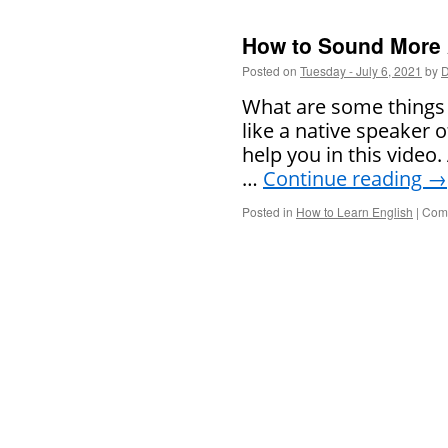
How to Sound More
Posted on
Tuesday - July 6, 2021
by
D
What are some things
like a native speaker 
help you in this video
…
Continue reading
→
Posted in
How to Learn English
|
Comm