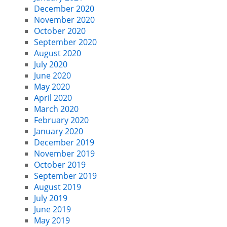
December 2020
November 2020
October 2020
September 2020
August 2020
July 2020
June 2020
May 2020
April 2020
March 2020
February 2020
January 2020
December 2019
November 2019
October 2019
September 2019
August 2019
July 2019
June 2019
May 2019