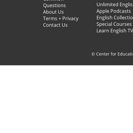
Unlimited Engli
Questions
Apple Podcasts
About Us
English Collecti
Terms + Privacy
Special Courses
Contact Us
Learn English T
© Center for Educati