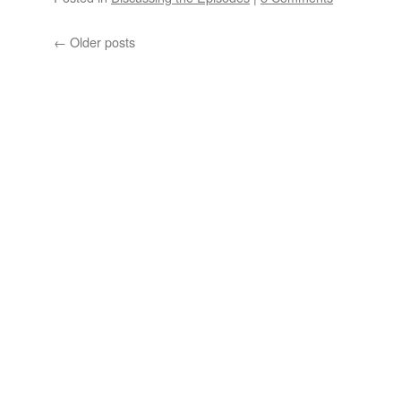
←
Older posts