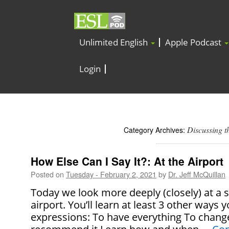
Unlimited English
Apple Podcast
Login
Discussing t
Category Archives:
How Else Can I Say It?: At the Airport
Posted on
Tuesday - February 2, 2021
by
Dr. Jeff McQuillan
Today we look more deeply (closely) at a 
airport. You’ll learn at least 3 other ways 
expressions: To have everything To chang