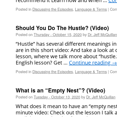
recommend it Learn how and when …
Con
Posted in
Discussing the Episodes
,
Language & Terms
|
Com
Should You Do The Hustle? (Video)
Posted on
Thursday - October 15, 2020
by
Dr. Jeff McQuillan
“Hustle” has several different meanings in
are in this short video: And take a look at
lesson, where we talk more about “hustle.” 
English lesson? Get …
Continue reading
→
Posted in
Discussing the Episodes
,
Language & Terms
|
Com
What is an “Empty Nest”? (Video)
Posted on
Tuesday - October 13, 2020
by
Dr. Jeff McQuillan
What does it mean to have an “empty nest”?
minute video: Check out the lesson I talk a