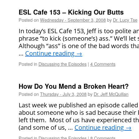
ESL Cafe 153 – Kicking Our Butts
Posted on
Wednesday - September 3, 2008
by
Dr. Lucy Tse
In today’s ESL Cafe 153, Jeff is too polite 
phrase “to kick (someone’s) ass.” We’ll let
Although “ass” is one of the bad words tha
…
Continue reading
→
Posted in
Discussing the Episodes
|
4 Comments
How Do You Mend a Broken Heart?
Posted on
Thursday - July 3, 2008
by
Dr. Jeff McQuillan
Last week we published an episode calle
about someone who is sad because their b
left them. Most of us have experienced thi
(and some of us, …
Continue reading
→
Posted in
Discussing the Episodes
|
8 Comments