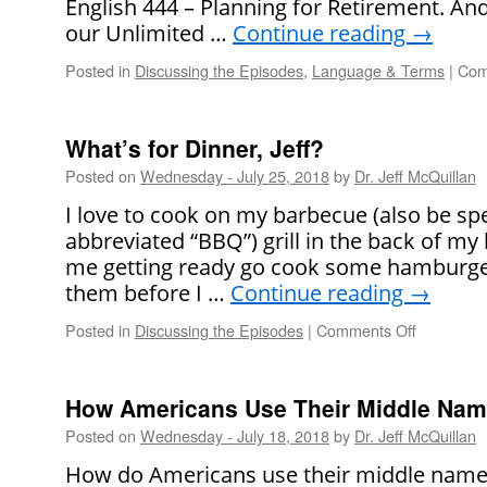
English 444 – Planning for Retirement. An
our Unlimited …
Continue reading
→
Posted in
Discussing the Episodes
,
Language & Terms
|
Com
What’s for Dinner, Jeff?
Posted on
Wednesday - July 25, 2018
by
Dr. Jeff McQuillan
I love to cook on my barbecue (also be sp
abbreviated “BBQ”) grill in the back of my
me getting ready go cook some hamburger
them before I …
Continue reading
→
Posted in
Discussing the Episodes
|
Comments Off
on
What’s
for
Dinner,
How Americans Use Their Middle Name
Jeff?
Posted on
Wednesday - July 18, 2018
by
Dr. Jeff McQuillan
How do Americans use their middle names