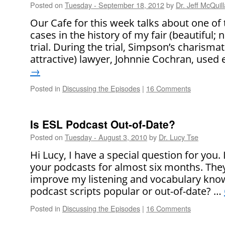
Posted on
Tuesday - September 18, 2012
by
Dr. Jeff McQuil
Our Cafe for this week talks about one o
cases in the history of my fair (beautiful; n
trial. During the trial, Simpson’s charisma
attractive) lawyer, Johnnie Cochran, used
→
Posted in
Discussing the Episodes
|
16 Comments
Is ESL Podcast Out-of-Date?
Posted on
Tuesday - August 3, 2010
by
Dr. Lucy Tse
Hi Lucy, I have a special question for you. 
your podcasts for almost six months. They’r
improve my listening and vocabulary know
podcast scripts popular or out-of-date? …
Posted in
Discussing the Episodes
|
16 Comments