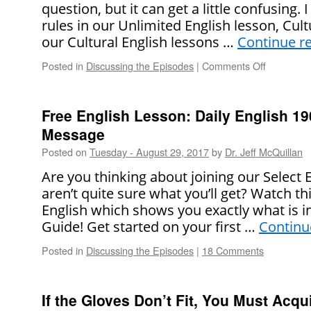
question, but it can get a little confusing.
rules in our Unlimited English lesson, Cultu
our Cultural English lessons …
Continue r
Posted in
Discussing the Episodes
|
Comments Off
on
How
American
Use
Free English Lesson: Daily English 1
Their
Message
Middle
Names
Posted on
Tuesday - August 29, 2017
by
Dr. Jeff McQuillan
(Or
Are you thinking about joining our Select
Not!)
aren’t quite sure what you’ll get? Watch th
English which shows you exactly what is i
Guide! Get started on your first …
Continu
Posted in
Discussing the Episodes
|
18 Comments
If the Gloves Don’t Fit, You Must Acqui