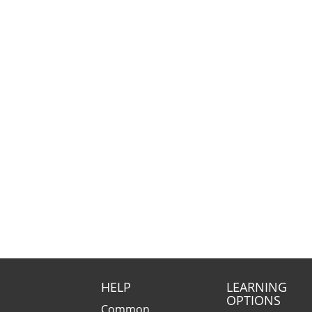
HELP
LEARNING
OPTIONS
Common