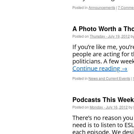
Posted in
Announcements
|
7 Comme
A Photo Worth a T
Posted on
Thursday - July 19, 2012
b
If you’re like me, you’re
people are acting for 
politicians. A few wee
Continue reading
→
Posted in
News and Current Events
|
Podcasts This Week 
Posted on
Monday - July 16, 2012
by
There’s no reason you 
need is to listen to E
each episode. We desi