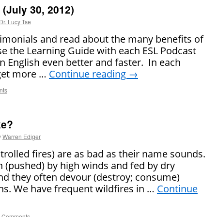
(July 30, 2012)
Dr. Lucy Tse
timonials and read about the many benefits of
se the Learning Guide with each ESL Podcast
rn English even better and faster. In each
 get more …
Continue reading
→
nts
ke?
y
Warren Ediger
ntrolled fires) are as bad as their name sounds.
n (pushed) by high winds and fed by dry
nd they often devour (destroy; consume)
ths. We have frequent wildfires in …
Continue
 Comments