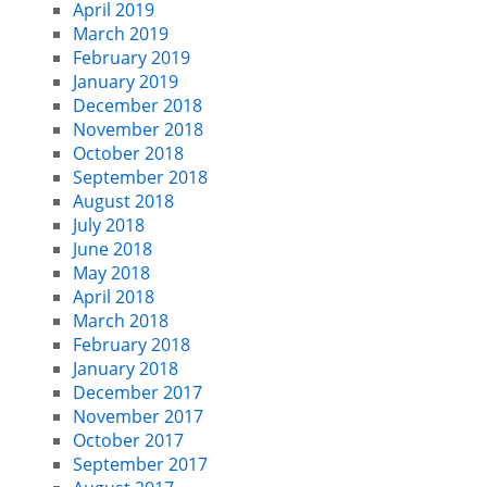
April 2019
March 2019
February 2019
January 2019
December 2018
November 2018
October 2018
September 2018
August 2018
July 2018
June 2018
May 2018
April 2018
March 2018
February 2018
January 2018
December 2017
November 2017
October 2017
September 2017