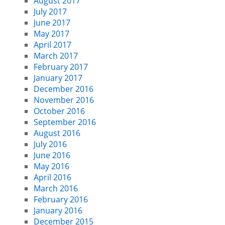
August 2017
July 2017
June 2017
May 2017
April 2017
March 2017
February 2017
January 2017
December 2016
November 2016
October 2016
September 2016
August 2016
July 2016
June 2016
May 2016
April 2016
March 2016
February 2016
January 2016
December 2015