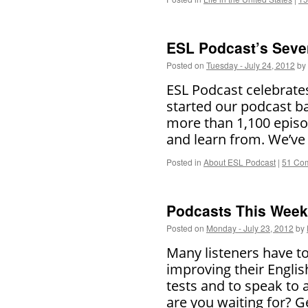
ESL Podcast’s Seve
Posted on
Tuesday - July 24, 2012
by
ESL Podcast celebrate
started our podcast b
more than 1,100 episod
and learn from. We’v
Posted in
About ESL Podcast
|
51 Co
Podcasts This Week 
Posted on
Monday - July 23, 2012
by
Many listeners have to
improving their Englis
tests and to speak to
are you waiting for? 