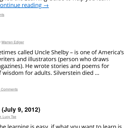
ontinue reading
→
nts
y
Warren Ediger
etimes called Uncle Shelby – is one of America’s
writers and illustrators (person who draws
agazines). He wrote stories and poems for
of wisdom for adults. Silverstein died …
 Comments
(July 9, 2012)
r. Lucy Tse
e learning is easy, if what you want to learn is