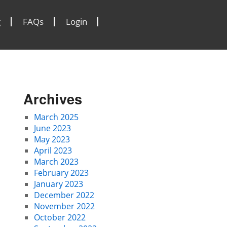
g
FAQs
Login
Archives
March 2025
June 2023
May 2023
April 2023
March 2023
February 2023
January 2023
December 2022
November 2022
October 2022