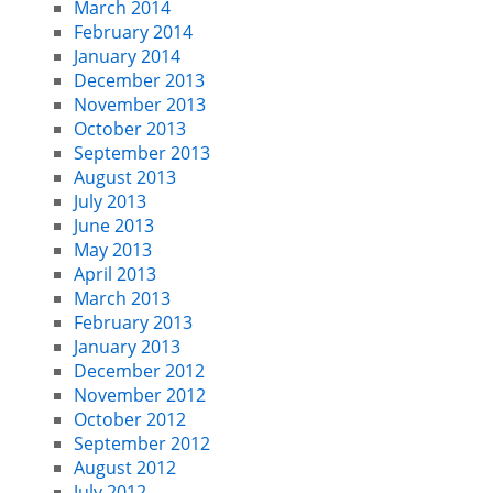
March 2014
February 2014
January 2014
December 2013
November 2013
October 2013
September 2013
August 2013
July 2013
June 2013
May 2013
April 2013
March 2013
February 2013
January 2013
December 2012
November 2012
October 2012
September 2012
August 2012
July 2012