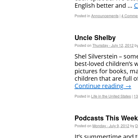
English better and …
C
Posted in
Announcements
|
4 Comme
Uncle Shelby
Posted on
Thursday - July 12, 2012
b
Shel Silverstein – som
best-loved children’s 
pictures for books, m
children that are full 
Continue reading
→
Posted in
Life in the United States
|
13
Podcasts This Week 
Posted on
Monday - July 9, 2012
by
D
It’s summertime and th