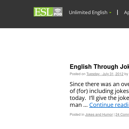
Unlimited English
A
English Through Joke
Posted on
Tuesday - July 31, 2012
by
Since there was an ov
of (for) including joke
today. I’ll give the jo
man …
Continue read
Posted in
Jokes and Humor
|
24 Com