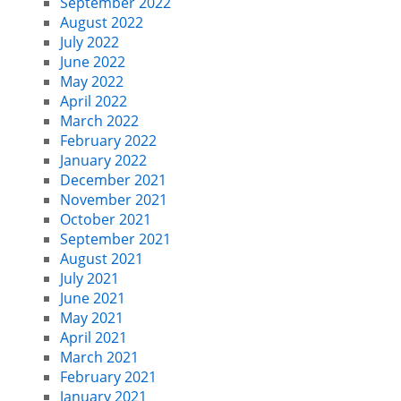
September 2022
August 2022
July 2022
June 2022
May 2022
April 2022
March 2022
February 2022
January 2022
December 2021
November 2021
October 2021
September 2021
August 2021
July 2021
June 2021
May 2021
April 2021
March 2021
February 2021
January 2021