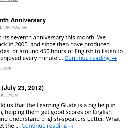
nth Anniversary
Dr. Jeff McQuillan
s its seventh anniversary this month. We
ack in 2005, and since then have produced
es, or around 450 hours of English to listen to
e enjoyed every minute …
Continue reading
→
mments
(July 23, 2012)
Dr. Lucy Tse
ld us that the Learning Guide is a big help in
h, helping them get good scores on English
 and understand English-speakers better. What
Get the …
Continue reading
→