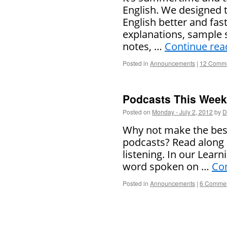
English. We designed 
English better and fas
explanations, sample 
notes, …
Continue rea
Posted in
Announcements
|
12 Comm
Podcasts This Week 
Posted on
Monday - July 2, 2012
by
D
Why not make the best
podcasts? Read along 
listening. In our Learn
word spoken on …
Co
Posted in
Announcements
|
6 Comme