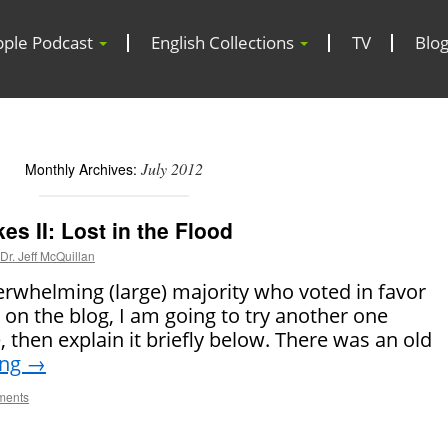
pple Podcast
English Collections
TV
Blo
July 2012
Monthly Archives:
s II: Lost in the Flood
Dr. Jeff McQuillan
erwhelming (large) majority who voted in favor
s on the blog, I am going to try another one
ke, then explain it briefly below. There was an old
ing
→
ments