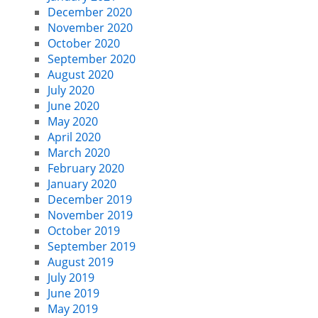
December 2020
November 2020
October 2020
September 2020
August 2020
July 2020
June 2020
May 2020
April 2020
March 2020
February 2020
January 2020
December 2019
November 2019
October 2019
September 2019
August 2019
July 2019
June 2019
May 2019