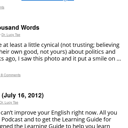
nts
housand Words
y
Dr. Lucy Tse
 at least a little cynical (not trusting; believing
their own good, not yours) about politics and
ks ago, I saw this photo and it put a smile on …
18 Comments
(July 16, 2012)
Dr. Lucy Tse
can’t improve your English right now. All you
SL Podcast and to get the Learning Guide for
gned the Learning Guide to help you learn