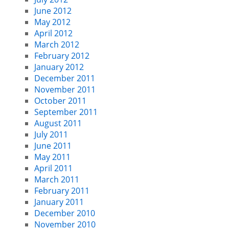
June 2012
May 2012
April 2012
March 2012
February 2012
January 2012
December 2011
November 2011
October 2011
September 2011
August 2011
July 2011
June 2011
May 2011
April 2011
March 2011
February 2011
January 2011
December 2010
November 2010