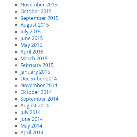
November 2015
October 2015
September 2015
August 2015
July 2015
June 2015
May 2015
April 2015
March 2015
February 2015
January 2015
December 2014
November 2014
October 2014
September 2014
August 2014
July 2014
June 2014
May 2014
April 2014