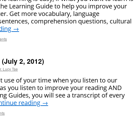
the Learning Guide to help you improve your
ter. Get more vocabulary, language
sentences, comprehension questions, cultural
ding
→
ents
(July 2, 2012)
r. Lucy Tse
 use of your time when you listen to our
as you listen to improve your reading AND
ing Guides, you will see a transcript of every
ntinue reading
→
nts