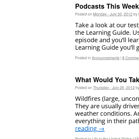
Podcasts This Week 
Posted on
Monday - July 30, 2012
by
Take a look at our tes
the Learning Guide. U
episode and you’ll lea
Learning Guide you’ll
Posted in
Announcements
|
8 Comme
What Would You Ta
Posted on
Thursday - July 26, 2012
b
Wildfires (large, unco
They are usually drive
weather conditions. A
everything in their pa
reading
→
Posted in
Life in the United States
|
15