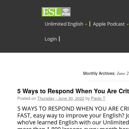
Unlimited English
Apple Podcast
Login
June 
Monthly Archives:
5 Ways to Respond When You Are Crit
Posted on
Thursday - June 30, 2022
by
Paolo T
5 WAYS TO RESPOND WHEN YOU ARE CRITI
FAST, easy way to improve your English? J
who’ve learned English with our Unlimite