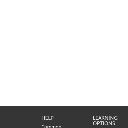
HELP
LEARNING
OPTIONS
Common