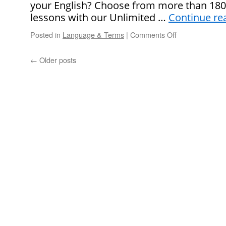
your English? Choose from more than 1800 
Mean?
lessons with our Unlimited …
Continue re
Posted in
Language & Terms
|
Comments Off
on
What
Does
←
Older posts
“It
Seems
To
Me
That…”
Mean?