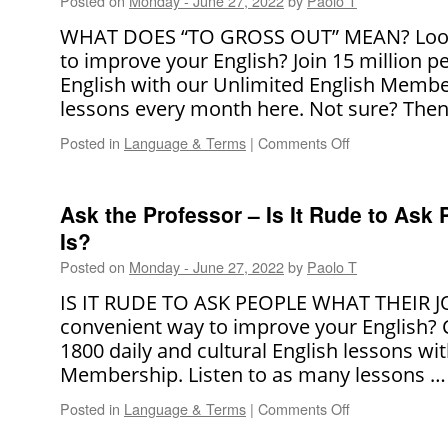
Posted on
Monday - June 27, 2022
by
Paolo T
WHAT DOES “TO GROSS OUT” MEAN? Looki
to improve your English? Join 15 million 
English with our Unlimited English Membe
lessons every month here. Not sure? The
Posted in
Language & Terms
|
Comments Off
on
Ask
The
Professor
Ask the Professor – Is It Rude to Ask
–
Is?
What
Does
Posted on
Monday - June 27, 2022
by
Paolo T
“To
IS IT RUDE TO ASK PEOPLE WHAT THEIR JOB
Gross
Out”
convenient way to improve your English?
Mean?
1800 daily and cultural English lessons wi
Membership. Listen to as many lessons 
Posted in
Language & Terms
|
Comments Off
on
Ask