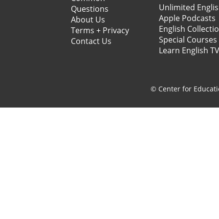
Unlimited Engli
Questions
Apple Podcasts
About Us
English Collecti
Terms + Privacy
Special Courses
Contact Us
Learn English T
© Center for Educati