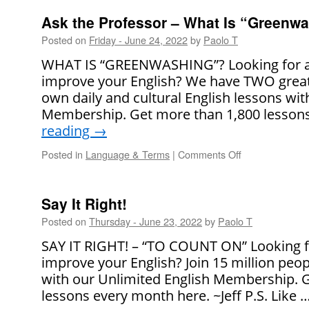
the
Professor
Ask the Professor – What Is “Greenw
–
Posted on
Friday - June 24, 2022
by
Paolo T
Is
It
WHAT IS “GREENWASHING”? Looking for a 
Rude
improve your English? We have TWO great
to
own daily and cultural English lessons wit
Ask
People
Membership. Get more than 1,800 lesson
What
reading
→
Their
Job
Posted in
Language & Terms
|
Comments Off
on
Is?
Ask
the
Professor
Say It Right!
–
Posted on
Thursday - June 23, 2022
by
Paolo T
What
Is
SAY IT RIGHT! – “TO COUNT ON” Looking f
“Greenwashing
improve your English? Join 15 million peo
with our Unlimited English Membership. 
lessons every month here. ~Jeff P.S. Like 