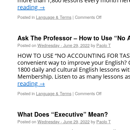
more than 1,800 lessons every month here.
reading
→
Posted in
Language & Terms
|
Comments Off
on
5
Ways
to
Ask The Professor – How to Use “No A
Respond
Posted on
Wednesday - June 29, 2022
by
Paolo T
When
You
HOW TO USE “NO ACCOUNTING FOR TASTE”
Are
convenient way to improve your English?
Criticized
1800 daily and cultural English lessons wi
Membership. Listen to as many lessons a
reading
→
Posted in
Language & Terms
|
Comments Off
on
Ask
The
Professor
What Does “Executive” Mean?
–
Posted on
Wednesday - June 29, 2022
by
Paolo T
How
to