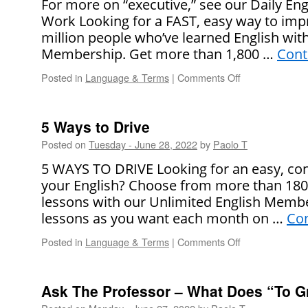
For more on “executive,” see our Daily Eng
Use
Work Looking for a FAST, easy way to impr
“No
million people who’ve learned English wit
Accounting
for
Membership. Get more than 1,800 …
Cont
Taste”
Posted in
Language & Terms
|
Comments Off
on
?
What
Does
“Executive”
5 Ways to Drive
Mean?
Posted on
Tuesday - June 28, 2022
by
Paolo T
5 WAYS TO DRIVE Looking for an easy, co
your English? Choose from more than 1800 
lessons with our Unlimited English Membe
lessons as you want each month on …
Con
Posted in
Language & Terms
|
Comments Off
on
5
Ways
to
Ask The Professor – What Does “To 
Drive