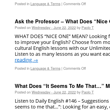
Posted in
Language & Terms
|
Comments Off
on
Say
It
Right!
Ask the Professor – What Does “Nice
Posted on
Wednesday - June 22, 2022
by
Paolo T
WHAT DOES “NICE ONE” MEAN? Looking fo
to improve your English? Choose from mo
cultural English lessons with our Unlimit
Listen to as many lessons as you want e
reading
→
Posted in
Language & Terms
|
Comments Off
on
Ask
the
Professor
What Does “It Seems To Me That…” 
–
Posted on
Wednesday - June 22, 2022
by
Paolo T
What
Does
Listen to Daily English #146 – Suggestions
“Nice
seems to me that…”: Looking for an easy,
One!”