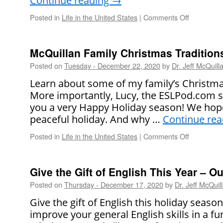
Continue reading
→
Posted in
Life in the United States
|
Comments Off
on
Happy
New
Year!
McQuillan Family Christmas Tradition
Posted on
Tuesday - December 22, 2020
by
Dr. Jeff McQuill
Learn about some of my family’s Christmas 
More importantly, Lucy, the ESLPod.com sta
you a very Happy Holiday season! We hope
peaceful holiday. And why …
Continue re
Posted in
Life in the United States
|
Comments Off
on
McQuillan
Family
Christmas
Give the Gift of English This Year – 
Traditions
Posted on
Thursday - December 17, 2020
by
Dr. Jeff McQuil
Give the gift of English this holiday seaso
improve your general English skills in a f