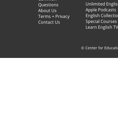
Unlimited Engli
Questions
Apple Podcasts
About Us
English Collecti
Terms + Privacy
Special Courses
Contact Us
Learn English T
© Center for Educati