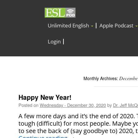
Unlimited English
Apple Podcast
Login
Decembe
Monthly Archives:
Happy New Year!
Posted on
Wednesday - December 30, 2020
by
Dr. Jeff McQu
A few more days and it’s the end of 2020. 
tough (difficult) for most people. Maybe y
to see the back of (say goodbye to) 2020, 