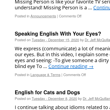
Missing Person is like your favorite TV ser
understand! Missing Person is a …
Contin
Posted in
Announcements
|
Comments Off
on
Give
the
Gift
Speaking English With Your Eyes?
of
Posted on
Tuesday - December 15, 2020
by
Dr. Jeff McQuill
English
This
We express (communicate) a lot of meani
Year
our eyes. But in this video, I explain so
–
eyes and seeing: -To give someone a dirty
Our
New
blind eye To …
Continue reading
→
Video
Posted in
Language & Terms
|
Comments Off
on
Course!
Speaking
English
With
English for Cats and Dogs
Your
Posted on
Tuesday - December 8, 2020
by
Dr. Jeff McQuilla
Eyes?
I continue talking about idioms related to