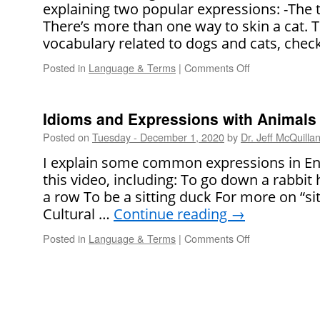
explaining two popular expressions: -The t
There’s more than one way to skin a cat. 
vocabulary related to dogs and cats, chec
Posted in
Language & Terms
|
Comments Off
on
English
for
Cats
Idioms and Expressions with Animals
and
Posted on
Tuesday - December 1, 2020
by
Dr. Jeff McQuilla
Dogs
I explain some common expressions in Eng
this video, including: To go down a rabbit
a row To be a sitting duck For more on “si
Cultural …
Continue reading
→
Posted in
Language & Terms
|
Comments Off
on
Idioms
and
Expressions
with
Animals