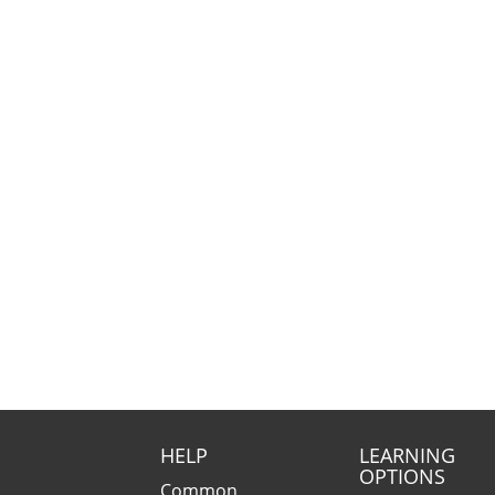
HELP
LEARNING
OPTIONS
Common