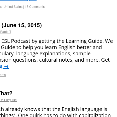
the United States
|
15 Comments
(June 15, 2015)
Paolo T
of ESL Podcast by getting the Learning Guide. We
Guide to help you learn English better and
bulary, language explanations, sample
ion questions, cultural notes, and more. Get
ng
→
ents
That?
Dr. Lucy Tse
h already knows that the English language is
 things). One quirk has to do with capitalization,