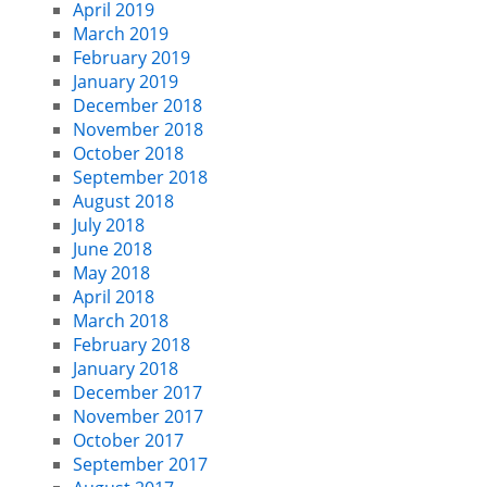
April 2019
March 2019
February 2019
January 2019
December 2018
November 2018
October 2018
September 2018
August 2018
July 2018
June 2018
May 2018
April 2018
March 2018
February 2018
January 2018
December 2017
November 2017
October 2017
September 2017