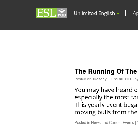
Unlimited English
A
The Running Of The 
Posted on
Tuesday - June 30, 2015
b
You may have heard of 
especially the most fa
This yearly event beg
moving bulls from the
Posted in
News and Current Events
|