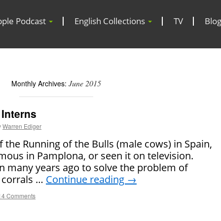
pple Podcast
English Collections
TV
Blo
June 2015
Monthly Archives:
Interns
y
Warren Ediger
the Running of the Bulls (male cows) in Spain,
mous in Pamplona, or seen it on television.
an many years ago to solve the problem of
 corrals …
Continue reading
→
14 Comments