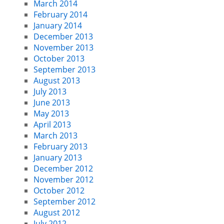
March 2014
February 2014
January 2014
December 2013
November 2013
October 2013
September 2013
August 2013
July 2013
June 2013
May 2013
April 2013
March 2013
February 2013
January 2013
December 2012
November 2012
October 2012
September 2012
August 2012
July 2012