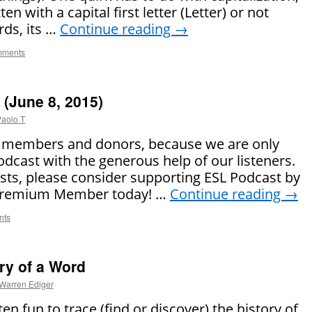
n with a capital first letter (Letter) or not
rds, its …
Continue reading
→
mments
(June 8, 2015)
aolo T
r members and donors, because we are only
odcast with the generous help of our listeners.
asts, please consider supporting ESL Podcast by
 Premium Member today! …
Continue reading
→
nts
ry of a Word
Warren Ediger
ten fun to trace (find or discover) the history of