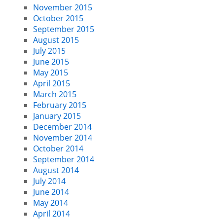
November 2015
October 2015
September 2015
August 2015
July 2015
June 2015
May 2015
April 2015
March 2015
February 2015
January 2015
December 2014
November 2014
October 2014
September 2014
August 2014
July 2014
June 2014
May 2014
April 2014