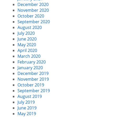
December 2020
November 2020
October 2020
September 2020
August 2020
July 2020
June 2020
May 2020
April 2020
March 2020
February 2020
January 2020
December 2019
November 2019
October 2019
September 2019
August 2019
July 2019
June 2019
May 2019