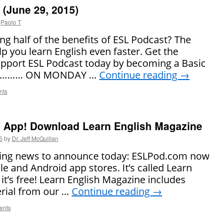
(June 29, 2015)
Paolo T
ng half of the benefits of ESL Podcast? The
lp you learn English even faster. Get the
pport ESL Podcast today by becoming a Basic
! ……… ON MONDAY …
Continue reading
→
nts
App! Download Learn English Magazine
5
by
Dr. Jeff McQuillan
iting news to announce today: ESLPod.com now
e and Android app stores. It’s called Learn
it’s free! Learn English Magazine includes
rial from our …
Continue reading
→
ents