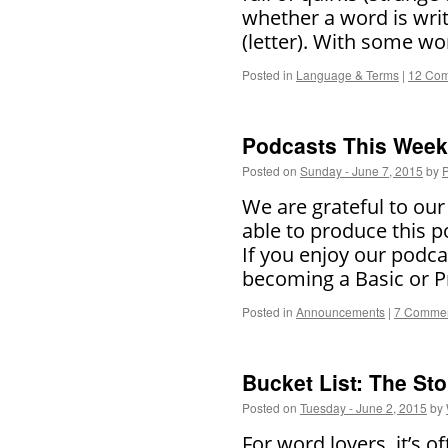
whether a word is writte
(letter). With some wo
Posted in
Language & Terms
|
12 Co
Podcasts This Week 
Posted on
Sunday - June 7, 2015
by
P
We are grateful to ou
able to produce this p
If you enjoy our podc
becoming a Basic or
Posted in
Announcements
|
7 Comme
Bucket List: The Sto
Posted on
Tuesday - June 2, 2015
by
For word lovers, it’s of