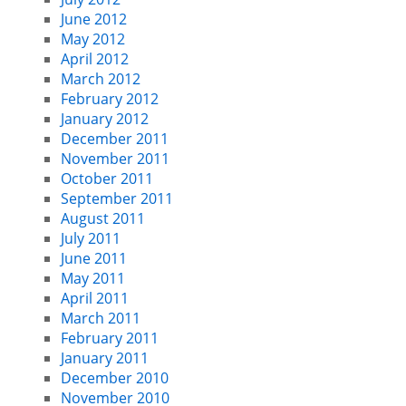
June 2012
May 2012
April 2012
March 2012
February 2012
January 2012
December 2011
November 2011
October 2011
September 2011
August 2011
July 2011
June 2011
May 2011
April 2011
March 2011
February 2011
January 2011
December 2010
November 2010