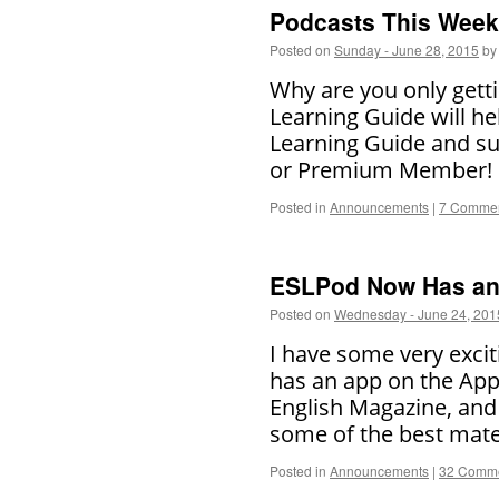
Podcasts This Week 
Posted on
Sunday - June 28, 2015
by
Why are you only getti
Learning Guide will he
Learning Guide and su
or Premium Member
Posted in
Announcements
|
7 Comme
ESLPod Now Has an 
Posted on
Wednesday - June 24, 201
I have some very exc
has an app on the Appl
English Magazine, and 
some of the best mate
Posted in
Announcements
|
32 Comm