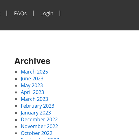
g
FAQs
Login
Archives
March 2025
June 2023
May 2023
April 2023
March 2023
February 2023
January 2023
December 2022
November 2022
October 2022