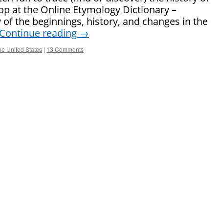
top at the Online Etymology Dictionary –
 of the beginnings, history, and changes in the
Continue reading
→
the United States
|
13 Comments