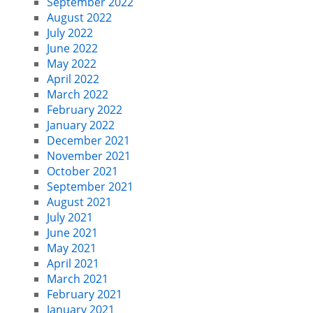
September 2022
August 2022
July 2022
June 2022
May 2022
April 2022
March 2022
February 2022
January 2022
December 2021
November 2021
October 2021
September 2021
August 2021
July 2021
June 2021
May 2021
April 2021
March 2021
February 2021
January 2021