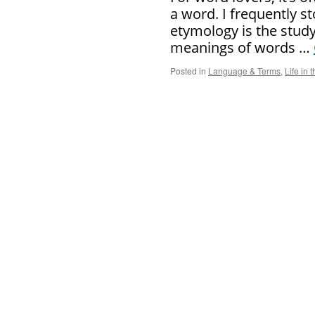
a word. I frequently s
etymology is the study
meanings of words …
Posted in
Language & Terms
,
Life in 