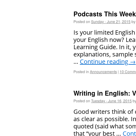
Podcasts This Week 
Posted on
Sunday - June 21, 2015
by
Is your limited Englis
your English now? Lear
Learning Guide. In it,
explanations, sample 
…
Continue reading
→
Posted in
Announcements
|
10 Comm
Writing in English:
Posted on
Tuesday - June 16, 2015
b
Good writers think of
as clear as possible. 
quoted (said what som
that “your best …
Cont