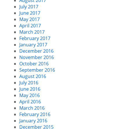
August 2017
July 2017
June 2017
May 2017
April 2017
March 2017
February 2017
January 2017
December 2016
November 2016
October 2016
September 2016
August 2016
July 2016
June 2016
May 2016
April 2016
March 2016
February 2016
January 2016
December 2015