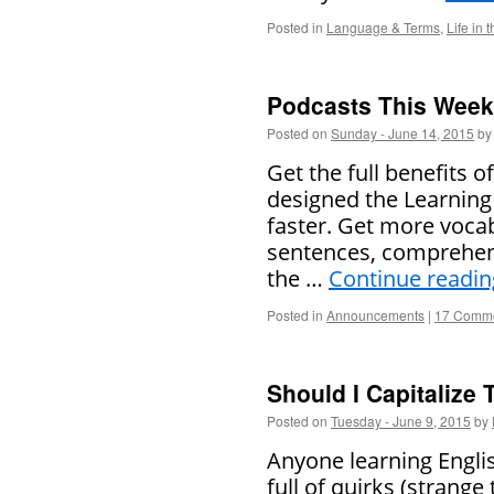
Posted in
Language & Terms
,
Life in 
Podcasts This Week 
Posted on
Sunday - June 14, 2015
by
Get the full benefits 
designed the Learning 
faster. Get more voca
sentences, comprehens
the …
Continue readi
Posted in
Announcements
|
17 Comm
Should I Capitalize 
Posted on
Tuesday - June 9, 2015
by
Anyone learning Englis
full of quirks (strange