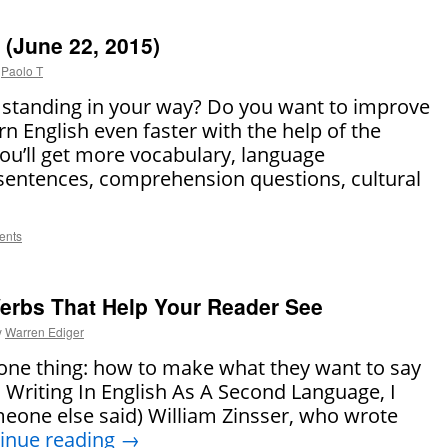
(June 22, 2015)
Paolo T
h standing in your way? Do you want to improve
n English even faster with the help of the
 you’ll get more vocabulary, language
sentences, comprehension questions, cultural
ents
 Verbs That Help Your Reader See
y
Warren Ediger
 one thing: how to make what they want to say
In Writing In English As A Second Language, I
eone else said) William Zinsser, who wrote
inue reading
→