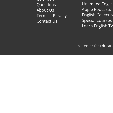
Unlimited Engli
Questions
Apple Podcasts
About Us
English Collecti
Terms + Privacy
Special Courses
Contact Us
Learn English T
© Center for Educati