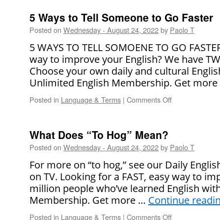
It
Right!
5 Ways to Tell Someone to Go Faster
Posted on
Wednesday - August 24, 2022
by
Paolo T
5 WAYS TO TELL SOMOENE TO GO FASTER L
way to improve your English? We have TWO
Choose your own daily and cultural Englis
Unlimited English Membership. Get more
Posted in
Language & Terms
|
Comments Off
on
5
Ways
to
What Does “To Hog” Mean?
Tell
Posted on
Wednesday - August 24, 2022
by
Paolo T
Someone
to
For more on “to hog,” see our Daily Engli
Go
on TV. Looking for a FAST, easy way to imp
Faster
million people who’ve learned English wit
Membership. Get more …
Continue readi
Posted in
Language & Terms
|
Comments Off
on