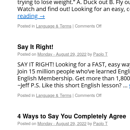
trying to lose weight.” A. Duck out B. Fly o
Date
Watch and find out! Looking for an easy,
reading
→
Posted in
Language & Terms
|
Comments Off
on
Say
It
Right!
Say It Right!
Posted on
Monday - August 29, 2022
by
Paolo T
SAY IT RIGHT! Looking for a FAST, easy wa
Join 15 million people who’ve learned Engl
English Membership. Get more than 1,800
~Jeff P.S. Like this short English lesson? …
Posted in
Language & Terms
|
Comments Off
on
Say
It
Right!
4 Ways to Say You Completely Agree
Posted on
Monday - August 29, 2022
by
Paolo T