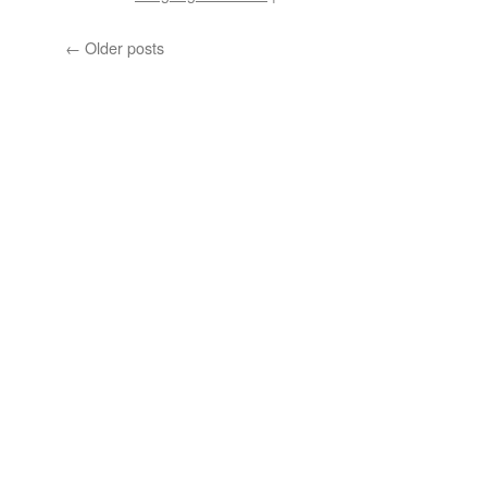
What
Does
←
Older posts
“To
Hog”
Mean?