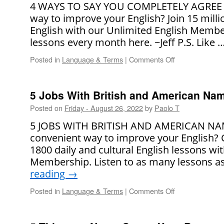
4 WAYS TO SAY YOU COMPLETELY AGREE Lo
way to improve your English? Join 15 mill
English with our Unlimited English Membe
lessons every month here. ~Jeff P.S. Like 
Posted in
Language & Terms
|
Comments Off
on
4
Ways
to
5 Jobs With British and American Na
Say
Posted on
Friday - August 26, 2022
by
Paolo T
You
Completely
5 JOBS WITH BRITISH AND AMERICAN NAME
Agree
convenient way to improve your English?
1800 daily and cultural English lessons wi
Membership. Listen to as many lessons a
reading
→
Posted in
Language & Terms
|
Comments Off
on
5
Jobs
With