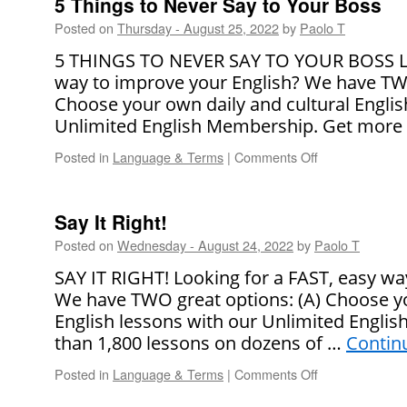
5 Things to Never Say to Your Boss
British
Posted on
Thursday - August 25, 2022
by
Paolo T
and
American
5 THINGS TO NEVER SAY TO YOUR BOSS Loo
Names
way to improve your English? We have TWO
Choose your own daily and cultural Englis
Unlimited English Membership. Get more
Posted in
Language & Terms
|
Comments Off
on
5
Things
to
Say It Right!
Never
Posted on
Wednesday - August 24, 2022
by
Paolo T
Say
to
SAY IT RIGHT! Looking for a FAST, easy wa
Your
We have TWO great options: (A) Choose yo
Boss
English lessons with our Unlimited Engli
than 1,800 lessons on dozens of …
Contin
Posted in
Language & Terms
|
Comments Off
on
Say