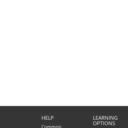
HELP
LEARNING
OPTIONS
Common