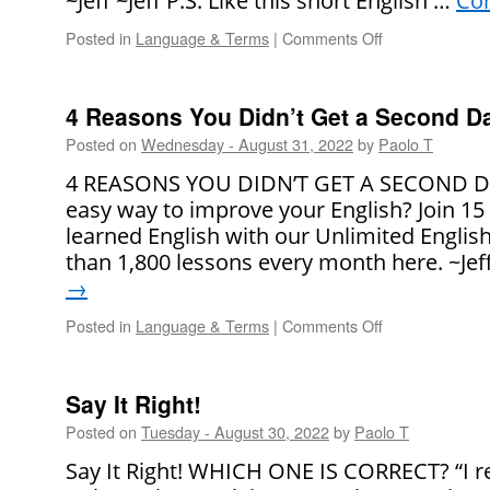
~Jeff ~Jeff P.S. Like this short English …
Con
Posted in
Language & Terms
|
Comments Off
on
Say
It
Right!
4 Reasons You Didn’t Get a Second D
Posted on
Wednesday - August 31, 2022
by
Paolo T
4 REASONS YOU DIDN’T GET A SECOND DAT
easy way to improve your English? Join 15
learned English with our Unlimited Engli
than 1,800 lessons every month here. ~Jef
→
Posted in
Language & Terms
|
Comments Off
on
4
Reasons
You
Say It Right!
Didn’t
Posted on
Tuesday - August 30, 2022
by
Paolo T
Get
a
Say It Right! WHICH ONE IS CORRECT? “I rea
Second