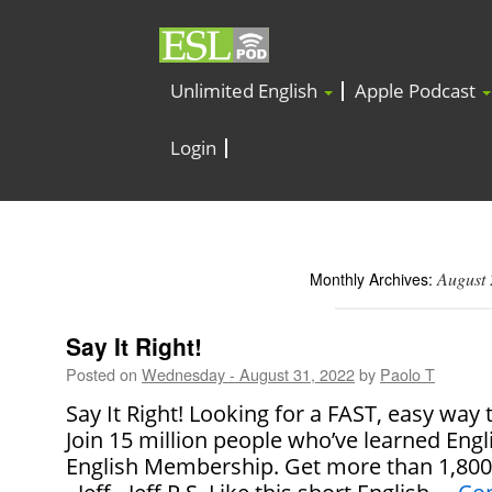
Unlimited English
Apple Podcast
Login
August
Monthly Archives:
Say It Right!
Posted on
Wednesday - August 31, 2022
by
Paolo T
Say It Right! Looking for a FAST, easy way
Join 15 million people who’ve learned Engl
English Membership. Get more than 1,800