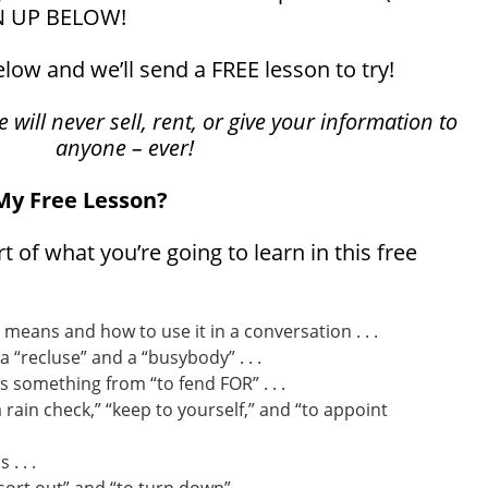
N UP BELOW!
below and we’ll send a FREE lesson to try!
will never sell, rent, or give your information to
anyone – ever!
 My Free Lesson?
rt of what you’re going to learn in this free
 means and how to use it in a conversation . . .
 “recluse” and a “busybody” . . .
 something from “to fend FOR” . . .
 rain check,” “keep to yourself,” and “to appoint
. . .