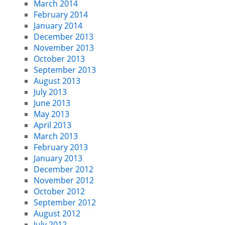
March 2014
February 2014
January 2014
December 2013
November 2013
October 2013
September 2013
August 2013
July 2013
June 2013
May 2013
April 2013
March 2013
February 2013
January 2013
December 2012
November 2012
October 2012
September 2012
August 2012
July 2012