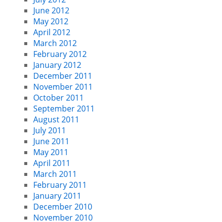
June 2012
May 2012
April 2012
March 2012
February 2012
January 2012
December 2011
November 2011
October 2011
September 2011
August 2011
July 2011
June 2011
May 2011
April 2011
March 2011
February 2011
January 2011
December 2010
November 2010