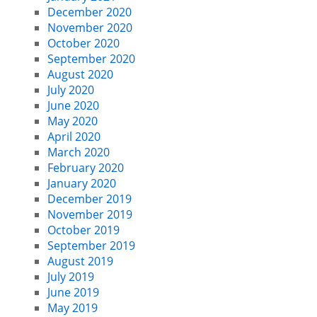
December 2020
November 2020
October 2020
September 2020
August 2020
July 2020
June 2020
May 2020
April 2020
March 2020
February 2020
January 2020
December 2019
November 2019
October 2019
September 2019
August 2019
July 2019
June 2019
May 2019