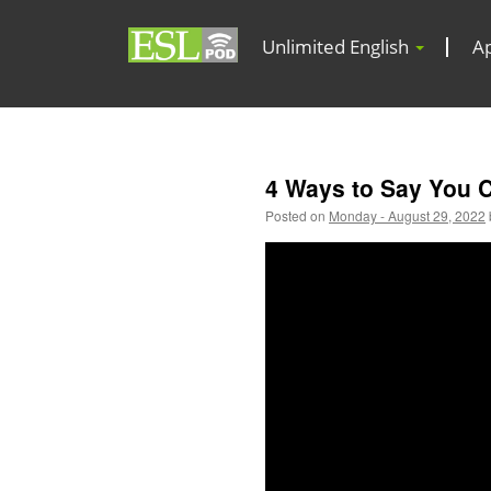
Unlimited English
A
4 Ways to Say You 
Posted on
Monday - August 29, 2022