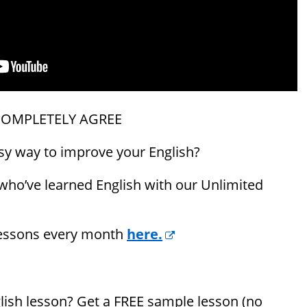
COMPLETELY AGREE
asy way to improve your English?
 who’ve learned English with our Unlimited
lessons every month
here.
nglish lesson? Get a FREE sample lesson (no