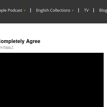
pple Podcast
English Collections
TV
Blo
Completely Agree
by
Paolo T