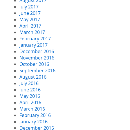
August 2017
July 2017
June 2017
May 2017
April 2017
March 2017
February 2017
January 2017
December 2016
November 2016
October 2016
September 2016
August 2016
July 2016
June 2016
May 2016
April 2016
March 2016
February 2016
January 2016
December 2015