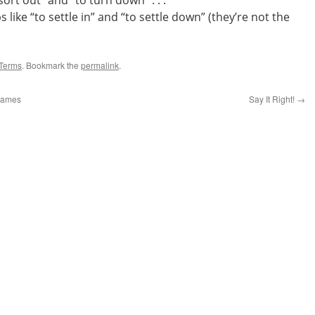
ort out” and “to turn down” . . .
like “to settle in” and “to settle down” (they’re not the
Terms
. Bookmark the
permalink
.
 Names
Say It Right!
→