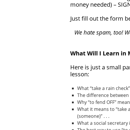
money needed) – SIG
Just fill out the form 
We hate spam, too! We 
What Will I Learn in
Here is just a small pa
lesson:
What “take a rain check”
The difference between a
Why “to fend OFF” means
What it means to “take a
(someone)” . . .
What a social secretary is 