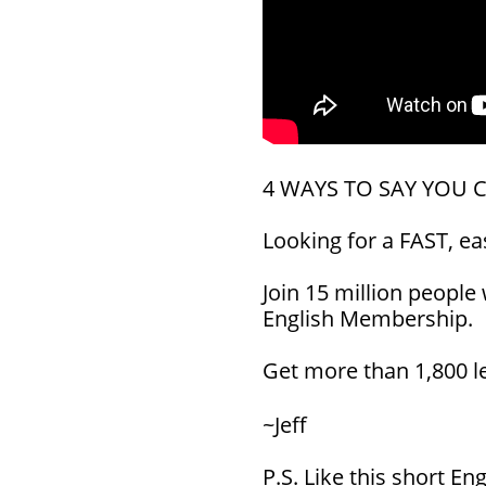
4 WAYS TO SAY YOU 
Looking for a FAST, e
Join 15 million people
English Membership.
Get more than 1,800 
~Jeff
P.S. Like this short E