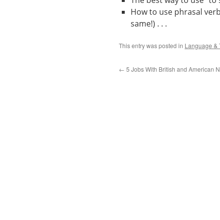
The best way to use “to s
How to use phrasal verbs 
same!) . . .
This entry was posted in
Language & 
←
5 Jobs With British and American