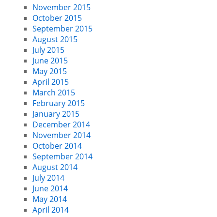
November 2015
October 2015
September 2015
August 2015
July 2015
June 2015
May 2015
April 2015
March 2015
February 2015
January 2015
December 2014
November 2014
October 2014
September 2014
August 2014
July 2014
June 2014
May 2014
April 2014