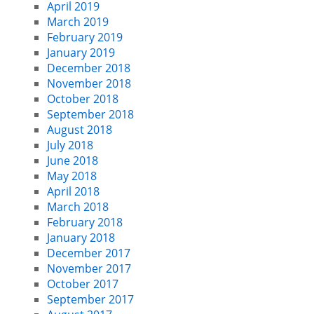
April 2019
March 2019
February 2019
January 2019
December 2018
November 2018
October 2018
September 2018
August 2018
July 2018
June 2018
May 2018
April 2018
March 2018
February 2018
January 2018
December 2017
November 2017
October 2017
September 2017