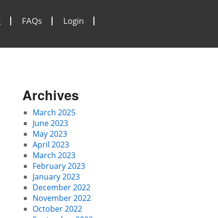
g
FAQs
Login
Archives
March 2025
June 2023
May 2023
April 2023
March 2023
February 2023
January 2023
December 2022
November 2022
October 2022