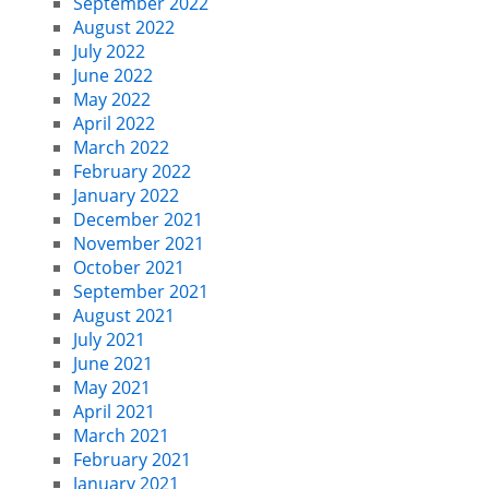
September 2022
August 2022
July 2022
June 2022
May 2022
April 2022
March 2022
February 2022
January 2022
December 2021
November 2021
October 2021
September 2021
August 2021
July 2021
June 2021
May 2021
April 2021
March 2021
February 2021
January 2021