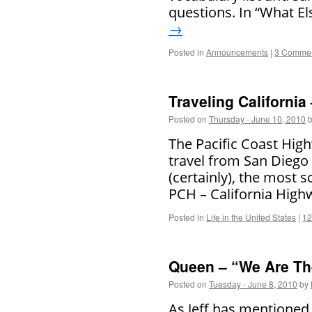
questions. In “What El
→
Posted in
Announcements
|
3 Comme
Traveling California
Posted on
Thursday - June 10, 2010
The Pacific Coast High
travel from San Diego 
(certainly), the most s
PCH – California Hig
Posted in
Life in the United States
|
12
Queen – “We Are T
Posted on
Tuesday - June 8, 2010
by
As Jeff has mentioned 