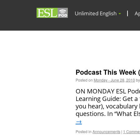
Unlimited English
A
Podcast This Week (
Posted on
Monday - June 28, 2010
by
ON MONDAY ESL Podcas
Learning Guide: Get a 
you hear), vocabulary
questions. In “What El
→
Posted in
Announcements
|
1 Comme