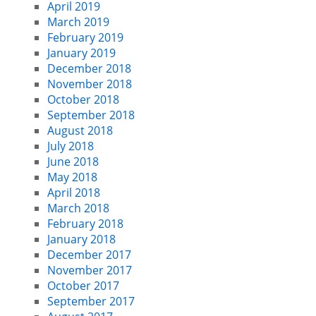
April 2019
March 2019
February 2019
January 2019
December 2018
November 2018
October 2018
September 2018
August 2018
July 2018
June 2018
May 2018
April 2018
March 2018
February 2018
January 2018
December 2017
November 2017
October 2017
September 2017