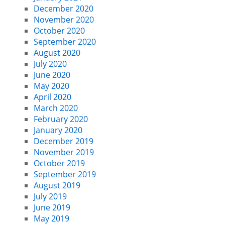
December 2020
November 2020
October 2020
September 2020
August 2020
July 2020
June 2020
May 2020
April 2020
March 2020
February 2020
January 2020
December 2019
November 2019
October 2019
September 2019
August 2019
July 2019
June 2019
May 2019