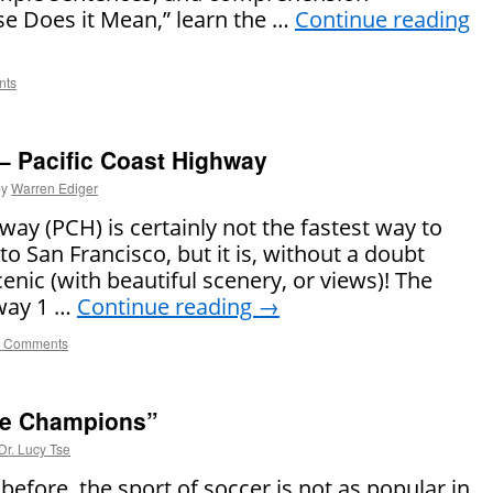
se Does it Mean,” learn the …
Continue reading
nts
 – Pacific Coast Highway
by
Warren Ediger
way (PCH) is certainly not the fastest way to
to San Francisco, but it is, without a doubt
cenic (with beautiful scenery, or views)! The
hway 1 …
Continue reading
→
 Comments
he Champions”
Dr. Lucy Tse
before, the sport of soccer is not as popular in