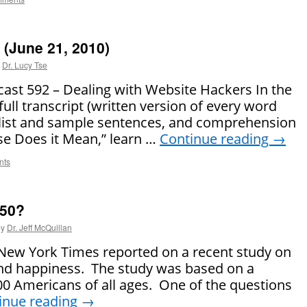
(June 21, 2010)
Dr. Lucy Tse
t 592 – Dealing with Website Hackers In the
full transcript (written version of every word
 list and sample sentences, and comprehension
se Does it Mean,” learn …
Continue reading
→
nts
 50?
by
Dr. Jeff McQuillan
e New York Times reported on a recent study on
 and happiness. The study was based on a
,000 Americans of all ages. One of the questions
inue reading
→