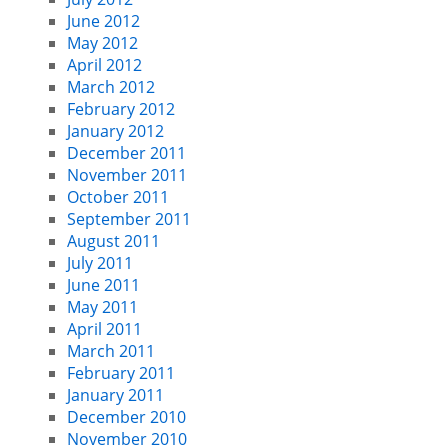
June 2012
May 2012
April 2012
March 2012
February 2012
January 2012
December 2011
November 2011
October 2011
September 2011
August 2011
July 2011
June 2011
May 2011
April 2011
March 2011
February 2011
January 2011
December 2010
November 2010