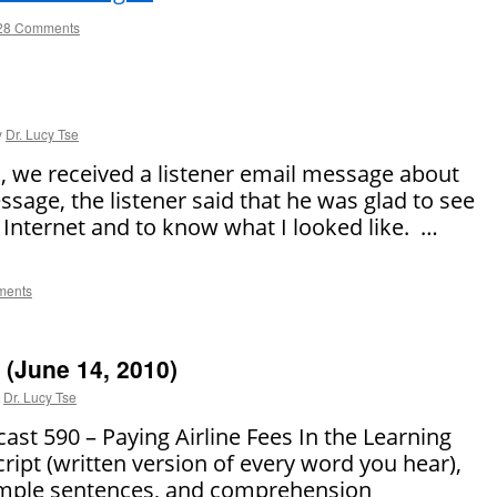
28 Comments
y
Dr. Lucy Tse
, we received a listener email message about
ssage, the listener said that he was glad to see
 Internet and to know what I looked like. …
ments
(June 14, 2010)
Dr. Lucy Tse
 590 – Paying Airline Fees In the Learning
cript (written version of every word you hear),
sample sentences, and comprehension