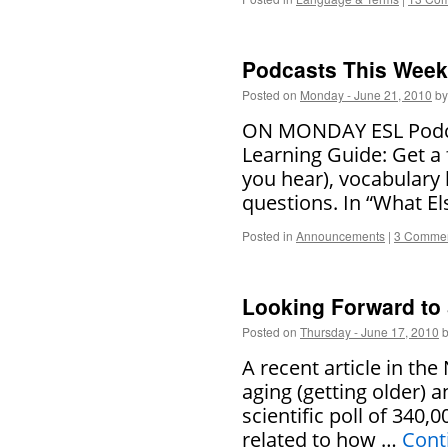
Podcasts This Week 
Posted on
Monday - June 21, 2010
by
ON MONDAY ESL Podcas
Learning Guide: Get a 
you hear), vocabulary
questions. In “What El
Posted in
Announcements
|
3 Comme
Looking Forward to
Posted on
Thursday - June 17, 2010
A recent article in th
aging (getting older)
scientific poll of 340
related to how …
Cont