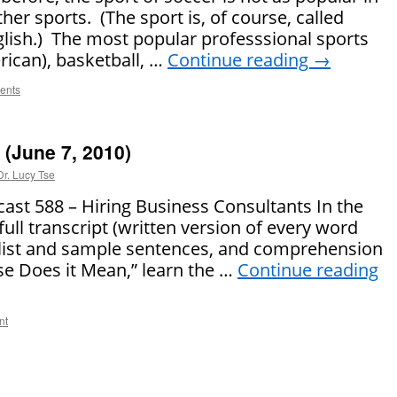
her sports. (The sport is, of course, called
English.) The most popular professsional sports
rican), basketball, …
Continue reading
→
ents
(June 7, 2010)
Dr. Lucy Tse
t 588 – Hiring Business Consultants In the
full transcript (written version of every word
 list and sample sentences, and comprehension
se Does it Mean,” learn the …
Continue reading
nt