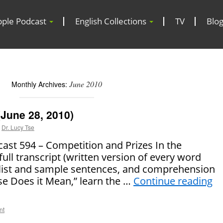
pple Podcast
English Collections
TV
Blo
June 2010
Monthly Archives:
June 28, 2010)
Dr. Lucy Tse
t 594 – Competition and Prizes In the
full transcript (written version of every word
 list and sample sentences, and comprehension
se Does it Mean,” learn the …
Continue reading
nt