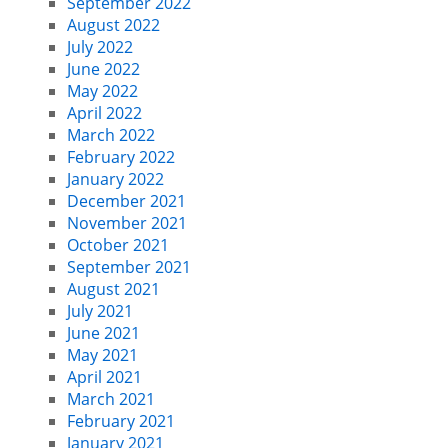
September 2022
August 2022
July 2022
June 2022
May 2022
April 2022
March 2022
February 2022
January 2022
December 2021
November 2021
October 2021
September 2021
August 2021
July 2021
June 2021
May 2021
April 2021
March 2021
February 2021
January 2021