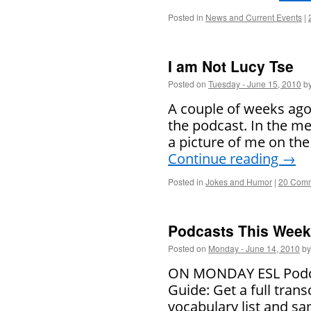
Posted in
News and Current Events
|
I am Not Lucy Tse
Posted on
Tuesday - June 15, 2010
b
A couple of weeks ago
the podcast. In the me
a picture of me on the
Continue reading
→
Posted in
Jokes and Humor
|
20 Com
Podcasts This Week 
Posted on
Monday - June 14, 2010
by
ON MONDAY ESL Podcast
Guide: Get a full trans
vocabulary list and 