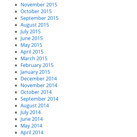
November 2015
October 2015
September 2015
August 2015
July 2015
June 2015
May 2015
April 2015
March 2015
February 2015
January 2015
December 2014
November 2014
October 2014
September 2014
August 2014
July 2014
June 2014
May 2014
April 2014