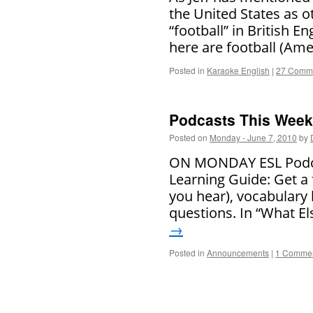
the United States as ot
“football” in British 
here are football (Ame
Posted in
Karaoke English
|
27 Comm
Podcasts This Week 
Posted on
Monday - June 7, 2010
by
ON MONDAY ESL Podcas
Learning Guide: Get a 
you hear), vocabulary
questions. In “What El
→
Posted in
Announcements
|
1 Comme