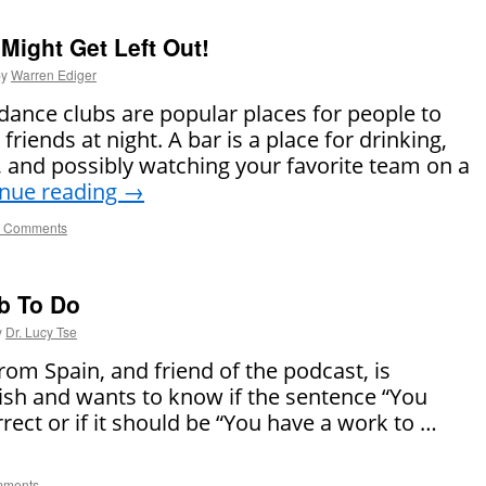
 Might Get Left Out!
by
Warren Ediger
 dance clubs are popular places for people to
friends at night. A bar is a place for drinking,
s, and possibly watching your favorite team on a
inue reading
→
 Comments
b To Do
y
Dr. Lucy Tse
om Spain, and friend of the podcast, is
lish and wants to know if the sentence “You
rrect or if it should be “You have a work to …
mments