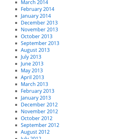
March 2014
February 2014
January 2014
December 2013
November 2013
October 2013
September 2013
August 2013
July 2013
June 2013
May 2013
April 2013
March 2013
February 2013
January 2013
December 2012
November 2012
October 2012
September 2012
August 2012
July 2012