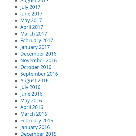
August 2017
July 2017
June 2017
May 2017
April 2017
March 2017
February 2017
January 2017
December 2016
November 2016
October 2016
September 2016
August 2016
July 2016
June 2016
May 2016
April 2016
March 2016
February 2016
January 2016
December 2015