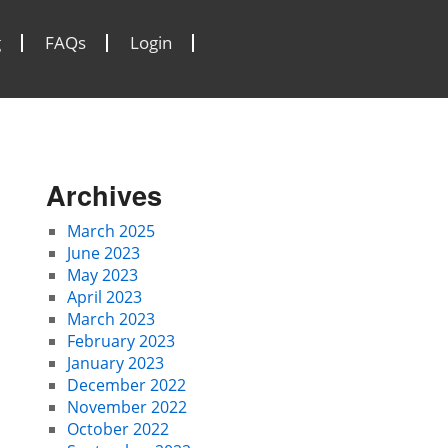
g
FAQs
Login
Archives
March 2025
June 2023
May 2023
April 2023
March 2023
February 2023
January 2023
December 2022
November 2022
October 2022