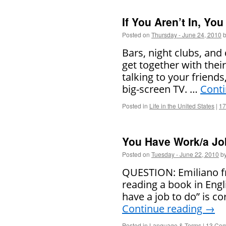
If You Aren’t In, You
Posted on
Thursday - June 24, 2010
Bars, night clubs, and
get together with their 
talking to your friend
big-screen TV. …
Cont
Posted in
Life in the United States
|
17
You Have Work/a Jo
Posted on
Tuesday - June 22, 2010
b
QUESTION: Emiliano fr
reading a book in Eng
have a job to do” is co
Continue reading
→
Posted in
Language & Terms
|
13 Co