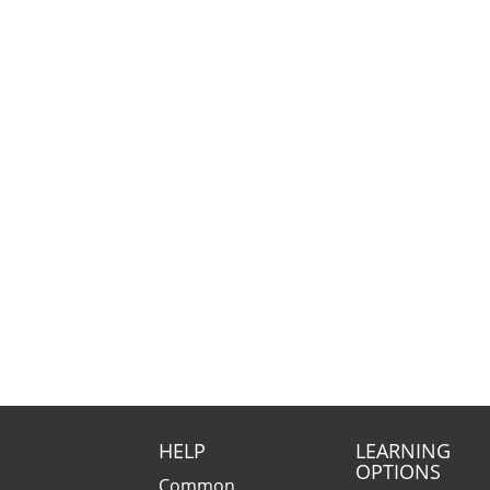
HELP
LEARNING
OPTIONS
Common