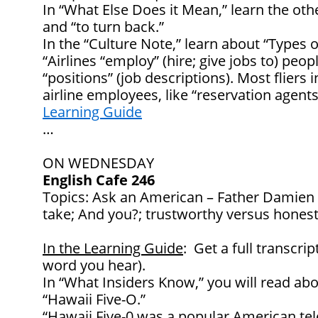
In “What Else Does it Mean,” learn the oth
and “to turn back.”
In the “Culture Note,” learn about “Types 
“Airlines “employ” (hire; give jobs to) peop
“positions” (job descriptions). Most fliers 
airline employees, like “reservation agen
Learning Guide
…
ON WEDNESDAY
English Cafe 246
Topics: Ask an American – Father Damien 
take; And you?; trustworthy versus hones
In the Learning Guide
: Get a full transcrip
word you hear).
In “What Insiders Know,” you will read abo
“Hawaii Five-O.”
“
Hawaii Five-0
was a popular American tele