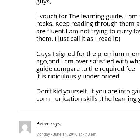
guys,
I vouch for The learning guide. I am
rocks. Keep reading through them a
are fluent.I am not trying to curry f
them. I just call it as I read it:)
Guys I signed for the premium mem
ago,and I am over satisfied with wha
guide compare to the required fee
it is ridiculously under priced
Don’t kid yourself. If you are into ga
communication skills ,The learning g
Peter
says:
Monday - June 14, 2010 at 7:13 pm