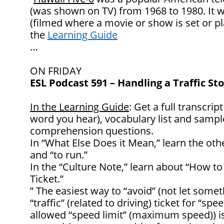
(was shown on TV) from 1968 to 1980. It w
(filmed where a movie or show is set or 
the
Learning Guide
…
ON FRIDAY
ESL Podcast 591 – Handling a Traffic St
In the Learning Guide
: Get a full transcrip
word you hear), vocabulary list and samp
comprehension questions.
In “What Else Does it Mean,” learn the oth
and “to run.”
In the “Culture Note,” learn about “How to 
Ticket.”
” The easiest way to “avoid” (not let some
“traffic” (related to driving) ticket for “sp
allowed “speed limit” (maximum speed)) i