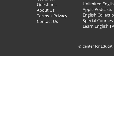
Unlimited Engli
Questions
Apple Podcasts
About Us
English Collecti
Terms + Privacy
Special Courses
Contact Us
Learn English T
© Center for Educati