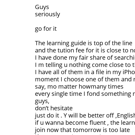
Guys
seriously
go for it
The learning guide is top of the line
and the tution fee for it is close to 
I have done my fair share of searchi
I m telling u nothing come close to 
I have all of them in a file in my iPh
moment I choose one of them and re
say, mo matter howmany times
every single time I fond something 
guys,
don’t hesitate
just do it . Y will be better off ,Engli
if u wanna become fluent , the learni
join now that tomorrow is too late