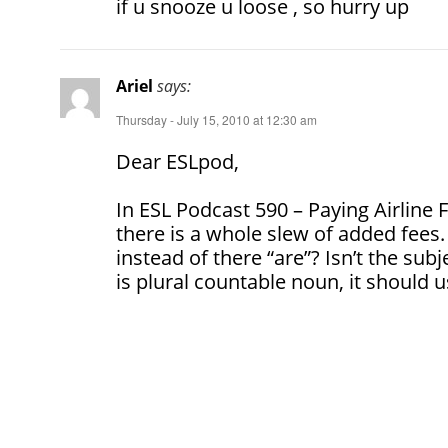
if u snooze u loose , so hurry up
Ariel
says:
Thursday - July 15, 2010 at 12:30 am
Dear ESLpod,
In ESL Podcast 590 – Paying Airline F
there is a whole slew of added fees.
instead of there “are”? Isn’t the sub
is plural countable noun, it should us