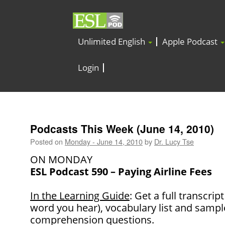
Unlimited English
Apple Podcast
Login
Podcasts This Week (June 14, 2010)
Posted on
Monday - June 14, 2010
by
Dr. Lucy Tse
ON MONDAY
ESL Podcast 590 – Paying Airline Fees
In the Learning Guide
: Get a full transcrip
word you hear), vocabulary list and samp
comprehension questions.