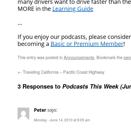
many drivers want to drive faster than th
MORE in the
Learning Guide
…
If you enjoy our podcasts, please conside
becoming a
Basic or Premium Member
!
This entry was posted in
Announcements
. Bookmark the
per
←
Traveling California – Pacific Coast Highway
3 Responses to
Podcasts This Week (Jun
Peter
says:
Monday - June 14, 2010 at 9:05 am