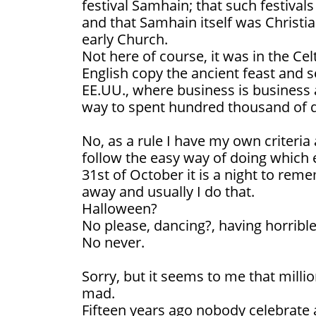
festival Samhain; that such festiva
and that Samhain itself was Christi
early Church.
Not here of course, it was in the Ce
English copy the ancient feast and sen
EE.UU., where business is business 
way to spent hundred thousand of d
No, as a rule I have my own criteria 
follow the easy way of doing which 
31st of October it is a night to re
away and usually I do that.
Halloween?
No please, dancing?, having horrib
No never.
Sorry, but it seems to me that millio
mad.
Fifteen years ago nobody celebrate 