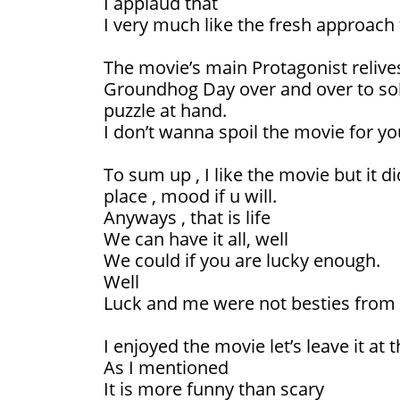
I applaud that
I very much like the fresh approach
The movie’s main Protagonist relive
Groundhog Day over and over to solv
puzzle at hand.
I don’t wanna spoil the movie for yo
To sum up , I like the movie but it d
place , mood if u will.
Anyways , that is life
We can have it all, well
We could if you are lucky enough.
Well
Luck and me were not besties from th
I enjoyed the movie let’s leave it at t
As I mentioned
It is more funny than scary