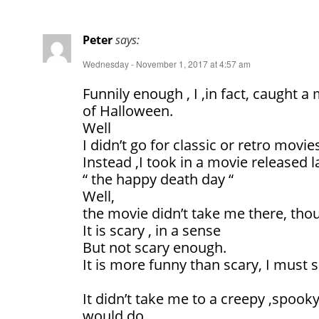
Peter
says:
Wednesday - November 1, 2017 at 4:57 am
Funnily enough , I ,in fact, caught a 
of Halloween.
Well
I didn’t go for classic or retro movie
Instead ,I took in a movie released l
“ the happy death day “
Well,
the movie didn’t take me there, tho
It is scary , in a sense
But not scary enough.
It is more funny than scary, I must 
It didn’t take me to a creepy ,spooky
would do.