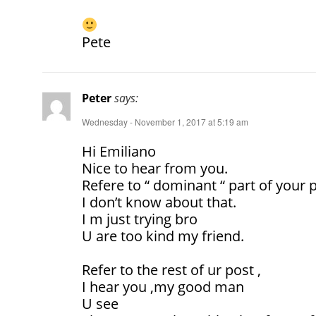
Pete
Peter
says:
Wednesday - November 1, 2017 at 5:19 am
Hi Emiliano
Nice to hear from you.
Refere to “ dominant “ part of your 
I don’t know about that.
I m just trying bro
U are too kind my friend.
Refer to the rest of ur post ,
I hear you ,my good man
U see