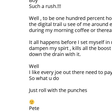
Boy
Such a rush.!!!
Well , to be one hundred percent ho
the digital trail u see of me around
during my morning coffee or thereaf
It all happens before I set myself in 
dampen my spirt , kills all the boost 
down the drain with it.
Well
I like every joe out there need to pa
So what u do
Just roll with the punches
Pete