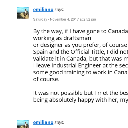
emiliano
says:
Saturday - November 4, 2017 at 2:52 pm
By the way, if I have gone to Canad
working as draftsman
or designer as you prefer, of course 
Spain and the Official Tittle, I did n
validate it in Canada, but that was m
I leave Industrial Engineer at the se
some good training to work in Cana
of course.
It was not possible but I met the be
being absolutely happy with her, my
emiliano
says: