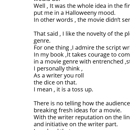
Well , It was the whole idea in the fi
put me in a Halloweeny mood.
In other words , the movie didn’t se
That said , I like the novelty of the pl
genre.
For one thing ,I admire the script wr
In my book ,It takes courage to co
in a movie genre with entrenched ,st
I personally think ,
As a writer you roll
the dice on that.
I mean , it is a toss up.
There is no telling how the audience
breaking fresh ideas for a movie.
With the writer reputation on the lin
and initiative on the writer part.