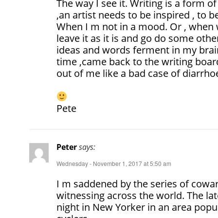
The way I see it. Writing is a form of
,an artist needs to be inspired , to 
When I m not in a mood. Or , when 
leave it as it is and go do some other
ideas and words ferment in my brain
time ,came back to the writing boar
out of me like a bad case of diarrhoe
Pete
Peter
says:
Wednesday - November 1, 2017 at 5:50 am
I m saddened by the series of cowar
witnessing across the world. The la
night in New Yorker in an area popu