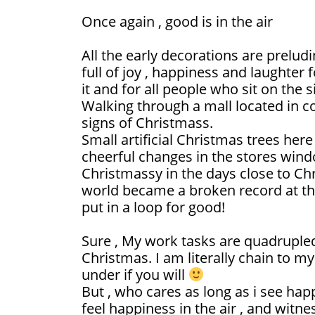
Once again , good is in the air
All the early decorations are prelud
full of joy , happiness and laughter 
it and for all people who sit on the s
Walking through a mall located in co
signs of Christmass.
Small artificial Christmas trees her
cheerful changes in the stores window
Christmassy in the days close to Chr
world became a broken record at thi
put in a loop for good!
Sure , My work tasks are quadruple
Christmas. I am literally chain to m
under if you will
But , who cares as long as i see happ
feel happiness in the air , and witne