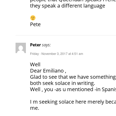
they speak a different language
Pete
Peter
says:
Friday - November 3, 2017 at 4:51 am
Well
Dear Emiliano ,
Glad to see that we have something
both seek solace in writing.
Well , you -as u mentioned -in Spani
I m seeking solace here merely beca
me.