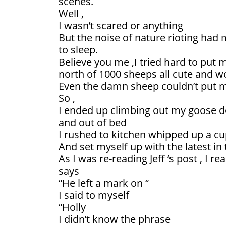
scenes.
Well ,
I wasn’t scared or anything
But the noise of nature rioting had
to sleep.
Believe you me ,I tried hard to put m
north of 1000 sheeps all cute and w
Even the damn sheep couldn’t put m
So ,
I ended up climbing out my goose d
and out of bed
I rushed to kitchen whipped up a cu
And set myself up with the latest in
As I was re-reading Jeff ‘s post , I r
says
“He left a mark on “
I said to myself
“Holly
I didn’t know the phrase