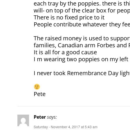
each tray by the poppies. there is thi
will- on top of the clear box for peo
There is no fixed price to it
People contribute whatever they feel
The raised money is used to support
families, Canadian arm Forbes and R
It is all for a good cause
I m wearing two poppies on my left 
I never took Remembrance Day ligh
Pete
Peter
says:
Saturday - November 4, 2017 at 5:43 am