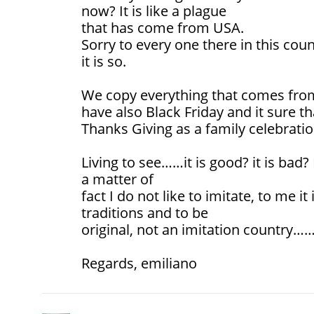
now? It is like a plague
that has come from USA.
Sorry to every one there in this coun
it is so.
We copy everything that comes from
have also Black Friday and it sure t
Thanks Giving as a family celebratio
Living to see……it is good? it is bad?
a matter of
fact I do not like to imitate, to me i
traditions and to be
original, not an imitation country……
Regards, emiliano