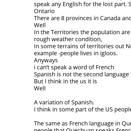
speak any English for the lost part.
Ontario
There are 8 provinces in Canada and
Well
In the Territories the population ar
rough weather condition,
In some terrains of territories out N
example -people lives in igloos.
Anyways
i can’t speak a word of French
Spanish is not the second language
But I think in the us it is
Well
A variation of Spanish.
I think in some part of the US peop
The same as French language in Que
people that Quechuan speaks French i