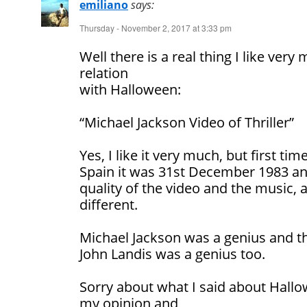
emiliano
says:
Thursday - November 2, 2017 at 3:33 pm
Well there is a real thing I like ver
relation
with Halloween:
“Michael Jackson Video of Thriller”
Yes, I like it very much, but first tim
Spain it was 31st December 1983 an
quality of the video and the music, 
different.
Michael Jackson was a genius and th
John Landis was a genius too.
Sorry about what I said about Hallo
my opinion and