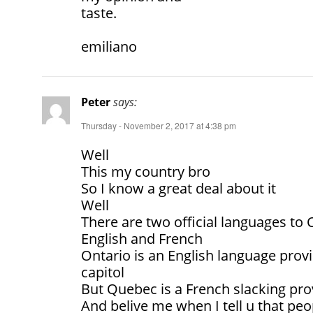
taste.
emiliano
Peter
says:
Thursday - November 2, 2017 at 4:38 pm
Well
This my country bro
So I know a great deal about it
Well
There are two official languages to
English and French
Ontario is an English language provi
capitol
But Quebec is a French slacking pro
And belive me when I tell u that pe