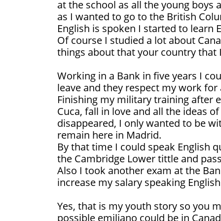
at the school as all the young boys a
as I wanted to go to the British Co
English is spoken I started to learn E
Of course I studied a lot about Cana
things about that your country that 
Working in a Bank in five years I co
leave and they respect my work for a
Finishing my military training after
Cuca, fall in love and all the ideas 
disappeared, I only wanted to be wit
remain here in Madrid.
By that time I could speak English q
the Cambridge Lower tittle and pas
Also I took another exam at the Bank
increase my salary speaking English
Yes, that is my youth story so you 
possible emiliano could be in Canad