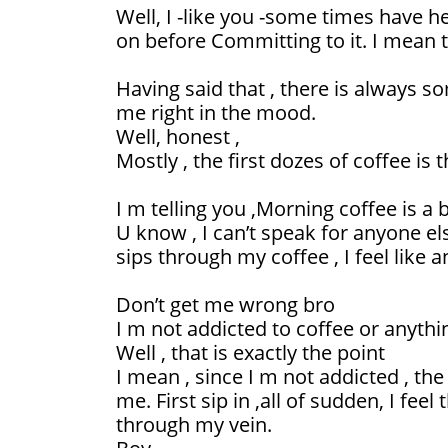
Well, I -like you -some times have
on before Committing to it. I mean t
Having said that , there is always 
me right in the mood.
Well, honest ,
Mostly , the first dozes of coffee is t
I m telling you ,Morning coffee is a
U know , I can’t speak for anyone el
sips through my coffee , I feel like 
Don’t get me wrong bro
I m not addicted to coffee or anythi
Well , that is exactly the point
I mean , since I m not addicted , the
me. First sip in ,all of sudden, I fee
through my vein.