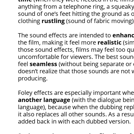
anything from a telephone ring, a squeak
sound of one’s feet hitting the ground as 
clothing
rustling
(sound of fabric moving)
The sound effects are intended to
enhan
the film, making it feel more
realistic
(sim
those sound effects, films may feel too q
uncomfortable for viewers. The best soun
feel
seamless
(without being separate or 
doesn’t realize that those sounds are not 
producing.
Foley effects are especially important wh
another language
(with the dialogue bei
language), because when the dubbing repl
it also replaces all other sounds. As a re
added back in with each dubbed version.