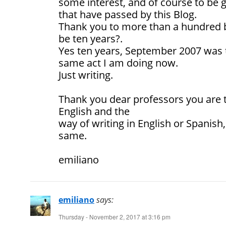
some interest, and of course to be gr
that have passed by this Blog.
Thank you to more than a hundred b
be ten years?.
Yes ten years, September 2007 was th
same act I am doing now.
Just writing.
Thank you dear professors you are 
English and the
way of writing in English or Spanish,
same.
emiliano
emiliano
says:
Thursday - November 2, 2017 at 3:16 pm