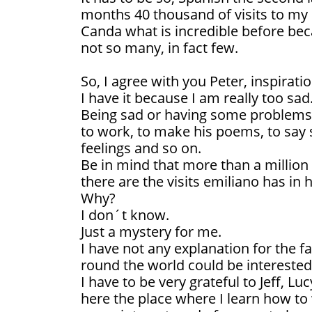
months 40 thousand of visits to m
Canda what is incredible before be
not so many, in fact few.
So, I agree with you Peter, inspirati
I have it because I am really too sad
Being sad or having some problems i
to work, to make his poems, to say
feelings and so on.
Be in mind that more than a millio
there are the visits emiliano has in h
Why?
I don´t know.
Just a mystery for me.
I have not any explanation for the f
round the world could be interested
I have to be very grateful to Jeff, L
here the place where I learn how to