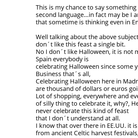
This is my chance to say something
second language…in fact may be I a
that sometime is thinking even in Eng
Well talking about the above subject 
don´t like this feast a single bit.
No I don´t like Halloween, it is not 
Spain everybody is
celebrating Halloween since some y
Business that´s all,
Celebrating Halloween here in Madri
are thousand of dollars or euros go
Lot of shopping, everywhere and e
of silly thing to celebrate it, why?,
never celebrate this kind of feast
that I don´t understand at all.
I know that over there in EE.UU. it i
from ancient Celtic harvest festivals,