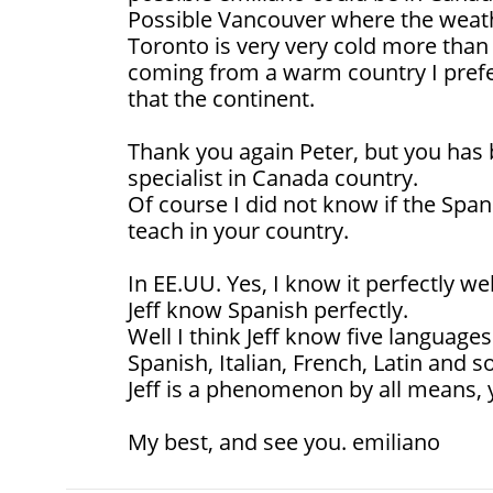
Possible Vancouver where the weathe
Toronto is very very cold more than
coming from a warm country I pref
that the continent.
Thank you again Peter, but you has 
specialist in Canada country.
Of course I did not know if the Spa
teach in your country.
In EE.UU. Yes, I know it perfectly we
Jeff know Spanish perfectly.
Well I think Jeff know five languages
Spanish, Italian, French, Latin and 
Jeff is a phenomenon by all means, 
My best, and see you. emiliano