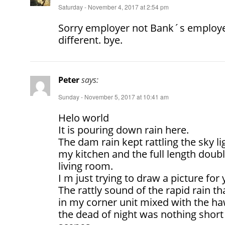
Saturday - November 4, 2017 at 2:54 pm
Sorry employer not Bank´s employ
different. bye.
Peter
says:
Sunday - November 5, 2017 at 10:41 am
Helo world
It is pouring down rain here.
The dam rain kept rattling the sky li
my kitchen and the full length dou
living room.
I m just trying to draw a picture for
The rattly sound of the rapid rain t
in my corner unit mixed with the ha
the dead of night was nothing short