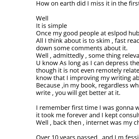
How on earth did I miss it in the first
Well
It is simple
Once my good people at eslpod hub 
All I think about is to skim , fast re
down some comments about it.
Well , admittedly , some thing releva
U know As long as I can depress the
though it is not even remotely relate
know that I improving my writing abi
Because ,in my book, regardless wha
write , you will get better at it.
I remember first time I was gonna 
it took me forever and I kept consult
Well , back then , internet was my c
Over 10 years passed , and I m fess