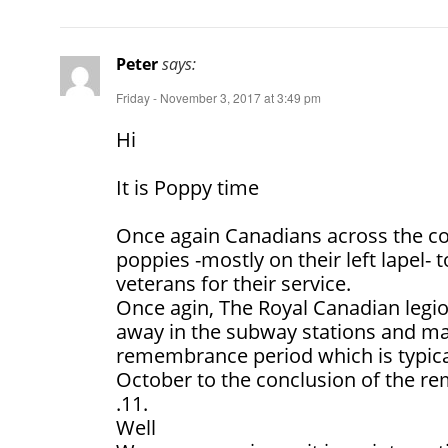
Peter
says:
Friday - November 3, 2017 at 3:49 pm
Hi
It is Poppy time
Once again Canadians across the co
poppies -mostly on their left lapel-
veterans for their service.
Once agin, The Royal Canadian legio
away in the subway stations and ma
remembrance period which is typica
October to the conclusion of the 
.11.
Well