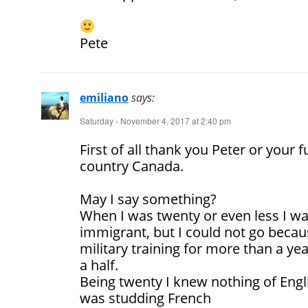
Pete
emiliano
says:
Saturday - November 4, 2017 at 2:40 pm
First of all thank you Peter or your f
country Canada.
May I say something?
When I was twenty or even less I w
immigrant, but I could not go becaus
military training for more than a ye
a half.
Being twenty I knew nothing of Engli
was studding French