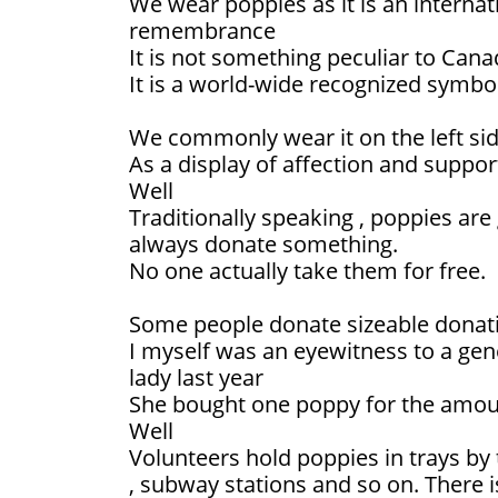
We wear poppies as it is an interna
remembrance
It is not something peculiar to Cana
It is a world-wide recognized symbol
We commonly wear it on the left sid
As a display of affection and suppor
Well
Traditionally speaking , poppies are
always donate something.
No one actually take them for free.
Some people donate sizeable donat
I myself was an eyewitness to a ge
lady last year
She bought one poppy for the amount
Well
Volunteers hold poppies in trays by
, subway stations and so on. There i