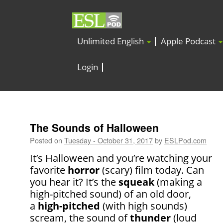
Unlimited English
Apple Podcast
Login
The Sounds of Halloween
Posted on
Tuesday - October 31, 2017
by
ESLPod.com
It’s Halloween and you’re watching your
favorite
horror
(scary) film today. Can
you hear it? It’s the
squeak
(making a
high-pitched sound) of an old door,
a
high-pitched
(with high sounds)
scream, the sound of
thunder
(loud