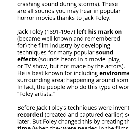
crashing sound during storms). These
are all sounds you may hear in popular
horror movies thanks to Jack Foley.
Jack Foley (1891-1967)
left his mark on
(became well known and remembered
for) the film industry by developing
techniques for many popular
sound
effects
(sounds heard in a movie, play,
or TV show, but not made by the actors).
He is best known for including
environme
surrounding area; happening around somet
In fact, the people who do this type of w
“Foley artists.”
Before Jack Foley’s techniques were inven
recorded
(created and captured earlier)
later. But Foley changed this by creating 
time
(when they were needed in the films