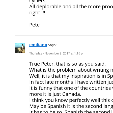
cyclers.
All deplorable and all the more proo
right !!!
Pete
emiliano
says:
Thursday - November 2, 2017 at 1:15 pm
True Peter, that is so as you said.
What is the problem about writing 
Well, it is that my inspiration is in
In fact late months I have written jus
It is funny that one of the countrie
more it is just Canada.
I think you know perfectly well this
May be Spanish it is the second lan
It has to be so, Spanish the second 