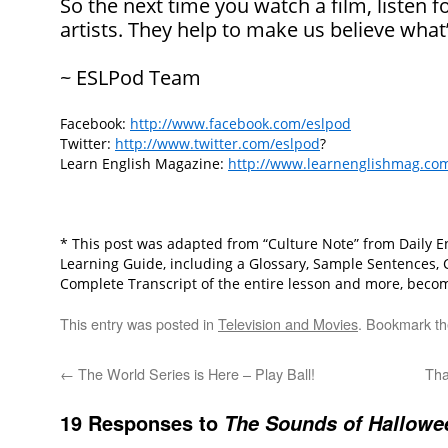
So the next time you watch a film, listen f
artists. They help to make us believe what
~ ESLPod Team
Facebook:
http://www.facebook.com/eslpod
Twitter:
http://www.twitter.com/eslpod
?
Learn English Magazine:
http://www.learnenglishmag.co
* This post was adapted from “Culture Note” from Daily En
Learning Guide, including a Glossary, Sample Sentences,
Complete Transcript of the entire lesson and more, beco
This entry was posted in
Television and Movies
. Bookmark t
←
The World Series is Here – Play Ball!
Tha
19 Responses to
The Sounds of Hallowe