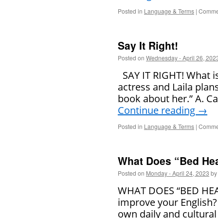
Posted in
Language & Terms
|
Commen
Say It Right!
Posted on
Wednesday - April 26, 202
SAY IT RIGHT! What is 
actress and Laila plans
book about her.” A. Ca
Continue reading
→
Posted in
Language & Terms
|
Commen
What Does “Bed He
Posted on
Monday - April 24, 2023
by
WHAT DOES “BED HEAD
improve your English?
own daily and cultural