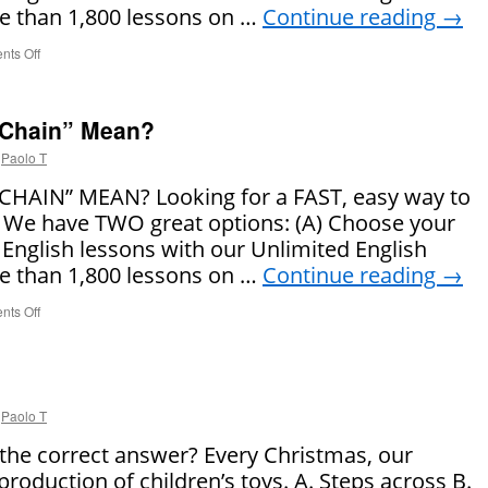
 than 1,800 lessons on …
Continue reading
→
ts Off
on
What
Does
“Bed
 Chain” Mean?
Head”
Mean?
Paolo T
AIN” MEAN? Looking for a FAST, easy way to
 We have TWO great options: (A) Choose your
 English lessons with our Unlimited English
 than 1,800 lessons on …
Continue reading
→
ts Off
on
What
Does
“Supply
Chain”
Mean?
Paolo T
 the correct answer? Every Christmas, our
roduction of children’s toys. A. Steps across B.