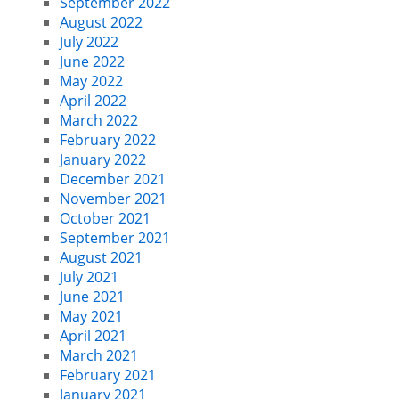
September 2022
August 2022
July 2022
June 2022
May 2022
April 2022
March 2022
February 2022
January 2022
December 2021
November 2021
October 2021
September 2021
August 2021
July 2021
June 2021
May 2021
April 2021
March 2021
February 2021
January 2021