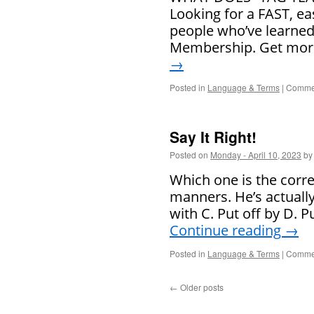
Looking for a FAST, ea
people who’ve learned
Membership. Get more
→
Posted in
Language & Terms
|
Commen
Say It Right!
Posted on
Monday - April 10, 2023
by
Which one is the corr
manners. He’s actually
with C. Put off by D. 
Continue reading
→
Posted in
Language & Terms
|
Commen
←
Older posts