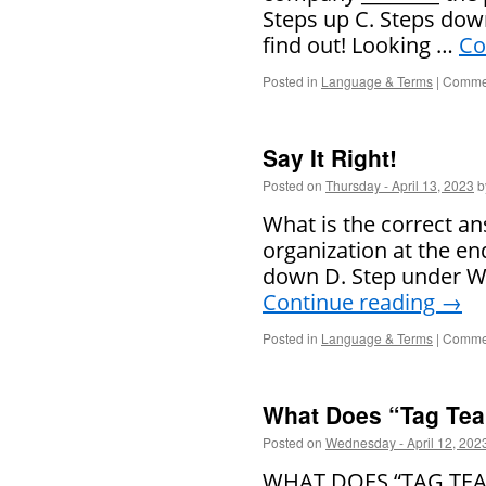
Steps up C. Steps down
find out! Looking …
Co
Posted in
Language & Terms
|
Commen
Say It Right!
Posted on
Thursday - April 13, 2023
b
What is the correct an
organization at the end
down D. Step under Wat
Continue reading
→
Posted in
Language & Terms
|
Commen
What Does “Tag Te
Posted on
Wednesday - April 12, 202
WHAT DOES “TAG TEAM”