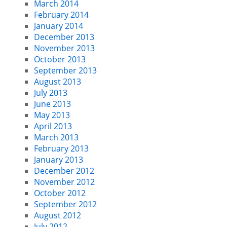
March 2014
February 2014
January 2014
December 2013
November 2013
October 2013
September 2013
August 2013
July 2013
June 2013
May 2013
April 2013
March 2013
February 2013
January 2013
December 2012
November 2012
October 2012
September 2012
August 2012
July 2012