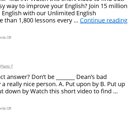
sy way to improve your English? Join 15 million
 English with our Unlimited English
 than 1,800 lessons every …
Continue reading
ts Off
on
What
Does
“Tag
Team”
Mean?
Paolo T
ect answer? Don’t be _______ Dean’s bad
 a really nice person. A. Put upon by B. Put up
Put down by Watch this short video to find …
ts Off
on
Say
It
Right!