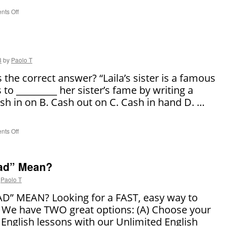
ts Off
on
3
Courtroom
Phrases
We
Use
3
by
Paolo T
Everyday
the correct answer? “Laila’s sister is a famous
 to _________ her sister’s fame by writing a
sh in on B. Cash out on C. Cash in hand D. …
ts Off
on
Say
It
Right!
ad” Mean?
Paolo T
” MEAN? Looking for a FAST, easy way to
 We have TWO great options: (A) Choose your
 English lessons with our Unlimited English