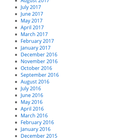
August 2017
July 2017
June 2017
May 2017
April 2017
March 2017
February 2017
January 2017
December 2016
November 2016
October 2016
September 2016
August 2016
July 2016
June 2016
May 2016
April 2016
March 2016
February 2016
January 2016
December 2015