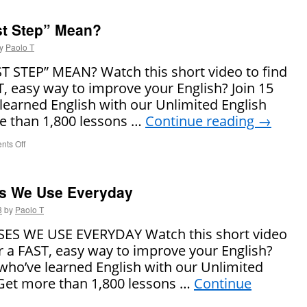
Does
“Go
st Step” Mean?
Viral”
Mean?
y
Paolo T
 STEP” MEAN? Watch this short video to find
T, easy way to improve your English? Join 15
learned English with our Unlimited English
 than 1,800 lessons …
Continue reading
→
ts Off
on
What
Does
“The
s We Use Everyday
First
Step”
3
by
Paolo T
Mean?
 WE USE EVERYDAY Watch this short video
or a FAST, easy way to improve your English?
 who’ve learned English with our Unlimited
Get more than 1,800 lessons …
Continue