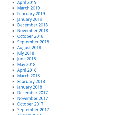
April 2019
March 2019
February 2019
January 2019
December 2018
November 2018
October 2018
September 2018
August 2018
July 2018
June 2018
May 2018
April 2018
March 2018
February 2018
January 2018
December 2017
November 2017
October 2017
September 2017