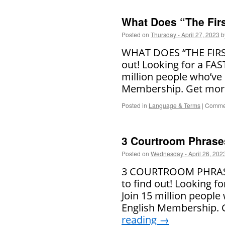
What Does “The Fir
Posted on
Thursday - April 27, 2023
b
WHAT DOES “THE FIRST
out! Looking for a FAS
million people who’ve 
Membership. Get more
Posted in
Language & Terms
|
Commen
3 Courtroom Phrase
Posted on
Wednesday - April 26, 202
3 COURTROOM PHRASES
to find out! Looking f
Join 15 million people
English Membership. 
reading
→