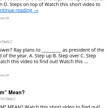
 D. Steps on top of Watch this short video to
ntinue reading
→
ts Off
on
Say
It
Right!
y
Paolo T
swer? Ray plans to _________ as president of the
 of the year. A. Step up B. Step over C. Step
ch this video to find out! Watch this …
ts Off
on
Say
It
Right!
am” Mean?
3
by
Paolo T
 MEAN? Watch this short video to find out!