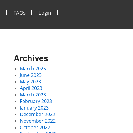
g
FAQs
Login
Archives
March 2025
June 2023
May 2023
April 2023
March 2023
February 2023
January 2023
December 2022
November 2022
October 2022