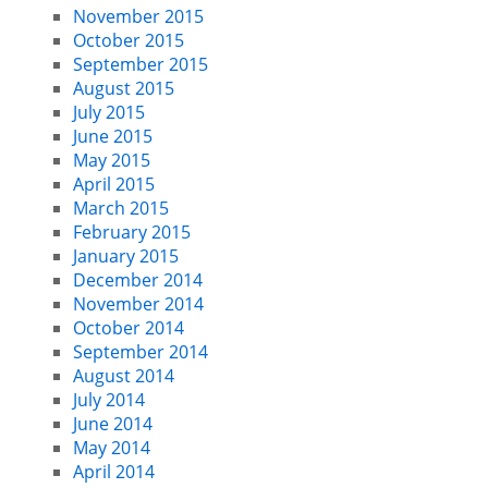
November 2015
October 2015
September 2015
August 2015
July 2015
June 2015
May 2015
April 2015
March 2015
February 2015
January 2015
December 2014
November 2014
October 2014
September 2014
August 2014
July 2014
June 2014
May 2014
April 2014