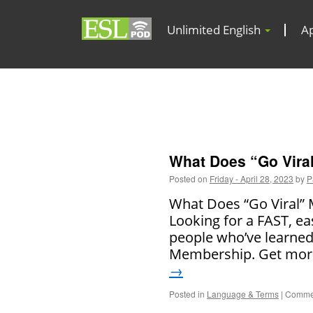
Unlimited English
A
What Does “Go Vira
Posted on
Friday - April 28, 2023
by
P
What Does “Go Viral” M
Looking for a FAST, ea
people who’ve learned
Membership. Get more
→
Posted in
Language & Terms
|
Commen