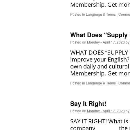
Membership. Get more
Posted in
Language & Terms
|
Commen
What Does “Supply
Posted on
Monday - April 17, 2023
by
WHAT DOES “SUPPLY CH
improve your English?
own daily and cultural
Membership. Get more
Posted in
Language & Terms
|
Commen
Say It Right!
Posted on
Monday - April 17, 2023
by
SAY IT RIGHT! What is
company ________ the p