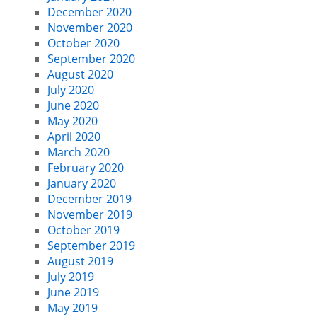
December 2020
November 2020
October 2020
September 2020
August 2020
July 2020
June 2020
May 2020
April 2020
March 2020
February 2020
January 2020
December 2019
November 2019
October 2019
September 2019
August 2019
July 2019
June 2019
May 2019