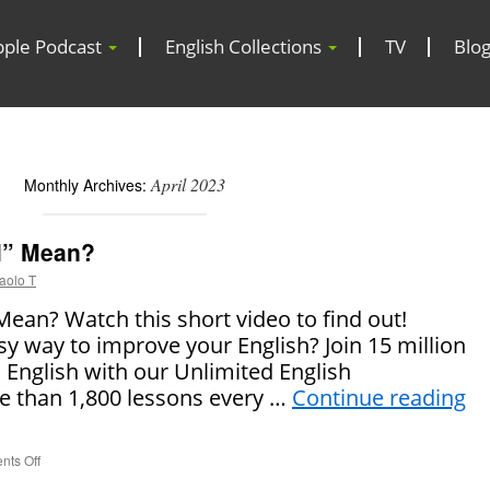
pple Podcast
English Collections
TV
Blo
April 2023
Monthly Archives:
l” Mean?
aolo T
ean? Watch this short video to find out!
sy way to improve your English? Join 15 million
 English with our Unlimited English
 than 1,800 lessons every …
Continue reading
ts Off
on
What