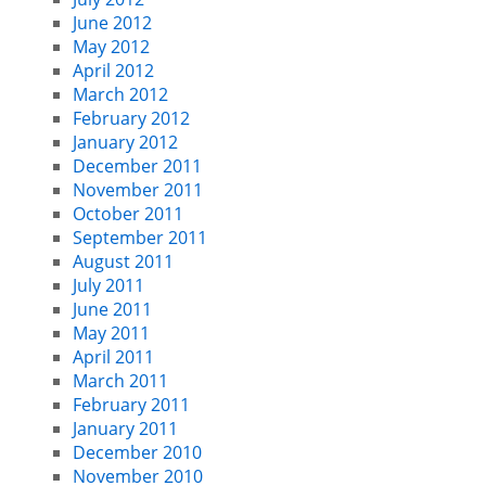
June 2012
May 2012
April 2012
March 2012
February 2012
January 2012
December 2011
November 2011
October 2011
September 2011
August 2011
July 2011
June 2011
May 2011
April 2011
March 2011
February 2011
January 2011
December 2010
November 2010