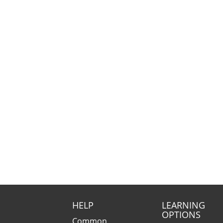
HELP
LEARNING
OPTIONS
Common