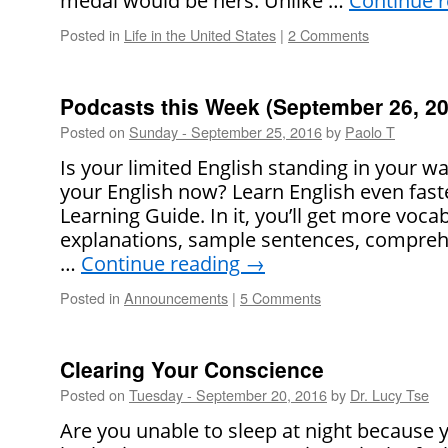
medal would be hers. Unlike …
Continue 
Posted in
Life in the United States
|
2 Comments
Podcasts this Week (September 26, 20
Posted on
Sunday - September 25, 2016
by
Paolo T
Is your limited English standing in your 
your English now? Learn English even faste
Learning Guide. In it, you’ll get more voca
explanations, sample sentences, comprehe
…
Continue reading
→
Posted in
Announcements
|
5 Comments
Clearing Your Conscience
Posted on
Tuesday - September 20, 2016
by
Dr. Lucy Tse
Are you unable to sleep at night because 