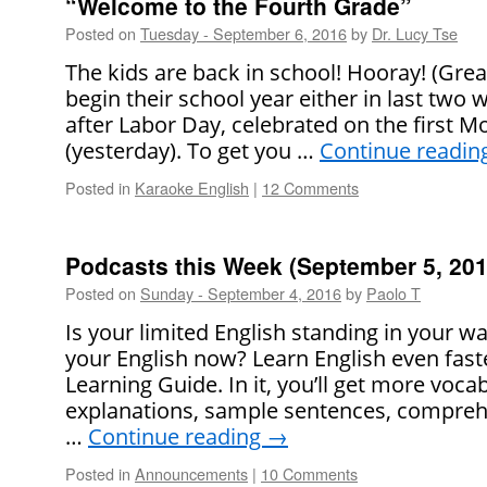
“Welcome to the Fourth Grade”
Posted on
Tuesday - September 6, 2016
by
Dr. Lucy Tse
The kids are back in school! Hooray! (Grea
begin their school year either in last two 
after Labor Day, celebrated on the first 
(yesterday). To get you …
Continue readin
Posted in
Karaoke English
|
12 Comments
Podcasts this Week (September 5, 201
Posted on
Sunday - September 4, 2016
by
Paolo T
Is your limited English standing in your 
your English now? Learn English even faste
Learning Guide. In it, you’ll get more voca
explanations, sample sentences, comprehe
…
Continue reading
→
Posted in
Announcements
|
10 Comments