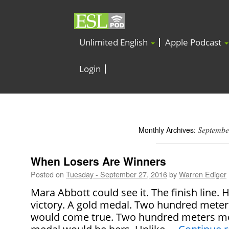
Unlimited English
Apple Podcast
Login
Septembe
Monthly Archives:
When Losers Are Winners
Posted on
Tuesday - September 27, 2016
by
Warren Ediger
Mara Abbott could see it. The finish line.
victory. A gold medal. Two hundred mete
would come true. Two hundred meters mo