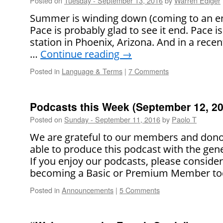
Posted on
Tuesday - September 13, 2016
by
Warren Ediger
Summer is winding down (coming to an end
Pace is probably glad to see it end. Pace 
station in Phoenix, Arizona. And in a recen
…
Continue reading
→
Posted in
Language & Terms
|
7 Comments
Podcasts this Week (September 12, 20
Posted on
Sunday - September 11, 2016
by
Paolo T
We are grateful to our members and dono
able to produce this podcast with the gene
If you enjoy our podcasts, please conside
becoming a Basic or Premium Member to
Posted in
Announcements
|
5 Comments