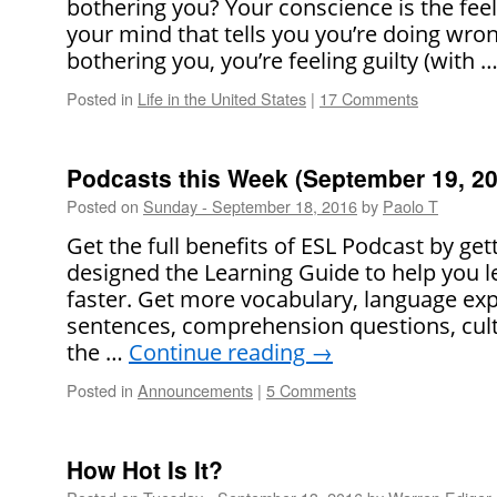
bothering you? Your conscience is the feel
your mind that tells you you’re doing wron
bothering you, you’re feeling guilty (with 
Posted in
Life in the United States
|
17 Comments
Podcasts this Week (September 19, 20
Posted on
Sunday - September 18, 2016
by
Paolo T
Get the full benefits of ESL Podcast by ge
designed the Learning Guide to help you l
faster. Get more vocabulary, language ex
sentences, comprehension questions, cult
the …
Continue reading
→
Posted in
Announcements
|
5 Comments
How Hot Is It?