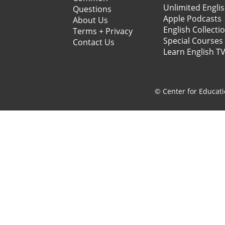
Unlimited Engli
Questions
Apple Podcasts
About Us
English Collecti
Terms + Privacy
Special Courses
Contact Us
Learn English T
© Center for Educati