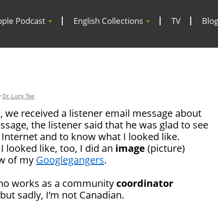
pple Podcast
English Collections
TV
Blo
y
Dr. Lucy Tse
, we received a listener email message about
ssage, the listener said that he was glad to see
 Internet and to know what I looked like.
 looked like, too, I did an
image
(picture)
ew of my
Googlegangers
.
who works as a community
coordinator
 but sadly, I’m not Canadian.