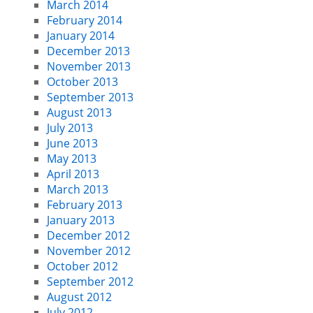
March 2014
February 2014
January 2014
December 2013
November 2013
October 2013
September 2013
August 2013
July 2013
June 2013
May 2013
April 2013
March 2013
February 2013
January 2013
December 2012
November 2012
October 2012
September 2012
August 2012
July 2012