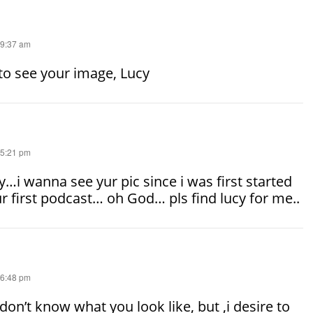
 9:37 am
to see your image, Lucy
 5:21 pm
…i wanna see yur pic since i was first started
ur first podcast… oh God… pls find lucy for me..
 6:48 pm
 don’t know what you look like, but ,i desire to