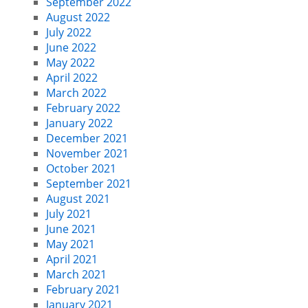
September 2022
August 2022
July 2022
June 2022
May 2022
April 2022
March 2022
February 2022
January 2022
December 2021
November 2021
October 2021
September 2021
August 2021
July 2021
June 2021
May 2021
April 2021
March 2021
February 2021
January 2021