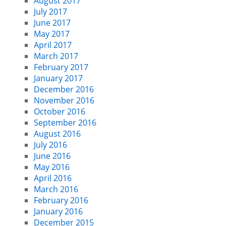
August 2017
July 2017
June 2017
May 2017
April 2017
March 2017
February 2017
January 2017
December 2016
November 2016
October 2016
September 2016
August 2016
July 2016
June 2016
May 2016
April 2016
March 2016
February 2016
January 2016
December 2015