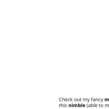
Check out my fancy
m
this
nimble
(able to m