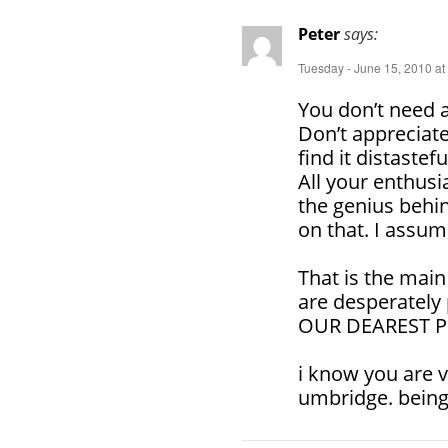
Peter
says:
Tuesday - June 15, 2010 at
You don’t need a
Don’t appreciate
find it distastef
All your enthus
the genius behin
on that. I assu
That is the main
are desperately 
OUR DEAREST PRO
i know you are 
umbridge. being