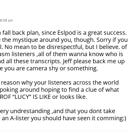
 8:08 am
 fall back plan, since Eslpod is a great success.
 the mystique around you, though. Sorry if you
ul. No mean to be disrespectful, but I believe. of
iasm listeners ,all of them wanna know who is
d all these transcripts. Jeff please back me up
me you are camera shy or something.
 reason why your listeners across the world
poking around hoping to find a clue of what
F “LUCY” IS LIKE or looks like.
very undrestanding ,and that you dont take
 an A-lister you should have seen it comming:)