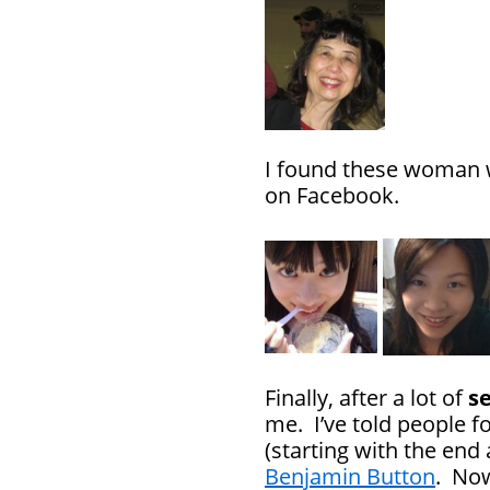
I found these woman w
on Facebook.
Finally, after a lot of
s
me. I’ve told people fo
(starting with the end
Benjamin Button
. Now