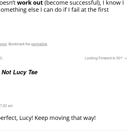
oesn’t
work out
(become successful), I know I
omething else I can do if I fail at the first
umor
. Bookmark the
permalink
.
0)
Looking Forward to 50?
→
 Not Lucy Tse
 7:22 am
erfect, Lucy! Keep moving that way!