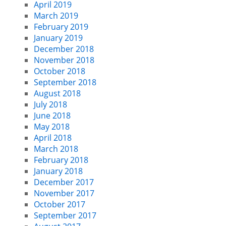
April 2019
March 2019
February 2019
January 2019
December 2018
November 2018
October 2018
September 2018
August 2018
July 2018
June 2018
May 2018
April 2018
March 2018
February 2018
January 2018
December 2017
November 2017
October 2017
September 2017