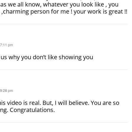
as we all know, whatever you look like , you
e ,charming person for me ! your work is great !!
 7:11 pm
l us why you don’t like showing you
 9:28 pm
is video is real. But, I will believe. You are so
ng. Congratulations.