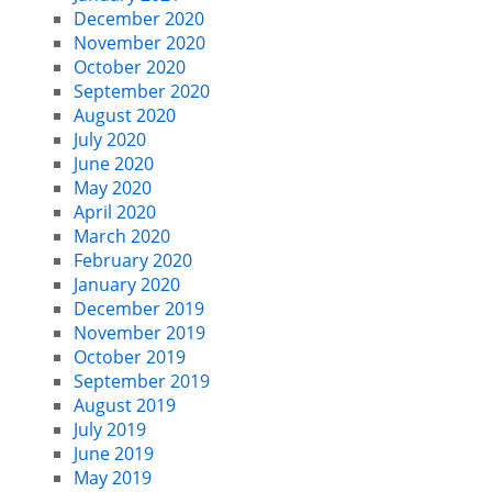
December 2020
November 2020
October 2020
September 2020
August 2020
July 2020
June 2020
May 2020
April 2020
March 2020
February 2020
January 2020
December 2019
November 2019
October 2019
September 2019
August 2019
July 2019
June 2019
May 2019