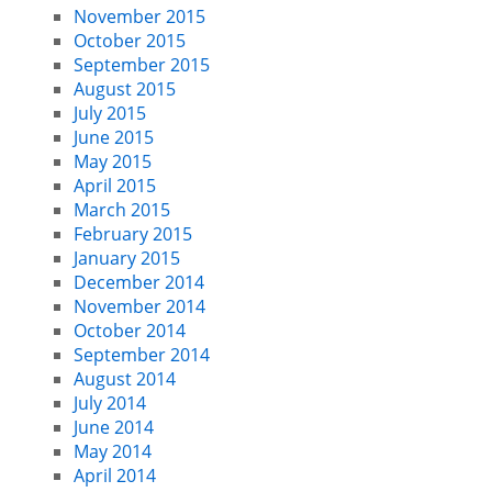
November 2015
October 2015
September 2015
August 2015
July 2015
June 2015
May 2015
April 2015
March 2015
February 2015
January 2015
December 2014
November 2014
October 2014
September 2014
August 2014
July 2014
June 2014
May 2014
April 2014