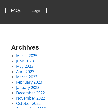
g
FAQs
Login
Archives
March 2025
June 2023
May 2023
April 2023
March 2023
February 2023
January 2023
December 2022
November 2022
October 2022