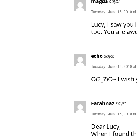
magda
says:
Tuesday - June 15, 2010 at
Lucy, I saw you i
too. You are aw
echo
says:
Tuesday - June 15, 2010 at
O(?_?)O~ I wish
Farahnaz
says:
Tuesday - June 15, 2010 at
Dear Lucy,
When I found th