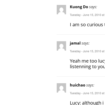
Kuong Do
says:
Tuesday - June 15, 2010 at
I am so curious 
jamal
says:
Tuesday - June 15, 2010 at
Yeah me too lucy
listenning to yo
huichao
says:
Tuesday - June 15, 2010 at
Lucy: although i