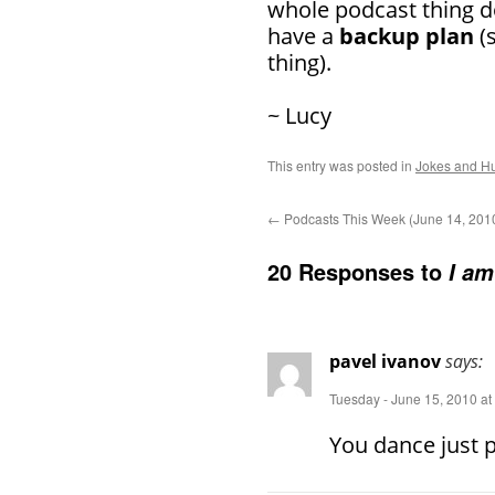
whole podcast thing d
have a
backup plan
(s
thing).
~ Lucy
This entry was posted in
Jokes and H
←
Podcasts This Week (June 14, 201
20 Responses to
I am
pavel ivanov
says:
Tuesday - June 15, 2010 at
You dance just p