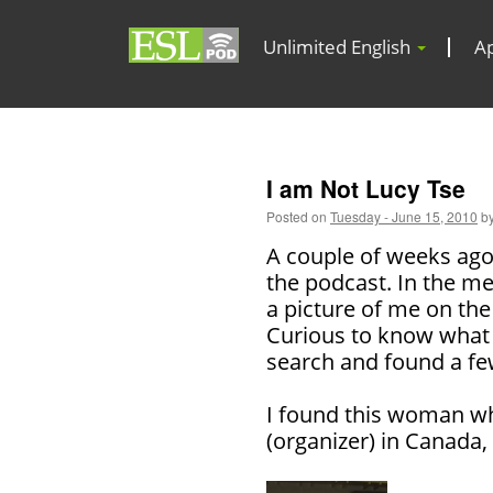
Unlimited English
A
I am Not Lucy Tse
Posted on
Tuesday - June 15, 2010
b
A couple of weeks ago
the podcast. In the me
a picture of me on the
Curious to know what I
search and found a f
I found this woman 
(organizer) in Canada,