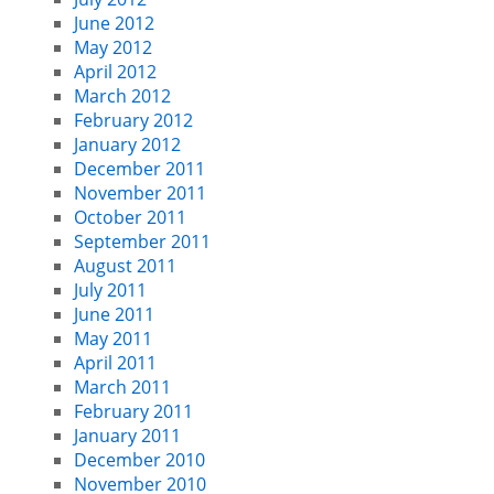
June 2012
May 2012
April 2012
March 2012
February 2012
January 2012
December 2011
November 2011
October 2011
September 2011
August 2011
July 2011
June 2011
May 2011
April 2011
March 2011
February 2011
January 2011
December 2010
November 2010