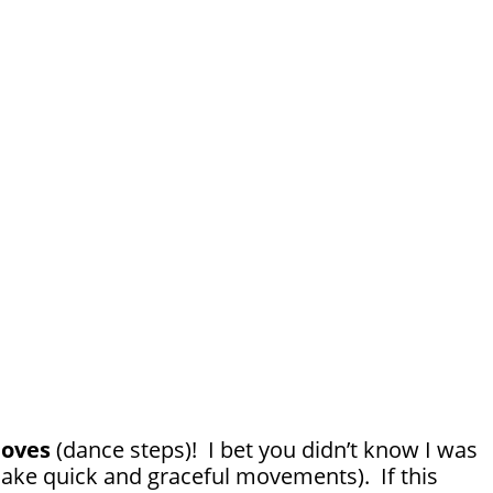
oves
(dance steps)! I bet you didn’t know I was
ake quick and graceful movements). If this