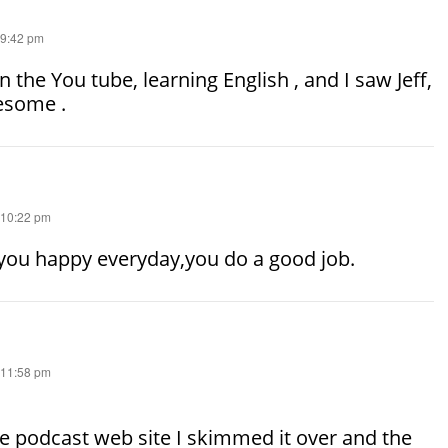
 9:42 pm
n the You tube, learning English , and I saw Jeff,
esome .
 10:22 pm
 you happy everyday,you do a good job.
 11:58 pm
e podcast web site I skimmed it over and the