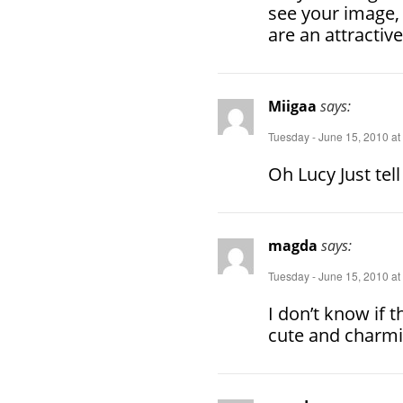
see your image, 
are an attractiv
Miigaa
says:
Tuesday - June 15, 2010 at
Oh Lucy Just tel
magda
says:
Tuesday - June 15, 2010 at
I don’t know if th
cute and charmi