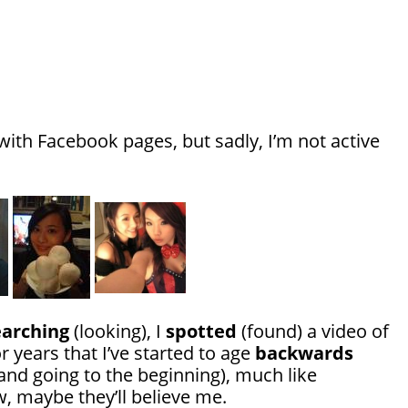
ith Facebook pages, but sadly, I’m not active
earching
(looking), I
spotted
(found) a video of
r years that I’ve started to age
backwards
 and going to the beginning), much like
, maybe they’ll believe me.