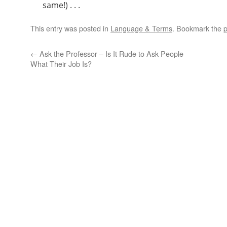
same!) . . .
This entry was posted in
Language & Terms
. Bookmark the
p
←
Ask the Professor – Is It Rude to Ask People
What Their Job Is?