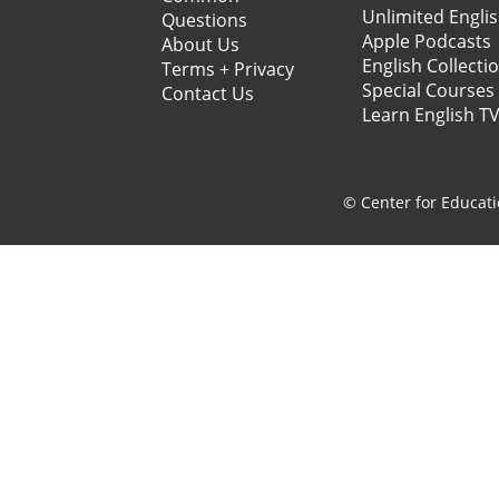
Unlimited Engli
Questions
Apple Podcasts
About Us
English Collecti
Terms + Privacy
Special Courses
Contact Us
Learn English T
© Center for Educati