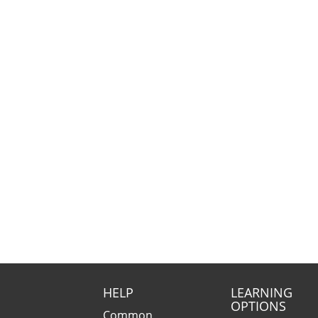
HELP
LEARNING
OPTIONS
Common