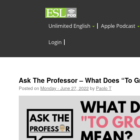
Unlimited English
Apple Podcast
Login
Ask The Professor – What Does “To 
Posted on
Monday - June 27, 2022
by
Paolo T