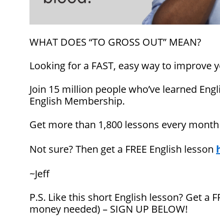
WHAT DOES “TO GROSS OUT” MEAN?
Looking for a FAST, easy way to improve y
Join 15 million people who’ve learned Engl
English Membership.
Get more than 1,800 lessons every mont
Not sure? Then get a FREE English lesson
~Jeff
P.S. Like this short English lesson? Get a
money needed) – SIGN UP BELOW!