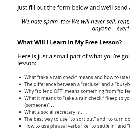
Just fill out the form below and we’ll send 
We hate spam, too! We will never sell, rent,
anyone – ever!
What Will I Learn in My Free Lesson?
Here is just a small part of what you’re goi
lesson:
What “take a rain check” means and how to use it 
The difference between a “recluse” and a “busybod
Why “to fend OFF” means something from “to fend
What it means to “take a rain check,” “keep to yo
(someone)” . . .
What a social secretary is . . .
The best way to use “to sort out” and “to turn dow
How to use phrasal verbs like “to settle in” and “