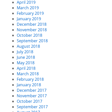
April 2019
March 2019
February 2019
January 2019
December 2018
November 2018
October 2018
September 2018
August 2018
July 2018
June 2018
May 2018
April 2018
March 2018
February 2018
January 2018
December 2017
November 2017
October 2017
September 2017