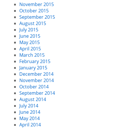
November 2015
October 2015
September 2015
August 2015
July 2015
June 2015
May 2015
April 2015
March 2015
February 2015
January 2015
December 2014
November 2014
October 2014
September 2014
August 2014
July 2014
June 2014
May 2014
April 2014