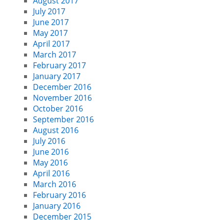
August 2017
July 2017
June 2017
May 2017
April 2017
March 2017
February 2017
January 2017
December 2016
November 2016
October 2016
September 2016
August 2016
July 2016
June 2016
May 2016
April 2016
March 2016
February 2016
January 2016
December 2015