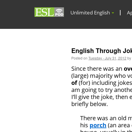
Unlimited English
A
English Through Joke
Posted on
Tuesday - July 31, 2012
by
Since there was an
ov
(large) majority who v
of
(for) including jokes
am going to try anoth
I’ll give the joke, then 
briefly below.
There was an old m
his
porch
(an area 