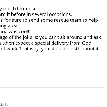
tty much famouse
rd it before in several occasions.
s for sure to send some rescue team to help
ing area.
line was cool!!
e of the joke is: you can’t sit around and ask
 ,then expect a special delivery from God
snt work That way. you should do sth about it
 12:49 pm