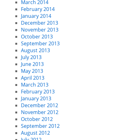
March 2014
February 2014
January 2014
December 2013
November 2013
October 2013
September 2013
August 2013
July 2013
June 2013
May 2013
April 2013
March 2013
February 2013
January 2013
December 2012
November 2012
October 2012
September 2012
August 2012
July 2012