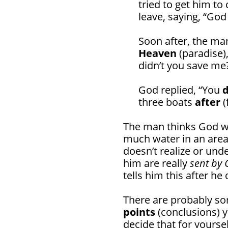
tried to get him t
leave, saying, “God
Soon after, the m
Heaven
(paradise)
didn’t you save me
God replied, “You
three boats
after
(
The man thinks God wi
much water in an area,
doesn’t realize or und
him are really
sent by 
tells him this after h
There are probably 
points
(conclusions) yo
decide that for yoursel