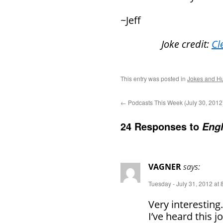
~Jeff
Joke credit:
Cl
This entry was posted in
Jokes and H
←
Podcasts This Week (July 30, 2012
24 Responses to
Engl
VAGNER
says:
Tuesday - July 31, 2012 at
Very interesting.
I’ve heard this 