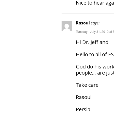
Nice to hear aga
Rasoul
says:
Tuesday - July 31, 2012 at
Hi Dr. Jeff and
Hello to all of E
God do his work
people… are just
Take care
Rasoul
Persia