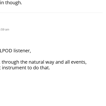
in though.
 8:59 am
SLPOD listener,
 through the natural way and all events,
 instrument to do that.