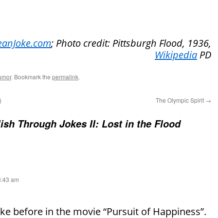
eanJoke.com
; Photo credit: Pittsburgh Flood, 1936,
Wikipedia
PD
umor
. Bookmark the
permalink
.
)
The Olympic Spirit
→
ish Through Jokes II: Lost in the Flood
 8:43 am
joke before in the movie “Pursuit of Happiness”.