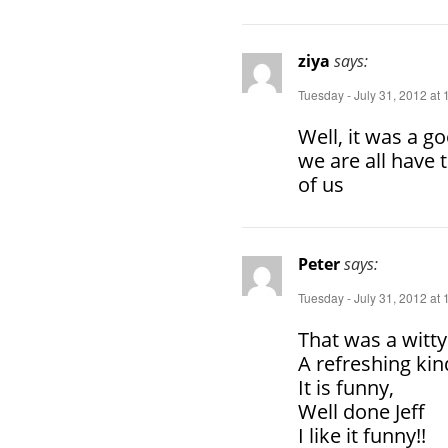
ziya
says:
Tuesday - July 31, 2012 at
Well, it was a goo
we are all have 
of us
Peter
says:
Tuesday - July 31, 2012 at
That was a witty
A refreshing kind
It is funny,
Well done Jeff
I like it funny!!