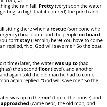
he front, on
ching the rain fall.
Pretty
(very) soon the water
getting so high that it entered) the porch and
ll sitting there when a
rescue
(someone who
mergency) boat came and the people
on board
“You can’t
stay
(remain) here! You have to come
an replied, “No, God will save me.” So the boat
ort time) later, the water
was up to
(had
gh as) the second
floor
(level), and another
and again told the old man he had to come
man again replied, “God will save me.” So the
.
water was up to the
roof
(top of the house) and
t
approached
(came near) the old man, and