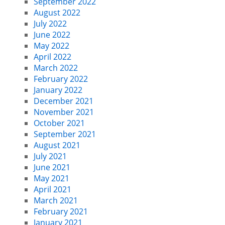
September 2022
August 2022
July 2022
June 2022
May 2022
April 2022
March 2022
February 2022
January 2022
December 2021
November 2021
October 2021
September 2021
August 2021
July 2021
June 2021
May 2021
April 2021
March 2021
February 2021
January 2021