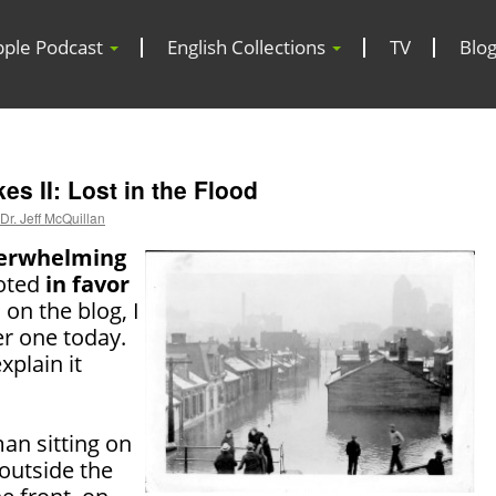
pple Podcast
English Collections
TV
Blo
s II: Lost in the Flood
Dr. Jeff McQuillan
erwhelming
oted
in favor
 on the blog, I
er one today.
explain it
an sitting on
outside the