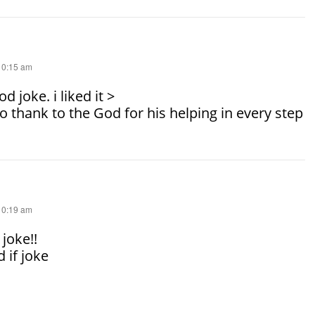
 10:15 am
d joke. i liked it >
to thank to the God for his helping in every step
 10:19 am
 joke!!
 if joke