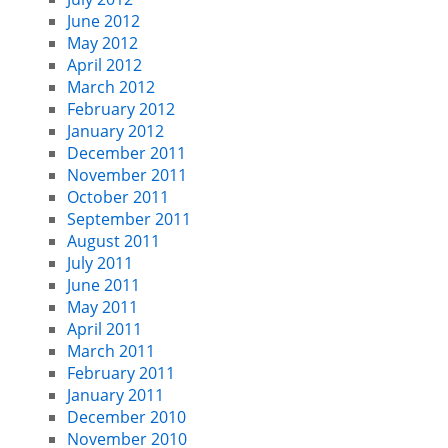
June 2012
May 2012
April 2012
March 2012
February 2012
January 2012
December 2011
November 2011
October 2011
September 2011
August 2011
July 2011
June 2011
May 2011
April 2011
March 2011
February 2011
January 2011
December 2010
November 2010