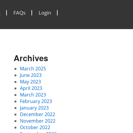
g
FAQs
Login
Archives
March 2025
June 2023
May 2023
April 2023
March 2023
February 2023
January 2023
December 2022
November 2022
October 2022