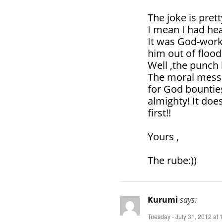
The joke is pre
I mean I had hea
It was God-work
him out of flood
Well ,the punch 
The moral messag
for God bounties
almighty! It doe
first!!
Yours ,
The rube:))
Kurumi
says:
Tuesday - July 31, 2012 at