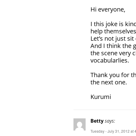
Hi everyone,
I this joke is ki
help themselves
Let’s not just s
And I think the 
the scene very c
vocabularlies.
Thank you for th
the next one.
Kurumi
Betty
says:
Tuesday - July 31, 2012 at