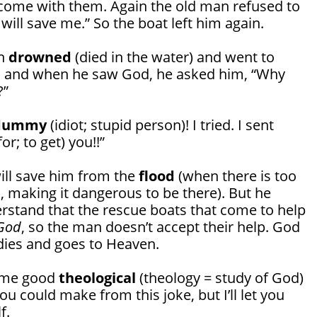
o come with them. Again the old man refused to
 will save me.” So the boat left him again.
an
drowned
(died in the water) and went to
, and when he saw God, he asked him, “Why
?”
dummy
(idiot; stupid person)! I tried. I sent
for; to get) you!!”
ll save him from the
flood
(when there is too
 making it dangerous to be there). But he
erstand that the rescue boats that come to help
God
, so the man doesn’t accept their help. God
e dies and goes to Heaven.
some good
theological
(theology = study of God)
u could make from this joke, but I’ll let you
f.