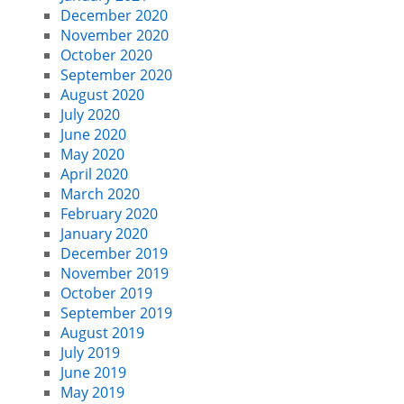
December 2020
November 2020
October 2020
September 2020
August 2020
July 2020
June 2020
May 2020
April 2020
March 2020
February 2020
January 2020
December 2019
November 2019
October 2019
September 2019
August 2019
July 2019
June 2019
May 2019