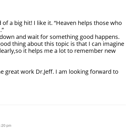
nd of a big hit! I like it. “Heaven helps those who
.”
it down and wait for something good happens.
good thing about this topic is that I can imagine
learly,so it helps me a lot to remember new
e great work Dr.Jeff. I am looking forward to
 4:20 pm