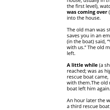
house, usually in t
the first level), wat
was coming over
(
into the house.
The old man was sti
saves you in an e
(in the boat) said, 
with us.” The old m
left.
A little while
(a sh
reached; was as hi
rescue boat came, 
with them.The old 
boat left him again
An hour later the 
a third rescue boa