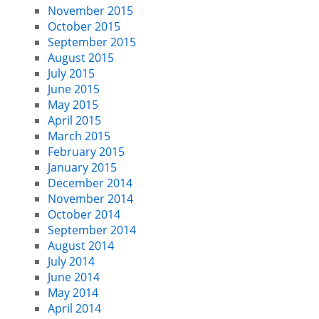
November 2015
October 2015
September 2015
August 2015
July 2015
June 2015
May 2015
April 2015
March 2015
February 2015
January 2015
December 2014
November 2014
October 2014
September 2014
August 2014
July 2014
June 2014
May 2014
April 2014