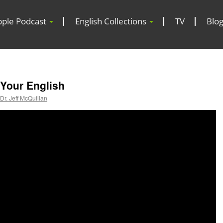
pple Podcast
English Collections
TV
Blo
 Your English
Dr. Jeff McQuillan