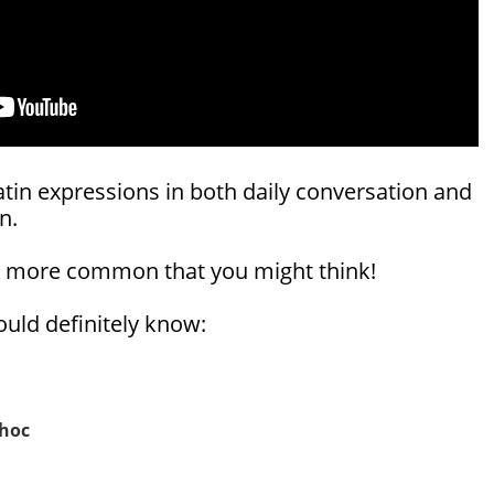
atin expressions in both daily conversation and
n.
e more common that you might think!
uld definitely know:
 hoc