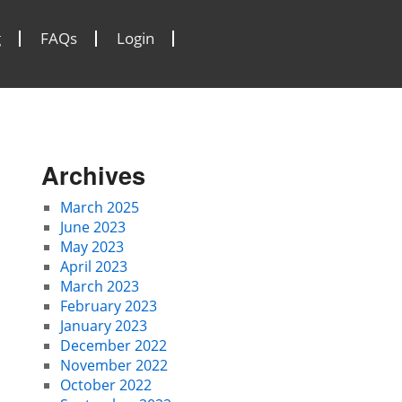
g
FAQs
Login
Archives
March 2025
June 2023
May 2023
April 2023
March 2023
February 2023
January 2023
December 2022
November 2022
October 2022