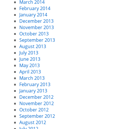
March 2014
February 2014
January 2014
December 2013
November 2013
October 2013
September 2013
August 2013
July 2013
June 2013
May 2013
April 2013
March 2013
February 2013
January 2013
December 2012
November 2012
October 2012
September 2012
August 2012
July 2012