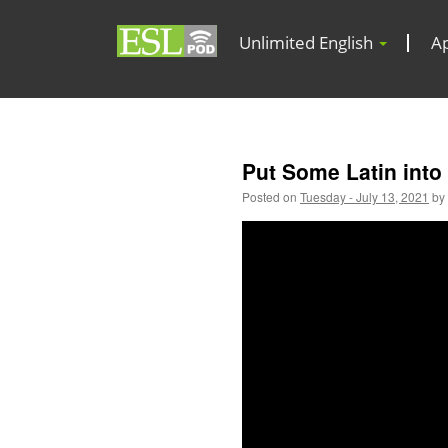
Unlimited English
A
Put Some Latin into
Posted on
Tuesday - July 13, 2021
by