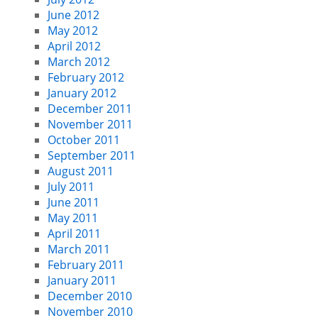
June 2012
May 2012
April 2012
March 2012
February 2012
January 2012
December 2011
November 2011
October 2011
September 2011
August 2011
July 2011
June 2011
May 2011
April 2011
March 2011
February 2011
January 2011
December 2010
November 2010