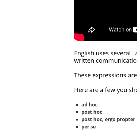
English uses several L
written communicatio
These expressions ar
Here are a few you sho
ad hoc
post hoc
post hoc, ergo propter
per se