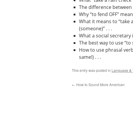
What “take a rain check”
The difference between a
Why “to fend OFF” means
What it means to “take a
(someone)” . . .
What a social secretary is 
The best way to use “to s
How to use phrasal verbs 
same!) . . .
This entry was posted in
Language & 
←
How to Sound More American