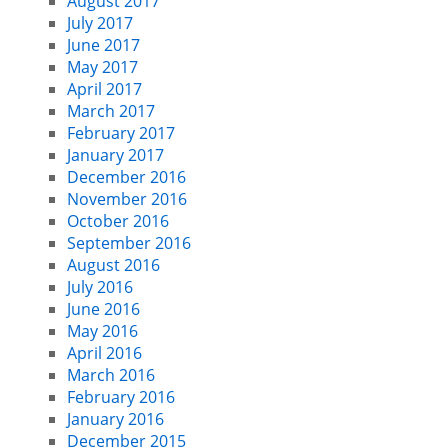
August 2017
July 2017
June 2017
May 2017
April 2017
March 2017
February 2017
January 2017
December 2016
November 2016
October 2016
September 2016
August 2016
July 2016
June 2016
May 2016
April 2016
March 2016
February 2016
January 2016
December 2015