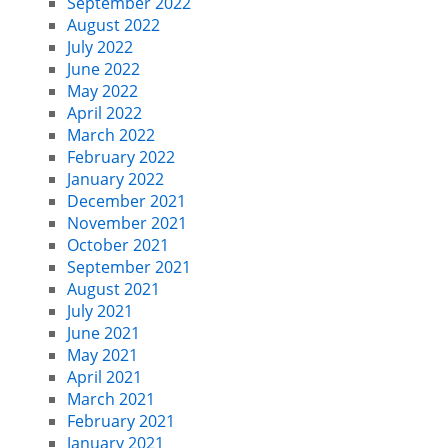
September 2022
August 2022
July 2022
June 2022
May 2022
April 2022
March 2022
February 2022
January 2022
December 2021
November 2021
October 2021
September 2021
August 2021
July 2021
June 2021
May 2021
April 2021
March 2021
February 2021
January 2021