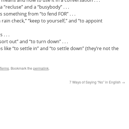
 means and how to use it in a conversation . . .
 “recluse” and a “busybody” . . .
 something from “to fend FOR” . . .
 rain check,” “keep to yourself,” and “to appoint
. . .
ort out” and “to turn down” . . .
like “to settle in” and “to settle down” (they’re not the
Terms
. Bookmark the
permalink
.
7 Ways of Saying “No” in English
→