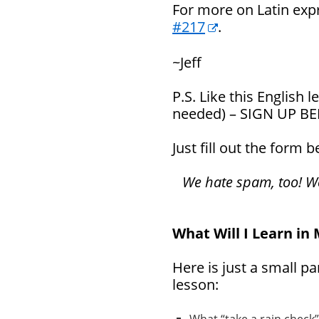
For more on Latin exp
#217
.
~Jeff
P.S. Like this English
needed) – SIGN UP B
Just fill out the form 
We hate spam, too! We 
What Will I Learn in
Here is just a small pa
lesson: