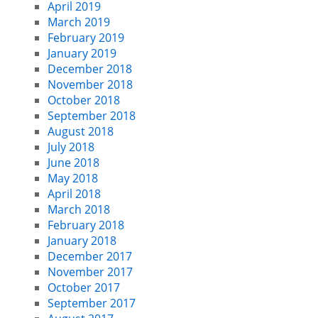
April 2019
March 2019
February 2019
January 2019
December 2018
November 2018
October 2018
September 2018
August 2018
July 2018
June 2018
May 2018
April 2018
March 2018
February 2018
January 2018
December 2017
November 2017
October 2017
September 2017