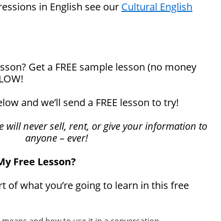
ressions in English see our
Cultural English
 lesson? Get a FREE sample lesson (no money
ELOW!
below and we’ll send a FREE lesson to try!
will never sell, rent, or give your information to
anyone – ever!
 My Free Lesson?
rt of what you’re going to learn in this free