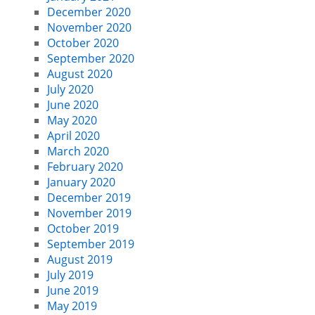
December 2020
November 2020
October 2020
September 2020
August 2020
July 2020
June 2020
May 2020
April 2020
March 2020
February 2020
January 2020
December 2019
November 2019
October 2019
September 2019
August 2019
July 2019
June 2019
May 2019