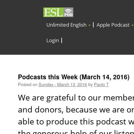
Unlimited English
Apple Podcast
Login
Podcasts this Week (March 14, 2016)
Posted on
Sunday - March 13, 2016
by
Paolo T
We are grateful to our membe
and donors, because we are o
able to produce this podcast w
the generous help of our listen