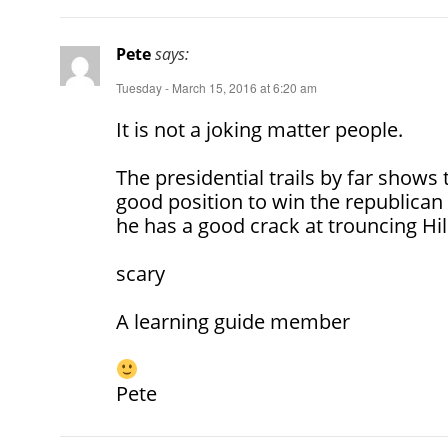
Pete
says:
Tuesday - March 15, 2016 at 6:20 am
It is not a joking matter people.
The presidential trails by far shows 
good position to win the republican c
he has a good crack at trouncing Hil
scary
A learning guide member
Pete