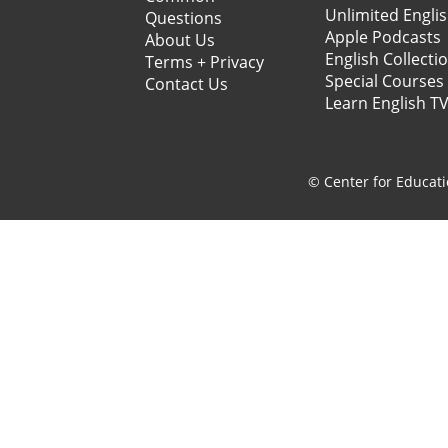
Unlimited Engli
Questions
Apple Podcasts
About Us
English Collecti
Terms + Privacy
Special Courses
Contact Us
Learn English T
© Center for Educati