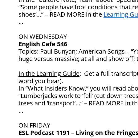
“Some people have foot conditions that req
shoes’…” – READ MORE in the
Learning Gu
…
ON WEDNESDAY
English Cafe 546
Topics: Paul Bunyan; American Songs – “Yo
huge versus massive; at all and show off; 
In the Learning Guide
: Get a full transcrip
word you hear).
In “What Insiders Know,” you will read abo
“Lumberjacks work to ‘fell’ (cut down trees 
trees and ‘transport’…” – READ MORE in t
…
ON FRIDAY
ESL Podcast 1191 – Living on the Fringes