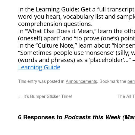
In the Learning Guide
: Get a full transcrip
word you hear), vocabulary list and samp
comprehension questions.
In “What Else Does it Mean,” learn the oth
(oneself) apart” and “to prove (one’s) point
In the “Culture Note,” learn about “Nonse
“Sometimes people use ‘nonsense’ (silly; 
(words and phrases) as a ‘placeholder’…”
Learning Guide
This entry was posted in
Announcements
. Bookmark the
per
←
It’s Bumper Sticker Time!
The All-
6 Responses to
Podcasts this Week (Mar