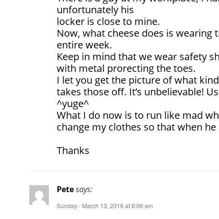
unfortunately his
locker is close to mine.
Now, what cheese does is wearing t
entire week.
Keep in mind that we wear safety sh
with metal prorecting the toes.
I let you get the picture of what ki
takes those off. It’s unbelievable! U
^yuge^
What I do now is to run like mad wh
change my clothes so that when he 
Thanks
Pete
says:
Sunday - March 13, 2016 at 8:06 am