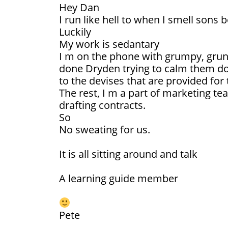
Hey Dan
I run like hell to when I smell sons 
Luckily
My work is sedantary
I m on the phone with grumpy, grunt
done Dryden trying to calm them do
to the devises that are provided for
The rest, I m a part of marketing t
drafting contracts.
So
No sweating for us.
It is all sitting around and talk
A learning guide member
Pete