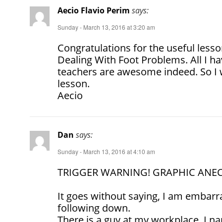
Aecio Flavio Perim
says:
Sunday - March 13, 2016 at 3:20 am
Congratulations for the useful less
Dealing With Foot Problems. All I ha
teachers are awesome indeed. So I wi
lesson.
Aecio
Dan
says:
Sunday - March 13, 2016 at 4:10 am
TRIGGER WARNING! GRAPHIC ANE
It goes without saying, I am embarr
following down.
There is a guy at my workplace, I 