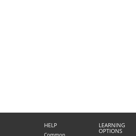
HELP
LEARNING
OPTIONS
Common