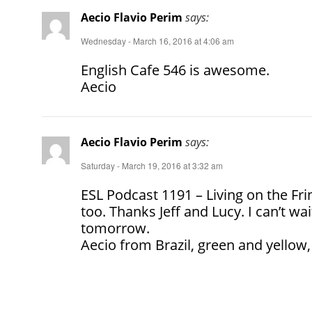
Aecio Flavio Perim
says:
Wednesday - March 16, 2016 at 4:06 am
English Cafe 546 is awesome.
Aecio
Aecio Flavio Perim
says:
Saturday - March 19, 2016 at 3:32 am
ESL Podcast 1191 – Living on the Fr
too. Thanks Jeff and Lucy. I can’t wa
tomorrow.
Aecio from Brazil, green and yellow,