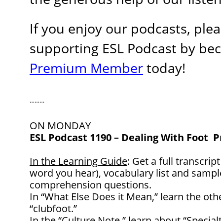
If you enjoy our podcasts, ple
supporting ESL Podcast by be
Premium Member
today!
………
ON MONDAY
ESL Podcast 1190
– Dealing With Foot 
In the Learning Guide
: Get a full transcrip
word you hear), vocabulary list and samp
comprehension questions.
In “What Else Does it Mean,” learn the ot
“clubfoot.”
In the “Culture Note,” learn about “Special