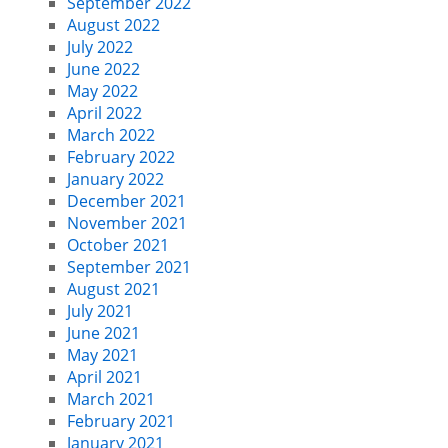
September 2022
August 2022
July 2022
June 2022
May 2022
April 2022
March 2022
February 2022
January 2022
December 2021
November 2021
October 2021
September 2021
August 2021
July 2021
June 2021
May 2021
April 2021
March 2021
February 2021
January 2021