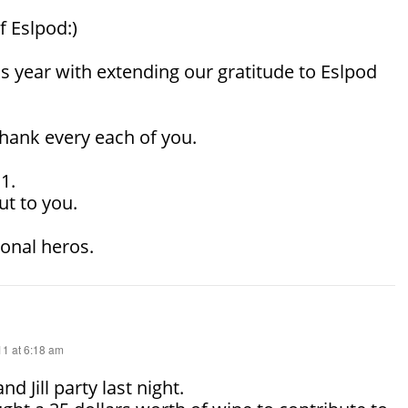
f Eslpod:)
is year with extending our gratitude to Eslpod
thank every each of you.
1.
ut to you.
onal heros.
1 at 6:18 am
nd Jill party last night.