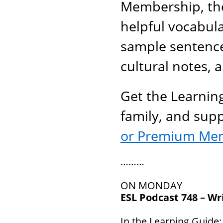
Membership, the
helpful vocabul
sample sentenc
cultural notes, 
Get the Learnin
family, and sup
or Premium Me
………
ON MONDAY
ESL Podcast 748 – Wri
In the Learning Guide