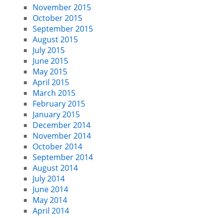
November 2015
October 2015
September 2015
August 2015
July 2015
June 2015
May 2015
April 2015
March 2015
February 2015
January 2015
December 2014
November 2014
October 2014
September 2014
August 2014
July 2014
June 2014
May 2014
April 2014