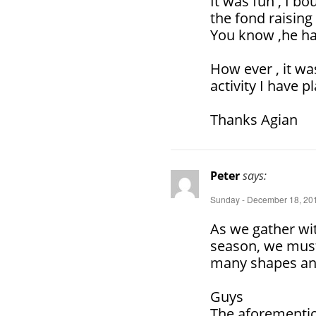
It was fun , I b
the fond raising
You know ,he has
How ever , it wa
activity I have 
Thanks Agian
Peter
says:
Sunday - December 18, 201
As we gather wit
season, we must
many shapes an
Guys
The aforementio