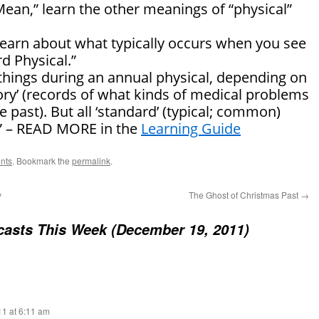
Mean,” learn the other meanings of “physical”
 learn about what typically occurs when you see
d Physical.”
hings during an annual physical, depending on
story’ (records of what kinds of medical problems
 past). But all ‘standard’ (typical; common)
…” – READ MORE in the
Learning Guide
nts
. Bookmark the
permalink
.
y
The Ghost of Christmas Past
→
asts This Week (December 19, 2011)
1 at 6:11 am