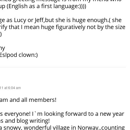
up (English as a first language:))))
ge as Lucy or Jeff,but she is huge enough.( she
ify that I mean huge figuratively not by the size
)
ny
 Eslpod clown:)
1 at 6:04 am
am and all members!
 everyone! I`m looking forward to a new year
s and blog writing!
a snowy, wonderful village in Norway..counting