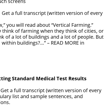
uch screens
: Get a full transcript (written version of every
,” you will read about “Vertical Farming.”
 think of farming when they think of cities, or
nk of a lot of buildings and a lot of people. But
m within buildings?…” – READ MORE in
tting Standard Medical Test Results
: Get a full transcript (written version of every
ulary list and sample sentences, and
ons.