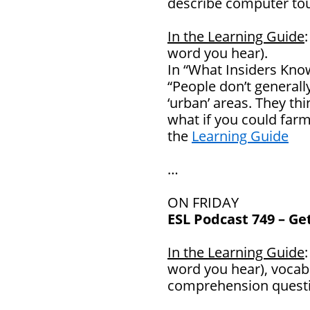
describe computer to
In the Learning Guide
word you hear).
In “What Insiders Know
“People don’t generally
‘urban’ areas. They thi
what if you could far
the
Learning Guide
…
ON FRIDAY
ESL Podcast 749 – Ge
In the Learning Guide
word you hear), vocab
comprehension questi