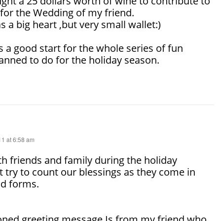
ought a 25 dollars worth of wine to contribute to
 for the Wedding of my friend.
 a big heart ,but very small wallet:)
s a good start for the whole series of fun
planned to do for the holiday season.
1 at 6:58 am
h friends and family during the holiday
 try to count our blessings as they come in
d forms.
ned greeting message Is from my friend who