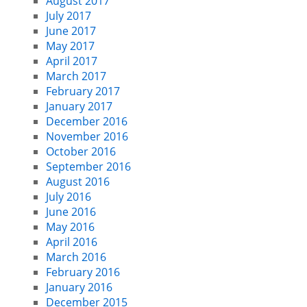
August 2017
July 2017
June 2017
May 2017
April 2017
March 2017
February 2017
January 2017
December 2016
November 2016
October 2016
September 2016
August 2016
July 2016
June 2016
May 2016
April 2016
March 2016
February 2016
January 2016
December 2015