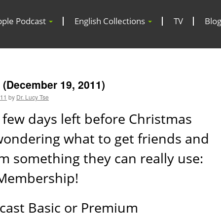
pple Podcast
English Collections
TV
Blo
 (December 19, 2011)
011
by
Dr. Lucy Tse
 few days left before Christmas
 wondering what to get friends and
m something they can really use:
 Membership!
cast Basic or Premium