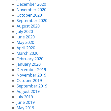
December 2020
November 2020
October 2020
September 2020
August 2020
July 2020
June 2020
May 2020
April 2020
March 2020
February 2020
January 2020
December 2019
November 2019
October 2019
September 2019
August 2019
July 2019
June 2019
May 2019