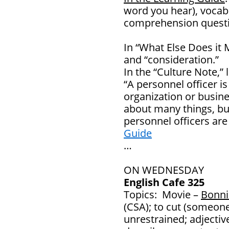
word you hear), vocab
comprehension questi
In “What Else Does it 
and “consideration.”
In the “Culture Note,”
“A personnel officer is
organization or busine
about many things, but
personnel officers ar
Guide
…
ON WEDNESDAY
English Cafe 325
Topics: Movie –
Bonni
(CSA); to cut (someone
unrestrained; adjecti