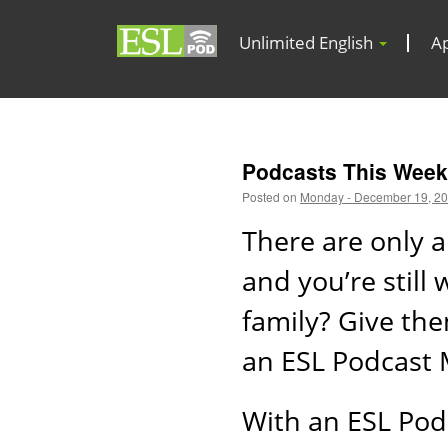
Unlimited English
A
Podcasts This Week
Posted on
Monday - December 19, 2
There are only a
and you’re still
family? Give the
an ESL Podcast
With an ESL Pod