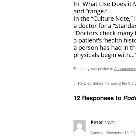
In “What Else Does it 
and “range.”
In the “Culture Note,”
a doctor for a “Standar
“Doctors check many t
a patient’s ‘health hi
a person has had in the
physicals begin with
This entry was posted in
Announceme
←
He Died Before the End of the Stor
12 Responses to
Podc
Peter
says:
Sunday - December 18, 201