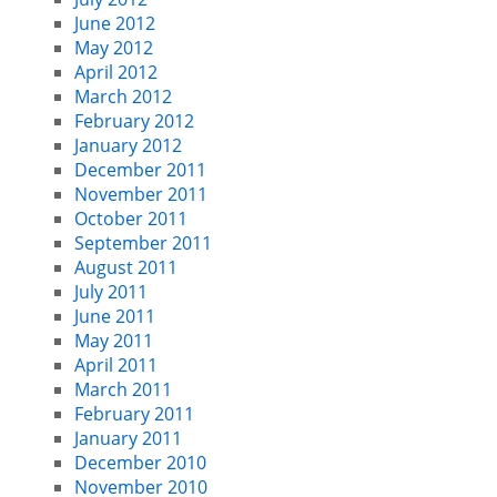
June 2012
May 2012
April 2012
March 2012
February 2012
January 2012
December 2011
November 2011
October 2011
September 2011
August 2011
July 2011
June 2011
May 2011
April 2011
March 2011
February 2011
January 2011
December 2010
November 2010