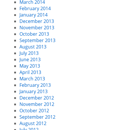
March 2014
February 2014
January 2014
December 2013
November 2013
October 2013
September 2013
August 2013
July 2013
June 2013
May 2013
April 2013
March 2013
February 2013
January 2013
December 2012
November 2012
October 2012
September 2012
August 2012
July 2012