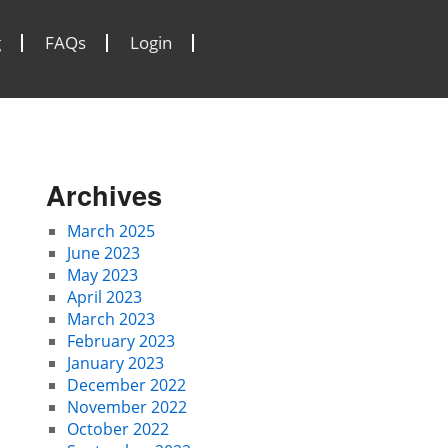
g
FAQs
Login
Archives
March 2025
June 2023
May 2023
April 2023
March 2023
February 2023
January 2023
December 2022
November 2022
October 2022