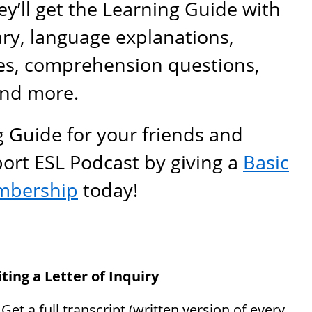
y’ll get the Learning Guide with
ary, language explanations,
es, comprehension questions,
and more.
g Guide for your friends and
port ESL Podcast by giving a
Basic
mbership
today!
ting a Letter of Inquiry
: Get a full transcript (written version of every