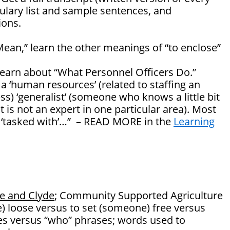
ulary list and sample sentences, and
ons.
Mean,” learn the other meanings of “to enclose”
 learn about “What Personnel Officers Do.”
 a ‘human resources’ (related to staffing an
ss) ‘generalist’ (someone who knows a little bit
 is not an expert in one particular area). Most
e ‘tasked with’…” – READ MORE in the
Learning
e and Clyde
; Community Supported Agriculture
) loose versus to set (someone) free versus
ves versus “who” phrases; words used to