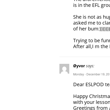
is in the EFL gro
She is not as hu
asked me to clar
of her bum:)))))))
Trying to be fun
After all,I m the
Øyvor
says:
Monday - December 19, 201
Dear ESLPOD te
Happy Christmas
with your lesson
Greetings from 