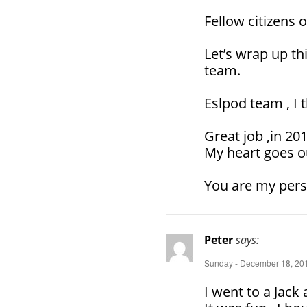
Fellow citizens o
Let’s wrap up th
team.
Eslpod team , I 
Great job ,in 201
My heart goes o
You are my pers
Peter
says:
Sunday - December 18, 201
I went to a Jack a