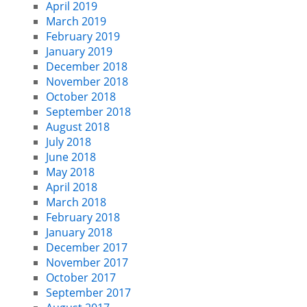
April 2019
March 2019
February 2019
January 2019
December 2018
November 2018
October 2018
September 2018
August 2018
July 2018
June 2018
May 2018
April 2018
March 2018
February 2018
January 2018
December 2017
November 2017
October 2017
September 2017