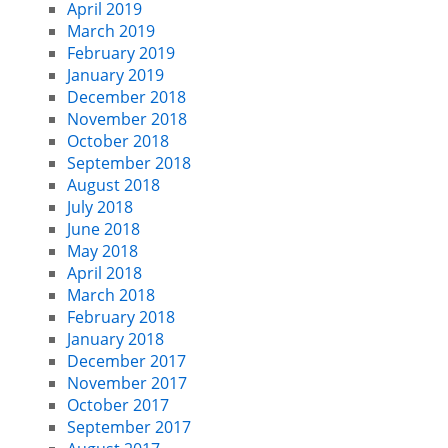
April 2019
March 2019
February 2019
January 2019
December 2018
November 2018
October 2018
September 2018
August 2018
July 2018
June 2018
May 2018
April 2018
March 2018
February 2018
January 2018
December 2017
November 2017
October 2017
September 2017