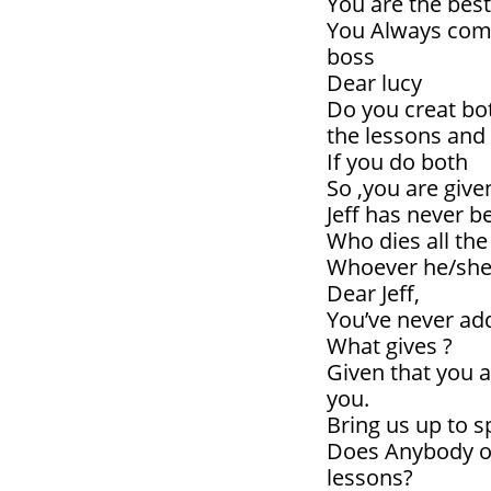
You are the best
You Always come
boss
Dear lucy
Do you creat bot
the lessons and 
If you do both
So ,you are give
Jeff has never be
Who dies all the
Whoever he/she 
Dear Jeff,
You’ve never ad
What gives ?
Given that you a
you.
Bring us up to
Does Anybody ou
lessons?