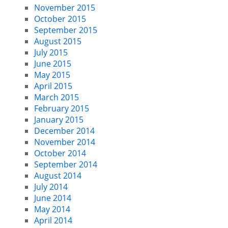
November 2015
October 2015
September 2015
August 2015
July 2015
June 2015
May 2015
April 2015
March 2015
February 2015
January 2015
December 2014
November 2014
October 2014
September 2014
August 2014
July 2014
June 2014
May 2014
April 2014