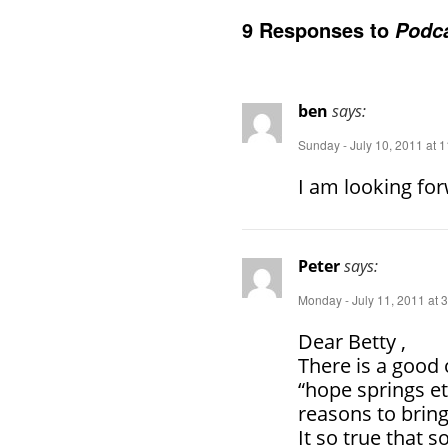
9 Responses to
Podca
ben
says:
Sunday - July 10, 2011 at 
I am looking for
Peter
says:
Monday - July 11, 2011 at 
Dear Betty ,
There is a good 
“hope springs e
reasons to brin
It so true that