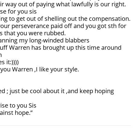
ir way out of paying what lawfully is our right.
ase for you sis
ng to get out of shelling out the compensation.
our perseverance paid off and you got sth for
s that you were rubbed.
canning my long-winded blabbers
tuff Warren has brought up this time around
n
 it:))))
you Warren ,I like your style.
 ; just be cool about it ,and keep hoping
ise to you Sis
ainst hope.”