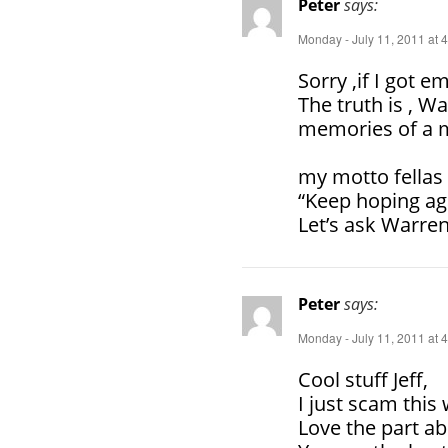
Peter
says:
Monday - July 11, 2011 at 
Sorry ,if I got e
The truth is , Wa
memories of a mi
my motto fellas 
“Keep hoping ag
Let’s ask Warren
Peter
says:
Monday - July 11, 2011 at 
Cool stuff Jeff,
I just scam this
Love the part a