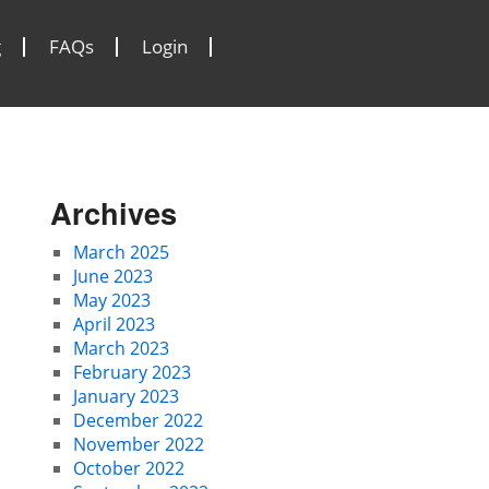
g
FAQs
Login
Archives
March 2025
June 2023
May 2023
April 2023
March 2023
February 2023
January 2023
December 2022
November 2022
October 2022