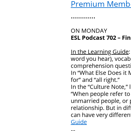
Premium Memb
…………
ON MONDAY
ESL Podcast 702 – Fi
In the Learning Guide
word you hear), vocab
comprehension questi
In “What Else Does it 
for” and “all right.”
In the “Culture Note,” 
“When people refer to “
unmarried people, or 
relationship. But in di
can have very differ
Guide
…