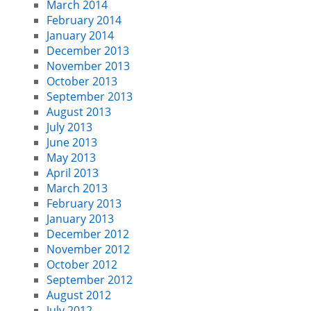
March 2014
February 2014
January 2014
December 2013
November 2013
October 2013
September 2013
August 2013
July 2013
June 2013
May 2013
April 2013
March 2013
February 2013
January 2013
December 2012
November 2012
October 2012
September 2012
August 2012
July 2012