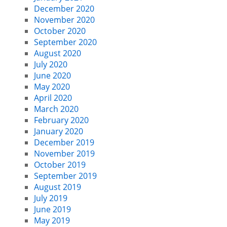
December 2020
November 2020
October 2020
September 2020
August 2020
July 2020
June 2020
May 2020
April 2020
March 2020
February 2020
January 2020
December 2019
November 2019
October 2019
September 2019
August 2019
July 2019
June 2019
May 2019