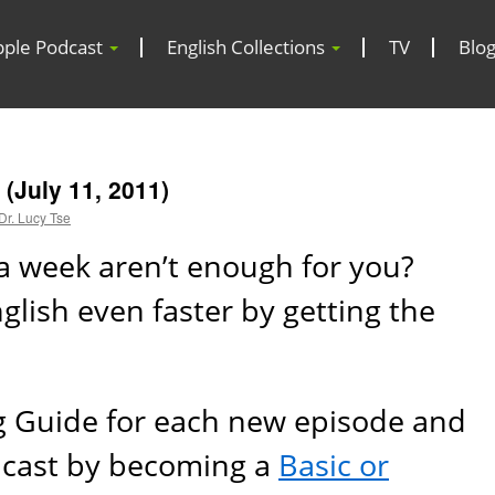
pple Podcast
English Collections
TV
Blo
(July 11, 2011)
Dr. Lucy Tse
a week aren’t enough for you?
lish even faster by getting the
g Guide for each new episode and
dcast by becoming a
Basic or