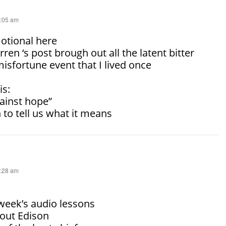
4:05 am
motional here
rren ‘s post brough out all the latent bitter
sfortune event that I lived once
is:
ainst hope”
 to tell us what it means
4:28 am
 week’s audio lessons
bout Edison