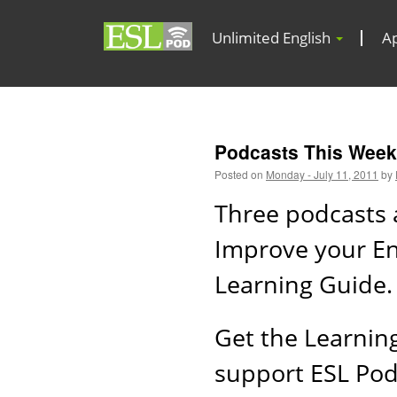
Unlimited English
A
Podcasts This Week 
Posted on
Monday - July 11, 2011
by
Three podcasts 
Improve your Eng
Learning Guide.
Get the Learnin
support ESL Po