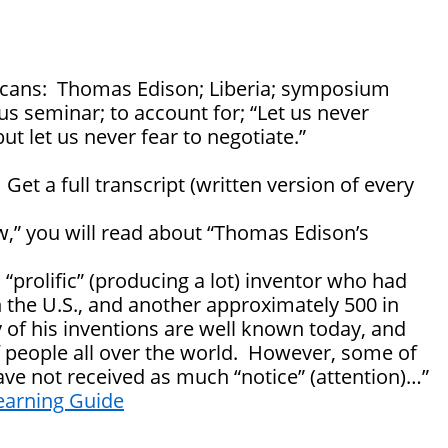
cans: Thomas Edison; Liberia; symposium
s seminar; to account for; “Let us never
but let us never fear to negotiate.”
: Get a full transcript (written version of every
w,” you will read about “Thomas Edison’s
prolific” (producing a lot) inventor who had
n the U.S., and another approximately 500 in
 of his inventions are well known today, and
 of people all over the world. However, some of
ave not received as much “notice” (attention)…”
earning Guide