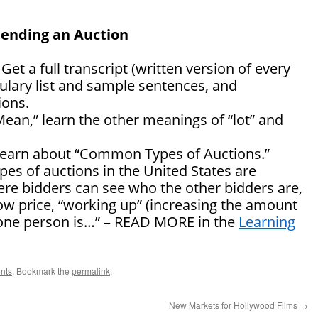
tending an Auction
: Get a full transcript (written version of every
ulary list and sample sentences, and
ons.
Mean,” learn the other meanings of “lot” and
” learn about “Common Types of Auctions.”
s of auctions in the United States are
ere bidders can see who the other bidders are,
low price, “working up” (increasing the amount
y one person is…” – READ MORE in the
Learning
nts
. Bookmark the
permalink
.
New Markets for Hollywood Films
→