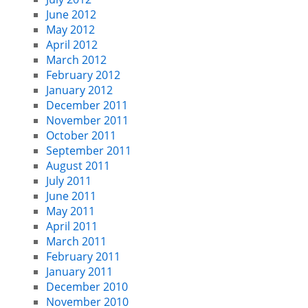
June 2012
May 2012
April 2012
March 2012
February 2012
January 2012
December 2011
November 2011
October 2011
September 2011
August 2011
July 2011
June 2011
May 2011
April 2011
March 2011
February 2011
January 2011
December 2010
November 2010