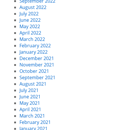
September 2022
August 2022
July 2022
June 2022
May 2022
April 2022
March 2022
February 2022
January 2022
December 2021
November 2021
October 2021
September 2021
August 2021
July 2021
June 2021
May 2021
April 2021
March 2021
February 2021
January 2021