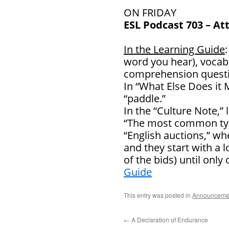
ON FRIDAY
ESL Podcast 703 – At
In the Learning Guide
word you hear), vocab
comprehension questi
In “What Else Does it 
“paddle.”
In the “Culture Note,
“The most common type
“English auctions,” wh
and they start with a 
of the bids) until onl
Guide
This entry was posted in
Announceme
←
A Declaration of Endurance