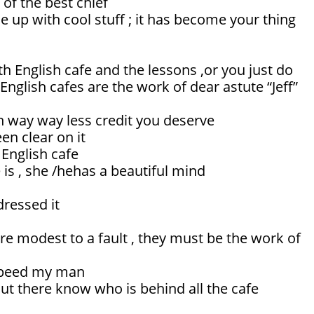
 of the best chief
 up with cool stuff ; it has become your thing
h English cafe and the lessons ,or you just do
English cafes are the work of dear astute “Jeff”
n way way less credit you deserve
en clear on it
 English cafe
is , she /hehas a beautiful mind
dressed it
re modest to a fault , they must be the work of
 speed my man
t there know who is behind all the cafe