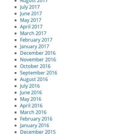
August 2017
July 2017
June 2017
May 2017
April 2017
March 2017
February 2017
January 2017
December 2016
November 2016
October 2016
September 2016
August 2016
July 2016
June 2016
May 2016
April 2016
March 2016
February 2016
January 2016
December 2015