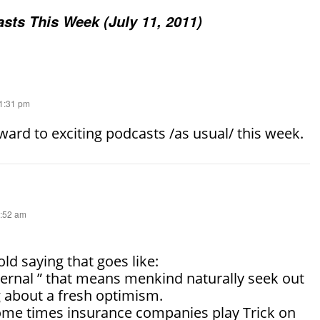
sts This Week (July 11, 2011)
11:31 pm
ward to exciting podcasts /as usual/ this week.
3:52 am
old saying that goes like:
ternal ” that means menkind naturally seek out
g about a fresh optimism.
 some times insurance companies play Trick on