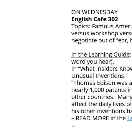
ON WEDNESDAY
English Cafe 302
Topics: Famous Ameri
versus workshop versu
negotiate out of fear, 
In the Learning Guide
word you hear).
In “What Insiders Kno
Unusual Inventions.”
“Thomas Edison was a “
nearly 1,000 patents i
other countries. Many
affect the daily lives
his other inventions h
– READ MORE in the
L
…