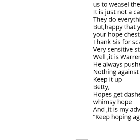
us to weasel the
It is just not a c
They do everythi
But,happy that y
your hope chest
Thank Sis for s
Very sensitive s
Well ,it is Warre
He always pushes
Nothing against 
Keep it up
Betty,
Hopes get dashed
whimsy hope
And ,it is my adv
“Keep hoping ag