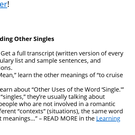
er
!
nding Other Singles
: Get a full transcript (written version of every
ulary list and sample sentences, and
ons.
Mean,” learn the other meanings of “to cruise
learn about “Other Uses of the Word ‘Single.'”
singles,” they’re usually talking about
people who are not involved in a romantic
fferent “contexts” (situations), the same word
ent meanings…” – READ MORE in the
Learning