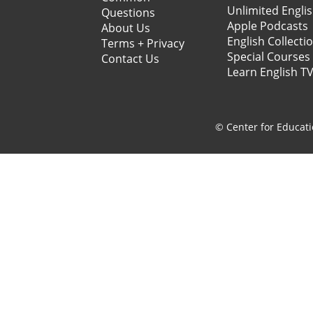
Unlimited Engli
Questions
Apple Podcasts
About Us
English Collecti
Terms + Privacy
Special Courses
Contact Us
Learn English T
© Center for Educati