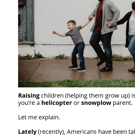
Raising
children (helping them grow up) isn
you’re a
helicopter
or
snowplow
parent.
Let me explain.
Lately
(recently), Americans have been ta