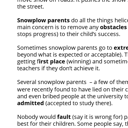
the street.
Snowplow
parents
do all the things heli
main concern is to remove any
obstacles
stops progress) to their child’s success.
Sometimes snowplow parents go to
extr
beyond what is expected or acceptable). Th
getting f
irst place
(winning) and sometime
teachers if they don’t achieve it.
Several snowplow parents – a few of th
were recently found to have lied on their c
and even bribed people at the university to
admitted
(accepted to study there).
Nobody would
fault
(say it is wrong for) 
best for their children. Some people say, 