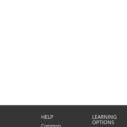
HELP
LEARNING
OPTIONS
Common