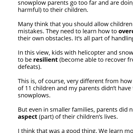
snowplow parents go too far and are doi
harmful) to their children.
Many think that you should allow childre
mistakes. They need to learn how to
over
their own obstacles. It’s all part of handli
In this view, kids with helicopter and sno
to be
resilient
(become able to recover f
defeats).
This is, of course, very different from how
of 11 children and my parents didn’t have 
snowplows.
But even in smaller families, parents did n
aspect
(part) of their children’s lives.
I think that was a good thing. We learn m