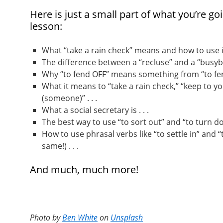
Here is just a small part of what you’re goi
lesson:
What “take a rain check” means and how to use it 
The difference between a “recluse” and a “busybod
Why “to fend OFF” means something from “to fend
What it means to “take a rain check,” “keep to yo
(someone)” . . .
What a social secretary is . . .
The best way to use “to sort out” and “to turn dow
How to use phrasal verbs like “to settle in” and “
same!) . . .
And much, much more!
Photo by
Ben White
on
Unsplash