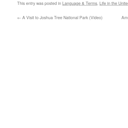
This entry was posted in
Language & Terms
,
Life in the Unit
←
A Visit to Joshua Tree National Park (Video)
Ame