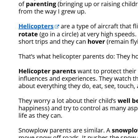
of
parenting
(bringing up or raising childr
from the way I grew up.
Helicopters
are a type of aircraft that f
rotate
(go in a circle) at very high speeds
short trips and they can
hover
(remain fly
That’s what helicopter parents do: They ho
Helicopter
parents
want to protect their
influences and experiences. They watch th
about everything they do, eat, see, touch, 
They worry a lot about their child’s
well b
happiness) and try to control as many aspec
life as they can.
Snowplow parents are similar. A
snowpl
move snow off roads. It pushes the snow s