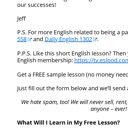
our successes!
Jeff
P.S. For more English related to being a pa
558
and
Daily English 1302
.
P.P.S. Like this short English lesson? Then
English membership:
https://tv.eslpod.co
Get a FREE sample lesson (no money nee
Just fill out the form below and we’ll send 
We hate spam, too! We will never sell, rent,
anyone – ever!
What Will I Learn in My Free Lesson?