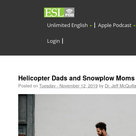
Unlimited English
Apple Podcast
Login
Helicopter Dads and Snowplow Moms
Posted on
Tuesday - November 12, 2019
by
Dr. Jeff McQuill