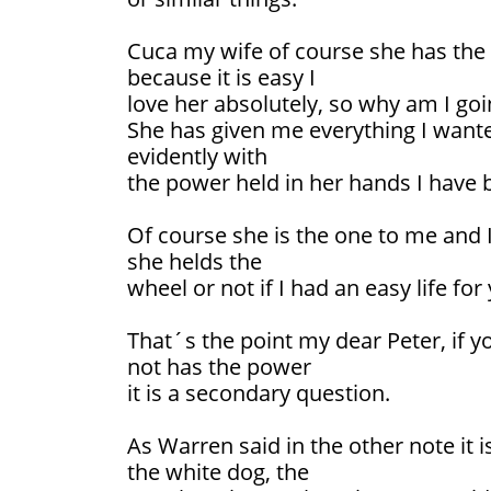
Cuca my wife of course she has the
because it is easy I
love her absolutely, so why am I goi
She has given me everything I wante
evidently with
the power held in her hands I have 
Of course she is the one to me and 
she helds the
wheel or not if I had an easy life for
That´s the point my dear Peter, if yo
not has the power
it is a secondary question.
As Warren said in the other note it i
the white dog, the