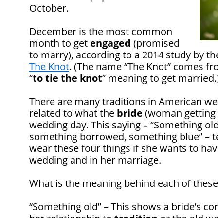
October.
December is the most common
month to get
engaged
(promised
to marry), according to a 2014 study by t
The Knot
. (The name “The Knot” comes fr
“
to tie the knot
” meaning to get married.
There are many traditions in American we
related to what the
bride
(woman getting m
wedding day. This saying – “Something ol
something borrowed, something blue” – te
wear these four things if she wants to hav
wedding and in her marriage.
What is the meaning behind each of these
“Something old” – This shows a bride’s co