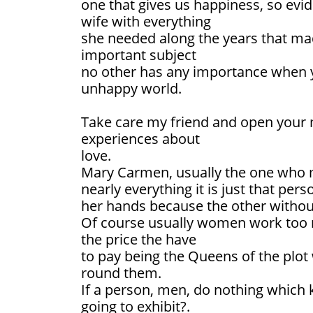
one that gives us happiness, so evid
wife with everything
she needed along the years that ma
important subject
no other has any importance when yo
unhappy world.
Take care my friend and open your 
experiences about
love.
Mary Carmen, usually the one who
nearly everything it is just that pe
her hands because the other without
Of course usually women work too
the price the have
to pay being the Queens of the plo
round them.
If a person, men, do nothing which 
going to exhibit?.