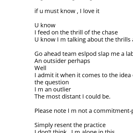
if u must know , I love it
U know
I feed on the thrill of the chase
U know I m talking about the thrills 
Go ahead team eslpod slap me a la
An outsider perhaps
Well
I admit it when it comes to the idea
the question
I m an outlier
The most distant I could be.
Please note I m not a commitment
Simply resent the practice
I don’t think , I m alone in this