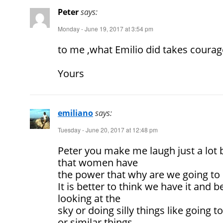
Peter
says:
Monday - June 19, 2017 at 3:54 pm
to me ,what Emilio did takes courag
Yours
emiliano
says:
Tuesday - June 20, 2017 at 12:48 pm
Peter you make me laugh just a lot b
that women have
the power that why are we going to 
It is better to think we have it and 
looking at the
sky or doing silly things like going 
or similar things.