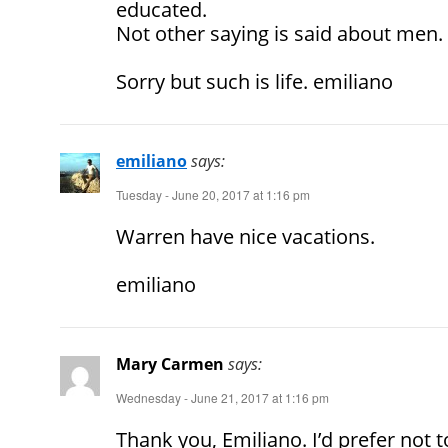
educated.
Not other saying is said about men.
Sorry but such is life. emiliano
emiliano
says:
Tuesday - June 20, 2017 at 1:16 pm
Warren have nice vacations.
emiliano
Mary Carmen
says:
Wednesday - June 21, 2017 at 1:16 pm
Thank you, Emiliano. I’d prefer not