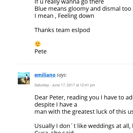
If u really wanna go there
Blue means gloomy and dismal too
I mean , Feeling down
Thanks team eslpod
Pete
emiliano
says:
Saturday - June 17, 2017 at 12:41 pm
Dear Peter, reading you I have to ad
despite I have a
man with the greatest luck of this 
Usually I don´t like weddings at all
Cuca, she said