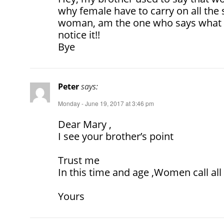
why female have to carry on all the st
woman, am the one who says what t
notice it!!
Bye
Peter
says:
Monday - June 19, 2017 at 3:46 pm
Dear Mary ,
I see your brother’s point
Trust me
In this time and age ,Women call all 
Yours