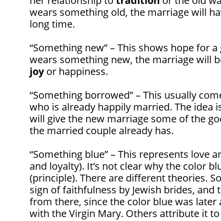
her relationship to
tradition
or the old way
wears something old, the marriage will h
long time.
“Something new” – This shows hope for a g
wears something new, the marriage will be
joy
or happiness.
“Something borrowed” – This usually co
who is already happily married. The idea 
will give the new marriage some of the go
the married couple already has.
“Something blue” – This represents love 
and loyalty). It’s not clear why the color b
(principle). There are different theories.
sign of faithfulness by Jewish brides, and 
from there, since the color blue was later
with the Virgin Mary. Others attribute it t