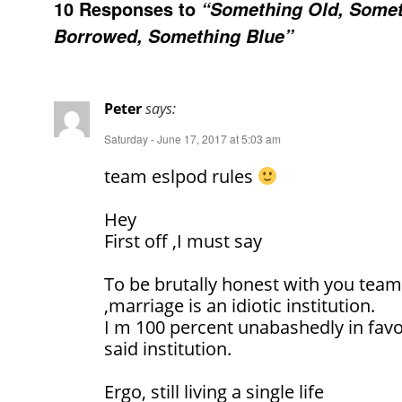
10 Responses to
“Something Old, Some
Borrowed, Something Blue”
Peter
says:
Saturday - June 17, 2017 at 5:03 am
team eslpod rules
Hey
First off ,I must say
To be brutally honest with you team
,marriage is an idiotic institution.
I m 100 percent unabashedly in favou
said institution.
Ergo, still living a single life