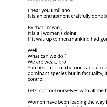
Monday - June 19, 2017 at 4:41 am
I hear you Emiliano
It is an entrapment craftfully done b
By that I mean ,
It is all women’s doing
If it was up to men,mankind had go
Well
What can we do ?
We are weak, bro
You hear a lot of rhetorics about m
dominant species but in factuality, 
control.
Let’s not fool ourselves with all the h
Women have been leading the way f