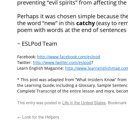
preventing “evil spirits” from affecting the
Perhaps it was chosen simple because th
the word “new” in this
catchy
(easy to rem
poem with words at the end of sentences 
~ ESLPod Team
Facebook:
http://www.facebook.com/eslpod
Twitter:
http://www.twitter.com/eslpod
?
Learn English Magazine:
http://www.learnenglishmag.co
* This post was adapted from “What Insiders Know” from Cu
the Learning Guide, including a Glossary, Sample Senten
Complete Transcript of the entire lesson and more, beco
This entry was posted in
Life in the United States
. Bookmark
←
Look for the Helpers