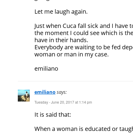
Let me laugh again.
Just when Cuca fall sick and I have
the moment I could see which is t
have in their hands.
Everybody are waiting to be fed de
woman or man in my case.
emiliano
emiliano
says:
Tuesday - June 20, 2017 at 1:14 pm
It is said that:
When a woman is educated or taught