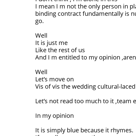
I mean I m not the only person in p
binding contract fundamentally is nu
go.
Well
It is just me
Like the rest of us
And I m entitled to my opinion ,aren’
Well
Let’s move on
Vis of vis the wedding cultural-lace
Let’s not read too much to it ,team 
In my opinion
It is simply blue because it rhymes.