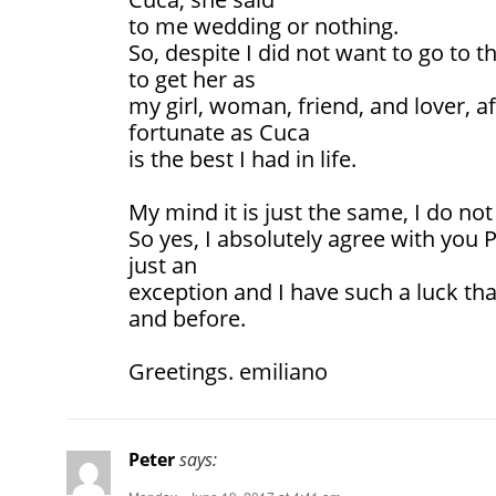
to me wedding or nothing.
So, despite I did not want to go to th
to get her as
my girl, woman, friend, and lover, af
fortunate as Cuca
is the best I had in life.
My mind it is just the same, I do not 
So yes, I absolutely agree with you
just an
exception and I have such a luck th
and before.
Greetings. emiliano
Peter
says: