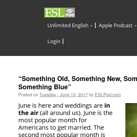
Unlimited English
Apple Podcast
Login
“Something Old, Something New, Som
Something Blue”
Posted on
Tuesday - June 13, 2017
by
ESLPod.com
June is here and weddings are
in
the air
(all around us). June is the
most popular month for
Americans to get married. The
second most popular month is