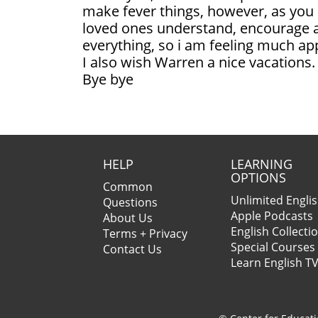
make fever things, however, as you 
loved ones understand, encourage 
everything, so i am feeling much ap
I also wish Warren a nice vacations.
Bye bye
HELP
LEARNING
OPTIONS
Common
Unlimited Engli
Questions
Apple Podcasts
About Us
English Collecti
Terms + Privacy
Special Courses
Contact Us
Learn English T