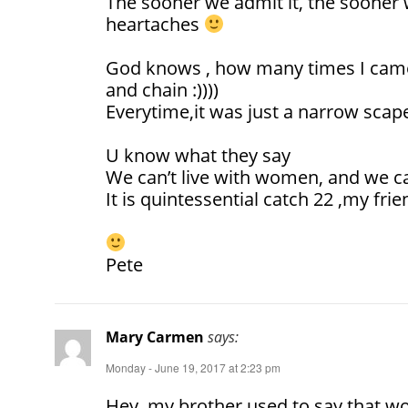
The sooner we admit it, the sooner w
heartaches
God knows , how many times I came 
and chain :))))
Everytime,it was just a narrow scape
U know what they say
We can’t live with women, and we ca
It is quintessential catch 22 ,my frie
Pete
Mary Carmen
says:
Monday - June 19, 2017 at 2:23 pm
Hey, my brother used to say that wo