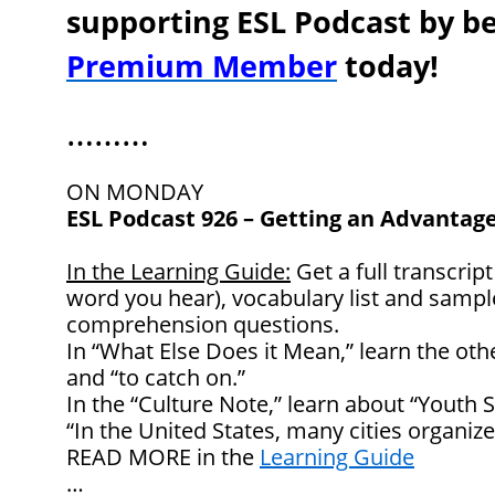
supporting ESL Podcast by 
Premium Member
today!
………
ON MONDAY
ESL Podcast 926 – Getting an Advantage
In the Learning Guide:
Get a full transcript
word you hear), vocabulary list and samp
comprehension questions.
In “What Else Does it Mean,” learn the oth
and “to catch on.”
In the “Culture Note,” learn about “Youth 
“In the United States, many cities organize
READ MORE in the
Learning Guide
…