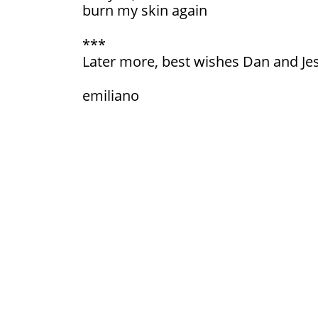
burn my skin again
***
Later more, best wishes Dan and Je
emiliano