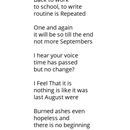
to school, to write
routine is Repeated
One and again
it will be so till the end
not more Septembers
I hear your voice
time has passed
but no change?
I Feel That it is
nothing is like it was
last August were
Burned ashes even
hopeless and
there is no beginning