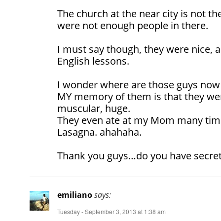
The church at the near city is not th
were not enough people in there.
I must say though, they were nice, a
English lessons.
I wonder where are those guys now
MY memory of them is that they were
muscular, huge.
They even ate at my Mom many tim
Lasagna. ahahaha.
Thank you guys…do you have secre
emiliano
says:
Tuesday - September 3, 2013 at 1:38 am