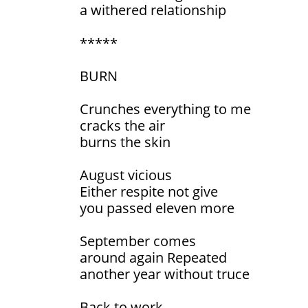
a withered relationship
*****
BURN
Crunches everything to me
cracks the air
burns the skin
August vicious
Either respite not give
you passed eleven more
September comes
around again Repeated
another year without truce
Back to work