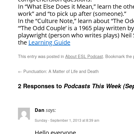
In “What Else Does it Mean,” learn the oth
work” and “to pick up after (someone).”
In the “Culture Note,” learn about “The Od
“‘The Odd Couple’ is a 1965 play written 
playwright (person who writes plays) Ne
the
Learning Guide
This entry was posted in
About ESL Podcast
. Bookmark the
←
Punctuation: A Matter of Life and Death
2 Responses to
Podcasts This Week (Sep
Dan
says:
Sunday - September 1, 2013 at 8:39 am
Hello everyone,