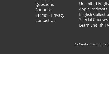
Unlimited Engli
Questions
Apple Podcasts
About Us
English Collecti
Terms + Privacy
Special Courses
Contact Us
Learn English T
© Center for Educati