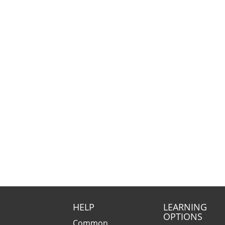
HELP
LEARNING
OPTIONS
Common