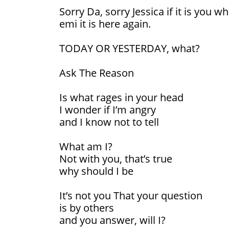
Sorry Da, sorry Jessica if it is you w
emi it is here again.
TODAY OR YESTERDAY, what?
Ask The Reason
Is what rages in your head
I wonder if I’m angry
and I know not to tell
What am I?
Not with you, that’s true
why should I be
It’s not you That your question
is by others
and you answer, will I?