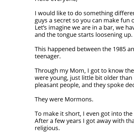
I would like to do something differe
guys a secret so you can make fun 
Let’s imagine we are in a bar, we ha
and the tongue starts loosening up.
This happened between the 1985 and
teenager.
Through my Mom, I got to know the
were young, just little bit older than
pleasant people, and they spoke dece
They were Mormons.
To make it short, I even got into th
After a few years I got away with th
religious.