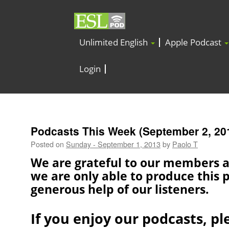
Unlimited English
Apple Podcast
Login
Podcasts This Week (September 2, 20
Posted on
Sunday - September 1, 2013
by
Paolo T
We are grateful to our members 
we are only able to produce this 
generous help of our listeners.
If you enjoy our podcasts, pl