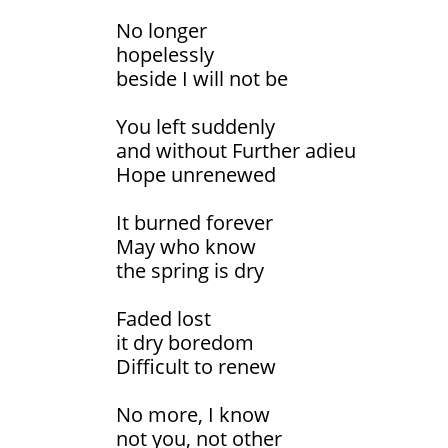
No longer
hopelessly
beside I will not be
You left suddenly
and without Further adieu
Hope unrenewed
It burned forever
May who know
the spring is dry
Faded lost
it dry boredom
Difficult to renew
No more, I know
not you, not other