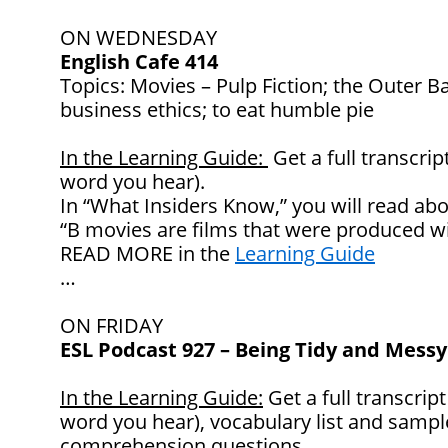
ON WEDNESDAY
English Cafe 414
Topics: Movies – Pulp Fiction; the Outer Ba
business ethics; to eat humble pie
In the Learning Guide:
Get a full transcrip
word you hear).
In “What Insiders Know,” you will read abo
“B movies are films that were produced wi
READ MORE in the
Learning Guide
…
ON FRIDAY
ESL Podcast 927 – Being Tidy and Messy
In the Learning Guide:
Get a full transcript
word you hear), vocabulary list and samp
comprehension questions.