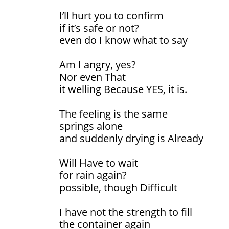
I’ll hurt you to confirm
if it’s safe or not?
even do I know what to say
Am I angry, yes?
Nor even That
it welling Because YES, it is.
The feeling is the same
springs alone
and suddenly drying is Already
Will Have to wait
for rain again?
possible, though Difficult
I have not the strength to fill
the container again