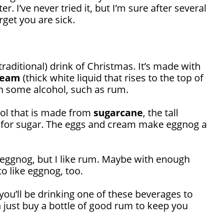
r. I’ve never tried it, but I’m sure after several
rget you are sick.
traditional) drink of Christmas. It’s made with
ream
(thick white liquid that rises to the top of
en some alcohol, such as rum.
hol that is made from
sugarcane
, the tall
 for sugar. The eggs and cream make eggnog a
ke eggnog, but I like rum. Maybe with enough
to like eggnog, too.
you’ll be drinking one of these beverages to
 just buy a bottle of good rum to keep you