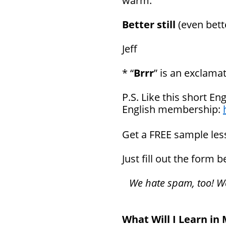
warm.
Better still
(even bett
Jeff
* “
Brrr
” is an exclama
P.S. Like this short En
English membership:
Get a FREE sample le
Just fill out the form 
We hate spam, too! We 
What Will I Learn in