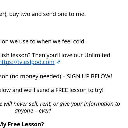
er), buy two and send one to me.
tion we use to when we feel cold.
glish lesson? Then you’ll love our Unlimited
https://tv.eslpod.com
sson (no money needed) – SIGN UP BELOW!
below and we’ll send a FREE lesson to try!
will never sell, rent, or give your information to
anyone – ever!
 My Free Lesson?