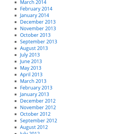
March 2014
February 2014
January 2014
December 2013
November 2013
October 2013
September 2013
August 2013
July 2013
June 2013
May 2013
April 2013
March 2013
February 2013
January 2013
December 2012
November 2012
October 2012
September 2012
August 2012
July 2012