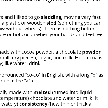
s and I liked to go
sledding
, moving very fast
n a plastic or wooden
sled
(something you can
now without wheels). There is nothing better
te or hot cocoa when your hands and feet feel
 made with cocoa powder, a chocolate
powder
mall, dry pieces), sugar, and milk. Hot cocoa is
y; like water) drink.
ronounced “co-co” in English, with a long “o” as
nounce the “a”.)
cally made with
melted
(turned into liquid
emperature) chocolate and water or milk. It
s watery)
consistency
(how thin or thick a