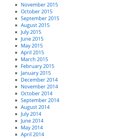
November 2015
October 2015
September 2015
August 2015
July 2015
June 2015
May 2015
April 2015
March 2015
February 2015
January 2015
December 2014
November 2014
October 2014
September 2014
August 2014
July 2014
June 2014
May 2014
April 2014