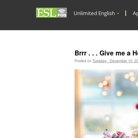
Unlimited English
A
Brrr . . . Give me a 
Posted on
Tuesday - December 10, 2