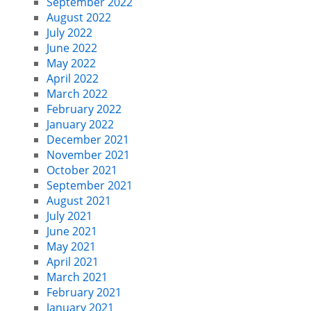
September 2022
August 2022
July 2022
June 2022
May 2022
April 2022
March 2022
February 2022
January 2022
December 2021
November 2021
October 2021
September 2021
August 2021
July 2021
June 2021
May 2021
April 2021
March 2021
February 2021
January 2021