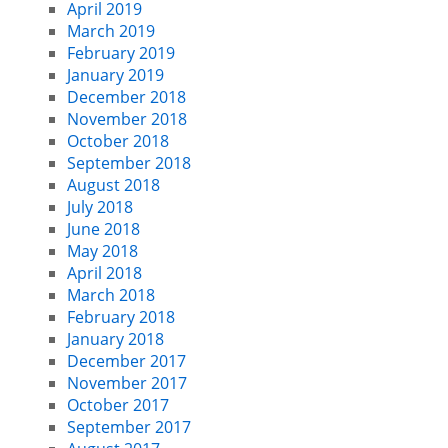
April 2019
March 2019
February 2019
January 2019
December 2018
November 2018
October 2018
September 2018
August 2018
July 2018
June 2018
May 2018
April 2018
March 2018
February 2018
January 2018
December 2017
November 2017
October 2017
September 2017