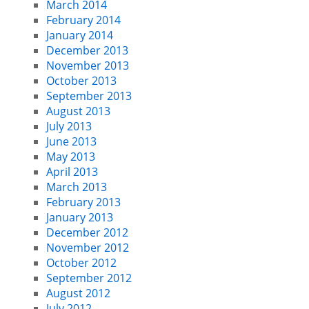
March 2014
February 2014
January 2014
December 2013
November 2013
October 2013
September 2013
August 2013
July 2013
June 2013
May 2013
April 2013
March 2013
February 2013
January 2013
December 2012
November 2012
October 2012
September 2012
August 2012
July 2012