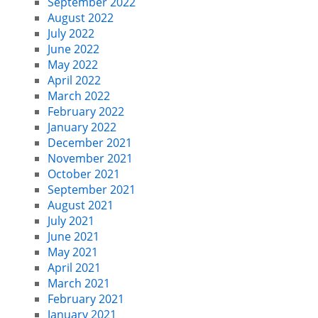
September 2022
August 2022
July 2022
June 2022
May 2022
April 2022
March 2022
February 2022
January 2022
December 2021
November 2021
October 2021
September 2021
August 2021
July 2021
June 2021
May 2021
April 2021
March 2021
February 2021
January 2021