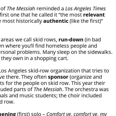
 of
The Messiah
reminded a
Los Angeles Times
irst one that he called it “the most
relevant
e most historically
authentic
(like the first)”
 areas we call skid rows,
run-down
(in bad
own where you’ll find homeless people and
personal problems. Many sleep on the sidewalks.
they own in a shopping cart.
Los Angeles skid-row organization that tries to
ve there. They often
sponsor
(organize and
s for the people on skid row. This year their
luded parts of
The Messiah
. The orchestra was
als and music students; the choir included
d row.
pening
(first) solo –
Comfort ye, comfort ye, my