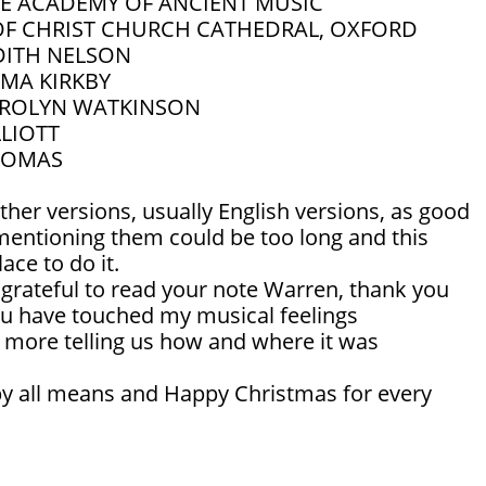
E ACADEMY OF ANCIENT MUSIC
OF CHRIST CHURCH CATHEDRAL, OXFORD
DITH NELSON
MA KIRKBY
ROLYN WATKINSON
LLIOTT
THOMAS
ther versions, usually English versions, as good
 mentioning them could be too long and this
lace to do it.
 grateful to read your note Warren, thank you
u have touched my musical feelings
n more telling us how and where it was
 by all means and Happy Christmas for every