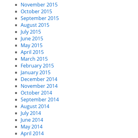
November 2015
October 2015
September 2015
August 2015
July 2015
June 2015
May 2015
April 2015
March 2015
February 2015
January 2015
December 2014
November 2014
October 2014
September 2014
August 2014
July 2014
June 2014
May 2014
April 2014