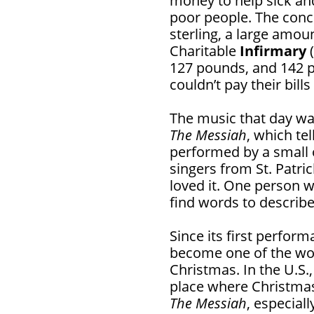
money to help sick an
poor people. The conc
sterling, a large amou
Charitable
Infirmary
(
127 pounds, and 142 p
couldn’t pay their bill
The music that day w
The Messiah
, which tel
performed by a small
singers from St. Patri
loved it. One person w
find words to describ
Since its first perfor
become one of the worl
Christmas. In the U.S., 
place where Christmas
The Messiah
, especial