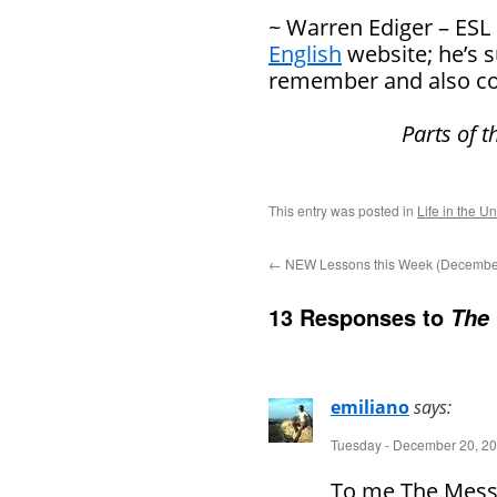
~ Warren Ediger – ESL
English
website; he’s 
remember and also co
Parts of 
This entry was posted in
Life in the U
←
NEW Lessons this Week (December
13 Responses to
The 
emiliano
says:
Tuesday - December 20, 20
To me The Messia