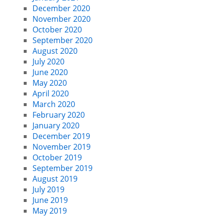
December 2020
November 2020
October 2020
September 2020
August 2020
July 2020
June 2020
May 2020
April 2020
March 2020
February 2020
January 2020
December 2019
November 2019
October 2019
September 2019
August 2019
July 2019
June 2019
May 2019