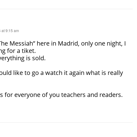
 at 9:15 am
The Messiah” here in Madrid, only one night, I
g for a tiket.
erything is sold.
would like to go a watch it again what is really
 for everyone of you teachers and readers.