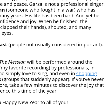
e and peace. Garza is not a professional singer.
an
(someone who fought in a war) who has
many years. His life has been hard. And yet he
nfidence and joy. When he finished, the
clapped their hands), shouted, and many
 eyes.
east
(people not usually considered important).
The Messiah
will be performed around the
(my favorite recording) by professionals, in
o simply love to sing, and even in
shopping
s
(groups that suddenly appear). If you’ve never
re, take a few minutes to discover the joy that
nce this time of the year.
 Happy New Year to all of you!