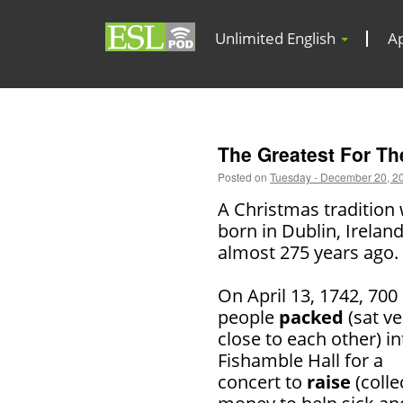
Unlimited English
A
The Greatest For Th
Posted on
Tuesday - December 20, 2
A Christmas tradition
born in Dublin, Ireland
almost 275 years ago.
On April 13, 1742, 700
people
packed
(sat ve
close to each other) in
Fishamble Hall for a
concert to
raise
(colle