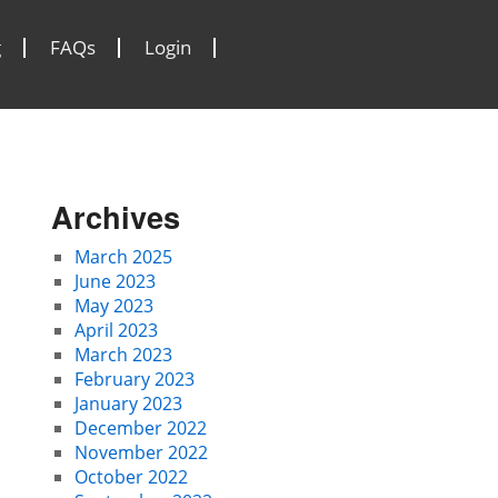
g
FAQs
Login
Archives
March 2025
June 2023
May 2023
April 2023
March 2023
February 2023
January 2023
December 2022
November 2022
October 2022