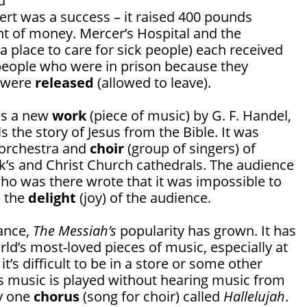
d
ert was a success – it raised 400 pounds
nt of money. Mercer’s Hospital and the
a place to care for sick people) each received
eople who were in prison because they
s were
released
(allowed to leave).
as a new
work
(piece of music) by G. F. Handel,
ls the story of Jesus from the Bible. It was
 orchestra and
choir
(group of singers) of
ck’s and Christ Church cathedrals. The audience
ho was there wrote that it was impossible to
e the
delight
(joy) of the audience.
mance,
The Messiah’s
popularity has grown. It has
d’s most-loved pieces of music, especially at
it’s difficult to be in a store or some other
 music is played without hearing music from
ly one
chorus
(song for choir) called
Hallelujah
.