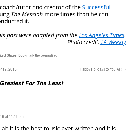
 coach/tutor and creator of the
Successful
sung
The Messiah
more times than he can
nducted it.
this post were adapted from the
Los Angeles Times
.
Photo credit:
LA Weekly
nited States
. Bookmark the
permalink
.
 19, 2016)
Happy Holidays to You All!
→
Greatest For The Least
16 at 11:16 pm
h it is the best music ever written and it is