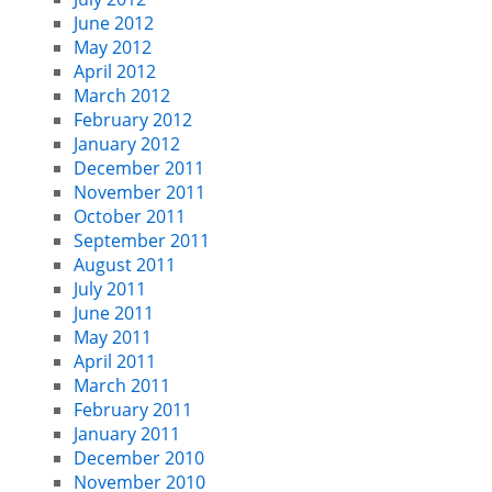
June 2012
May 2012
April 2012
March 2012
February 2012
January 2012
December 2011
November 2011
October 2011
September 2011
August 2011
July 2011
June 2011
May 2011
April 2011
March 2011
February 2011
January 2011
December 2010
November 2010