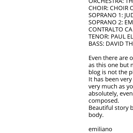
ORCHESTRA: TH
CHOIR: CHOIR 
SOPRANO 1: JU
SOPRANO 2: EM
CONTRALTO CA
TENOR: PAUL E
BASS: DAVID 
Even there are o
as this one but
blog is not the p
It has been very
very much as yo
absolutely, eve
composed.
Beautiful story
body.
emiliano