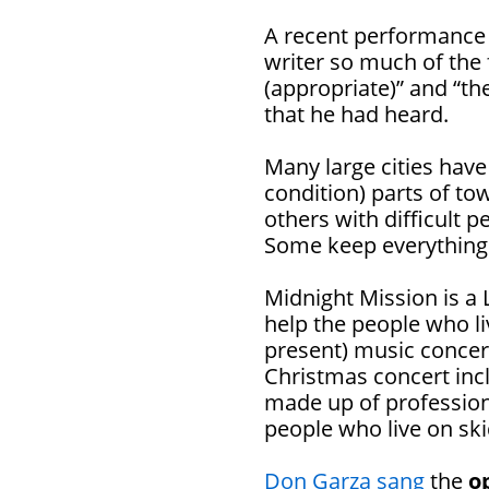
A recent performance
writer so much of the f
(appropriate)” and “th
that he had heard.
Many large cities have
condition) parts of t
others with difficult 
Some keep everything 
Midnight Mission is a 
help the people who li
present) music concert
Christmas concert inc
made up of profession
people who live on ski
Don Garza sang
the
o