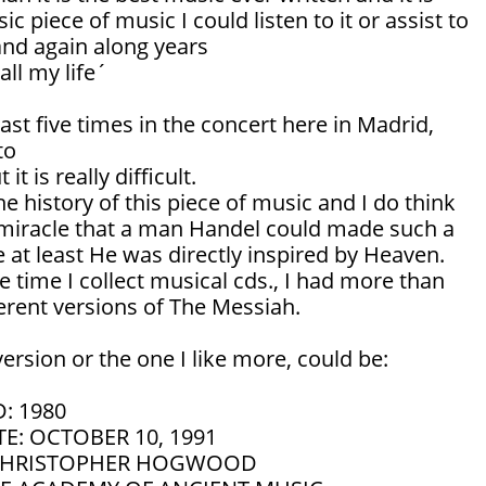
ic piece of music I could listen to it or assist to
and again along years
all my life´
east five times in the concert here in Madrid,
to
it is really difficult.
he history of this piece of music and I do think
e a miracle that a man Handel could made such a
 at least He was directly inspired by Heaven.
e time I collect musical cds., I had more than
ferent versions of The Messiah.
ersion or the one I like more, could be:
: 1980
E: OCTOBER 10, 1991
CHRISTOPHER HOGWOOD