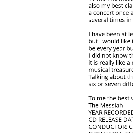
also my best clas
a concert once 
several times in 
I have been at l
but I would like 
be every year but 
I did not know t
it is really lik
musical treasure
Talking about th
six or seven dif
To me the best v
The Messiah
YEAR RECORDED
CD RELEASE DAT
CONDUCTOR: 