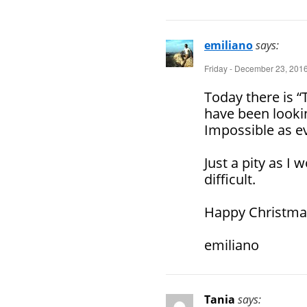
emiliano
says:
Friday - December 23, 2016
Today there is “
have been lookin
Impossible as ev
Just a pity as I 
difficult.
Happy Christmas
emiliano
Tania
says: