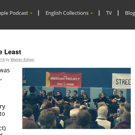
pple Podcast
English Collections
TV
Blo
e Least
016
by
Warren Ediger
 was
,
ry
to
ct)