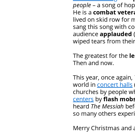
people
– a song of hop
He is a
combat veter
lived on skid row for 
sang this song with co
audience
applauded
(
wiped tears from their
The greatest for the
l
Then and now.
This year, once again,
world in
concert halls
churches by people wh
centers
by
flash mob
heard
The Messiah
befo
so many others experie
Merry Christmas and a