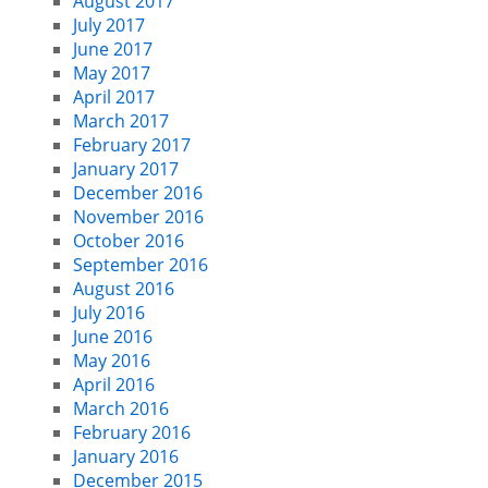
August 2017
July 2017
June 2017
May 2017
April 2017
March 2017
February 2017
January 2017
December 2016
November 2016
October 2016
September 2016
August 2016
July 2016
June 2016
May 2016
April 2016
March 2016
February 2016
January 2016
December 2015