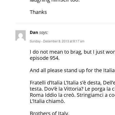
Thanks
Dan
says:
Sunday - December 8, 2013 at 8:17 am
I do not mean to brag, but I just wo
episode 954.
And all please stand up for the Ita
Fratelli d’Italia L’Italia s’è desta, Del
testa. Dov’è la Vittoria? Le porga la
Roma Iddio la creò. Stringiamci a co
L’Italia chiamò.
Brothers of Italy,