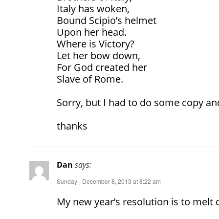
Italy has woken,
Bound Scipio’s helmet
Upon her head.
Where is Victory?
Let her bow down,
For God created her
Slave of Rome.
Sorry, but I had to do some copy an
thanks
Dan
says:
Sunday - December 8, 2013 at 8:22 am
My new year’s resolution is to melt