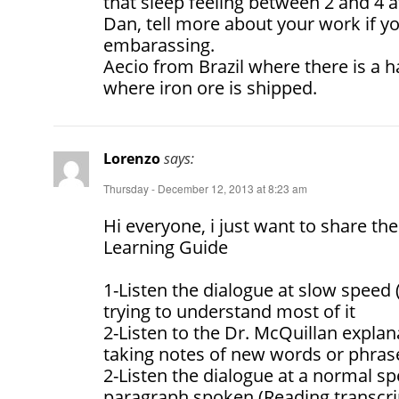
that sleep feeling between 2 and 4 
Dan, tell more about your work if you
embarassing.
Aecio from Brazil where there is a
where iron ore is shipped.
Lorenzo
says:
Thursday - December 12, 2013 at 8:23 am
Hi everyone, i just want to share the
Learning Guide
1-Listen the dialogue at slow speed 
trying to understand most of it
2-Listen to the Dr. McQuillan explan
taking notes of new words or phras
2-Listen the dialogue at a normal s
paragraph spoken (Reading transcri