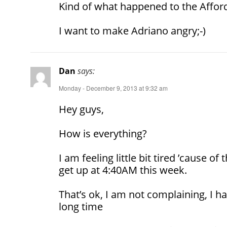
Kind of what happened to the Afford
I want to make Adriano angry;-)
Dan
says:
Monday - December 9, 2013 at 9:32 am
Hey guys,
How is everything?
I am feeling little bit tired ’cause of t
get up at 4:40AM this week.
That’s ok, I am not complaining, I h
long time