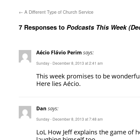
←
A Different Type of Church Service
7 Responses to
Podcasts This Week (De
Aécio Flávio Perim
says:
Sunday - December 8, 2013 at 2:41 am
This week promises to be wonderful.
Here lies Aécio.
Dan
says:
Sunday - December 8, 2013 at 7:48 am
LoL How Jeff explains the game of 
laughing himself too.