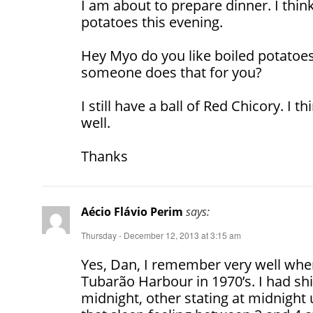
I am about to prepare dinner. I think
potatoes this evening.
Hey Myo do you like boiled potatoe
someone does that for you?
I still have a ball of Red Chicory. I t
well.
Thanks
Aécio Flávio Perim
says:
Thursday - December 12, 2013 at 3:15 am
Yes, Dan, I remember very well when
Tubarão Harbour in 1970’s. I had shif
midnight, other stating at midnight 