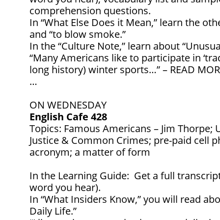
comprehension questions.
In “What Else Does it Mean,” learn the ot
and “to blow smoke.”
In the “Culture Note,” learn about “Unusua
“Many Americans like to participate in ‘tr
long history) winter sports…” – READ MOR
…
ON WEDNESDAY
English Cafe 428
Topics: Famous Americans – Jim Thorpe; U
Justice & Common Crimes; pre-paid cell p
acronym; a matter of form
In the Learning Guide: Get a full transcrip
word you hear).
In “What Insiders Know,” you will read abo
Daily Life.”