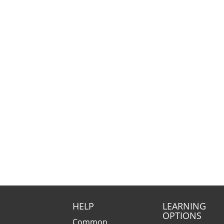
HELP
LEARNING
OPTIONS
Common