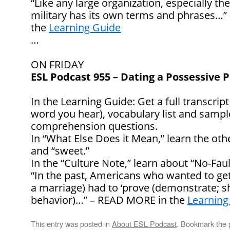
“Like any large organization, especially t
military has its own terms and phrases…
the
Learning Guide
…
ON FRIDAY
ESL Podcast 955 – Dating a Possessive 
In the Learning Guide: Get a full transcript
word you hear), vocabulary list and samp
comprehension questions.
In “What Else Does it Mean,” learn the oth
and “sweet.”
In the “Culture Note,” learn about “No-Faul
“In the past, Americans who wanted to get a
a marriage) had to ‘prove (demonstrate; s
behavior)…” – READ MORE in the
Learning
This entry was posted in
About ESL Podcast
. Bookmark the