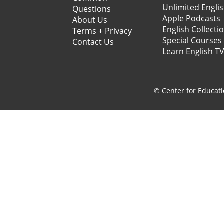
Unlimited Engli
Questions
Apple Podcasts
About Us
English Collecti
Terms + Privacy
Special Courses
Contact Us
Learn English T
© Center for Educati