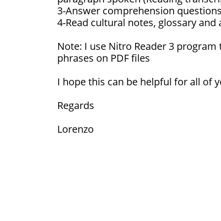
3-Answer comprehension question
4-Read cultural notes, glossary and
Note: I use Nitro Reader 3 program t
phrases on PDF files
I hope this can be helpful for all of 
Regards
Lorenzo