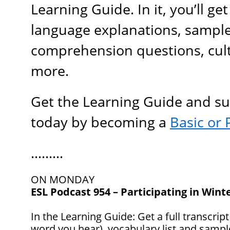
Learning Guide. In it, you’ll g
language explanations, sample
comprehension questions, cult
more.
Get the Learning Guide and s
today by becoming a
B
asic
or 
………
ON MONDAY
ESL Podcast 954 – Participating in Wint
In the Learning Guide: Get a full transcript
word you hear), vocabulary list and samp