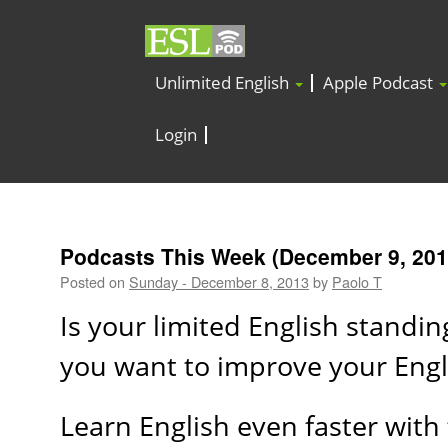
Unlimited English
Apple Podcast
Login
Podcasts This Week (December 9, 201
Posted on
Sunday - December 8, 2013
by
Paolo T
Is your limited English standi
you want to improve your Eng
Learn English even faster with 