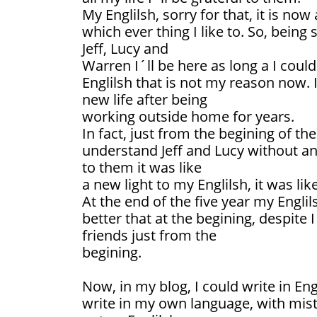
My Englilsh, sorry for that, it is now
which ever thing I like to. So, being
Jeff, Lucy and
Warren I´ll be here as long a I coul
Englilsh that is not my reason now. It
new life after being
working outside home for years.
In fact, just from the begining of th
understand Jeff and Lucy without any
to them it was like
a new light to my Englilsh, it was lik
At the end of the five year my Engli
better that at the begining, despite
friends just from the
begining.
Now, in my blog, I could write in Eng
write in my own language, with mis