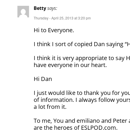
Betty
says:
Thursday - April 25, 2013 at 3:20 pm
Hi to Everyone.
I think I sort of copied Dan saying “
I think it is very appropriate to sa
have everyone in our heart.
Hi Dan
I just would like to thank you for y
of information. I always follow your
a lot from it.
To me, You and emiliano and Peter 
are the heroes of ESLPOD.com.