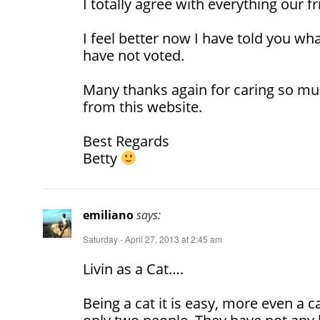
I totally agree with everything our f
I feel better now I have told you wha
have not voted.
Many thanks again for caring so mu
from this website.
Best Regards
Betty
emiliano
says:
Saturday - April 27, 2013 at 2:45 am
Livin as a Cat….
Being a cat it is easy, more even a ca