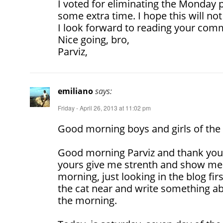
I voted for eliminating the Monday p
some extra time. I hope this will no
I look forward to reading your com
Nice going, bro,
Parviz,
emiliano
says:
Friday - April 26, 2013 at 11:02 pm
Good morning boys and girls of the 
Good morning Parviz and thank yo
yours give me strenth and show me 
morning, just looking in the blog fir
the cat near and write something ab
the morning.