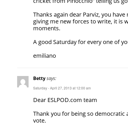
cricket from Pinocchio” telling us go
Thanks again dear Parviz, you hav
giving me new forces to write, it is w
moments.
A good Saturday for every one of yo
emiliano
Betty
says:
Saturday - April 27, 2013 at 12:00 am
Dear ESLPOD.com team
Thank you for being so democratic 
vote.