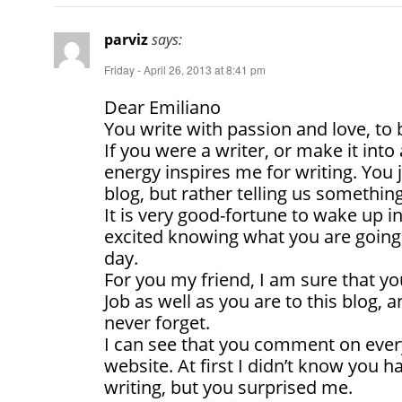
parviz
says:
Friday - April 26, 2013 at 8:41 pm
Dear Emiliano
You write with passion and love, to b
If you were a writer, or make it into 
energy inspires me for writing. You 
blog, but rather telling us something
It is very good-fortune to wake up 
excited knowing what you are going 
day.
For you my friend, I am sure that yo
Job as well as you are to this blog, a
never forget.
I can see that you comment on ever
website. At first I didn’t know you ha
writing, but you surprised me.