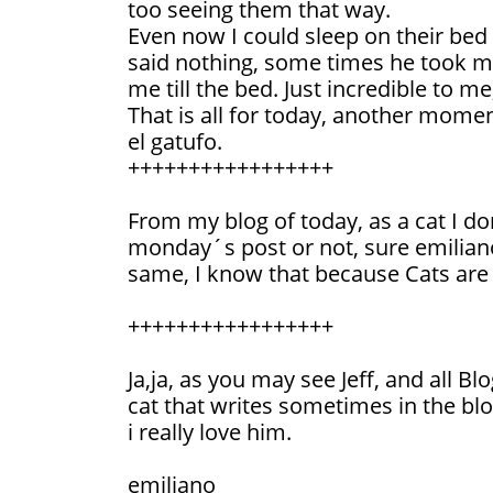
too seeing them that way.
Even now I could sleep on their bed
said nothing, some times he took me
me till the bed. Just incredible to me,
That is all for today, another momen
el gatufo.
+++++++++++++++++
From my blog of today, as a cat I do
monday´s post or not, sure emiliano
same, I know that because Cats are r
+++++++++++++++++
Ja,ja, as you may see Jeff, and all Bl
cat that writes sometimes in the blo
i really love him.
emiliano