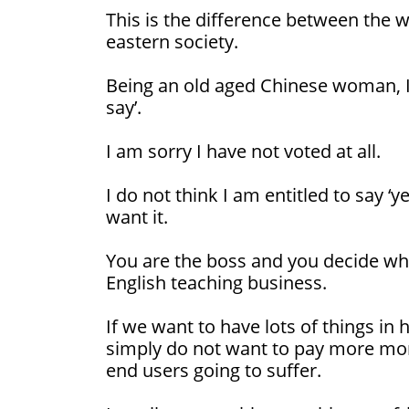
This is the difference between the 
eastern society.
Being an old aged Chinese woman, I
say’.
I am sorry I have not voted at all.
I do not think I am entitled to say ‘yes
want it.
You are the boss and you decide what
English teaching business.
If we want to have lots of things in 
simply do not want to pay more money
end users going to suffer.