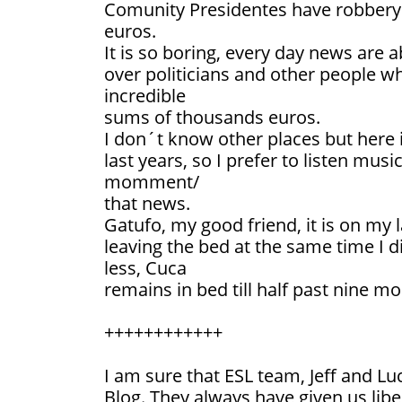
Comunity Presidentes have robbery 
euros.
It is so boring, every day news are a
over politicians and other people 
incredible
sums of thousands euros.
I don´t know other places but here 
last years, so I prefer to listen musi
momment/
that news.
Gatufo, my good friend, it is on my
leaving the bed at the same time I d
less, Cuca
remains in bed till half past nine mo
++++++++++++
I am sure that ESL team, Jeff and Luc
Blog. They always have given us libe