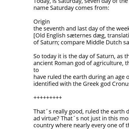
Today, is saturday, seven day of th
name Saturday comes from:
Origin
the seventh and last day of the wee
[Old English sæternes dæg, translati
of Saturn; compare Middle Dutch sa
So today it is the day of Saturn, as t
ancient Roman god of agriculture, t
to
have ruled the earth during an age o
identified with the Greek god Cronu
+++++++++
That´s really good, ruled the earth
ad virtue? That´s not just in this m
country where nearly every one of th