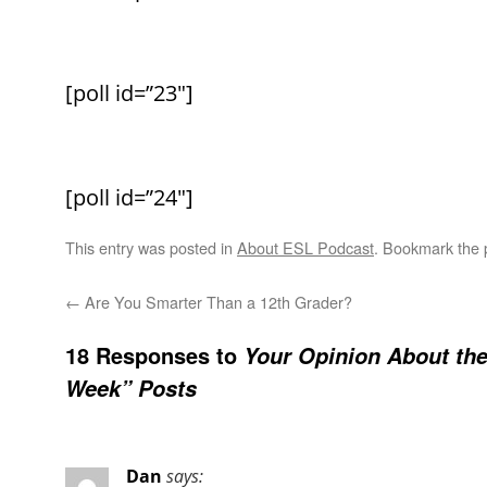
[poll id=”23″]
[poll id=”24″]
This entry was posted in
About ESL Podcast
. Bookmark the
←
Are You Smarter Than a 12th Grader?
18 Responses to
Your Opinion About th
Week” Posts
Dan
says: