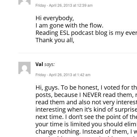
Friday - April 26, 2013 at 12:39 am
Hi everybody,
I am gone with the flow.
Reading ESL podcast blog is my ever
Thank you all,
Val
says:
Friday - April 26, 2013 at 1:42 am
Hi, guys. To be honest, I voted for t
posts, because I NEVER read them, re
read them and also not very interest
interesting when it’s kind of surpris
next time. I don’t see the point of th
your time is limited you should elimi
change nothing. Instead of them, I 