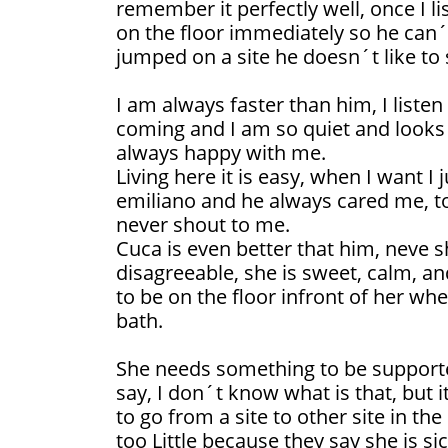
remember it perfectly well, once I l
on the floor immediately so he can´t
jumped on a site he doesn´t like to
I am always faster than him, I listen
coming and I am so quiet and looks 
always happy with me.
Living here it is easy, when I want I
emiliano and he always cared me, t
never shout to me.
Cuca is even better that him, neve 
disagreeable, she is sweet, calm, and
to be on the floor infront of her whe
bath.
She needs something to be supporte
say, I don´t know what is that, but it
to go from a site to other site in t
too Little because they say she is si