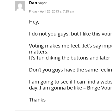
Dan
says:
Friday - April 26, 2013 at 7:25 am
Hey,
I do not you guys, but I like this voti
Voting makes me feel…let’s say impo
matters.
It’s fun cliking the buttons and later 
Don’t you guys have the same feeli
I am going to see if I can find a webs
day..I am gonna be like – Binge Voti
Thanks