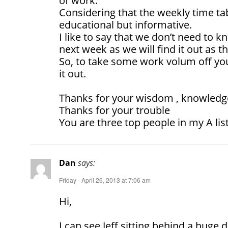
of work.
Considering that the weekly time t
educational but informative.
I like to say that we don’t need to 
next week as we will find it out as 
So, to take some work volum off you 
it out.
Thanks for your wisdom , knowledge
Thanks for your trouble
You are three top people in my A lis
Dan
says:
Friday - April 26, 2013 at 7:06 am
Hi,
I can see Jeff sitting behind a huge