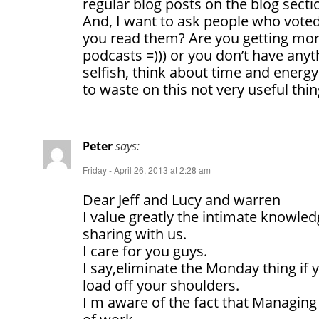
regular blog posts on the blog sectio
And, I want to ask people who vote
you read them? Are you getting mora
podcasts =))) or you don’t have anyt
selfish, think about time and ener
to waste on this not very useful thin
Peter
says:
Friday - April 26, 2013 at 2:28 am
Dear Jeff and Lucy and warren
I value greatly the intimate knowle
sharing with us.
I care for you guys.
I say,eliminate the Monday thing if y
load off your shoulders.
I m aware of the fact that Managing 