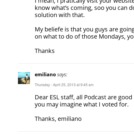
I mean, I pratically visit your websit
know what’s coming, soo you can do
solution with that.
My beliefe is that you guys are goin
on what to do of those Mondays, you
Thanks
emiliano
says:
Thursday - April 25, 2013 at 9:45 am
Dear ESL staff, all Podcast are good
you may imagine what I voted for.
Thanks, emiliano