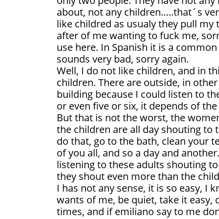
only two people. They have not any l
about, not any children…..that´s ve
like childred as usualy they pull my 
after of me wanting to fuck me, sorr
use here. In Spanish it is a common 
sounds very bad, sorry again.
Well, I do not like children, and in 
children. There are outside, in othe
building because I could listen to th
or even five or six, it depends of the
But that is not the worst, the wome
the children are all day shouting to
do that, go to the bath, clean your t
of you all, and so a day and another. 
listening to these adults shouting to 
they shout even more than the child
I has not any sense, it is so easy, 
wants of me, be quiet, take it easy
times, and if emiliano say to me don´