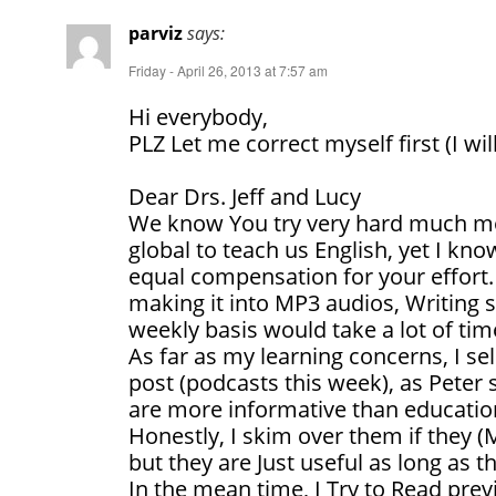
parviz
says:
Friday - April 26, 2013 at 7:57 am
Hi everybody,
PLZ Let me correct myself first (I wil
Dear Drs. Jeff and Lucy
We know You try very hard much mor
global to teach us English, yet I kn
equal compensation for your effort. 
making it into MP3 audios, Writing s
weekly basis would take a lot of tim
As far as my learning concerns, I 
post (podcasts this week), as Peter 
are more informative than educatio
Honestly, I skim over them if they (
but they are Just useful as long as t
In the mean time, I Try to Read pre