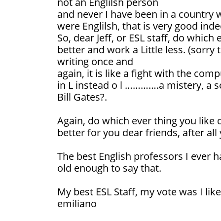
not an Englilsh person
and never I have been in a country w
were Englilsh, that is very good inde
So, dear Jeff, or ESL staff, do which 
better and work a Little less. (sorr
writing once and
again, it is like a fight with the co
in L instead o l ………….a mistery, a 
Bill Gates?.
Again, do which ever thing you like 
better for you dear friends, after al
The best English professors I ever h
old enough to say that.
My best ESL Staff, my vote was I like
emiliano