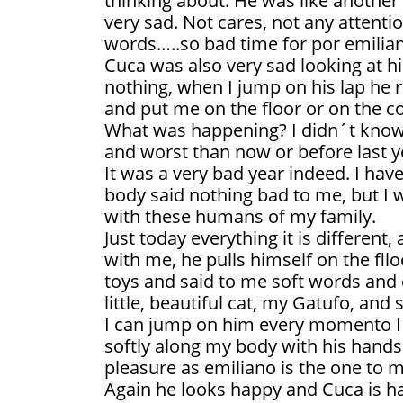
thinking about. He was like another
very sad. Not cares, not any attenti
words…..so bad time for por emilia
Cuca was also very sad looking at h
nothing, when I jump on his lap he r
and put me on the floor or on the c
What was happening? I didn´t know
and worst than now or before last y
It was a very bad year indeed. I ha
body said nothing bad to me, but I 
with these humans of my family.
Just today everything it is different,
with me, he pulls himself on the fll
toys and said to me soft words and 
little, beautiful cat, my Gatufo, and 
I can jump on him every momento I
softly along my body with his hands
pleasure as emiliano is the one to m
Again he looks happy and Cuca is h