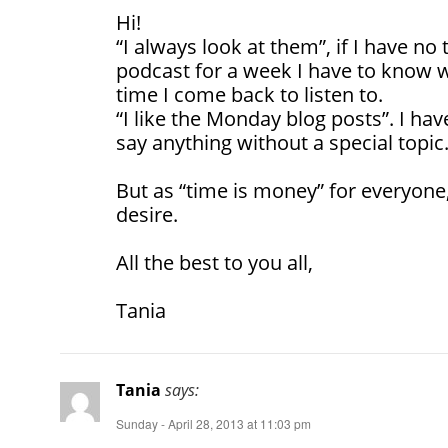
Hi!
“I always look at them”, if I have no 
podcast for a week I have to know w
time I come back to listen to.
“I like the Monday blog posts”. I hav
say anything without a special topic
But as “time is money” for everyone,
desire.
All the best to you all,
Tania
Tania
says:
Sunday - April 28, 2013 at 11:03 pm