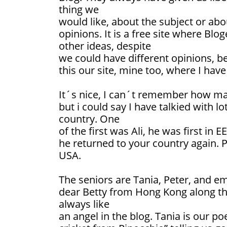
thing we
would like, about the subject or abou
opinions. It is a free site where Blo
other ideas, despite
we could have different opinions, bel
this our site, mine too, where I have
It´s nice, I can´t remember how man
but i could say I have talkied with l
country. One
of the first was Ali, he was first in
he returned to your country again. 
USA.
The seniors are Tania, Peter, and e
dear Betty from Hong Kong along the
always like
an angel in the blog. Tania is our poe