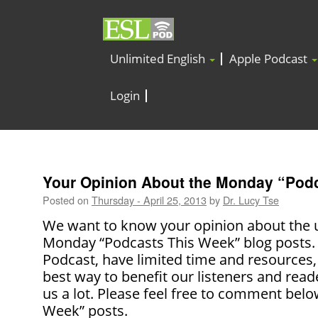
Unlimited English
Apple Podcast
Login
Your Opinion About the Monday “Pod
Posted on
Thursday - April 25, 2013
by
Dr. Lucy Tse
We want to know your opinion about the u
Monday “Podcasts This Week” blog posts. 
Podcast, have limited time and resources,
best way to benefit our listeners and read
us a lot. Please feel free to comment bel
Week” posts.