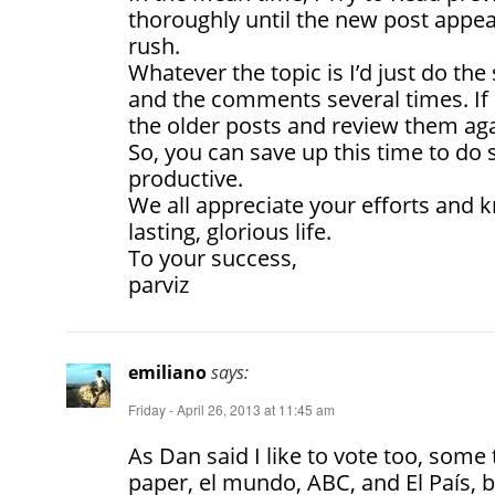
thoroughly until the new post appea
rush.
Whatever the topic is I’d just do th
and the comments several times. If i
the older posts and review them aga
So, you can save up this time to d
productive.
We all appreciate your efforts and
lasting, glorious life.
To your success,
parviz
emiliano
says:
Friday - April 26, 2013 at 11:45 am
As Dan said I like to vote too, some
paper, el mundo, ABC, and El País, b