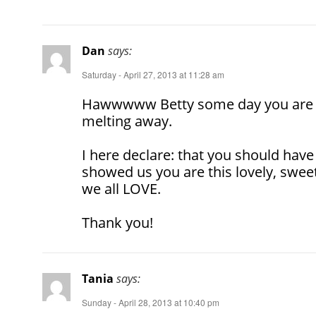
Dan
says:
Saturday - April 27, 2013 at 11:28 am
Hawwwww Betty some day you are 
melting away.
I here declare: that you should have
showed us you are this lovely, swee
we all LOVE.
Thank you!
Tania
says:
Sunday - April 28, 2013 at 10:40 pm