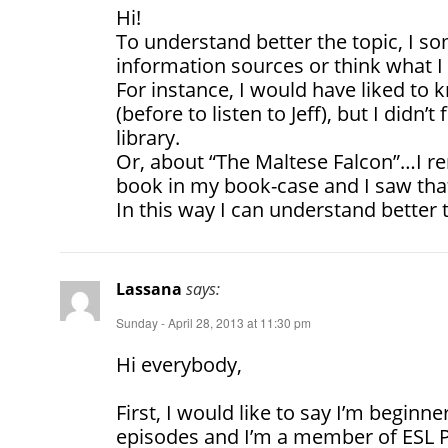
Hi!
To understand better the topic, I 
information sources or think what I 
For instance, I would have liked to
(before to listen to Jeff), but I didn’
library.
Or, about “The Maltese Falcon”…I r
book in my book-case and I saw tha
In this way I can understand better 
Lassana
says:
Sunday - April 28, 2013 at 11:30 pm
Hi everybody,
First, I would like to say I’m beginner
episodes and I’m a member of ESL 