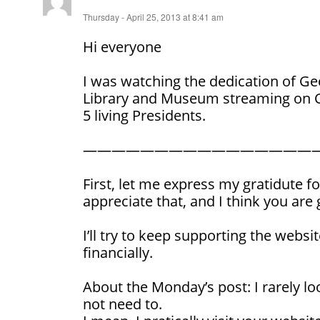
Thursday - April 25, 2013 at 8:41 am
Hi everyone
I was watching the dedication of Ge
Library and Museum streaming on C-
5 living Presidents.
————————————————
First, let me express my gratidute fo
appreciate that, and I think you are 
I’ll try to keep supporting the websit
financially.
About the Monday’s post: I rarely loo
not need to.