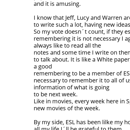
and it is amusing.
I know that Jeff, Lucy and Warren ar
to write such a lot, having new ideas
So my vote doesn´t count, if they est
remembering it is not necessary I a
always like to read all the
notes and some time I write on them
to talk about. It is like a White paper
a good
remembering to be a member of ESL 
necessary to remember it to all of 
information of what is going
to be next week.
Like in movies, every week here in 
new movies of the week.
By my side, ESL has been lilke my h
all my life I´ll be grateful to them.