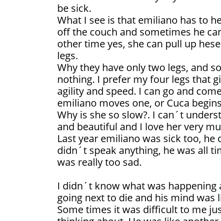
be sick.
What I see is that emiliano has to he
off the couch and sometimes he can´
other time yes, she can pull up hes
legs.
Why they have only two legs, and so l
nothing. I prefer my four legs that gi
agility and speed. I can go and come
emiliano moves one, or Cuca begins
Why is she so slow?. I can´t understa
and beautiful and I love her very mu
Last year emiliano was sick too, he 
didn´t speak anything, he was all ti
was really too sad.
I didn´t know what was happening 
going next to die and his mind was l
Some times it was difficult to me j