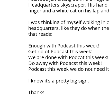
Headquarters skyscraper. His hand wi
finger and a white cat on his lap and
I was thinking of myself walking in c
headquarters, like they do when there
that reads:
Enough with Podcast this week!
Get rid of Podcast this week!
We are done with Podcat this week!
Do away with Podacst this week!
Podcast this week we do not need it
I know it’s a pretty big sign.
Thanks