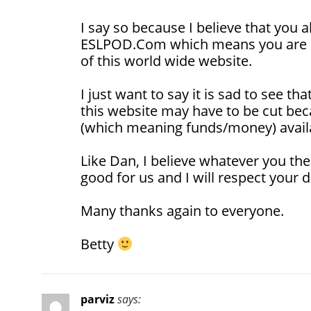
I say so because I believe that you 
ESLPOD.Com which means you are pa
of this world wide website.
I just want to say it is sad to see t
this website may have to be cut bec
(which meaning funds/money) avail
Like Dan, I believe whatever you the
good for us and I will respect your d
Many thanks again to everyone.
Betty
parviz
says: