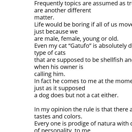
Frequently topics are assumed as tru
are another different
matter.
Life would be boring if all of us mov
just because we
are male, female, young or old.
Even my cat “Gatufo” is absolutely
type of cats
that are supposed to be shellfish an
when his owner is
calling him.
In fact he comes to me at the momen
just as it supposed
a dog does but not a cat either.
In my opinion the rule is that there 
tastes and colors.
Every one is prodige of natura with 
of personality, to me