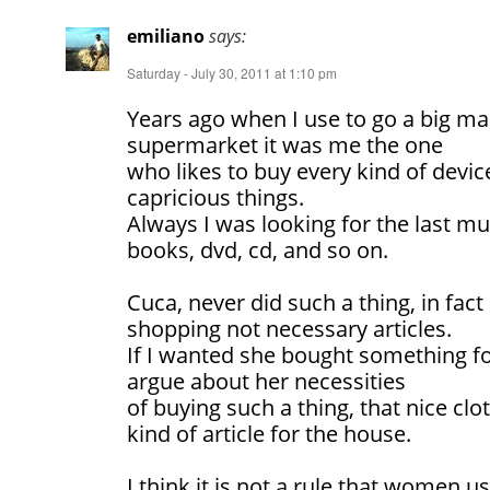
emiliano
says:
Saturday - July 30, 2011 at 1:10 pm
Years ago when I use to go a big mal
supermarket it was me the one
who likes to buy every kind of device
capricious things.
Always I was looking for the last mu
books, dvd, cd, and so on.
Cuca, never did such a thing, in fac
shopping not necessary articles.
If I wanted she bought something fo
argue about her necessities
of buying such a thing, that nice cl
kind of article for the house.
I think it is not a rule that women u