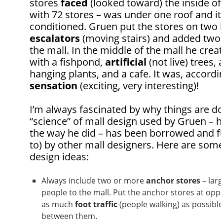
stores
faced
(looked toward) the inside of 
with 72 stores – was under one roof and i
conditioned. Gruen put the stores on two 
escalators
(moving stairs) and added two 
the mall. In the middle of the mall he cre
with a fishpond,
artificial
(not live) trees,
hanging plants, and a cafe. It was, accordi
sensation
(exciting, very interesting)!
I’m always fascinated by why things are d
“science” of mall design used by Gruen – h
the way he did – has been borrowed and 
to) by other mall designers. Here are som
design ideas:
Always include two or more
anchor stores
– lar
people to the mall. Put the anchor stores at opp
as much
foot traffic
(people walking) as possible
between them.