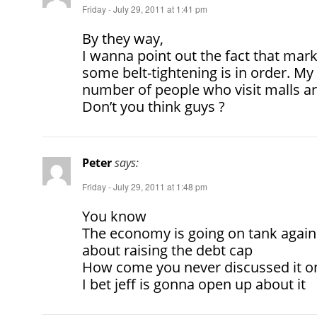
Friday - July 29, 2011 at 1:41 pm
By they way,
I wanna point out the fact that mark
some belt-tightening is in order. My 
number of people who visit malls ar
Don’t you think guys ?
Peter
says:
Friday - July 29, 2011 at 1:48 pm
You know
The economy is going on tank again 
about raising the debt cap
How come you never discussed it on
I bet jeff is gonna open up about it