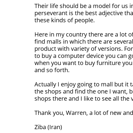
Their life should be a model for us i
perseverant is the best adjective th
these kinds of people.
Here in my country there are a lot of
find malls in which there are severa
product with variety of versions. 
to buy a computer device you can g
when you want to buy furniture you 
and so forth.
Actually I enjoy going to mall but it 
the shops and find the one I want,
shops there and I like to see all the
Thank you, Warren, a lot of new and
Ziba (Iran)