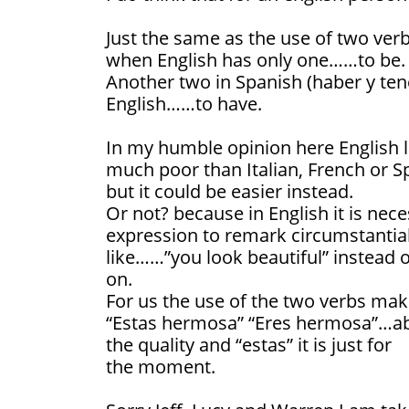
Just the same as the use of two verbs
when English has only one……to be.
Another two in Spanish (haber y tene
English……to have.
In my humble opinion here English l
much poor than Italian, French or S
but it could be easier instead.
Or not? because in English it is nec
expression to remark circumstantia
like……”you look beautiful” instead o
on.
For us the use of the two verbs mak
“Estas hermosa” “Eres hermosa”…abso
the quality and “estas” it is just for
the moment.