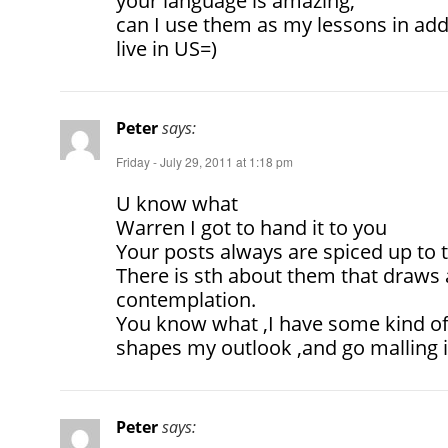
your language is amazing,
can I use them as my lessons in add
live in US=)
Peter
says:
Friday - July 29, 2011 at 1:18 pm
U know what
Warren I got to hand it to you
Your posts always are spiced up to te
There is sth about them that draws a
contemplation.
You know what ,I have some kind of 
shapes my outlook ,and go malling i
Peter
says: