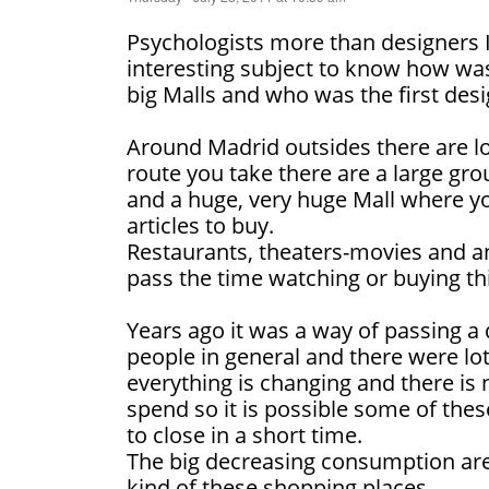
Psychologists more than designers I t
interesting subject to know how was
big Malls and who was the first desi
Around Madrid outsides there are l
route you take there are a large gro
and a huge, very huge Mall where yo
articles to buy.
Restaurants, theaters-movies and an
pass the time watching or buying th
Years ago it was a way of passing a 
people in general and there were lo
everything is changing and there i
spend so it is possible some of the
to close in a short time.
The big decreasing consumption are
kind of these shopping places.