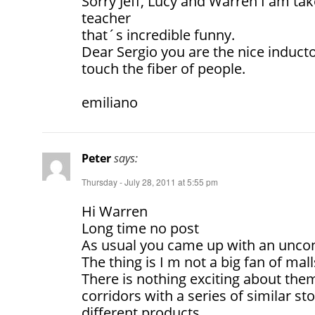
Sorry Jeff, Lucy and Warren I am tak
teacher
that´s incredible funny.
Dear Sergio you are the nice induc
touch the fiber of people.
emiliano
Peter
says:
Thursday - July 28, 2011 at 5:55 pm
Hi Warren
Long time no post
As usual you came up with an uncon
The thing is I m not a big fan of mall
There is nothing exciting about them.
corridors with a series of similar st
different products.