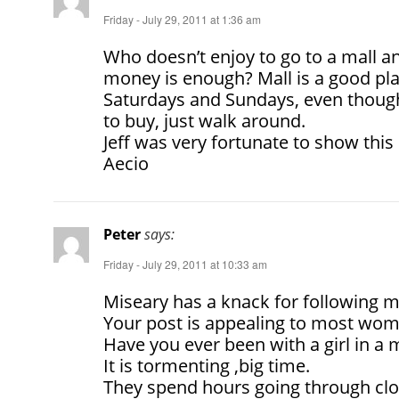
Friday - July 29, 2011 at 1:36 am
Who doesn’t enjoy to go to a mall a
money is enough? Mall is a good pla
Saturdays and Sundays, even though
to buy, just walk around.
Jeff was very fortunate to show this 
Aecio
Peter
says:
Friday - July 29, 2011 at 10:33 am
Miseary has a knack for following m
Your post is appealing to most wom
Have you ever been with a girl in a m
It is tormenting ,big time.
They spend hours going through clo