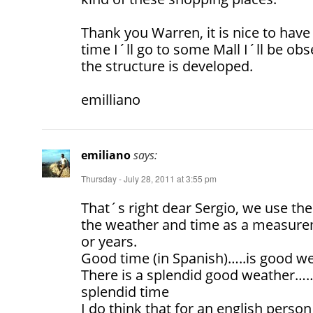
Thank you Warren, it is nice to have
time I´ll go to some Mall I´ll be ob
the structure is developed.
emilliano
emiliano
says:
Thursday - July 28, 2011 at 3:55 pm
That´s right dear Sergio, we use t
the weather and time as a measure
or years.
Good time (in Spanish)…..is good w
There is a splendid good weather……
splendid time
I do think that for an english person 