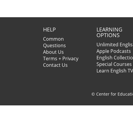
HELP
LEARNING
OPTIONS
Common
Unlimited Engli
Questions
Apple Podcasts
About Us
English Collecti
Terms + Privacy
Special Courses
Contact Us
Learn English T
© Center for Educati