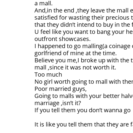
a mall.
And,in the end ,they leave the mall
satisfied for wasting their precious
that they didn’t intend to buy in the f
U feel like you want to bang your h
outfront showcases.
I happened to go malling(a coinage 
gorlfriend of mine at the time.
Believe you me,I broke up with the t
mall ,since it was not worth it.
Too much
No girl worth going to mall with the
Poor married guys,
Going to malls with your better halv
marriage ,isn’t it?
If you tell them you don’t wanna go
It is like you tell them that they are f