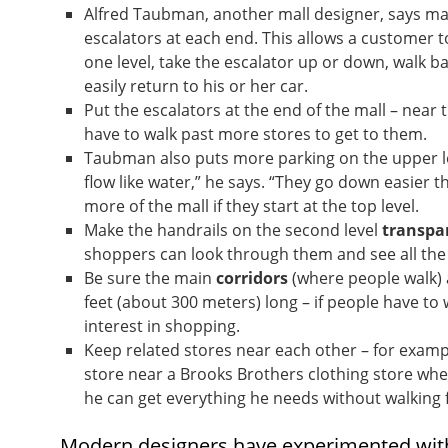
Alfred Taubman, another mall designer, says mal
escalators at each end. This allows a customer t
one level, take the escalator up or down, walk ba
easily return to his or her car.
Put the escalators at the end of the mall – near
have to walk past more stores to get to them.
Taubman also puts more parking on the upper lev
flow like water,” he says. “They go down easier th
more of the mall if they start at the top level.
Make the handrails on the second level
transpa
shoppers can look through them and see all the 
Be sure the main
corridors
(where people walk)
feet (about 300 meters) long – if people have to 
interest in shopping.
Keep related stores near each other – for exam
store near a Brooks Brothers clothing store wh
he can get everything he needs without walking f
Modern designers have experimented wit