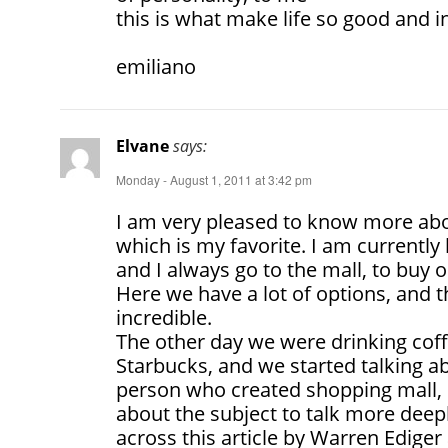
this is what make life so good and i
emiliano
Elvane
says:
Monday - August 1, 2011 at 3:42 pm
I am very pleased to know more abou
which is my favorite. I am currently 
and I always go to the mall, to buy 
Here we have a lot of options, and 
incredible.
The other day we were drinking coff
Starbucks, and we started talking 
person who created shopping mall, 
about the subject to talk more deepl
across this article by Warren Ediger 