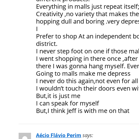
Everything in malls just repeat itself
Creativity ,no variety that makes th
hopping dull and boring .very depre
I
Prefer to shop At an independent b
district.
I never step foot on one if those ma
I went shopping in there once ,afte
there I was gonna hang myself. Ever
Going to malls make me depress
I never do this again,not even for all
I wouldn’t touch their doors even wi
But,it is just me
I can speak for myself
But,I think Jeff is with me on that
Aécio Flávio Perim
says: