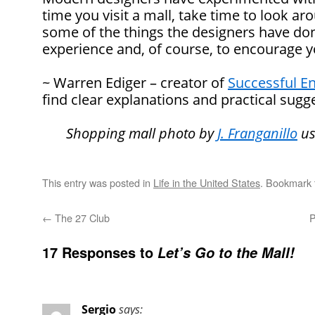
time you visit a mall, take time to look aro
some of the things the designers have don
experience and, of course, to encourage 
~ Warren Ediger – creator of
Successful En
find clear explanations and practical sugge
Shopping mall photo by
J. Franganillo
us
This entry was posted in
Life in the United States
. Bookmark
←
The 27 Club
P
17 Responses to
Let’s Go to the Mall!
Sergio
says: