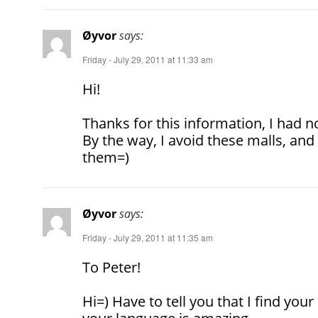
Øyvor
says:
Friday - July 29, 2011 at 11:33 am
Hi!
Thanks for this information, I had no
By the way, I avoid these malls, and 
them=)
Øyvor
says:
Friday - July 29, 2011 at 11:35 am
To Peter!
Hi=) Have to tell you that I find yo