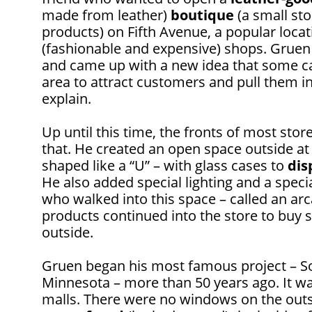
made from leather)
boutique
(a small sto
products) on Fifth Avenue, a popular locat
(fashionable and expensive) shops. Gruen
and came up with a new idea that some ca
area to attract customers and pull them in
explain.
Up until this time, the fronts of most sto
that. He created an open space outside at 
shaped like a “U” – with glass cases to
dis
He also added special lighting and a spec
who walked into this space – called an arc
products continued into the store to buy 
outside.
Gruen began his most famous project – So
Minnesota – more than 50 years ago. It wa
malls. There were no windows on the outsid