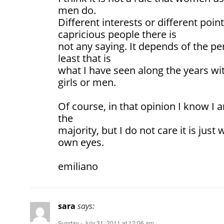
men do.
Different interests or different poin
capricious people there is
not any saying. It depends of the pe
least that is
what I have seen along the years wit
girls or men.
Of course, in that opinion I know I 
the
majority, but I do not care it is jus
own eyes.
emiliano
sara
says:
Sunday - July 31, 2011 at 12:06 am