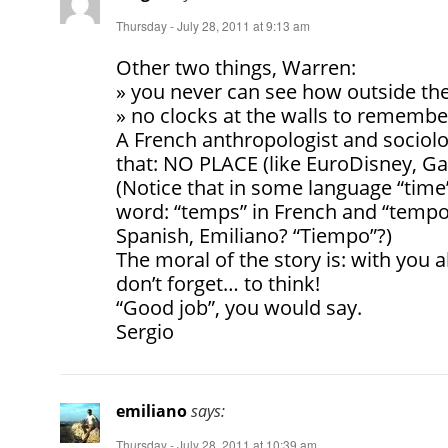
Thursday - July 28, 2011 at 9:13 am
Other two things, Warren:
» you never can see how outside the
» no clocks at the walls to remembe
A French anthropologist and sociolo
that: NO PLACE (like EuroDisney, G
(Notice that in some language “tim
word: “temps” in French and “tempo”
Spanish, Emiliano? “Tiempo”?)
The moral of the story is: with you 
don’t forget… to think!
“Good job”, you would say.
Sergio
emiliano
says:
Thursday - July 28, 2011 at 10:39 am