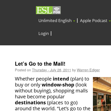
Unlimited English
Apple Podcast
Login
Let’s Go to the Mall!
Posted on
Thursday - July 28, 2011
by
Warren Ediger
Whether people
intend
(plan) to
buy or only
window-shop
(look
without buying), shopping malls
have become popular
destinations
(places to go)
around the world. “Let’s go to the