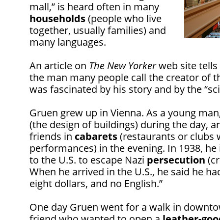
mall,” is heard often in many
households
(people who live
together, usually families) and
many languages.
An article on
The New Yorker
web site tells
the man many people call the creator of 
was fascinated by his story and by the “sc
Gruen grew up in Vienna. As a young man
(the design of buildings) during the day, 
friends in
cabarets
(restaurants or clubs 
performances) in the evening. In 1938, 
to the U.S. to escape Nazi
persecution
(cr
When he arrived in the U.S., he said he had
eight dollars, and no English.”
One day Gruen went for a walk in downt
friend who wanted to open a
leather-goo