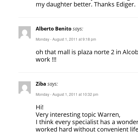
my daughter better. Thanks Ediger.
Alberto Benito
says:
Monday - August 1, 2011 at 9:18 pm
oh that mall is plaza norte 2 in Al
work !!!
Ziba
says:
Monday - August 1, 2011 at 10:32 pm
Hi!
Very interesting topic Warren,
I think every specialist has a wonder
worked hard without convenient life