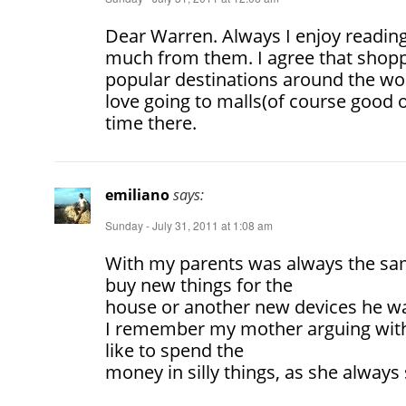
Dear Warren. Always I enjoy reading
much from them. I agree that shop
popular destinations around the worl
love going to malls(of course good 
time there.
emiliano
says:
Sunday - July 31, 2011 at 1:08 am
With my parents was always the sam
buy new things for the
house or another new devices he wa
I remember my mother arguing with
like to spend the
money in silly things, as she always 