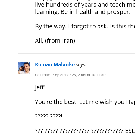
live hundreds of years and teach mo
learning. Be in health and prosper.
By the way. I forgot to ask. Is this 
Ali, (from Iran)
Roman Malanke
says:
Saturday - September 26, 2009 at 10:11 am
Jeff!
You’re the best! Let me wish you Ha
????? ????!
??? ????? ??????????? ???????????? ES