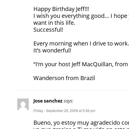
Happy Birthday Jeff!!!
I wish you everything good… I hope 
want in this life.
Successful!
Every morning when I drive to work…
It’s wonderful!
“I’m your host Jeff MacQuillan, from
Wanderson from Brazil
Jose sanchez
says:
Friday - September 25, 2009 at 5:36 pm
Bueno, yo estoy muy agradecido co