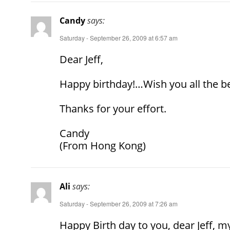
Candy
says:
Saturday - September 26, 2009 at 6:57 am
Dear Jeff,
Happy birthday!…Wish you all the be
Thanks for your effort.
Candy
(From Hong Kong)
Ali
says:
Saturday - September 26, 2009 at 7:26 am
Happy Birth day to you, dear Jeff, m