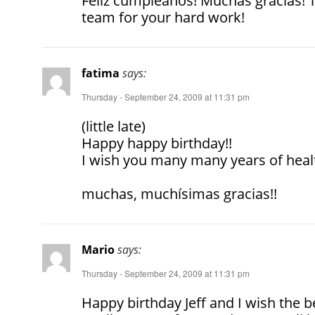
Feliz cumpleanos! Muchas gracias! 
team for your hard work!
fatima
says:
Thursday - September 24, 2009 at 11:31 pm
(little late)
Happy happy birthday!!
I wish you many many years of heal
muchas, muchísimas gracias!!
Mario
says:
Thursday - September 24, 2009 at 11:31 pm
Happy birthday Jeff and I wish the be