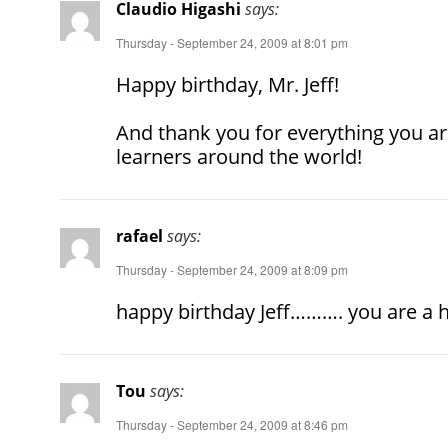
Claudio Higashi
says:
Thursday - September 24, 2009 at 8:01 pm
Happy birthday, Mr. Jeff!
And thank you for everything you ar
learners around the world!
rafael
says:
Thursday - September 24, 2009 at 8:09 pm
happy birthday Jeff………. you are a he
Tou
says:
Thursday - September 24, 2009 at 8:46 pm