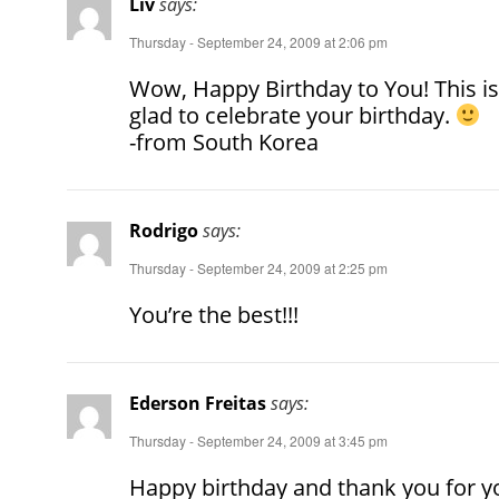
Liv
says:
Thursday - September 24, 2009 at 2:06 pm
Wow, Happy Birthday to You! This is
glad to celebrate your birthday.
-from South Korea
Rodrigo
says:
Thursday - September 24, 2009 at 2:25 pm
You’re the best!!!
Ederson Freitas
says:
Thursday - September 24, 2009 at 3:45 pm
Happy birthday and thank you for yo