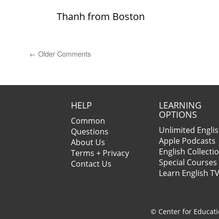
Thanh from Boston
←
Older Comments
HELP
LEARNING
OPTIONS
Common
Unlimited Engli
Questions
Apple Podcasts
About Us
English Collecti
Terms + Privacy
Special Courses
Contact Us
Learn English T
© Center for Educati