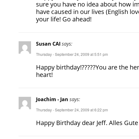
sure you have no idea about how i
have caused in our lives (English lo
your life! Go ahead!
Susan CAI
says:
Thursday - September 24, 2009 at 5:51 pm
Happy birthday!?????You are the hero
heart!
Joachim - Jan
says:
Thursday - September 24, 2009 at 6:22 pm
Happy Birthday dear Jeff. Alles Gu