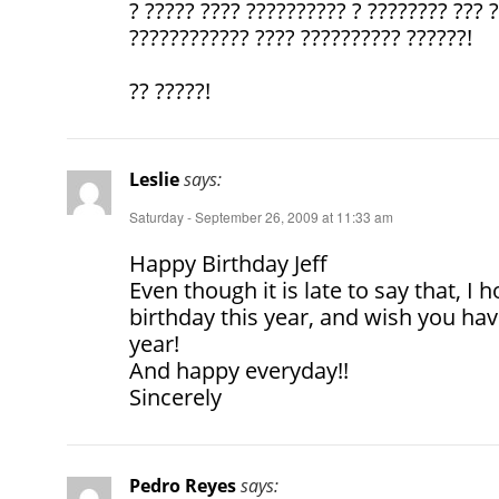
? ????? ???? ?????????? ? ???????? ??? 
???????????? ???? ?????????? ??????!
?? ?????!
Leslie
says:
Saturday - September 26, 2009 at 11:33 am
Happy Birthday Jeff
Even though it is late to say that, I
birthday this year, and wish you ha
year!
And happy everyday!!
Sincerely
Pedro Reyes
says: