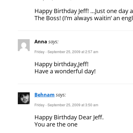
Happy Birthday Jeff! …Just one day a
The Boss! (I’m always waitin’ an en
Anna
says:
Friday - September 25, 2009 at 2:57 am
Happy birthday,Jeff!
Have a wonderful day!
Behnam
says:
Friday - September 25, 2009 at 3:50 am
Happy Birthday Dear Jeff.
You are the one