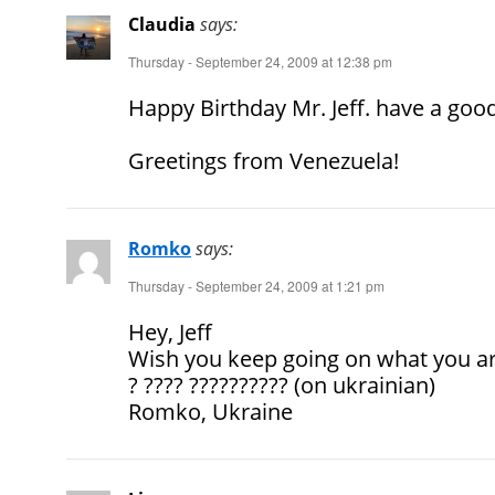
Claudia
says:
Thursday - September 24, 2009 at 12:38 pm
Happy Birthday Mr. Jeff. have a good
Greetings from Venezuela!
Romko
says:
Thursday - September 24, 2009 at 1:21 pm
Hey, Jeff
Wish you keep going on what you are
? ???? ?????????? (on ukrainian)
Romko, Ukraine