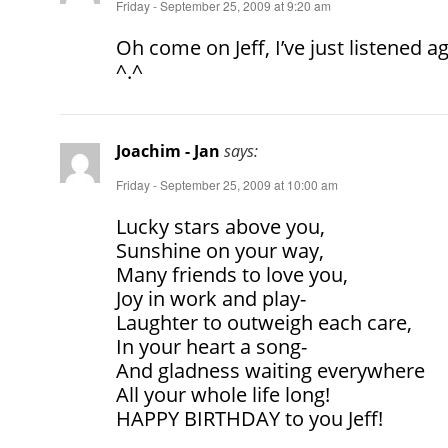
Friday - September 25, 2009 at 9:20 am
Oh come on Jeff, I’ve just listened a
^.^
Joachim - Jan
says:
Friday - September 25, 2009 at 10:00 am
Lucky stars above you,
Sunshine on your way,
Many friends to love you,
Joy in work and play-
Laughter to outweigh each care,
In your heart a song-
And gladness waiting everywhere
All your whole life long!
HAPPY BIRTHDAY to you Jeff!