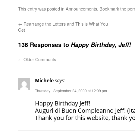
This entry was posted in
Announcements
. Bookmark the
per
←
Rearrange the Letters and This is What You
Get
136 Responses to
Happy Birthday, Jeff!
←
Older Comments
Michele
says:
Thursday - September 24, 2009 at 12:09 pm
Happy Birthday Jeff!
Auguri di Buon Compleanno Jeff! (It
Thank you for this website, thank y