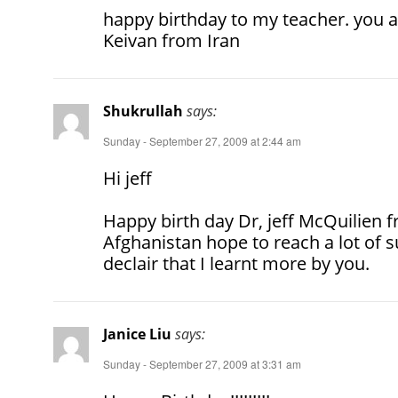
happy birthday to my teacher. you a
Keivan from Iran
Shukrullah
says:
Sunday - September 27, 2009 at 2:44 am
Hi jeff
Happy birth day Dr, jeff McQuilien f
Afghanistan hope to reach a lot of s
declair that I learnt more by you.
Janice Liu
says:
Sunday - September 27, 2009 at 3:31 am