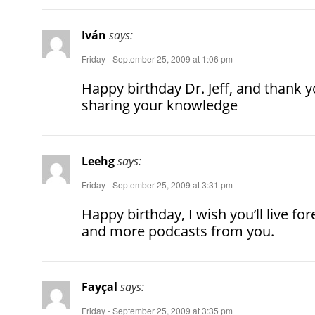
Iván
says:
Friday - September 25, 2009 at 1:06 pm
Happy birthday Dr. Jeff, and thank y
sharing your knowledge
Leehg
says:
Friday - September 25, 2009 at 3:31 pm
Happy birthday, I wish you’ll live f
and more podcasts from you.
Fayçal
says:
Friday - September 25, 2009 at 3:35 pm