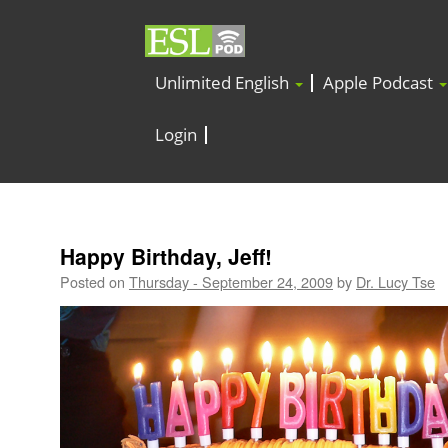
Unlimited English
Apple Podcast
Login
Happy Birthday, Jeff!
Posted on
Thursday - September 24, 2009
by
Dr. Lucy Tse