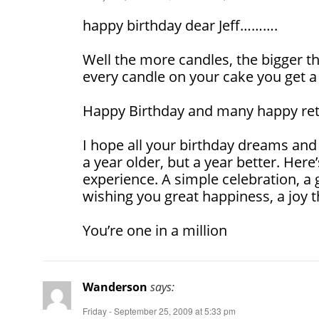
happy birthday dear Jeff……….
Well the more candles, the bigger t
every candle on your cake you get a
Happy Birthday and many happy ret
I hope all your birthday dreams and
a year older, but a year better. Here
experience. A simple celebration, a g
wishing you great happiness, a joy t
You’re one in a million
Wanderson
says:
Friday - September 25, 2009 at 5:33 pm