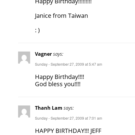
Happy Birthday!!!!!!!!!
Janice from Taiwan
: )
Vagner
says:
Sunday - September 27, 2009 at 5:47 am
Happy Birthday!!!!
God bless you!!!!
Thanh Lam
says:
Sunday - September 27, 2009 at 7:01 am
HAPPY BIRTHDAY!!! JEFF