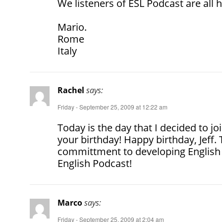
We listeners of ESL Podcast are all 
Mario.
Rome
Italy
Rachel
says:
Friday - September 25, 2009 at 12:22 am
Today is the day that I decided to j
your birthday! Happy birthday, Jeff.
committment to developing English 
English Podcast!
Marco
says:
Friday - September 25, 2009 at 2:04 am