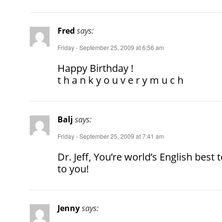
Fred
says:
Friday - September 25, 2009 at 6:56 am
Happy Birthday !
t h a n k y o u v e r y m u c h
Balj
says:
Friday - September 25, 2009 at 7:41 am
Dr. Jeff, You’re world’s English be
to you!
Jenny
says: