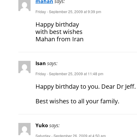
mahan
says:
Friday - September 25, 2009 at 9:39 pm
Happy birthday
with best wishes
Mahan from Iran
Isan
says:
Friday - September 25, 2009 at 11:48 pm
Happy birthday to you. Dear Dr Jeff.
Best wishes to all your family.
Yuko
says:
Saturday - September 26, 2009 at 4:50 am