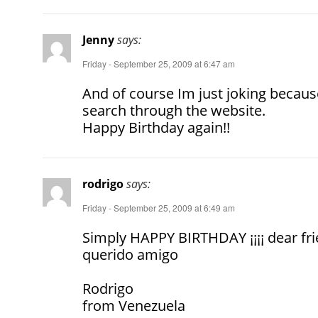
Jenny
says:
Friday - September 25, 2009 at 6:47 am
And of course Im just joking because 
search through the ­­­­­­­website.
Happy Birthday again!!
rodrigo
says:
Friday - September 25, 2009 at 6:49 am
Simply HAPPY BIRTHDAY ¡¡¡¡ dear f
querido amigo
Rodrigo
from Venezuela