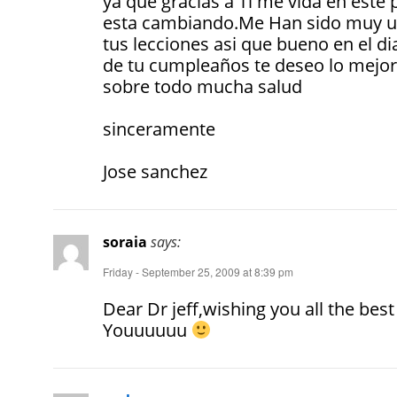
ya que gracias a Ti me vida en este 
esta cambiando.Me Han sido muy ut
tus lecciones asi que bueno en el di
de tu cumpleaños te deseo lo mejor
sobre todo mucha salud
sinceramente
Jose sanchez
soraia
says:
Friday - September 25, 2009 at 8:39 pm
Dear Dr jeff,wishing you all the best
Youuuuuu