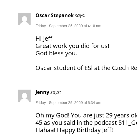
Oscar Stepanek
says:
Friday - September 25, 2009 at 4:10 am
Hi Jeff
Great work you did for us!
God bless you.
Oscar student of ESl at the Czech R
Jenny
says:
Friday - September 25, 2009 at 6:34 am
Oh my God! You are just 29 years old
45 as you said in the podcast 511_Ge
Hahaa! Happy Birthday Jeff!