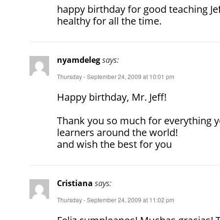
happy birthday for good teaching J
healthy for all the time.
nyamdeleg
says:
Thursday - September 24, 2009 at 10:01 pm
Happy birthday, Mr. Jeff!
Thank you so much for everything yo
learners around the world!
and wish the best for you
Cristiana
says:
Thursday - September 24, 2009 at 11:02 pm