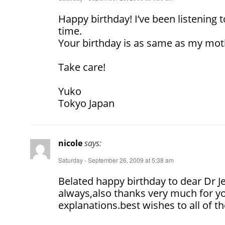
Happy birthday! I’ve been listening 
time.
Your birthday is as same as my moth
Take care!
Yuko
Tokyo Japan
nicole
says:
Saturday - September 26, 2009 at 5:38 am
Belated happy birthday to dear Dr J
always,also thanks very much for yo
explanations.best wishes to all of th