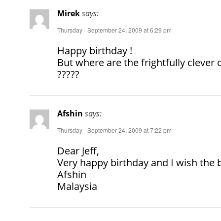
Mirek
says:
Thursday - September 24, 2009 at 6:29 pm
Happy birthday !
But where are the frightfully cleve
?????
Afshin
says:
Thursday - September 24, 2009 at 7:22 pm
Dear Jeff,
Very happy birthday and I wish the 
Afshin
Malaysia