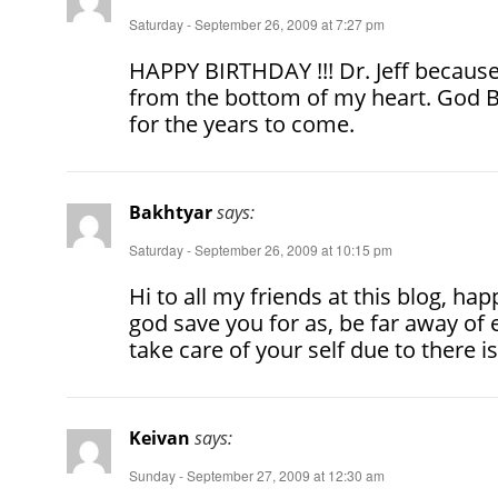
Saturday - September 26, 2009 at 7:27 pm
HAPPY BIRTHDAY !!! Dr. Jeff because 
from the bottom of my heart. God 
for the years to come.
Bakhtyar
says:
Saturday - September 26, 2009 at 10:15 pm
Hi to all my friends at this blog, hap
god save you for as, be far away of 
take care of your self due to there is
Keivan
says:
Sunday - September 27, 2009 at 12:30 am