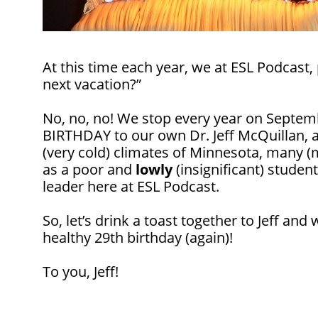
At this time each year, we at ESL Podcast,
next vacation?”
No, no, no! We stop every year on Septem
BIRTHDAY to our own Dr. Jeff McQuillan,
(very cold) climates of Minnesota, many 
as a poor and
lowly
(insignificant) studen
leader here at ESL Podcast.
So, let’s drink a toast together to Jeff an
healthy 29th birthday (again)!
To you, Jeff!