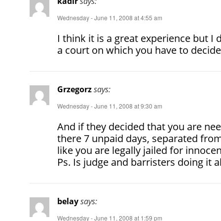
kadir
says:
Wednesday - June 11, 2008 at 4:55 am
I think it is a great experience but I
a court on which you have to decide
Grzegorz
says:
Wednesday - June 11, 2008 at 9:30 am
And if they decided that you are n
there 7 unpaid days, separated from
like you are legally jailed for innoc
Ps. Is judge and barristers doing it a
belay
says:
Wednesday - June 11, 2008 at 1:59 pm