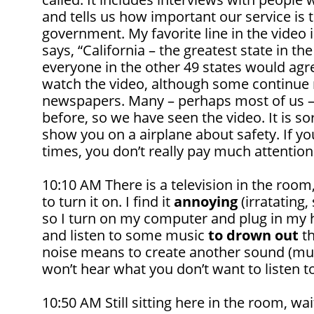
and tells us how important our service is 
government. My favorite line in the video i
says, “California – the greatest state in the
everyone in the other 49 states would agr
watch the video, although some continue 
newspapers. Many – perhaps most of us –
before, so we have seen the video. It is sor
show you on a airplane about safety. If yo
times, you don’t really pay much attention 
10:10 AM There is a television in the ro
to turn it on. I find it
annoying
(irratating,
so I turn on my computer and plug in my
and listen to some music
to drown out
th
noise means to create another sound (musi
won’t hear what you don’t want to listen to
10:50 AM Still sitting here in the room, wai