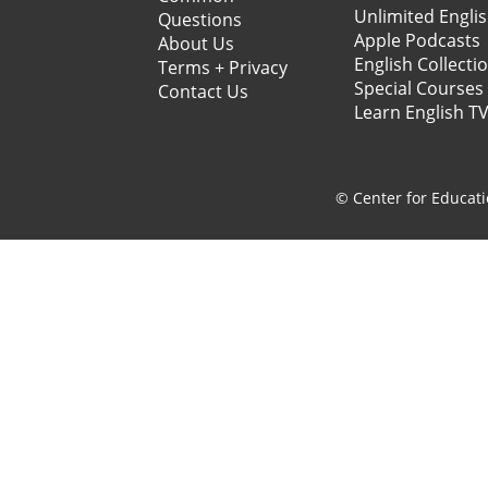
Unlimited Engli
Questions
Apple Podcasts
About Us
English Collecti
Terms + Privacy
Special Courses
Contact Us
Learn English T
© Center for Educati