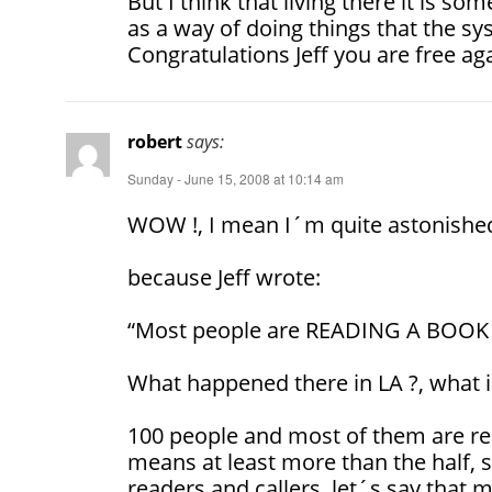
But I think that living there it is s
as a way of doing things that the sy
Congratulations Jeff you are free ag
robert
says:
Sunday - June 15, 2008 at 10:14 am
WOW !, I mean I´m quite astonish
because Jeff wrote:
“Most people are READING A BOOK o
What happened there in LA ?, what 
100 people and most of them are rea
means at least more than the half, 
readers and callers, let´s say that 