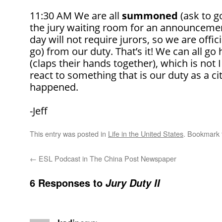
11:30 AM We are all
summoned
(ask to go
the jury waiting room for an announcement
day will not require jurors, so we are offic
go) from our duty. That’s it! We can all g
(claps their hands together), which is not
react to something that is our duty as a cit
happened.
-Jeff
This entry was posted in
Life in the United States
. Bookmark
←
ESL Podcast in The China Post Newspaper
6 Responses to
Jury Duty II