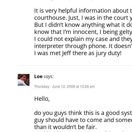
It is very helpful information about 
courthouse. Just, I was in the court y
But I didn’t know anything what it d
know that I’m innocent, I being gel
I could not explain my case and th
interpreter through phone. It doesn’t
I was met Jeff there as jury duty!
Loe
says:
Thursday - June 12, 2008 at 10:26 pm
Hello,
do you guys think this is a good sys
guy should have to come and someo
than it wouldn’t be fair.