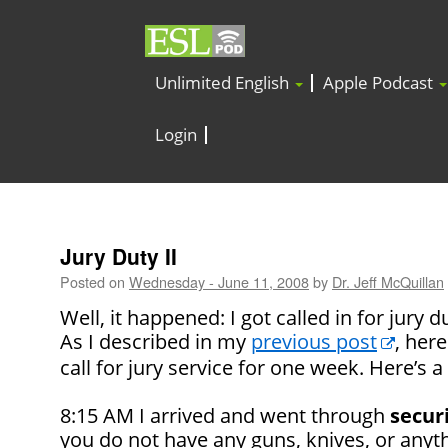
Unlimited English
Apple Podcast
Login
Jury Duty II
Posted on
Wednesday - June 11, 2008
by
Dr. Jeff McQuillan
Well, it happened: I got called in for jury d
As I described in my
previous post
, her
call for jury service for one week. Here’s a 
8:15 AM I arrived and went through
secur
you do not have any guns, knives, or anyt