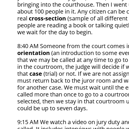
bringing into the courthouse. Then I went
about 100 people in it. Any citizen can be ca
real
cross-section
(sample of all different
people are reading a book or talking quietl
we wait for the day to begin.
8:40 AM Someone from the court comes in
orientation
(an introduction to some event 
that we may be called at any time to go t
in the courtroom, the judge will decide if w
that
case
(trial) or not. If we are not assi
must return back to the juror room and wa
for another case. We must wait until the e
called more than once to go to a courtroo
selected, then we stay in that courtroom unt
could be up to seven days.
9:15 AM We watch a video on jury duty and
called. It includes interviews with people