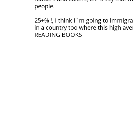
people.
25+% !, I think I´m going to immigrat
in a country too where this high ave
READING BOOKS