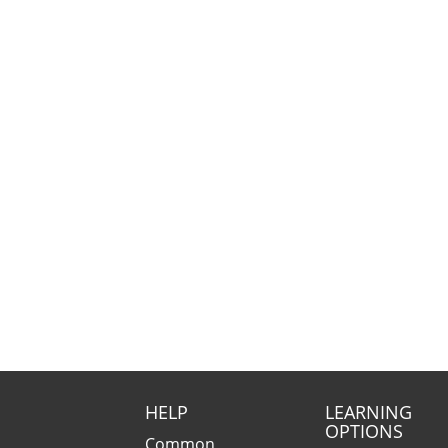
HELP
LEARNING
OPTIONS
Common