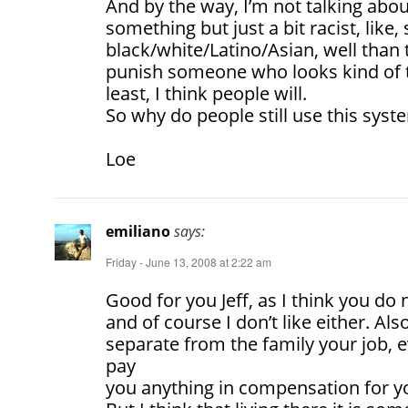
And by the way, I’m not talking about
something but just a bit racist, lik
black/white/Latino/Asian, well than 
punish someone who looks kind of 
least, I think people will.
So why do people still use this syst
Loe
emiliano
says:
Friday - June 13, 2008 at 2:22 am
Good for you Jeff, as I think you do no
and of course I don’t like either. Als
separate from the family your job, 
pay
you anything in compensation for y