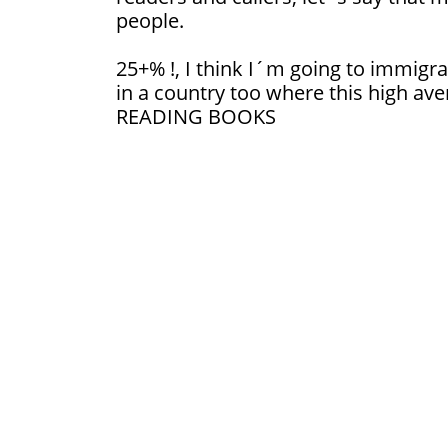
people.
25+% !, I think I´m going to immigrat
in a country too where this high ave
READING BOOKS