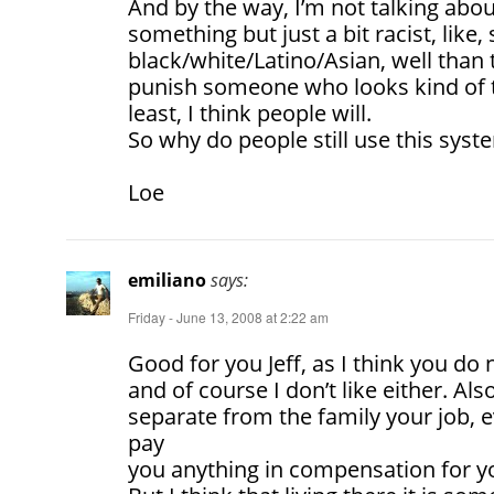
And by the way, I’m not talking about
something but just a bit racist, lik
black/white/Latino/Asian, well than 
punish someone who looks kind of 
least, I think people will.
So why do people still use this syst
Loe
emiliano
says:
Friday - June 13, 2008 at 2:22 am
Good for you Jeff, as I think you do no
and of course I don’t like either. Als
separate from the family your job, 
pay
you anything in compensation for y