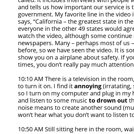
and tells us how important our service is 
government. My favorite line in the video i
says, “California – the greatest state in the
everyone in the other 49 states would agr
watch the video, although some continue 
newspapers. Many – perhaps most of us –
before, so we have seen the video. It is sor
show you on a airplane about safety. If yo
times, you don’t really pay much attention 
10:10 AM There is a television in the ro
to turn it on. I find it
annoying
(irratating,
so I turn on my computer and plug in my
and listen to some music
to drown out
th
noise means to create another sound (musi
won’t hear what you don’t want to listen to
10:50 AM Still sitting here in the room, wai