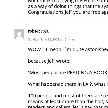
But I think that living there it is s
as a way of doing things that the sy
Congratulations Jeff you are free ag
robert
says:
Sunday - June 15, 2008 at 10:14 am
WOW !, I mean I´m quite astonish
because Jeff wrote:
“Most people are READING A BOOK o
What happened there in LA ?, what 
100 people and most of them are rea
means at least more than the half, 
readers and callers, let´s say that 