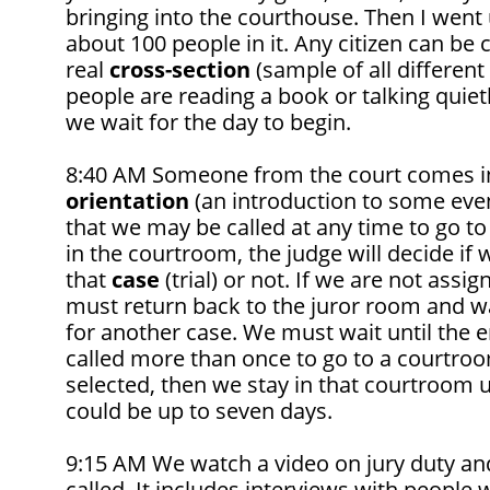
bringing into the courthouse. Then I went
about 100 people in it. Any citizen can be ca
real
cross-section
(sample of all different
people are reading a book or talking quietl
we wait for the day to begin.
8:40 AM Someone from the court comes in
orientation
(an introduction to some event 
that we may be called at any time to go t
in the courtroom, the judge will decide if w
that
case
(trial) or not. If we are not assi
must return back to the juror room and wa
for another case. We must wait until the e
called more than once to go to a courtroo
selected, then we stay in that courtroom unt
could be up to seven days.
9:15 AM We watch a video on jury duty and
called. It includes interviews with people