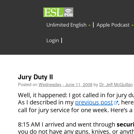
Unlimited English
Apple Podcast
Login
Jury Duty II
Posted on
Wednesday - June 11, 2008
by
Dr. Jeff McQuillan
Well, it happened: I got called in for jury d
As I described in my
previous post
, her
call for jury service for one week. Here’s a 
8:15 AM I arrived and went through
secur
you do not have any guns, knives, or anyt