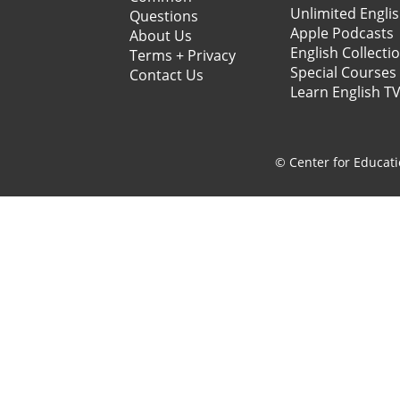
Unlimited Engli
Questions
Apple Podcasts
About Us
English Collecti
Terms + Privacy
Special Courses
Contact Us
Learn English T
© Center for Educati