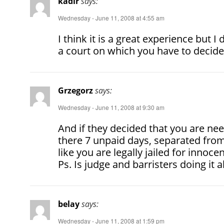
kadir
says:
Wednesday - June 11, 2008 at 4:55 am
I think it is a great experience but I
a court on which you have to decide
Grzegorz
says:
Wednesday - June 11, 2008 at 9:30 am
And if they decided that you are n
there 7 unpaid days, separated from
like you are legally jailed for innoc
Ps. Is judge and barristers doing it a
belay
says:
Wednesday - June 11, 2008 at 1:59 pm