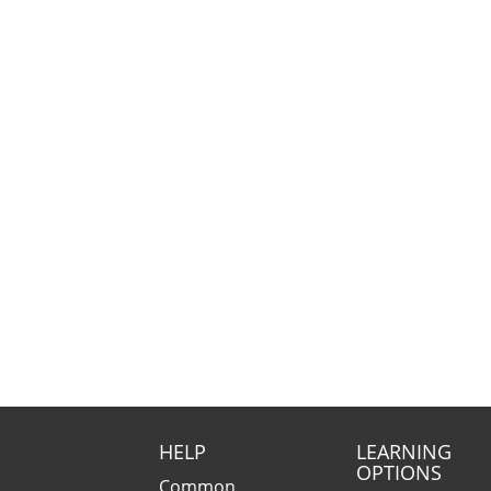
HELP
LEARNING
OPTIONS
Common