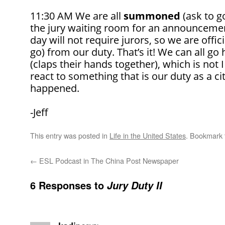
11:30 AM We are all
summoned
(ask to go
the jury waiting room for an announcement
day will not require jurors, so we are offic
go) from our duty. That’s it! We can all g
(claps their hands together), which is not
react to something that is our duty as a cit
happened.
-Jeff
This entry was posted in
Life in the United States
. Bookmark
←
ESL Podcast in The China Post Newspaper
6 Responses to
Jury Duty II