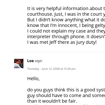
It is very helpful information about 
courthouse. Just, I was in the court y
But I didn’t know anything what it d
know that I’m innocent, I being gel
I could not explain my case and th
interpreter through phone. It doesn’t
I was met Jeff there as jury duty!
Loe
says:
Thursday - June 12, 2008 at 10:26 pm
Hello,
do you guys think this is a good sys
guy should have to come and someo
than it wouldn’t be fair.