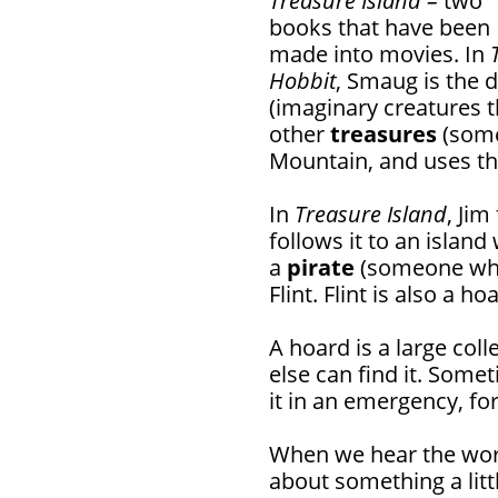
Treasure Island –
two
books that have been
made into movies. In
Hobbit
, Smaug is the d
(imaginary creatures t
other
treasures
(some
Mountain, and uses th
In
Treasure Island
, Ji
follows it to an islan
a
pirate
(someone who 
Flint. Flint is also a ho
A hoard is a large col
else can find it. Some
it in an emergency, fo
When we hear the word
about something a litt