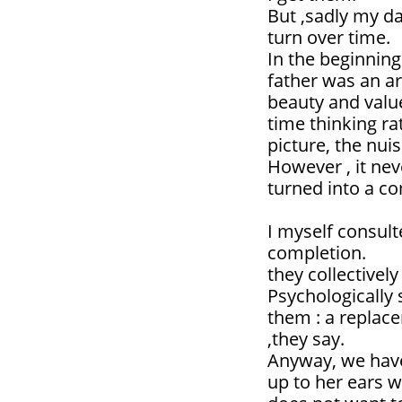
But ,sadly my d
turn over time.
In the beginning
father was an ar
beauty and valu
time thinking ra
picture, the nu
However , it nev
turned into a co
I myself consul
completion.
they collectively 
Psychologically 
them : a replace
,they say.
Anyway, we have
up to her ears 