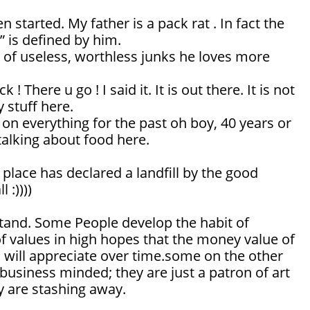
 started. My father is a pack rat . In fact the
” is defined by him.
 of useless, worthless junks he loves more
 ! There u go ! I said it. It is out there. It is not
 stuff here.
on everything for the past oh boy, 40 years or
talking about food here.
s place has declared a landfill by the good
 :))))
erstand. Some People develop the habit of
of values in high hopes that the money value of
es will appreciate over time.some on the other
business minded; they are just a patron of art
y are stashing away.