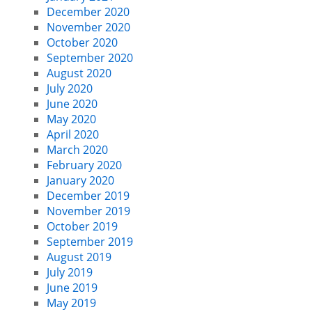
December 2020
November 2020
October 2020
September 2020
August 2020
July 2020
June 2020
May 2020
April 2020
March 2020
February 2020
January 2020
December 2019
November 2019
October 2019
September 2019
August 2019
July 2019
June 2019
May 2019