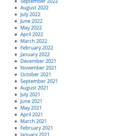
September 2022
August 2022
July 2022
June 2022
May 2022
April 2022
March 2022
February 2022
January 2022
December 2021
November 2021
October 2021
September 2021
August 2021
July 2021
June 2021
May 2021
April 2021
March 2021
February 2021
January 2021