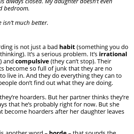
is always closed. My daughter doesn’t even
rd bedroom.
e isn’t much better.
ding is not just a bad
habit
(something you do
hinking). It’s a serious problem. It’s
irrational
e) and
compulsive
(they can’t stop). Their
 become so full of junk that they are no
to live in. And they do everything they can to
eople don’t find out what they are doing.
 they’re hoarders. But her partner thinks they’re
ys that he’s probably right for now. But she
ht become hoarders after her daughter leaves
 is another word –
horde
– that sounds the