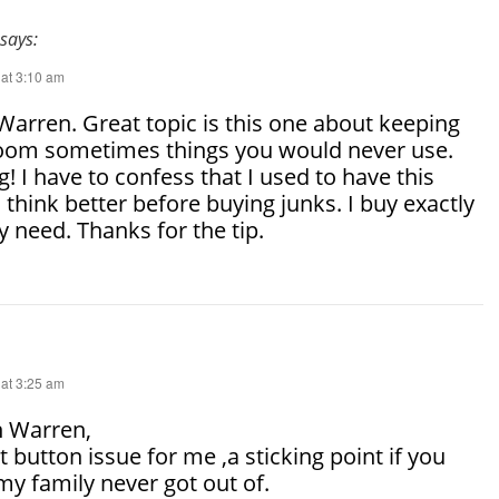
says:
 at 3:10 am
arren. Great topic is this one about keeping
 room sometimes things you would never use.
! I have to confess that I used to have this
I think better before buying junks. I buy exactly
ly need. Thanks for the tip.
 at 3:25 am
 Warren,
t button issue for me ,a sticking point if you
my family never got out of.