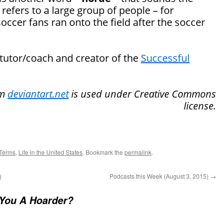
efers to a large group of people – for
occer fans ran onto the field after the soccer
 tutor/coach and creator of the
Successful
om
deviantart.net
is used under Creative Commons
license.
Terms
,
Life in the United States
. Bookmark the
permalink
.
)
Podcasts this Week (August 3, 2015)
→
You A Hoarder?