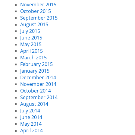
November 2015
October 2015
September 2015
August 2015
July 2015
June 2015
May 2015
April 2015
March 2015
February 2015
January 2015
December 2014
November 2014
October 2014
September 2014
August 2014
July 2014
June 2014
May 2014
April 2014