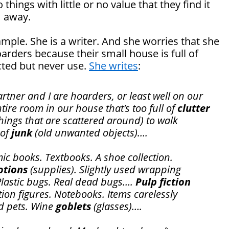
hings with little or no value that they find it
m away.
ample. She is a writer. And she worries that she
arders because their small house is full of
cted but never use.
She writes
:
artner and I are hoarders, or least well on our
ire room in our house that’s too full of
clutter
hings that are scattered around) to walk
 of
junk
(old unwanted objects)….
ic books. Textbooks. A shoe collection.
otions
(supplies). Slightly used wrapping
Plastic bugs. Real dead bugs….
Pulp fiction
tion figures. Notebooks. Items carelessly
d pets. Wine
goblets
(glasses)….