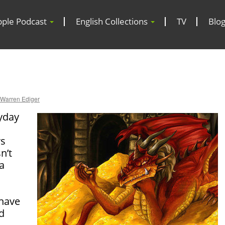
pple Podcast
English Collections
TV
Blo
Warren Ediger
ryday
rs
n’t
a
have
d