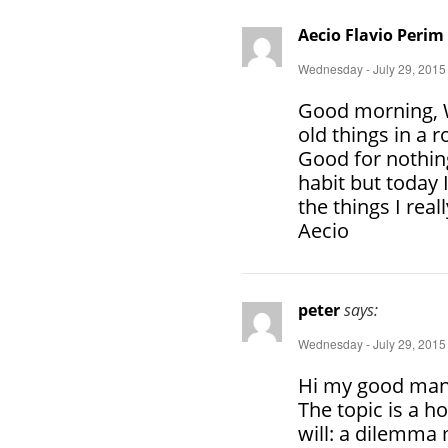
Aecio Flavio Perim
Wednesday - July 29, 2015
Good morning, W
old things in a
Good for nothing
habit but today 
the things I real
Aecio
peter
says:
Wednesday - July 29, 2015
Hi my good man
The topic is a ho
will: a dilemma 