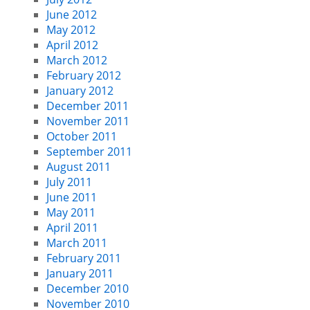
June 2012
May 2012
April 2012
March 2012
February 2012
January 2012
December 2011
November 2011
October 2011
September 2011
August 2011
July 2011
June 2011
May 2011
April 2011
March 2011
February 2011
January 2011
December 2010
November 2010