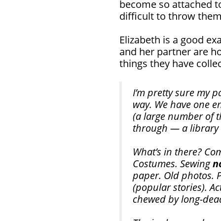
become so attached to t
difficult to throw the
Elizabeth is a good ex
and her partner are ho
things they have colle
I’m pretty sure my p
way. We have one ent
(a large number of t
through — a library
What’s in there? Com
Costumes. Sewing
n
paper. Old photos. 
(popular stories). Ac
chewed by long-dea