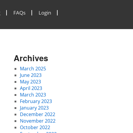
g
FAQs
Login
Archives
March 2025
June 2023
May 2023
April 2023
March 2023
February 2023
January 2023
December 2022
November 2022
October 2022