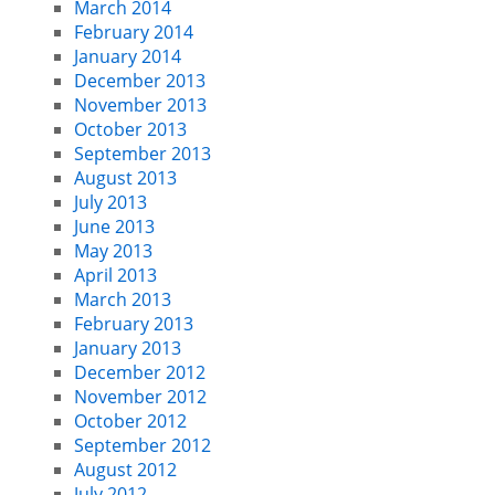
March 2014
February 2014
January 2014
December 2013
November 2013
October 2013
September 2013
August 2013
July 2013
June 2013
May 2013
April 2013
March 2013
February 2013
January 2013
December 2012
November 2012
October 2012
September 2012
August 2012
July 2012