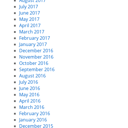
August 2017
July 2017
June 2017
May 2017
April 2017
March 2017
February 2017
January 2017
December 2016
November 2016
October 2016
September 2016
August 2016
July 2016
June 2016
May 2016
April 2016
March 2016
February 2016
January 2016
December 2015