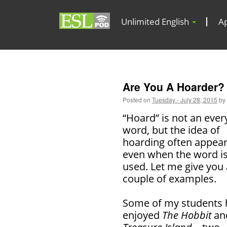
Unlimited English
A
Are You A Hoarder?
Posted on
Tuesday - July 28, 2015
by
“Hoard” is not an eve
word, but the idea of
hoarding often appea
even when the word is
used. Let me give you 
couple of examples.
Some of my students 
enjoyed
The Hobbit
an