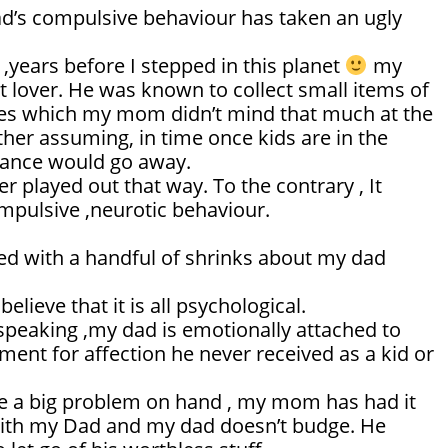
ad’s compulsive behaviour has taken an ugly
 ,years before I stepped in this planet
my
t lover. He was known to collect small items of
es which my mom didn’t mind that much at the
ther assuming, in time once kids are in the
isance would go away.
er played out that way. To the contrary , It
mpulsive ,neurotic behaviour.
ted with a handful of shrinks about my dad
believe that it is all psychological.
speaking ,my dad is emotionally attached to
ment for affection he never received as a kid or
 a big problem on hand , my mom has had it
with my Dad and my dad doesn’t budge. He