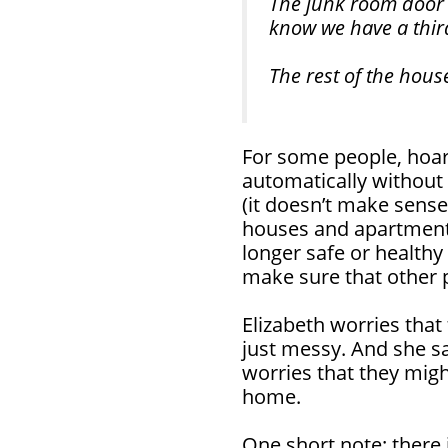
The junk room door 
know we have a thi
The rest of the hous
For some people, hoar
automatically without t
(it doesn’t make sens
houses and apartments
longer safe or healthy 
make sure that other p
Elizabeth worries that
just messy. And she sa
worries that they mig
home.
One short note: there