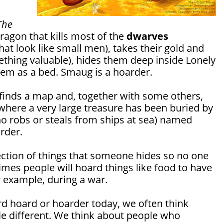
The
ragon that kills most of the
dwarves
hat look like small men), takes their gold and
thing valuable), hides them deep inside Lonely
em as a bed. Smaug is a hoarder.
m finds a map and, together with some others,
d where a very large treasure has been buried by
robs or steals from ships at sea) named
arder.
lection of things that someone hides so no one
times people will hoard things like food to have
r example, during a war.
 hoard or hoarder today, we often think
le different. We think about people who