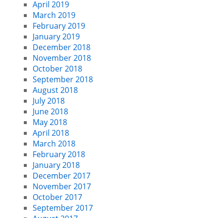
April 2019
March 2019
February 2019
January 2019
December 2018
November 2018
October 2018
September 2018
August 2018
July 2018
June 2018
May 2018
April 2018
March 2018
February 2018
January 2018
December 2017
November 2017
October 2017
September 2017