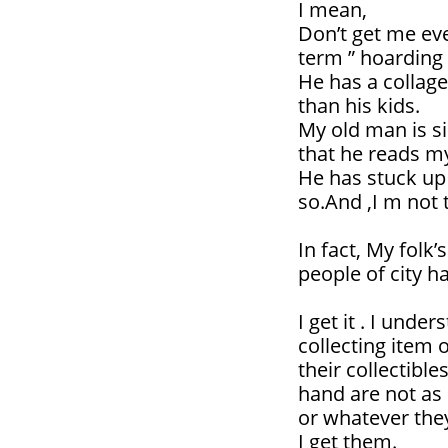
I mean,
Don’t get me even
term ” hoarding 
He has a collage
than his kids.
My old man is sick
that he reads my
He has stuck up 
so.And ,I m not 
In fact, My folk’
people of city hall
I get it . I und
collecting item 
their collectibl
hand are not as 
or whatever the
I get them.