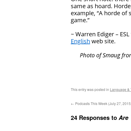
same as hoard. Horde r
example, “A horde of s
game.”
~ Warren Ediger – ESL
English
web site.
Photo of Smaug fr
This entry was posted in
Language & 
←
Podcasts This Week (July 27, 2015
24 Responses to
Are 