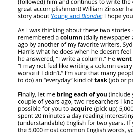
(followed) him and continues to write the 
great accomplishment! William Zinsser has
story about
Young and
Blondie
; I hope you
As I was thinking about these two stories
remembered a
column
(daily newspaper a
ago by another of my favorite writers, S
Harris what he does when he doesn’t feel 
he answered, “I write a column.” He
went
“I may not feel like writing a column every
worse if I didn’t.” I’m sure that many peo
to do) an “everyday” kind of
task
(job or p
Finally, let me
bring each of you
(include y
couple of years ago, two researchers I kn
possible for you to
acquire
(pick up) 5,00
spent 20 minutes a day reading interestin
(understandable) English for two years. If
the 5,000 most common English words, 