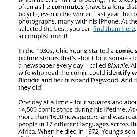
often as he
commutes
(travels a long dis
bicycle, even in the winter. Last year, he
photographs, many with his iPhone. At the
selected the best; you can
find them here
accomplishment!
In the 1930s, Chic Young started a
comic s
picture stories that’s about four squares 
a newspaper every day – called
Blondie
. A
wife who read the comic could
identify w
Blondie and her husband Dagwood. And t
they did!
One day at a time – four squares and abo
14,500 comic strips during his lifetime. At
more than 1600 newspapers and was read
people in 17 different languages across t
Africa. When he died in 1972, Young’s so