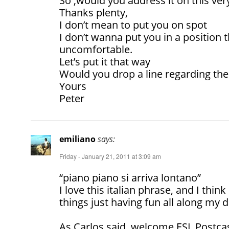
So ,would you address it on this ver
Thanks plenty,
I don’t mean to put you on spot
I don’t wanna put you in a position
uncomfortable.
Let’s put it that way
Would you drop a line regarding the 
Yours
Peter
emiliano
says:
Friday - January 21, 2011 at 3:09 am
“piano piano si arriva lontano”
I love this italian phrase, and I thi
things just having fun all along my d
As Carlos said, welcome ESL Postcast