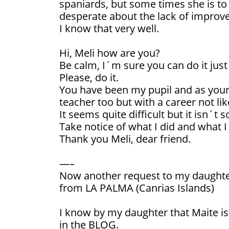
spaniards, but some times she is to
desperate about the lack of improv
I know that very well.
Hi, Meli how are you?
Be calm, I´m sure you can do it just 
Please, do it.
You have been my pupil and as your 
teacher too but with a career not lik
It seems quite difficult but it isn´t s
Take notice of what I did and what 
Thank you Meli, dear friend.
—–
Now another request to my daughte
from LA PALMA (Canrias Islands)
I know by my daughter that Maite is 
in the BLOG.