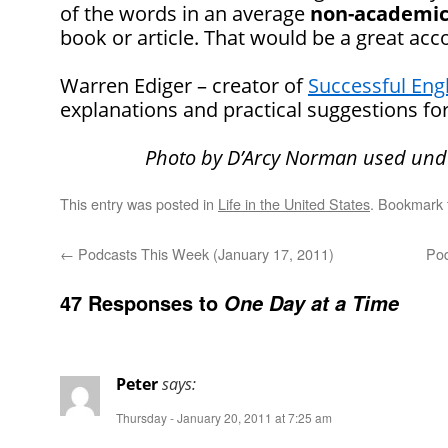
of the words in an average
non-academi
book or article. That would be a great ac
Warren Ediger – creator of
Successful Eng
explanations and practical suggestions for
Photo by D’Arcy Norman used und
This entry was posted in
Life in the United States
. Bookmark
←
Podcasts This Week (January 17, 2011)
Pod
47 Responses to
One Day at a Time
Peter
says:
Thursday - January 20, 2011 at 7:25 am