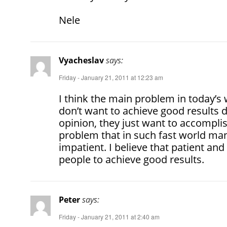
Nele
Vyacheslav
says:
Friday - January 21, 2011 at 12:23 am
I think the main problem in today’s
don’t want to achieve good results 
opinion, they just want to accomplish 
problem that in such fast world m
impatient. I believe that patient an
people to achieve good results.
Peter
says:
Friday - January 21, 2011 at 2:40 am