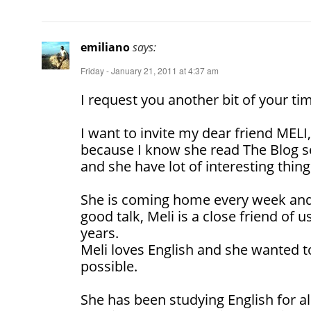
emiliano
says:
Friday - January 21, 2011 at 4:37 am
I request you another bit of your ti
I want to invite my dear friend MELI
because I know she read The Blog s
and she have lot of interesting things
She is coming home every week an
good talk, Meli is a close friend of 
years.
Meli loves English and she wanted t
possible.
She has been studying English for all