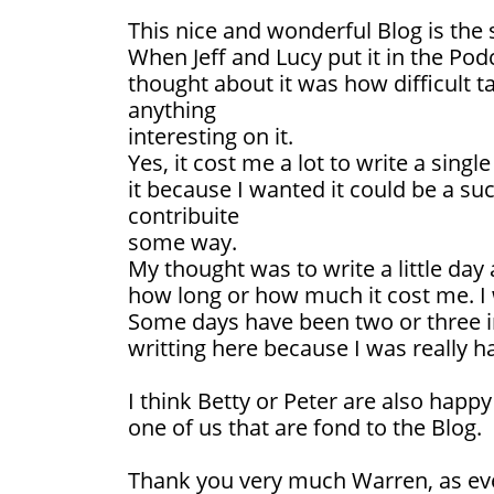
This nice and wonderful Blog is the
When Jeff and Lucy put it in the Podca
thought about it was how difficult t
anything
interesting on it.
Yes, it cost me a lot to write a sing
it because I wanted it could be a suc
contribuite
some way.
My thought was to write a little day 
how long or how much it cost me. I 
Some days have been two or three i
writting here because I was really h
I think Betty or Peter are also happy
one of us that are fond to the Blog.
Thank you very much Warren, as ever