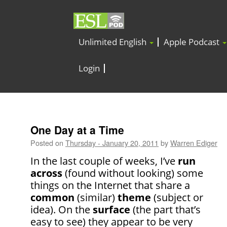
Unlimited English
Apple Podcast
Login
One Day at a Time
Posted on
Thursday - January 20, 2011
by
Warren Ediger
In the last couple of weeks, I’ve
run
across
(found without looking) some
things on the Internet that share a
common
(similar)
theme
(subject or
idea). On the
surface
(the part that’s
easy to see) they appear to be very