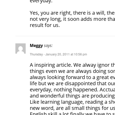
everyday.
Yes, you are right, there is a will, th
not very long, it soon adds more tha
result for us.
Meggy
says:
Thursday - January 20, 2011 at 10:56 pm
A inspiring article. We alway ignor 
things even we are always doing so
always looking forward to a great e
life but we are disappointed that our
everyday, nothing happened. Acctually
and wonderful things are producing 
Like learning language, reading a sh
new word, are all small things for 
English skill a lot finally we have to