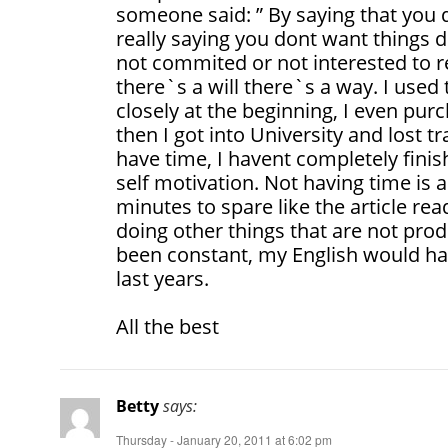
someone said: ” By saying that you
really saying you dont want things 
not commited or not interested to re
there`s a will there`s a way. I used
closely at the beginning, I even pu
then I got into University and lost tr
have time, I havent completely finis
self motivation. Not having time is a
minutes to spare like the article re
doing other things that are not produ
been constant, my English would ha
last years.
All the best
Betty
says:
Thursday - January 20, 2011 at 6:02 pm