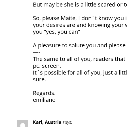
But may be she is a little scared or t
So, please Maite, I don´t know you 
your desires are and knowing your wi
you “yes, you can”
A pleasure to salute you and please
—-
The same to all of you, readers that 
pc. screen.
It´s possible for all of you, just a litt
sure.
Regards.
emiliano
Karl, Austria
says: