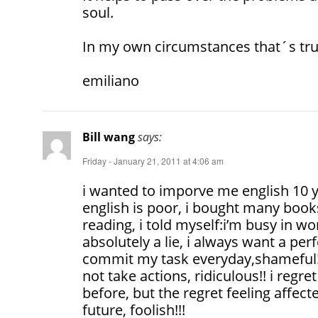
soul.
In my own circumstances that´s tru
emiliano
Bill wang
says:
Friday - January 21, 2011 at 4:06 am
i wanted to imporve me english 10 y
english is poor, i bought many books
reading, i told myself:i’m busy in wor
absolutely a lie, i always want a perf
commit my task everyday,shameful!
not take actions, ridiculous!! i regr
before, but the regret feeling affect
future, foolish!!!