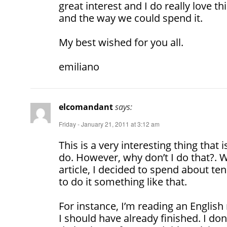
great interest and I do really love t
and the way we could spend it.
My best wished for you all.
emiliano
elcomandant
says:
Friday - January 21, 2011 at 3:12 am
This is a very interesting thing that
do. However, why don’t I do that?. 
article, I decided to spend about te
to do it something like that.
For instance, I’m reading an English
I should have already finished. I don