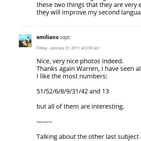
these two things that they are very e
they will improve my second langua
emiliano
says:
Friday - January 21, 2011 at 3:50 am
Nice, very nice photos indeed.
Thanks again Warren, I have seen al
I like the most numbers:
51/52/6/8/9/31/42 and 13
but all of them are interesting.
——–
Talking about the other last subjec