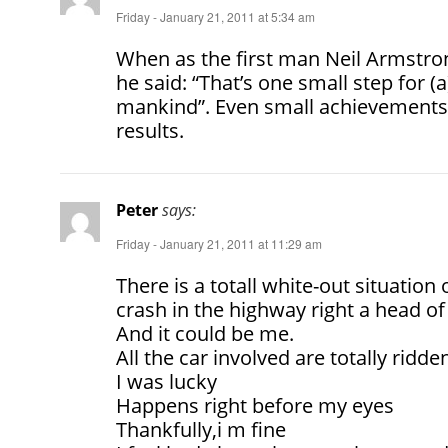
Friday - January 21, 2011 at 5:34 am
When as the first man Neil Armstro
he said: “That’s one small step for (
mankind”. Even small achievements
results.
Peter
says:
Friday - January 21, 2011 at 11:29 am
There is a totall white-out situation 
crash in the highway right a head of
And it could be me.
All the car involved are totally ridde
I was lucky
Happens right before my eyes
Thankfully,i m fine