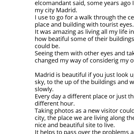
elcomandant said, some years ago I
my city Madrid.
I use to go for a walk through the c
place and building with tourist eyes.
It was amazing as living all my life in
how beatiful some of their buildings
could be.
Seeing them with other eyes and tak
changed my way of considerig my o
Madrid is beautiful if you just look u
sky, to the up of the buildings and 
slowly.
Every day a different place or just t
different hour.
Taking photos as a new visitor coul
city, the place we are living along th
nice and beautiful site to live.
It helps to pass over the problems 