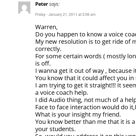
Peter
says:
Friday - January 21, 2011 at 3:06 am
Warren,
Do you happen to know a voice coa
My new resolution is to get ride of
correctly.
For some certain words ( mostly lo
is off.
I wanna get it out of way , because 
You know that it could affect you i
I am trying to get it straight!!! It s
a voice coach help.
I did Audio thing, not much of a hel
Face to face interaction would do it,
What is your insight my friend.
You know better than me that it i
your students.