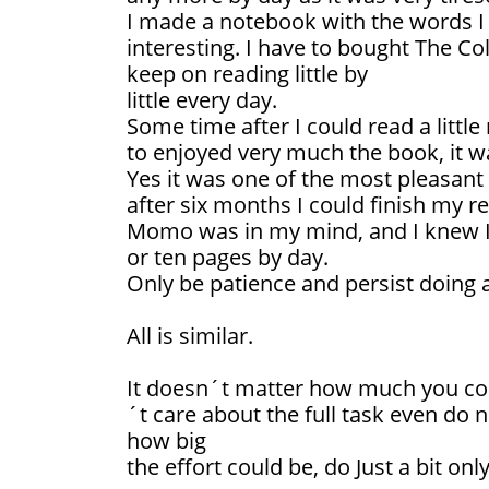
I made a notebook with the words I
interesting. I have to bought The Col
keep on reading little by
little every day.
Some time after I could read a littl
to enjoyed very much the book, it w
Yes it was one of the most pleasant 
after six months I could finish my r
Momo was in my mind, and I knew I c
or ten pages by day.
Only be patience and persist doing a 
All is similar.
It doesn´t matter how much you cou
´t care about the full task even do no
how big
the effort could be, do Just a bit only