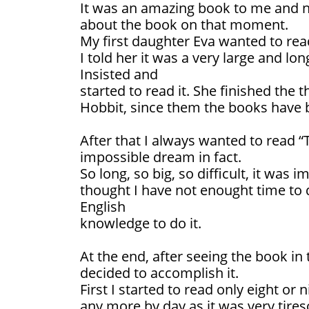
It was an amazing book to me and 
about the book on that moment.
My first daughter Eva wanted to rea
I told her it was a very large and lo
Insisted and
started to read it. She finished the
Hobbit, since them the books have 
After that I always wanted to read “
impossible dream in fact.
So long, so big, so difficult, it was 
thought I have not enought time to
English
knowledge to do it.
At the end, after seeing the book in 
decided to accomplish it.
First I started to read only eight or
any more by day as it was very tire