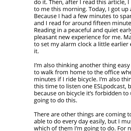
do it. Then, after I read this article,
to me this morning. Today, I got up a 
Because I had a few minutes to spa
and I read for around fifteen minute
Reading in a peaceful and quiet earl
pleasant new experience for me. M
to set my alarm clock a little earlier
it.
I’m also thinking another thing easy
to walk from home to the office whe
minutes if I ride bicycle. I’m also t
this time to listen one ESLpodcast, bu
because on bicycle it’s forbidden t
going to do this.
There are other things are coming t
able to do every day easily, but I m
which of them I’m going to do. For 