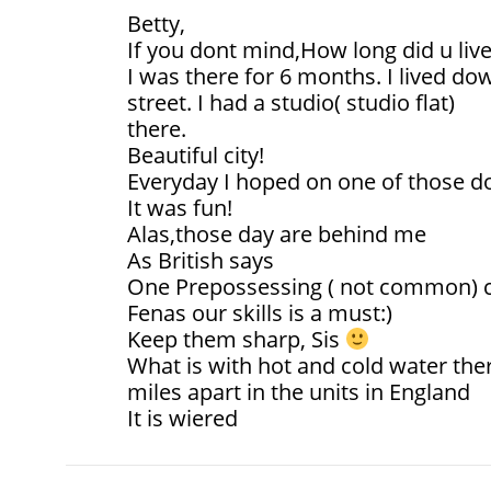
Betty,
If you dont mind,How long did u live
I was there for 6 months. I lived 
street. I had a studio( studio flat)
there.
Beautiful city!
Everyday I hoped on one of those 
It was fun!
Alas,those day are behind me
As British says
One Prepossessing ( not common) c
Fenas our skills is a must:)
Keep them sharp, Sis
What is with hot and cold water the
miles apart in the units in England
It is wiered