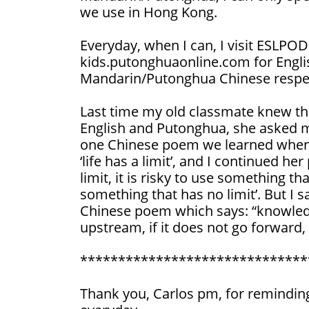
we use in Hong Kong.
Everyday, when I can, I visit ESLPO
kids.putonghuaonline.com for Engli
Mandarin/Putonghua Chinese respec
Last time my old classmate knew th
English and Putonghua, she asked
one Chinese poem we learned when w
‘life has a limit’, and I continued h
limit, it is risky to use something tha
something that has no limit’. But I s
Chinese poem which says: “knowledg
upstream, if it does not go forward, 
******************************
Thank you, Carlos pm, for remindin