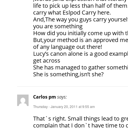
life to pick up less than half of the
carry what Eslpod Carry here.
And,The way you guys carry yoursel
you are something
How did you initially come up with 
But,your method is an approved met
of any language out there!
Lucy’s canon alone is a good exampl
get across
She has managed to gather somethin
She is something,isn’t she?
Carlos pm
says:
Thursday - January 20, 2011 at 9:55 am
That`s right. Small things lead to gr
complain that I don`t have time to 