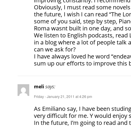
improving constantly. I recommend y
Obviously, I must read some novels 
the future, I wish I can read “The Lo
some of you said, step by step, Pian
Roma wasnt built in one day, and s
We listen to English podcasts, read
in a blog where a lot of people talk
can we ask for?
I have always loved he word “endeavo
sum up our efforts to improve this b
meli
says:
Friday - January 21, 2011 at 4:26 pm
As Emiliano say, I have been studing
very difficult for me. Y would enjoy 
In the future, I’m going to read and to