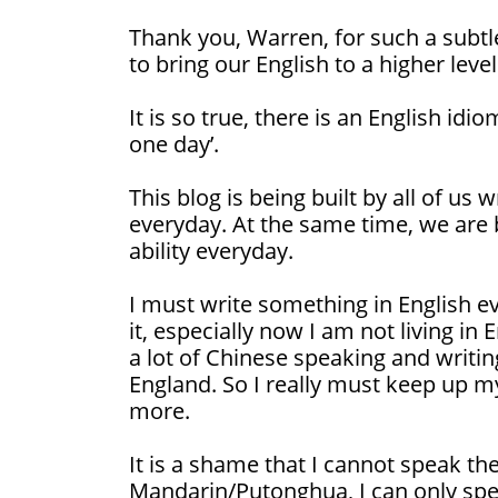
Thank you, Warren, for such a subtl
to bring our English to a higher level
It is so true, there is an English idi
one day’.
This blog is being built by all of us
everyday. At the same time, we are b
ability everyday.
I must write something in English ev
it, especially now I am not living in
a lot of Chinese speaking and writi
England. So I really must keep up my
more.
It is a shame that I cannot speak th
Mandarin/Putonghua, I can only spe