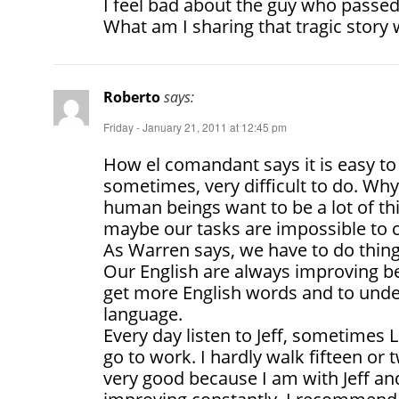
I feel bad about the guy who passe
What am I sharing that tragic story 
Roberto
says:
Friday - January 21, 2011 at 12:45 pm
How el comandant says it is easy to
sometimes, very difficult to do. Wh
human beings want to be a lot of th
maybe our tasks are impossible to
As Warren says, we have to do things l
Our English are always improving b
get more English words and to unde
language.
Every day listen to Jeff, sometimes
go to work. I hardly walk fifteen or 
very good because I am with Jeff an