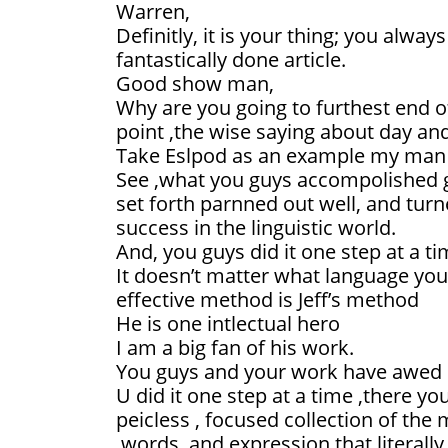
Warren,
Definitly, it is your thing; you alwa
fantastically done article.
Good show man,
Why are you going to furthest end o
point ,the wise saying about day and
Take Eslpod as an example my man
See ,what you guys accompolished glo
set forth parnned out well, and turn
success in the linguistic world.
And, you guys did it one step at a ti
It doesn’t matter what language yo
effective method is Jeff’s method
He is one intlectual hero
I am a big fan of his work.
You guys and your work have awed l
U did it one step at a time ,there you
peicless , focused collection of t
,words ,and expression that literal