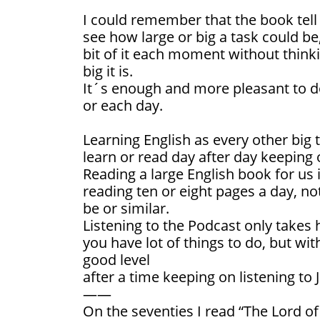
I could remember that the book tell
see how large or big a task could be
bit of it each moment without thinki
big it is.
It´s enough and more pleasant to do
or each day.
Learning English as every other big t
learn or read day after day keeping 
Reading a large English book for us it
reading ten or eight pages a day, no
be or similar.
Listening to the Podcast only takes 
you have lot of things to do, but wit
good level
after a time keeping on listening to 
——
On the seventies I read “The Lord of