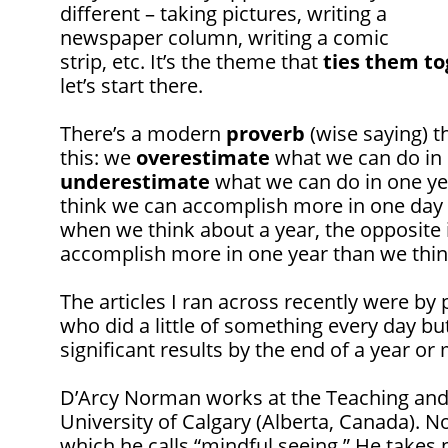
different – taking pictures, writing a
newspaper column, writing a comic
strip, etc. It’s the theme that
ties them t
let’s start there.
There’s a modern
proverb
(wise saying) t
this: we
overestimate
what we can do in
underestimate
what we can do in one ye
think we can accomplish more in one day 
when we think about a year, the opposite 
accomplish more in one year than we thin
The articles I ran across recently were by
who did a little of something every day bu
significant results by the end of a year or
D’Arcy Norman works at the Teaching and 
University of Calgary (Alberta, Canada).
which he calls “mindful seeing.” He takes