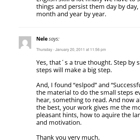
things and persist them day by day
month and year by year.
Nele
says:
Thursday - January 20, 2011 at 11:56 pm
Yes, that´s a true thought. Step by
steps will make a big step.
And, I found “eslpod” and “Successfu
the material to do the small steps 
hear, something to read. And now a
the best, your work gives me the mot
pleasant hints, how to aquire the l
and motivation.
Thank you very much.