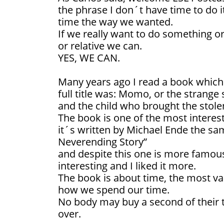
the phrase I don´t have time to do i
time the way we wanted.
If we really want to do something or 
or relative we can.
YES, WE CAN.
Many years ago I read a book which
full title was: Momo, or the strange 
and the child who brought the stole
The book is one of the most interest
it´s written by Michael Ende the sa
Neverending Story”
and despite this one is more fam
interesting and I liked it more.
The book is about time, the most va
how we spend our time.
No body may buy a second of their t
over.