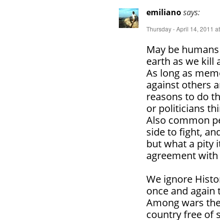
emiliano
says:
Thursday - April 14, 2011 a
May be humans a
earth as we kill
As long as memo
against others 
reasons to do tha
or politicians th
Also common peo
side to fight, a
but what a pity 
agreement with
We ignore Histo
once and again 
Among wars the c
country free of 