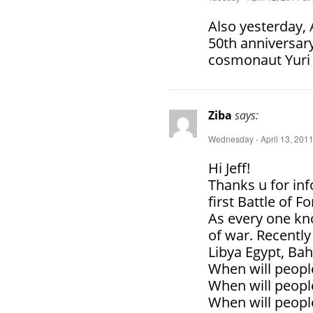
Also yesterday,
50th anniversary
cosmonaut Yuri 
Ziba
says:
Wednesday - April 13, 2011
Hi Jeff!
Thanks u for inf
first Battle of F
As every one kn
of war. Recentl
Libya Egypt, Bah
When will peopl
When will people
When will people