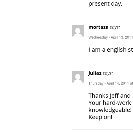
present day.
mortaza
says:
Wednesday - April 13, 2011
I am a english s
Juliaz
says:
Thursday - April 14, 2011 a
Thanks Jeff and 
Your hard-work 
knowledgeable!
Keep on!