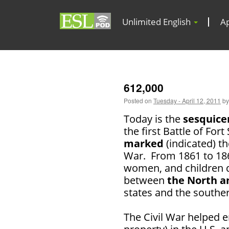
Unlimited English
A
612,000
Posted on
Tuesday - April 12, 2011
by
Today is the
sesquice
the first Battle of For
marked
(indicated) th
War. From 1861 to 18
women, and children d
between
the North a
states and the southe
The Civil War helped 