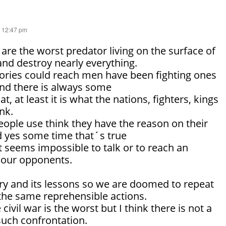
t 12:47 pm
re the worst predator living on the surface of
 and destroy nearly everything.
ries could reach men have been fighting ones
and there is always some
t, at least it is what the nations, fighters, kings
ink.
ple use think they have the reason on their
nd yes some time that´s true
it seems impossible to talk or to reach an
 our opponents.
ry and its lessons so we are doomed to repeat
the same reprehensible actions.
ivil war is the worst but I think there is not a
such confrontation.