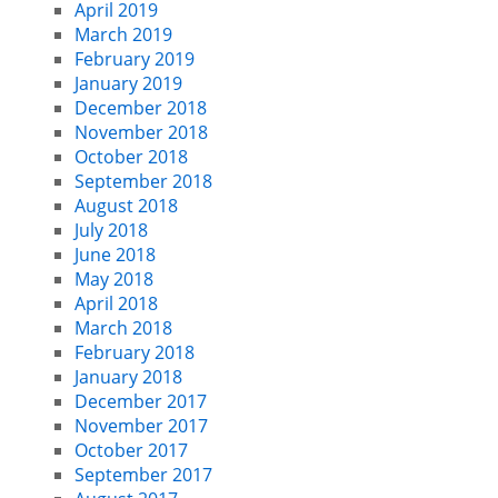
April 2019
March 2019
February 2019
January 2019
December 2018
November 2018
October 2018
September 2018
August 2018
July 2018
June 2018
May 2018
April 2018
March 2018
February 2018
January 2018
December 2017
November 2017
October 2017
September 2017