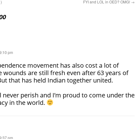
1)
FYI and LOL in OED? OMG!
→
00
 9:10 pm
pendence movement has also cost a lot of
 wounds are still fresh even after 63 years of
t that has held Indian together united.
 never perish and I’m proud to come under the
cy in the world.
 9:37 pm