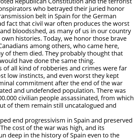
 voted Republican Constitution and the terrorist
conspirators who betrayed their juried honor
ransmission belt in Spain for the German
sad fact that civil war often produces the worst
e and bloodsshed, as many of us in our country
r own histories. Today, we honor those brave
Canadians among others, who came here,
y of them died. They probably thought that
 would have done the same thing.
 of all kind of robberies and crimes were far
t low instincts, and even worst they kept
riminal commitment after the end of the war
eated and undefended population. There was
0.000 civilian people assassinated, from which
ut of them remain still uncatalogued and
elped end progressivism in Spain and preserved
. The cost of the war was high, and its
n deep in the history of Spain even to the