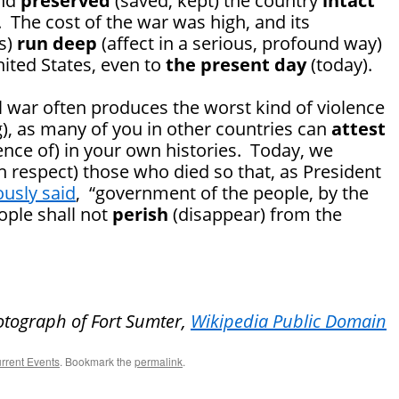
and
preserved
(saved; kept) the country
intact
. The cost of the war was high, and its
ts)
run deep
(affect in a serious, profound way)
nited States, even to
the present day
(today).
ivil war often produces the worst kind of violence
ng), as many of you in other countries can
attest
dence of) in your own histories. Today, we
respect) those who died so that, as President
usly said
, “government of the people, by the
ople shall not
perish
(disappear) from the
otograph of Fort Sumter,
Wikipedia Public Domain
rrent Events
. Bookmark the
permalink
.