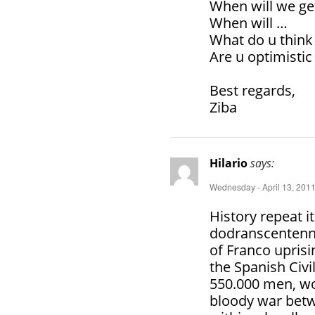
When will we ge
When will …
What do u think
Are u optimistic
Best regards,
Ziba
Hilario
says:
Wednesday - April 13, 2011
History repeat it
dodranscentenni
of Franco uprisi
the Spanish Civ
550.000 men, wo
bloody war betw