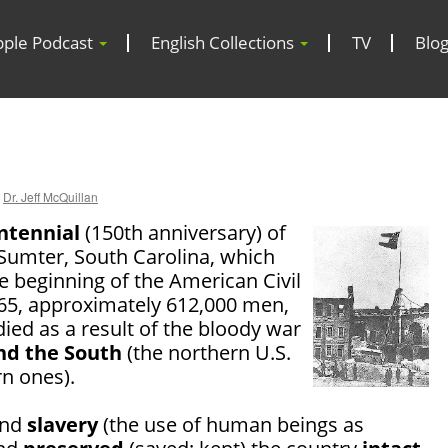
pple Podcast
English Collections
TV
Blo
Dr. Jeff McQuillan
ntennial
(150th anniversary) of
t Sumter, South Carolina, which
e beginning of the American Civil
65, approximately 612,000 men,
ied as a result of the bloody war
nd the South
(the northern U.S.
rn ones).
end
slavery
(the use of human beings as