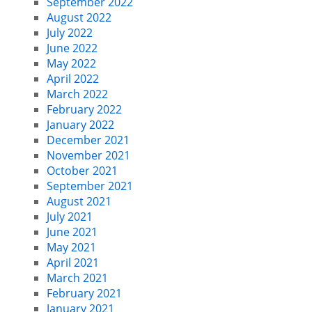
September 2022
August 2022
July 2022
June 2022
May 2022
April 2022
March 2022
February 2022
January 2022
December 2021
November 2021
October 2021
September 2021
August 2021
July 2021
June 2021
May 2021
April 2021
March 2021
February 2021
January 2021