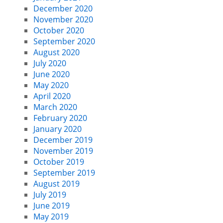
December 2020
November 2020
October 2020
September 2020
August 2020
July 2020
June 2020
May 2020
April 2020
March 2020
February 2020
January 2020
December 2019
November 2019
October 2019
September 2019
August 2019
July 2019
June 2019
May 2019