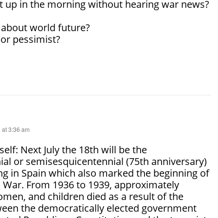
t up in the morning without hearing war news?
 about world future?
 or pessimist?
 at 3:36 am
self: Next July the 18th will be the
al or semisesquicentennial (75th anniversary)
ng in Spain which also marked the beginning of
il War. From 1936 to 1939, approximately
men, and children died as a result of the
een the democratically elected government