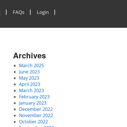
g
FAQs
Login
Archives
March 2025
June 2023
May 2023
April 2023
March 2023
February 2023
January 2023
December 2022
November 2022
October 2022