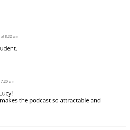
 at 8:32 am
tudent.
t 7:20 am
Lucy!
makes the podcast so attractable and