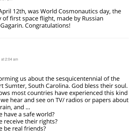
 April 12th, was World Cosmonautics day, the
 of first space flight, made by Russian
Gagarin. Congratulations!
 at 2:04 am
orming us about the sesquicentennial of the
ort Sumter, South Carolina. God bless their soul.
ows most countries have experienced this kind
y we hear and see on TV/ radios or papers about
rain, and …
e have a safe world?
 receive their rights?
 be real friends?