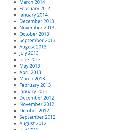
March 2014
February 2014
January 2014
December 2013
November 2013
October 2013
September 2013
August 2013
July 2013
June 2013
May 2013
April 2013
March 2013
February 2013
January 2013
December 2012
November 2012
October 2012
September 2012
August 2012
July 2012