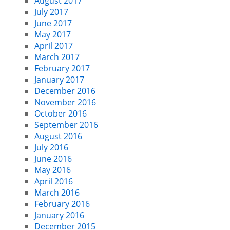
August 2017
July 2017
June 2017
May 2017
April 2017
March 2017
February 2017
January 2017
December 2016
November 2016
October 2016
September 2016
August 2016
July 2016
June 2016
May 2016
April 2016
March 2016
February 2016
January 2016
December 2015