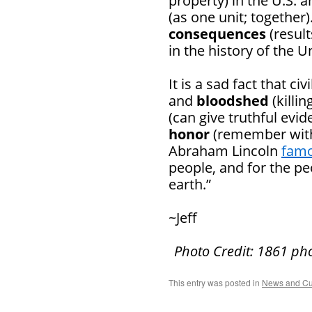
property) in the U.S. 
(as one unit; together)
consequences
(resul
in the history of the U
It is a sad fact that c
and
bloodshed
(killi
(can give truthful evi
honor
(remember with 
Abraham Lincoln
famo
people, and for the pe
earth.”
~Jeff
Photo Credit: 1861 ph
This entry was posted in
News and Cu