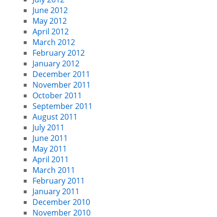
June 2012
May 2012
April 2012
March 2012
February 2012
January 2012
December 2011
November 2011
October 2011
September 2011
August 2011
July 2011
June 2011
May 2011
April 2011
March 2011
February 2011
January 2011
December 2010
November 2010