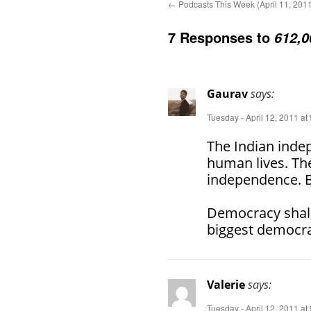
←
Podcasts This Week (April 11, 201
7 Responses to
612,0
Gaurav
says:
Tuesday - April 12, 2011 at
The Indian inde
human lives. The
independence. Bu
Democracy shall
biggest democra
Valerie
says:
Tuesday - April 12, 2011 at