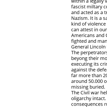
within a legally
fascist miltary 
and acted as a t
Nazism. It is a 
kind of violenc
can attest in ou
Americans and 
fighted and man
General Lincoln
The perpetrators
beyong their mos
executing its c
against the def
far more than 20
around 50.000 o
missing buried.
The Civil war h
oligarchy intact
consequences ru