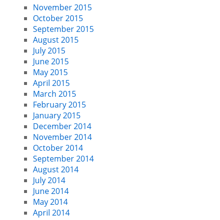
November 2015
October 2015
September 2015
August 2015
July 2015
June 2015
May 2015
April 2015
March 2015
February 2015
January 2015
December 2014
November 2014
October 2014
September 2014
August 2014
July 2014
June 2014
May 2014
April 2014