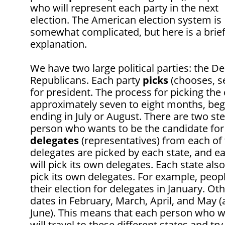
who will represent each party in the next
election. The American election system is
somewhat complicated, but here is a brie
explanation.
We have two large political parties: the 
Republicans. Each party
picks
(chooses, se
for president. The process for picking the
approximately seven to eight months, beg
ending in July or August. There are two st
person who wants to be the candidate for h
delegates
(representatives) from each of 
delegates are picked by each state, and e
will pick its own delegates. Each state al
pick its own delegates. For example, peop
their election for delegates in January. Ot
dates in February, March, April, and May 
June). This means that each person who w
will travel to these different states and tr