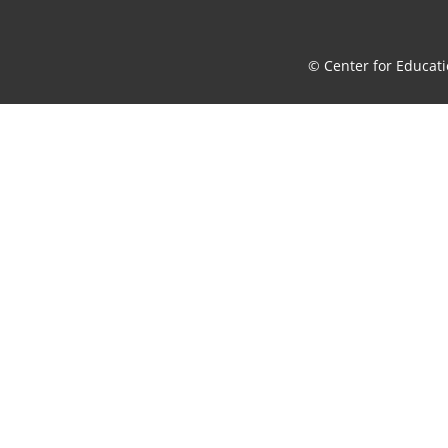
© Center for Educati