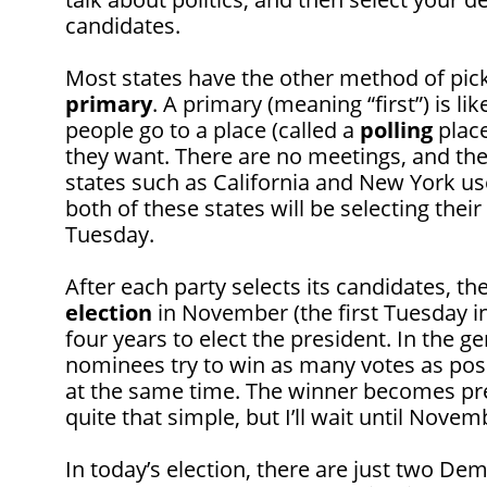
candidates.
Most states have the other method of pick
primary
. A primary (meaning “first”) is l
people go to a place (called a
polling
place
they want. There are no meetings, and the b
states such as California and New York u
both of these states will be selecting thei
Tuesday.
After each party selects its candidates, th
election
in November (the first Tuesday i
four years to elect the president. In the ge
nominees try to win as many votes as possi
at the same time. The winner becomes presi
quite that simple, but I’ll wait until Novembe
In today’s election, there are just two Demo