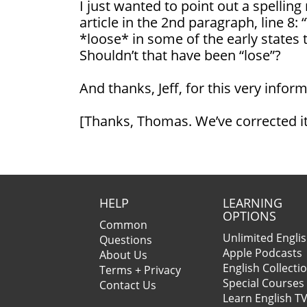
I just wanted to point out a spelling
article in the 2nd paragraph, line 8:
*loose* in some of the early states t
Shouldn’t that have been “lose”?
And thanks, Jeff, for this very inform
[Thanks, Thomas. We’ve corrected i
HELP
LEARNING
OPTIONS
Common
Unlimited Engli
Questions
Apple Podcasts
About Us
English Collecti
Terms + Privacy
Special Courses
Contact Us
Learn English T