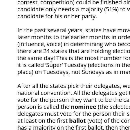
contest, competition) could be finished al
candidate only needs a majority (51%) to 
candidate for his or her party.
In the past several years, states have mov
later months to the earlier months in orde
(influence, voice) in determining who bec
there are 24 states that are holding electio
the same day! This is the most number for
it is called ‘Super’ Tuesday (elections in th
place) on Tuesdays, not Sundays as in man
After all the states pick their delegates, 
national convention. All the delegates get
vote for the person they want to be the can
person is called the
nominee
(the selecte
delegates must vote for the person their s
at least on the first
ballot
(vote) of the co
has a majority on the first ballot, then the