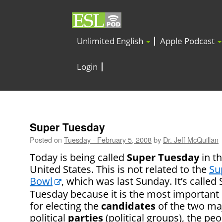
Unlimited English
Apple Podcast
Login
Super Tuesday
Posted on
Tuesday - February 5, 2008
by
Dr. Jeff McQuillan
Today is being called
Super Tuesday
in t
United States. This is not related to the
Su
Bowl
, which was last Sunday. It’s called
Tuesday because it is the most important
for electing the
candidates
of the two ma
political
parties
(political groups), the pe