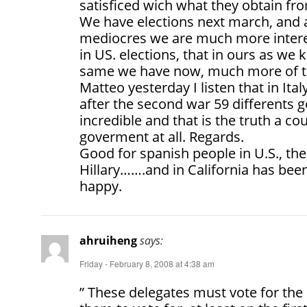
satisficed wich what they obtain f
We have elections next march, and a
mediocres we are much more intere
in US. elections, that in ours as we 
same we have now, much more of th
Matteo yesterday I listen that in It
after the second war 59 differents g
incredible and that is the truth a c
goverment at all. Regards.
Good for spanish people in U.S., the
Hillary…….and in California has been
happy.
ahruiheng
says:
Friday - February 8, 2008 at 4:38 am
” These delegates must vote for the 