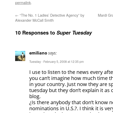
permalink
.
←
“The No. 1 Ladies’ Detective Agency” by
Mardi Gr
Alexander McCall Smith
10 Responses to
Super Tuesday
emiliano
says:
Tuesday - February 5, 2008 at 12:35 pm
I use to listen to the news every af
you can’t imagine how much time th
in your country. Just now they are s
tuesday but they don’t explain it as 
blog.
¿Is there anybody that don’t know 
nominations in U.S.?. I think it is ve