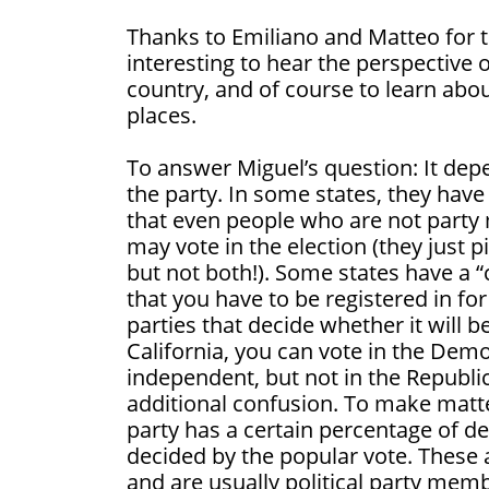
Thanks to Emiliano and Matteo for t
interesting to hear the perspective
country, and of course to learn abou
places.
To answer Miguel’s question: It dep
the party. In some states, they hav
that even people who are not party
may vote in the election (they just p
but not both!). Some states have a 
that you have to be registered in for 
parties that decide whether it will b
California, you can vote in the Demo
independent, but not in the Republi
additional confusion. To make matt
party has a certain percentage of d
decided by the popular vote. These 
and are usually political party membe