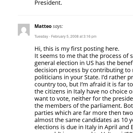
President.
Matteo
says:
Tuesday - February 5, 2008 at 3:16 pm
Hi, this is my first posting here.
It seems to me that the process of s
general election in US has the benefi
decision process by contributing to 
politicians in your State. I’d rather 
country too, but I’m afraid it is far 
the citizens in Italy have no choice
want to vote, neither for the presid
the members of the parliament. Both
parties which are far more then two
almost the same candidates as 10 y
elections is due in Italy in April an