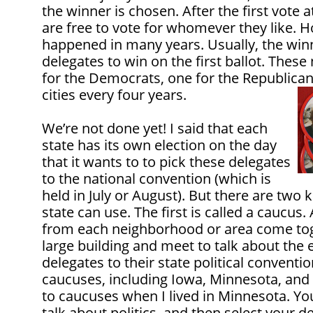
the winner is chosen. After the first vote 
are free to vote for whomever they like. H
happened in many years. Usually, the wi
delegates to win on the first ballot. Thes
for the Democrats, one for the Republicans
cities every four years.
We’re not done yet! I said that each
state has its own election on the day
that it wants to to pick these delegates
to the national convention (which is
held in July or August). But there are two k
state can use. The first is called a caucus.
from each neighborhood or area come toge
large building and meet to talk about the 
delegates to their state political conventio
caucuses, including Iowa, Minnesota, and 
to caucuses when I lived in Minnesota. Yo
talk about politics, and then select your d