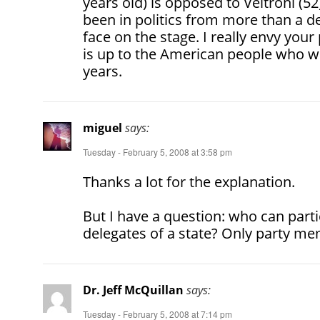
years old) is opposed to Veltroni (5
been in politics from more than a d
face on the stage. I really envy your
is up to the American people who wil
years.
miguel
says:
Tuesday - February 5, 2008 at 3:58 pm
Thanks a lot for the explanation.
But I have a question: who can partic
delegates of a state? Only party m
Dr. Jeff McQuillan
says:
Tuesday - February 5, 2008 at 7:14 pm