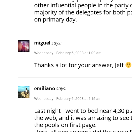
other infuential people in the party o
majority of the delegates for both p
on primary day.
miguel
says:
Wednesday - February 6, 2008 at 1:02 am
Thanks a lot for your answer, Jeff
emiliano
says:
Wednesday - February 6, 2008 at 4:15 am
Last night I went to bed near 4,30 p
the web, and it was amazing to se
the pools on first page.
Here, all newspapers did the same El