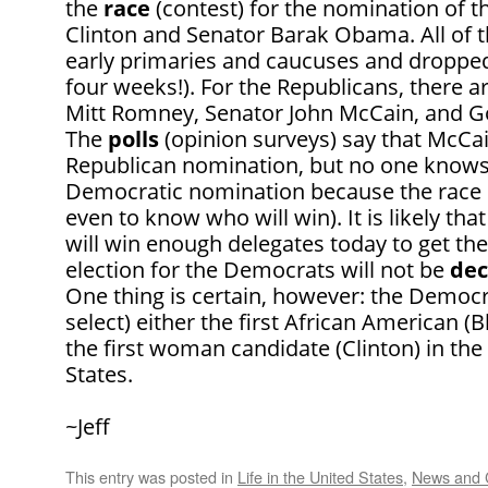
the
race
(contest) for the nomination of th
Clinton and Senator Barak Obama. All of t
early primaries and caucuses and dropped 
four weeks!). For the Republicans, there 
Mitt Romney, Senator John McCain, and 
The
polls
(opinion surveys) say that McCai
Republican nomination, but no one knows
Democratic nomination because the race 
even to know who will win). It is likely th
will win enough delegates today to get the
election for the Democrats will not be
dec
One thing is certain, however: the Democr
select) either the first African American (
the first woman candidate (Clinton) in the
States.
~Jeff
This entry was posted in
Life in the United States
,
News and 