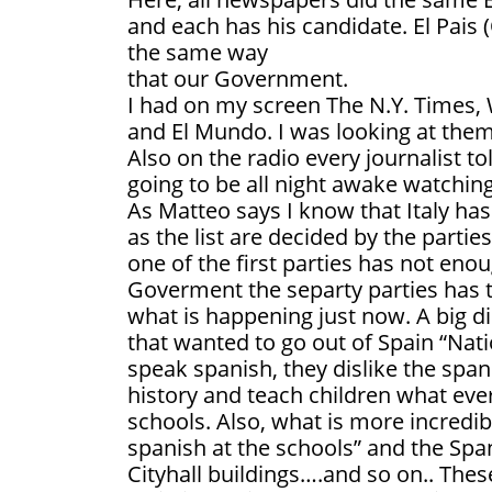
and each has his candidate. El Pais (
the same way
that our Government.
I had on my screen The N.Y. Times, 
and El Mundo. I was looking at the
Also on the radio every journalist t
going to be all night awake watching 
As Matteo says I know that Italy h
as the list are decided by the parties
one of the first parties has not en
Goverment the separty parties has 
what is happening just now. A big di
that wanted to go out of Spain “Natio
speak spanish, they dislike the spani
history and teach children what eve
schools. Also, what is more incredib
spanish at the schools” and the Spani
Cityhall buildings….and so on.. Thes