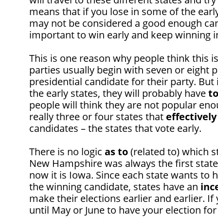
means that if you lose in some of the early 
may not be considered a good enough candi
important to win early and keep winning in
This is one reason why people think this i
parties usually begin with seven or eight
presidential candidate for their party. But
the early states, they will probably have
t
people will think they are not popular eno
really three or four states that
effectively
candidates – the states that vote early.
There is no logic
as to
(related to) which st
New Hampshire was always the first state t
now it is Iowa. Since each state wants to 
the winning candidate, states have an
inc
make their elections earlier and earlier. If
until May or June to have your election fo