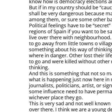
know how is democracy elections ar
But if in my country should be “cauc
shall be very dangerous because ma
among them, or sure some other b
Political feelings have to be “secret”
regions of Spain if you want to be sa
live over there with neighbourhood. 
to go away from little towns o villa
something about his way of thinking,
where in danger. Other lost their li
to go and were killed without other 
thinking.
And this is something that not so 
what is happening just now here in
journalists, politicians, artist, or s
some influence need to have perman
wichever place they go.
This is very sad and not well known
over there. I think we are a young