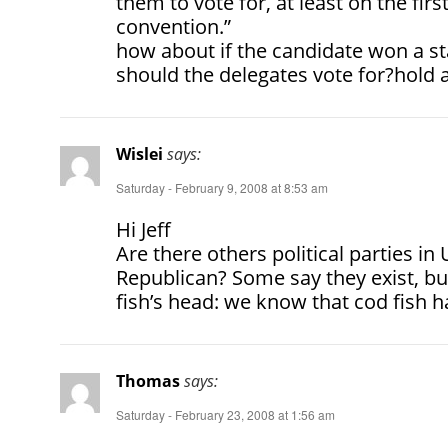
them to vote for, at least on the first
convention.”
how about if the candidate won a st
should the delegates vote for?hold 
Wislei
says:
Saturday - February 9, 2008 at 8:53 am
Hi Jeff
Are there others political parties 
Republican? Some say they exist, but
fish’s head: we know that cod fish h
Thomas
says:
Saturday - February 23, 2008 at 1:56 am