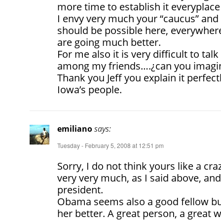
more time to establish it everyplace 
I envy very much your “caucus” and 
should be possible here, everywhere, 
are going much better.
For me also it is very difficult to tal
among my friends….¿can you imagi
Thank you Jeff you explain it perfect
Iowa’s people.
emiliano
says:
Tuesday - February 5, 2008 at 12:51 pm
Sorry, I do not think yours like a crazy
very very much, as I said above, and
president.
Obama seems also a good fellow but 
her better. A great person, a great