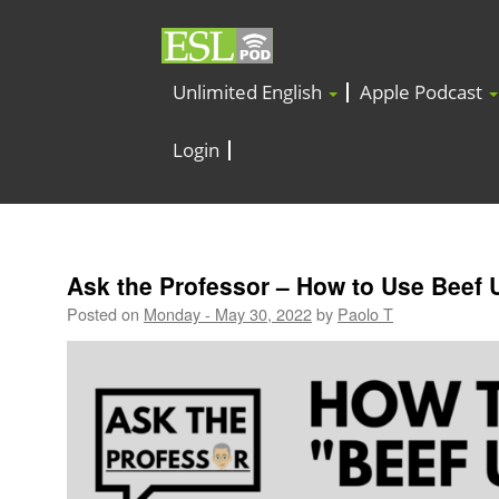
Unlimited English
Apple Podcast
Login
Ask the Professor – How to Use Beef 
Posted on
Monday - May 30, 2022
by
Paolo T