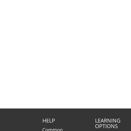
HELP
LEARNING
OPTIONS
Common