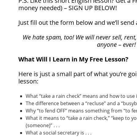
P.S. Like this short English lesson? Get a
money needed) – SIGN UP BELOW!
Just fill out the form below and we’ll send 
We hate spam, too! We will never sell, rent,
anyone – ever!
What Will I Learn in My Free Lesson?
Here is just a small part of what you’re goi
lesson:
What “take a rain check” means and how to use it 
The difference between a “recluse” and a “busybod
Why “to fend OFF” means something from “to fend
What it means to “take a rain check,” “keep to yo
(someone)” . . .
What a social secretary is . . .