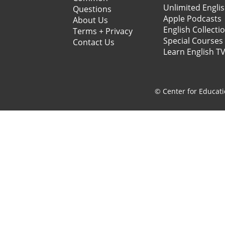
Unlimited Engli
Questions
Apple Podcasts
About Us
English Collecti
Terms + Privacy
Special Courses
Contact Us
Learn English T
© Center for Educati