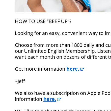
HOW TO USE “BEEF UP”?
Looking for an easy, convenient way to im
Choose from more than 1800 daily and cul
our Unlimited English Membership. Listen
want each month on dozens of different t
Get more information
here.
~Jeff
We also have a subscription on Apple Pod
information
here.