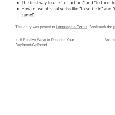
The best way to use “to sort out” and “to turn dow
How to use phrasal verbs like “to settle in” and “
same!) . . .
This entry was posted in
Language & Terms
. Bookmark the
p
←
5 Positive Ways to Describe Your
Ask th
Boyfriend/Girlfriend