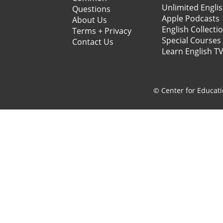
Unlimited Engli
Questions
Apple Podcasts
About Us
English Collecti
Terms + Privacy
Special Courses
Contact Us
Learn English T
© Center for Educati