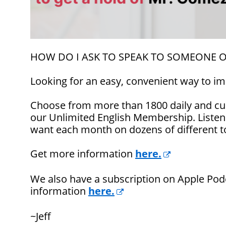
HOW DO I ASK TO SPEAK TO SOMEONE 
Looking for an easy, convenient way to im
Choose from more than 1800 daily and cul
our Unlimited English Membership. Listen
want each month on dozens of different t
Get more information
here.
We also have a subscription on Apple Pod
information
here.
~Jeff