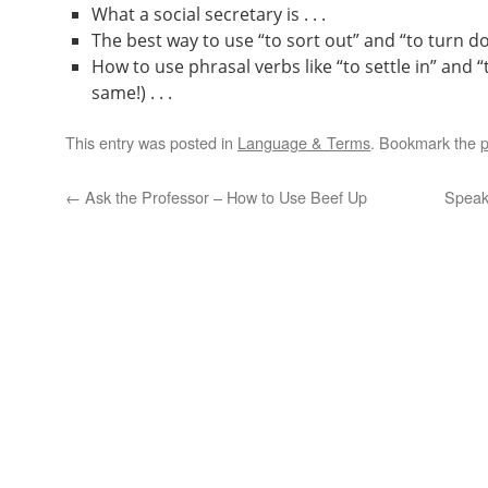
What a social secretary is . . .
The best way to use “to sort out” and “to turn dow
How to use phrasal verbs like “to settle in” and “
same!) . . .
This entry was posted in
Language & Terms
. Bookmark the
p
←
Ask the Professor – How to Use Beef Up
Speak