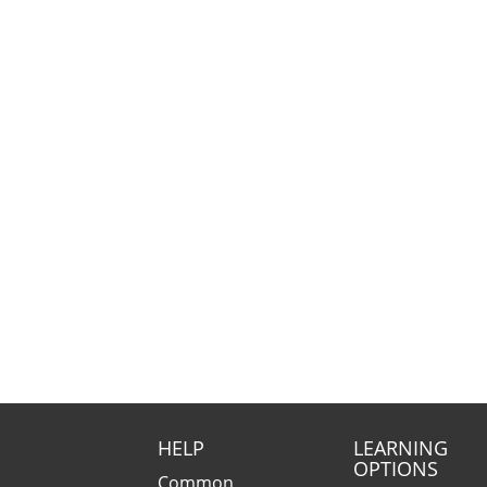
HELP
LEARNING
OPTIONS
Common