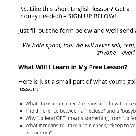
P.S. Like this short English lesson? Get a
money needed) – SIGN UP BELOW!
Just fill out the form below and we’ll send 
We hate spam, too! We will never sell, rent,
anyone – ever!
What Will I Learn in My Free Lesson?
Here is just a small part of what you’re goi
lesson:
What “take a rain check” means and how to use it 
The difference between a “recluse” and a “busybod
Why “to fend OFF” means something from “to fend
What it means to “take a rain check,” “keep to yo
(someone)” . . .