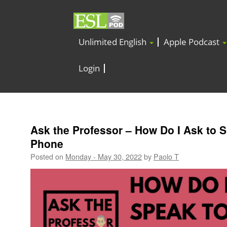
Unlimited English
Apple Podcast
Login
Ask the Professor – How Do I Ask to 
Phone
Posted on
Monday - May 30, 2022
by
Paolo T