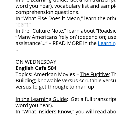
word you hear), vocabulary list and samp
comprehension questions.
In “What Else Does it Mean,” learn the ot
“bent.”
In the “Culture Note,” learn about “Roadsi
“Many Americans ‘rely on’ (depend on; use 
assistance’…” – READ MORE in the
Learnin
…
ON WEDNESDAY
English Cafe 504
Topics: American Movies –
The Fugitive
; T
Building; knowable versus scrutable versu
versus to get through; to man up
In the Learning Guide
: Get a full transcrip
word you hear).
In “What Insiders Know,” you will read abo