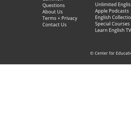
Unlimited Engli
Questions
Apple Podcasts
About Us
English Collecti
Terms + Privacy
Special Courses
Contact Us
Learn English T
© Center for Educati