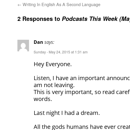
←
Writing In English As A Second Language
2 Responses to
Podcasts This Week (May
Dan
says:
Sunday - May 24, 2015 at 1:31 am
Hey Everyone.
Listen, I have an important announ
am not leaving.
This is very important, so read caref
words.
Last night I had a dream.
All the gods humans have ever crea