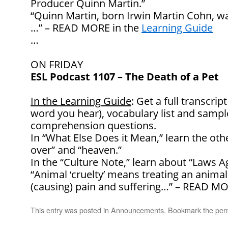
Producer Quinn Martin.”
“Quinn Martin, born Irwin Martin Cohn, was
…” – READ MORE in the
Learning Guide
…
ON FRIDAY
ESL Podcast 1107 – The Death of a Pet
In the Learning Guide
: Get a full transcrip
word you hear), vocabulary list and samp
comprehension questions.
In “What Else Does it Mean,” learn the oth
over” and “heaven.”
In the “Culture Note,” learn about “Laws A
“Animal ‘cruelty’ means treating an animal v
(causing) pain and suffering…” – READ MO
This entry was posted in
Announcements
. Bookmark the
per