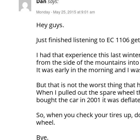
Dan
says:
Monday - May 25, 2015 at 9:01 am
Hey guys.
Just finished listening to EC 1106 gett
I had that experience this last winte
from the side of the mountains into
It was early in the morning and I was
But that is not the worst thing that
When I pulled out the spare wheel t
bought the car in 2001 it was deflat
So, when you check your tires up, d
wheel.
Bye.