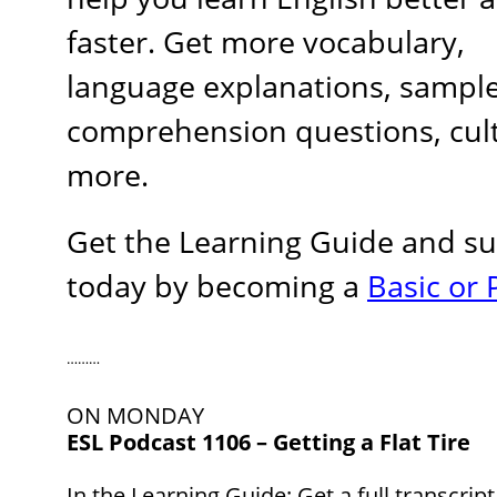
faster. Get more vocabulary,
language explanations, sample
comprehension questions, cult
more.
Get the Learning Guide and s
today by becoming a
Basic o
………
ON MONDAY
ESL Podcast 1106 – Getting a Flat Tire
In the Learning Guide
: Get a full transcrip