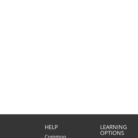
HELP
LEARNING
OPTIONS
Common