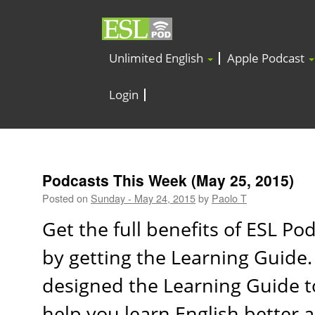
Unlimited English
Apple Podcast
Login
Podcasts This Week (May 25, 2015)
Posted on
Sunday - May 24, 2015
by
Paolo T
Get the full benefits of ESL Po
by getting the Learning Guide
designed the Learning Guide t
help you learn English better 