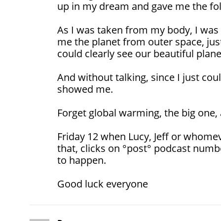
up in my dream and gave me the fol
As I was taken from my body, I was
me the planet from outer space, just 
could clearly see our beautiful plane
And without talking, since I just cou
showed me.
Forget global warming, the big one,
Friday 12 when Lucy, Jeff or whomev
that, clicks on °post° podcast numb
to happen.
Good luck everyone