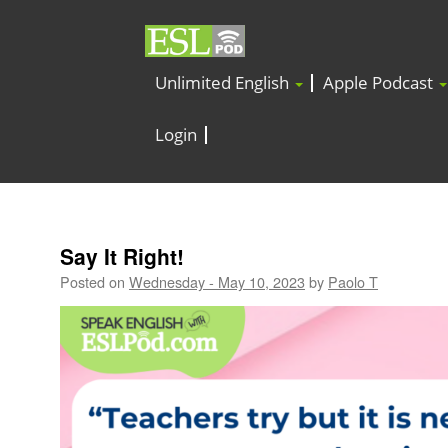
Unlimited English
Apple Podcast
Login
Say It Right!
Posted on
Wednesday - May 10, 2023
by
Paolo T