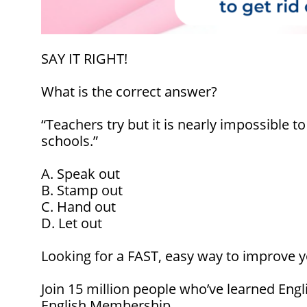
SAY IT RIGHT!
What is the correct answer?
“Teachers try but it is nearly impossible to
schools
.”
A. Speak out
B. Stamp out
C. Hand out
D. Let out
Looking for a FAST, easy way to improve y
Join 15 million people who’ve learned Engl
English Membership.