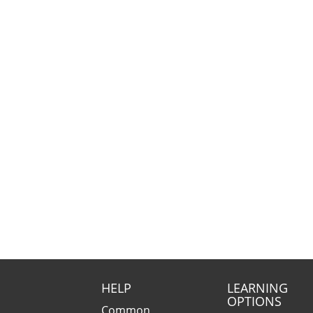
HELP
LEARNING
OPTIONS
Common