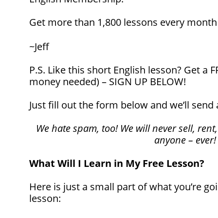
Get more than 1,800 lessons every mont
~Jeff
P.S. Like this short English lesson? Get a
money needed) – SIGN UP BELOW!
Just fill out the form below and we’ll send 
We hate spam, too! We will never sell, rent,
anyone – ever!
What Will I Learn in My Free Lesson?
Here is just a small part of what you’re goi
lesson: