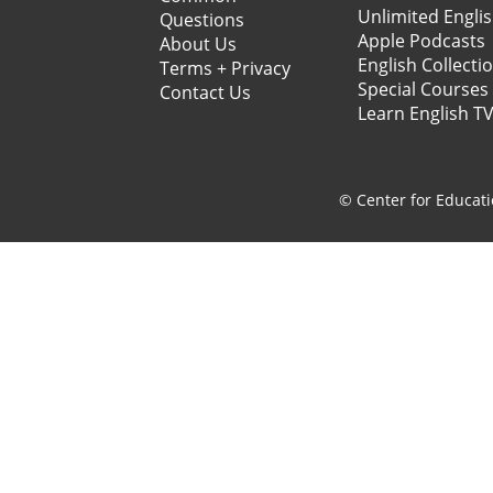
Unlimited Engli
Questions
Apple Podcasts
About Us
English Collecti
Terms + Privacy
Special Courses
Contact Us
Learn English T
© Center for Educati