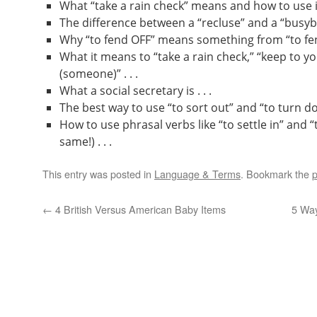
What “take a rain check” means and how to use it 
The difference between a “recluse” and a “busybod
Why “to fend OFF” means something from “to fend
What it means to “take a rain check,” “keep to yo
(someone)” . . .
What a social secretary is . . .
The best way to use “to sort out” and “to turn dow
How to use phrasal verbs like “to settle in” and “
same!) . . .
This entry was posted in
Language & Terms
. Bookmark the
p
←
4 British Versus American Baby Items
5 Wa