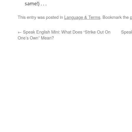
same!) . . .
This entry was posted in
Language & Terms
. Bookmark the
p
←
Speak English Mini: What Does “Strike Out On
Speak
One’s Own” Mean?