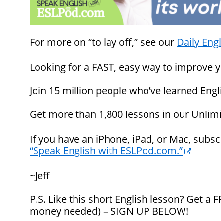
For more on “to lay off,” see our
Daily Engl
Looking for a FAST, easy way to improve y
Join 15 million people who’ve learned En
Get more than 1,800 lessons in our Unlim
If you have an iPhone, iPad, or Mac, subs
“Speak English with ESLPod.com.”
~Jeff
P.S. Like this short English lesson? Get a
money needed) – SIGN UP BELOW!