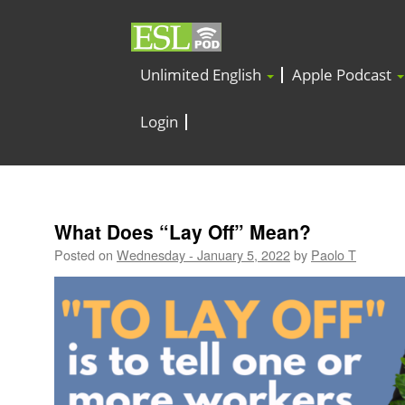
Unlimited English
Apple Podcast
Login
What Does “Lay Off” Mean?
Posted on
Wednesday - January 5, 2022
by
Paolo T