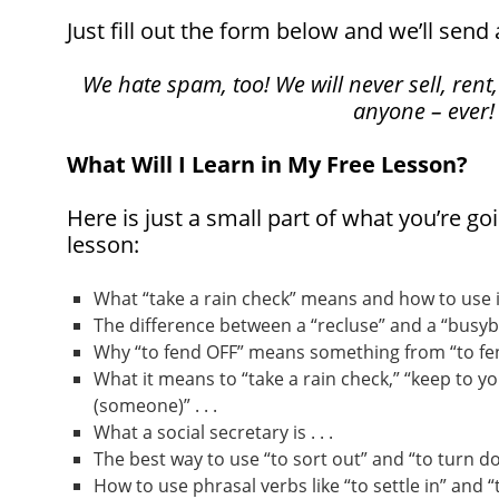
Just fill out the form below and we’ll send 
We hate spam, too! We will never sell, rent,
anyone – ever!
What Will I Learn in My Free Lesson?
Here is just a small part of what you’re goi
lesson:
What “take a rain check” means and how to use it 
The difference between a “recluse” and a “busybod
Why “to fend OFF” means something from “to fend
What it means to “take a rain check,” “keep to yo
(someone)” . . .
What a social secretary is . . .
The best way to use “to sort out” and “to turn dow
How to use phrasal verbs like “to settle in” and “