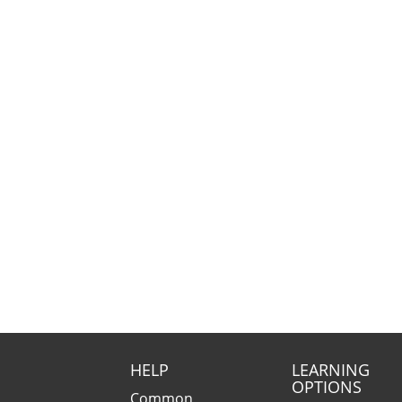
HELP
LEARNING
OPTIONS
Common