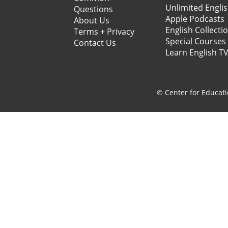
Unlimited Engli
Questions
Apple Podcasts
About Us
English Collecti
Terms + Privacy
Special Courses
Contact Us
Learn English T
© Center for Educati