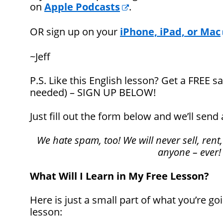
on
Apple Podcasts
.
OR sign up on your
iPhone, iPad, or Mac
~Jeff
P.S. Like this English lesson? Get a FREE
needed) – SIGN UP BELOW!
Just fill out the form below and we’ll send 
We hate spam, too! We will never sell, rent,
anyone – ever!
What Will I Learn in My Free Lesson?
Here is just a small part of what you’re goi
lesson: