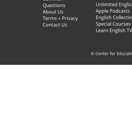
Unlimited Engli
Questions
Apple Podcasts
About Us
English Collecti
Terms + Privacy
Special Courses
Contact Us
Learn English T
© Center for Educati