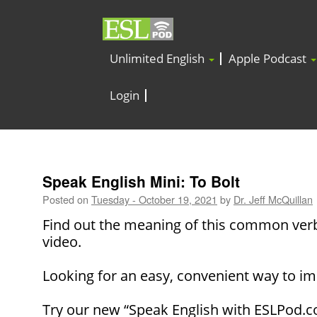
Unlimited English
Apple Podcast
Login
Speak English Mini: To Bolt
Posted on
Tuesday - October 19, 2021
by
Dr. Jeff McQuillan
Find out the meaning of this common verb
video.
Looking for an easy, convenient way to im
Try our new “Speak English with ESLPod.c