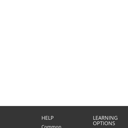
HELP
LEARNING
OPTIONS
Common