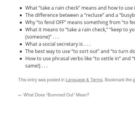
What “take a rain check” means and how to use it 
The difference between a “recluse” and a “busybod
Why “to fend OFF” means something from “to fend
What it means to “take a rain check,” “keep to yo
(someone)” . . .
What a social secretary is . . .
The best way to use “to sort out” and “to turn dow
How to use phrasal verbs like “to settle in” and “
same!) . . .
This entry was posted in
Language & Terms
. Bookmark the
p
←
What Does “Bummed Out” Mean?