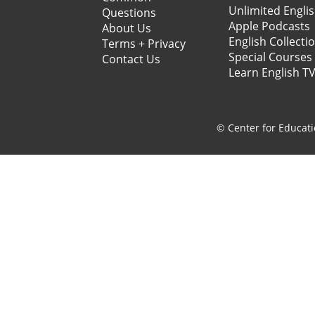
Unlimited Engli
Questions
Apple Podcasts
About Us
English Collecti
Terms + Privacy
Special Courses
Contact Us
Learn English T
© Center for Educati