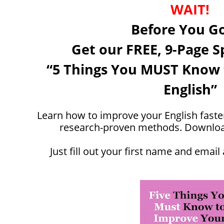
WAIT!
Before You Go 
Get our FREE, 9-Page S
“5 Things You MUST Know 
English”
Learn how to improve your English faster
research-proven methods. Download 
Just fill out your first name and email