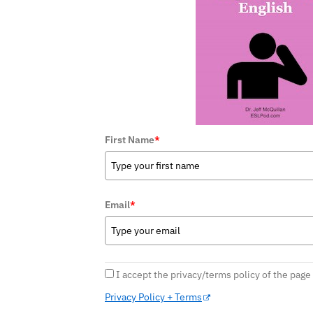
First Name
*
Email
*
I accept the privacy/terms policy of the page
Privacy Policy + Terms