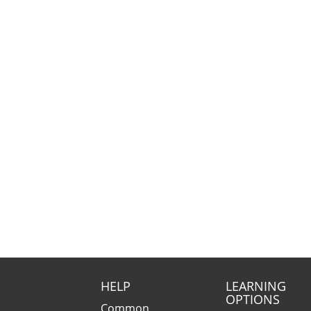
HELP
LEARNING
OPTIONS
Common