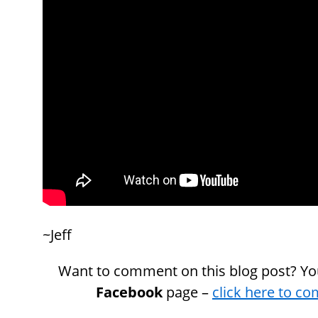
~Jeff
Want to comment on this blog post? Yo
Facebook
page –
click here to c