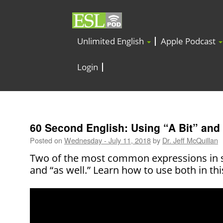
Unlimited English
Apple Podcast
Login
60 Second English: Using “A Bit” and
Posted on
Wednesday - July 11, 2018
by
Dr. Jeff McQuillan
Two of the most common expressions in sp
and “as well.” Learn how to use both in th