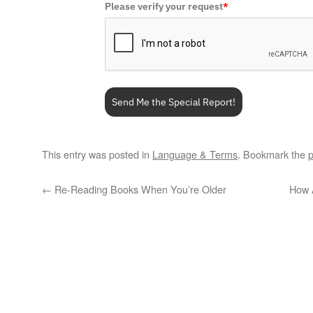
Please verify your request
*
Send Me the Special Report!
This entry was posted in
Language & Terms
. Bookmark the
p
←
Re-Reading Books When You’re Older
How 