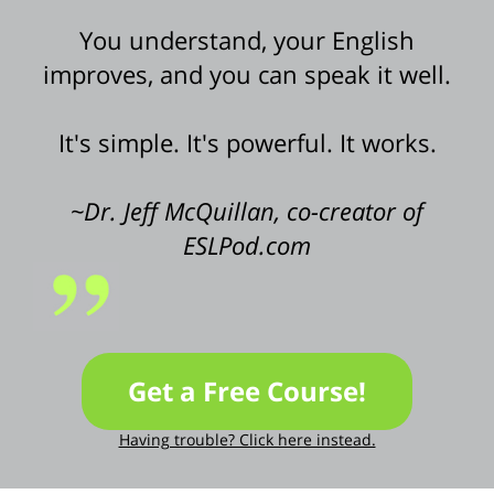
You understand, your English
improves, and you can speak it well.
It's simple. It's powerful. It works.
~Dr. Jeff McQuillan, co-creator of
ESLPod.com
Get a Free Course!
Having trouble? Click here instead.