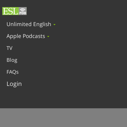
Unlimited English
Apple Podcasts
TV
Blog
FAQs
Login