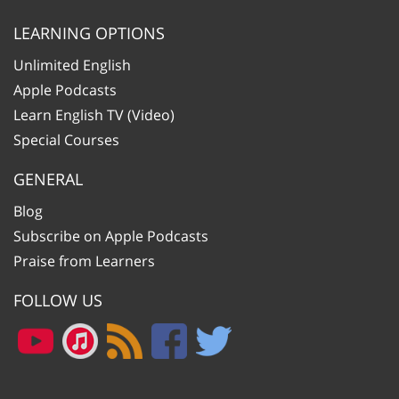
LEARNING OPTIONS
Unlimited English
Apple Podcasts
Learn English TV (Video)
Special Courses
GENERAL
Blog
Subscribe on Apple Podcasts
Praise from Learners
FOLLOW US