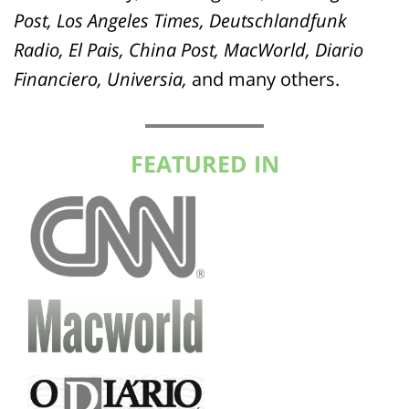
Post, Los Angeles Times, Deutschlandfunk
Radio, El Pais, China Post, MacWorld, Diario
Financiero, Universia,
and many others.
FEATURED IN