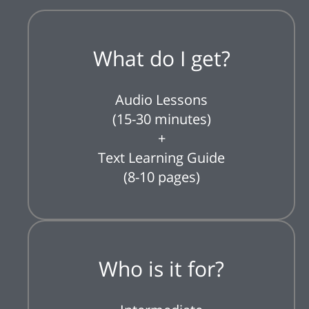
What do I get?
Audio Lessons
(15-30 minutes)
+
Text Learning Guide
(8-10 pages)
Who is it for?