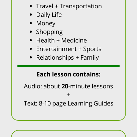
Travel + Transportation
Daily Life
Money
Shopping
Health + Medicine
Entertainment + Sports
Relationships + Family
Each lesson contains:
Audio: about
20
-minute lessons
+
Text: 8-10 page Learning Guides