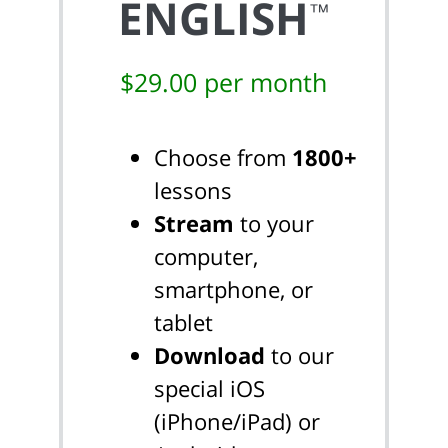
ENGLISH
™
$29.00 per month
Choose from
1800+
lessons
Stream
to your
computer,
smartphone, or
tablet
Download
to our
special iOS
(iPhone/iPad) or