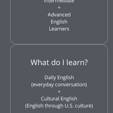
Intermediate
+
Advanced
English
Learners
What do I learn?
Daily English
(everyday conversation)
+
Cultural English
(English through U.S. culture)