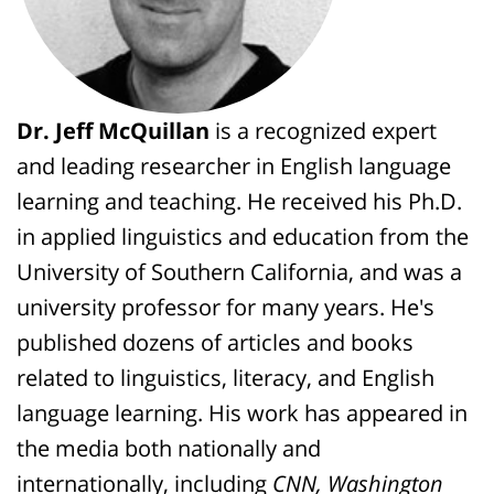
Dr. Jeff McQuillan
is a recognized expert
and leading researcher in English language
learning and teaching. He received his Ph.D.
in applied linguistics and education from the
University of Southern California, and was a
university professor for many years. He's
published dozens of articles and books
related to linguistics, literacy, and English
language learning. His work has appeared in
the media both nationally and
internationally, including
CNN, Washington