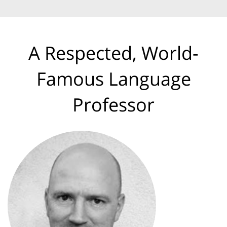
A Respected, World-
Famous Language
Professor