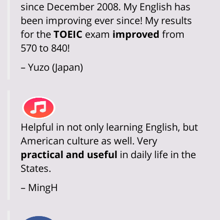
since December 2008. My English has
been improving ever since! My results
for the
TOEIC
exam
improved
from
570 to 840!
– Yuzo (Japan)
Helpful in not only learning English, but
American culture as well. Very
practical and useful
in daily life in the
States.
– MingH