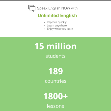
15 million
students
189
countries
1800+
lessons