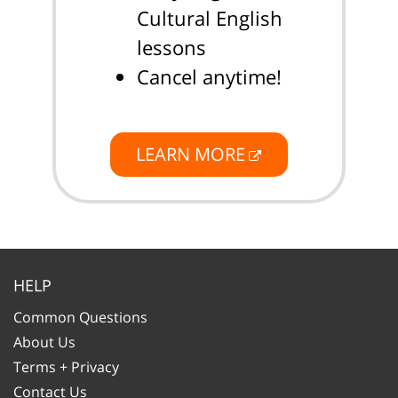
Cultural English
lessons
Cancel anytime!
LEARN MORE
HELP
Common Questions
About Us
Terms + Privacy
Contact Us