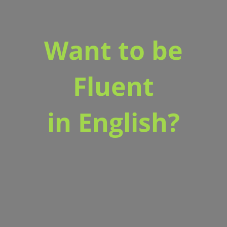
Want to be
Fluent
in English?