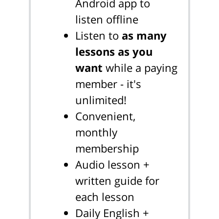
Android app to
listen offline
Listen to
as many
lessons as you
want
while a paying
member - it's
unlimited!
Convenient,
monthly
membership
Audio lesson +
written guide for
each lesson
Daily English +