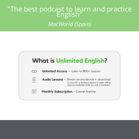
"The best podcast to learn and practice
English"
MacWorld (Spain)