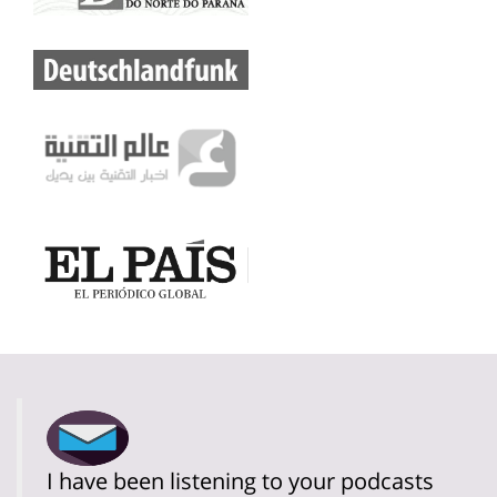
I have been listening to your podcasts