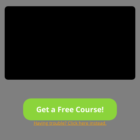
Get a Free Course!
Having trouble? Click here instead.