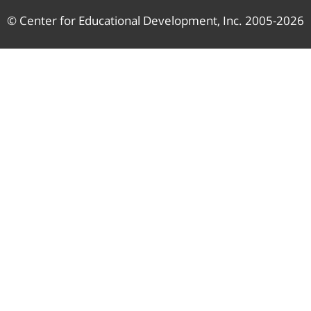
© Center for Educational Development, Inc. 2005-2026