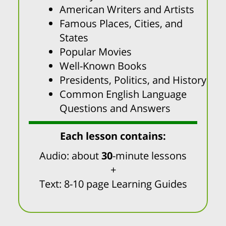
American Writers and Artists
Famous Places, Cities, and
States
Popular Movies
Well-Known Books
Presidents, Politics, and History
Common English Language
Questions and Answers
Each lesson contains:
Audio: about
30
-minute lessons
+
Text: 8-10 page Learning Guides