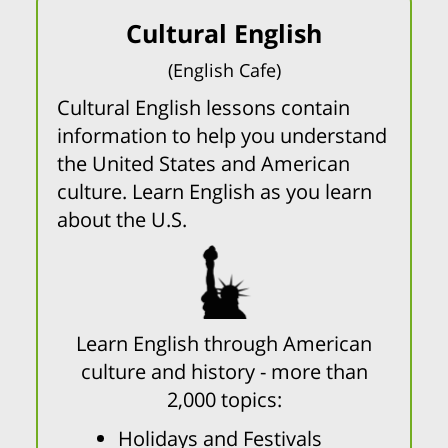
Cultural English
(English Cafe)
Cultural English lessons contain
information to help you understand
the United States and American
culture. Learn English as you learn
about the U.S.
Learn English through American
culture and history - more than
2,000 topics:
Holidays and Festivals