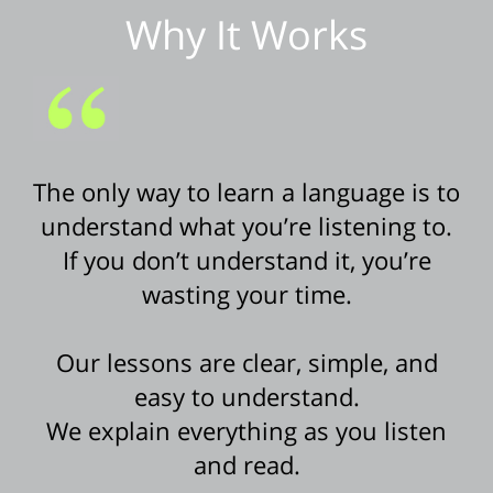
Why It Works
The only way to learn a language is to
understand what you’re listening to.
If you don’t understand it, you’re
wasting your time.
Our lessons are clear, simple, and
easy to understand.
We explain everything as you listen
and read.