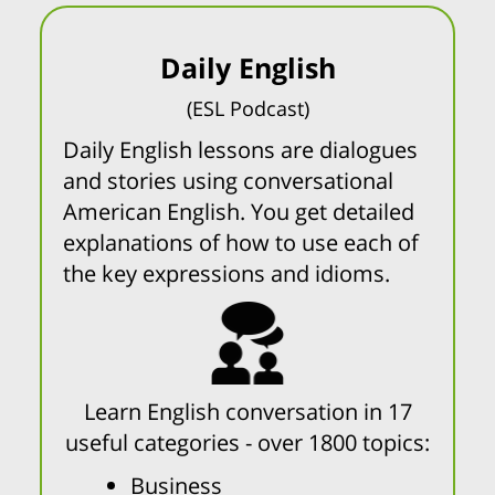
Daily English
(ESL Podcast)
Daily English lessons are dialogues
and stories using conversational
American English. You get detailed
explanations of how to use each of
the key expressions and idioms.
Learn English conversation in 17
useful categories - over 1800 topics:
Business