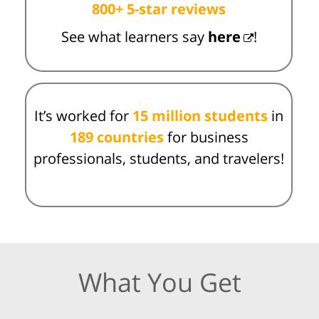
800+ 5-star reviews
See what learners say
here
!
It’s worked for
15 million students
in
189 countries
for business
professionals, students, and travelers!
What You Get