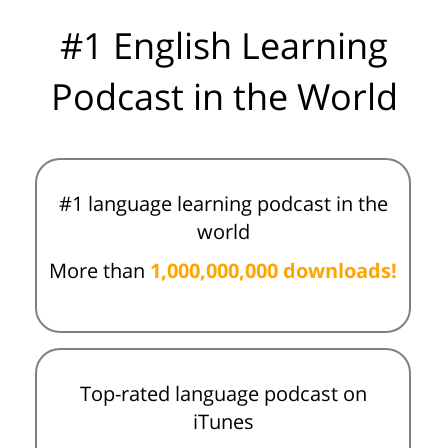
#1 English Learning
Podcast in the World
#1 language learning podcast in the
world
More than
1,000,000,000 downloads!
Top-rated language podcast on
iTunes