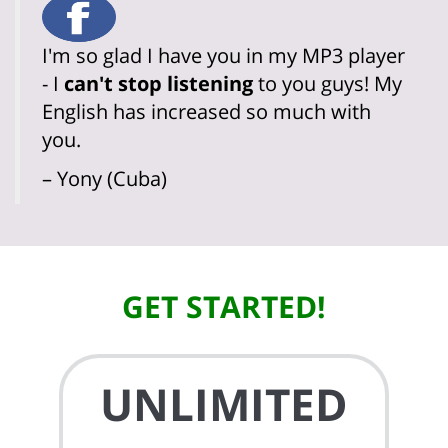
I'm so glad I have you in my MP3 player
- I
can't stop listening
to you guys! My
English has increased so much with
you.
– Yony (Cuba)
GET STARTED!
UNLIMITED