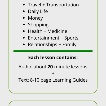
Travel + Transportation
Daily Life
Money
Shopping
Health + Medicine
Entertainment + Sports
Relationships + Family
Each lesson contains:
Audio: about
20
-minute lessons
+
Text: 8-10 page Learning Guides