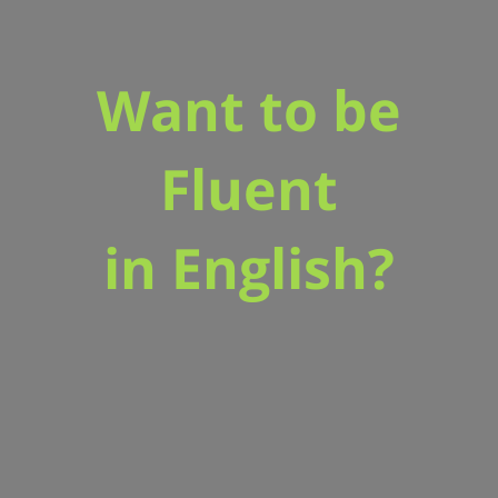
Want to be
Fluent
in English?