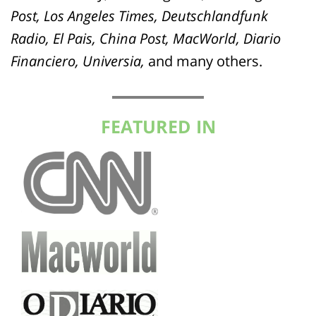
Post, Los Angeles Times, Deutschlandfunk
Radio, El Pais, China Post, MacWorld, Diario
Financiero, Universia,
and many others.
FEATURED IN