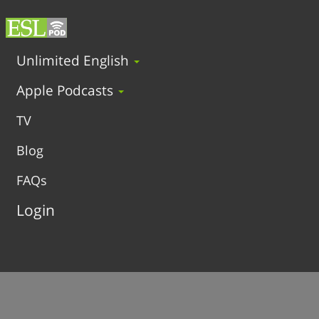
Unlimited English
Apple Podcasts
TV
Blog
FAQs
Login