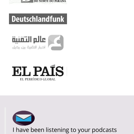
I have been listening to your podcasts