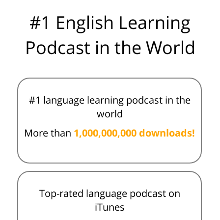
#1 English Learning
Podcast in the World
#1 language learning podcast in the
world
More than
1,000,000,000 downloads!
Top-rated language podcast on
iTunes