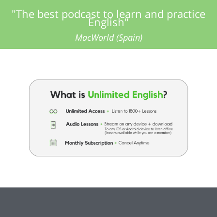
"The best podcast to learn and practice
English"
MacWorld (Spain)