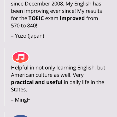
since December 2008. My English has
been improving ever since! My results
for the
TOEIC
exam
improved
from
570 to 840!
– Yuzo (Japan)
Helpful in not only learning English, but
American culture as well. Very
practical and useful
in daily life in the
States.
– MingH