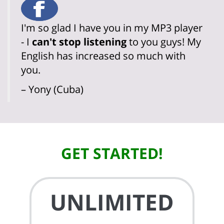
I'm so glad I have you in my MP3 player
- I
can't stop listening
to you guys! My
English has increased so much with
you.
– Yony (Cuba)
GET STARTED!
UNLIMITED