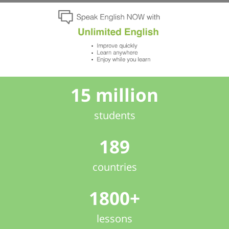
15 million
students
189
countries
1800+
lessons