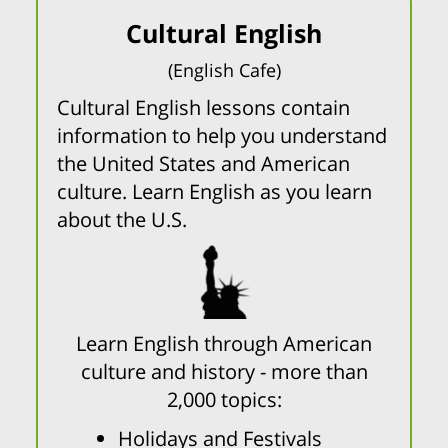
Cultural English
(English Cafe)
Cultural English lessons contain
information to help you understand
the United States and American
culture. Learn English as you learn
about the U.S.
Learn English through American
culture and history - more than
2,000 topics:
Holidays and Festivals