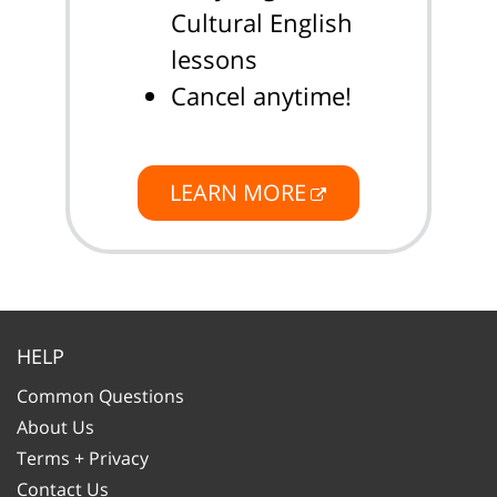
Cultural English
lessons
Cancel anytime!
LEARN MORE
HELP
Common Questions
About Us
Terms + Privacy
Contact Us