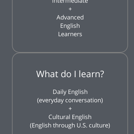
Intermediate
+
Advanced
English
Learners
What do I learn?
Daily English
(everyday conversation)
+
Cultural English
(English through U.S. culture)