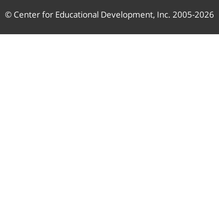
© Center for Educational Development, Inc. 2005-2026