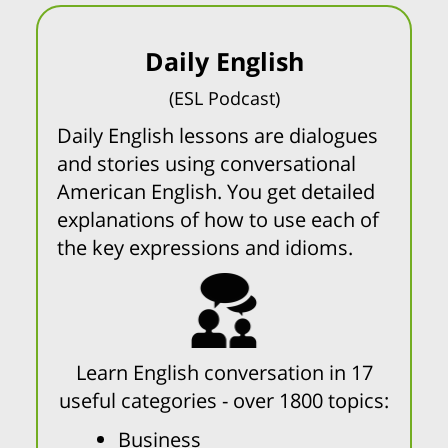
Daily English
(ESL Podcast)
Daily English lessons are dialogues
and stories using conversational
American English. You get detailed
explanations of how to use each of
the key expressions and idioms.
Learn English conversation in 17
useful categories - over 1800 topics:
Business