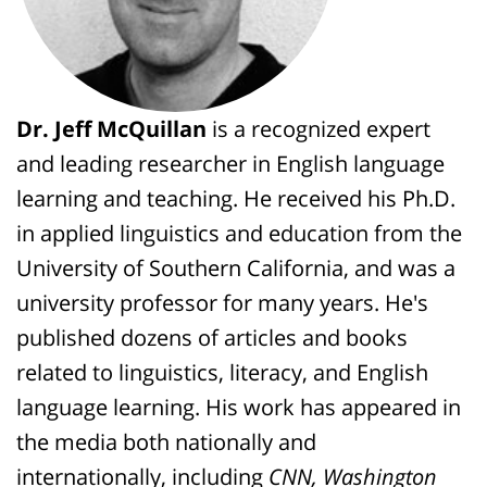
Dr. Jeff McQuillan
is a recognized expert
and leading researcher in English language
learning and teaching. He received his Ph.D.
in applied linguistics and education from the
University of Southern California, and was a
university professor for many years. He's
published dozens of articles and books
related to linguistics, literacy, and English
language learning. His work has appeared in
the media both nationally and
internationally, including
CNN, Washington