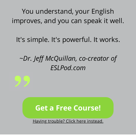
You understand, your English
improves, and you can speak it well.
It's simple. It's powerful. It works.
~Dr. Jeff McQuillan, co-creator of
ESLPod.com
Get a Free Course!
Having trouble? Click here instead.