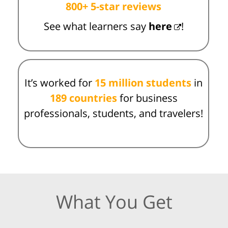
800+ 5-star reviews
See what learners say
here
!
It’s worked for
15 million students
in
189 countries
for business
professionals, students, and travelers!
What You Get