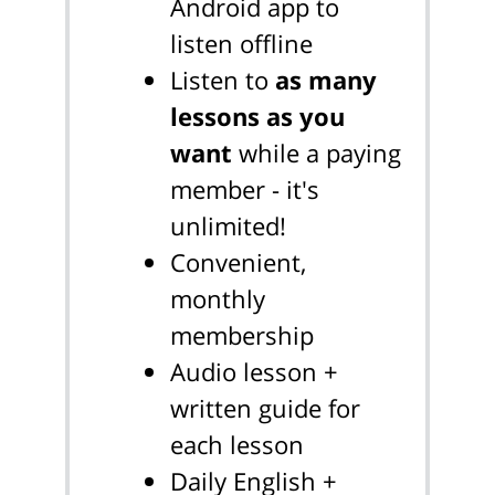
Android app to
listen offline
Listen to
as many
lessons as you
want
while a paying
member - it's
unlimited!
Convenient,
monthly
membership
Audio lesson +
written guide for
each lesson
Daily English +