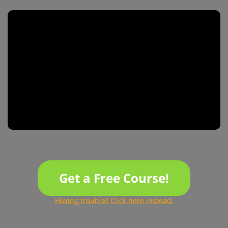
Get a Free Course!
Having trouble? Click here instead.