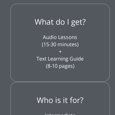
What do I get?
Audio Lessons
(15-30 minutes)
+
Text Learning Guide
(8-10 pages)
Who is it for?