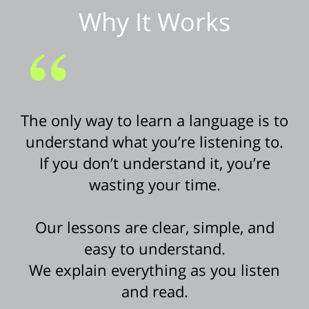
Why It Works
The only way to learn a language is to
understand what you’re listening to.
If you don’t understand it, you’re
wasting your time.
Our lessons are clear, simple, and
easy to understand.
We explain everything as you listen
and read.