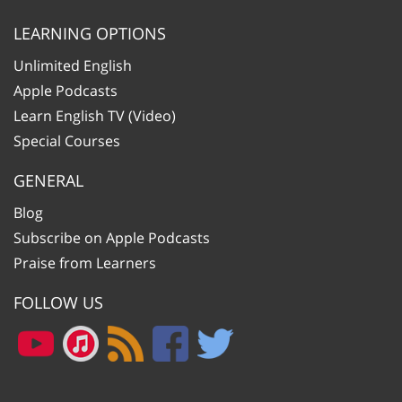
LEARNING OPTIONS
Unlimited English
Apple Podcasts
Learn English TV (Video)
Special Courses
GENERAL
Blog
Subscribe on Apple Podcasts
Praise from Learners
FOLLOW US