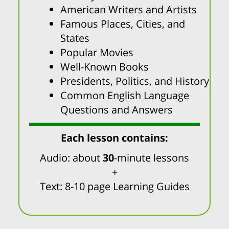
American Writers and Artists
Famous Places, Cities, and
States
Popular Movies
Well-Known Books
Presidents, Politics, and History
Common English Language
Questions and Answers
Each lesson contains:
Audio: about
30
-minute lessons
+
Text: 8-10 page Learning Guides