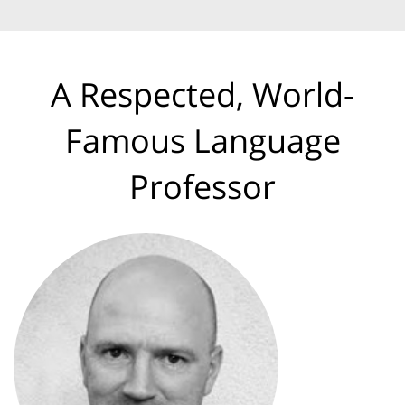
A Respected, World-
Famous Language
Professor