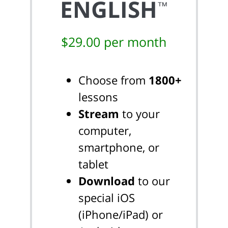
ENGLISH
™
$29.00 per month
Choose from
1800+
lessons
Stream
to your
computer,
smartphone, or
tablet
Download
to our
special iOS
(iPhone/iPad) or