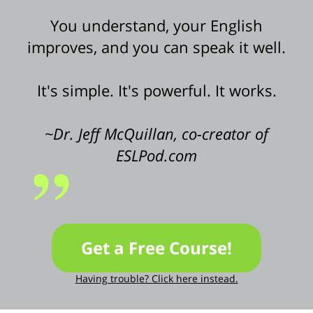
You understand, your English
improves, and you can speak it well.
It's simple. It's powerful. It works.
~Dr. Jeff McQuillan, co-creator of
ESLPod.com
Get a Free Course!
Having trouble? Click here instead.