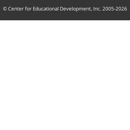
© Center for Educational Development, Inc. 2005-2026