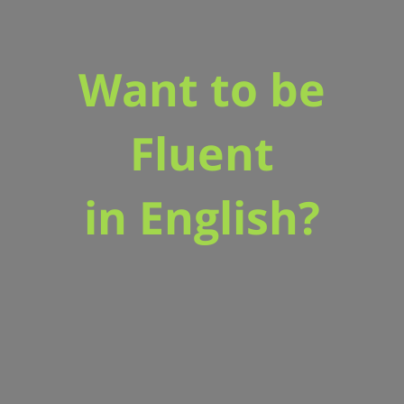
Want to be
Fluent
in English?