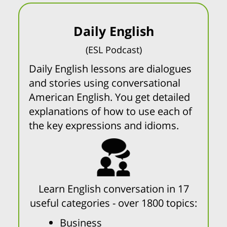
Daily English
(ESL Podcast)
Daily English lessons are dialogues
and stories using conversational
American English. You get detailed
explanations of how to use each of
the key expressions and idioms.
Learn English conversation in 17
useful categories - over 1800 topics:
Business