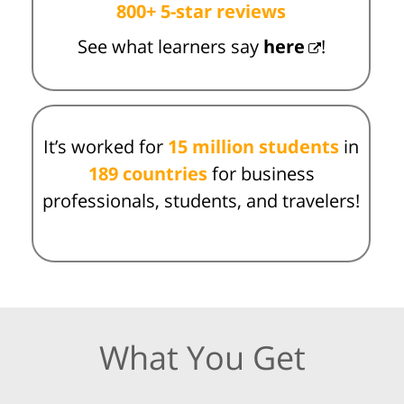
800+ 5-star reviews
See what learners say
here
!
It’s worked for
15 million students
in
189 countries
for business
professionals, students, and travelers!
What You Get