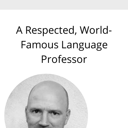
A Respected, World-
Famous Language
Professor