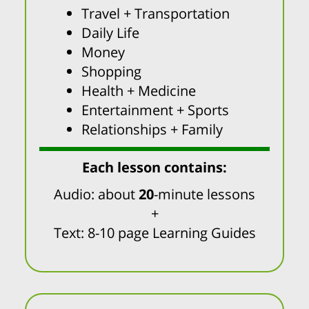
Travel + Transportation
Daily Life
Money
Shopping
Health + Medicine
Entertainment + Sports
Relationships + Family
Each lesson contains:
Audio: about
20
-minute lessons
+
Text: 8-10 page Learning Guides