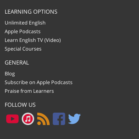
LEARNING OPTIONS
Unlimited English
Apple Podcasts
Learn English TV (Video)
Special Courses
GENERAL
Blog
Subscribe on Apple Podcasts
Praise from Learners
FOLLOW US