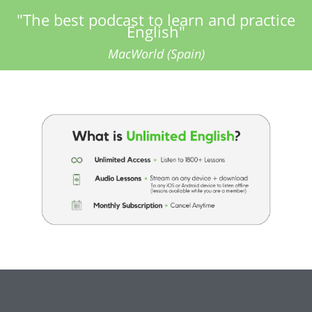
"The best podcast to learn and practice
English"
MacWorld (Spain)