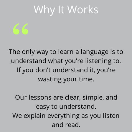
Why It Works
The only way to learn a language is to
understand what you’re listening to.
If you don’t understand it, you’re
wasting your time.
Our lessons are clear, simple, and
easy to understand.
We explain everything as you listen
and read.