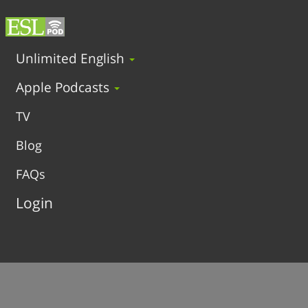
Unlimited English
Apple Podcasts
TV
Blog
FAQs
Login