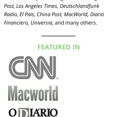
Post, Los Angeles Times, Deutschlandfunk
Radio, El Pais, China Post, MacWorld, Diario
Financiero, Universia,
and many others.
FEATURED IN