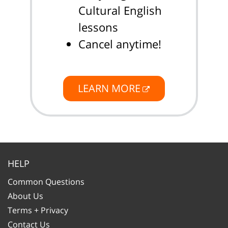
Cultural English
lessons
Cancel anytime!
LEARN MORE
HELP
Common Questions
About Us
Terms + Privacy
Contact Us