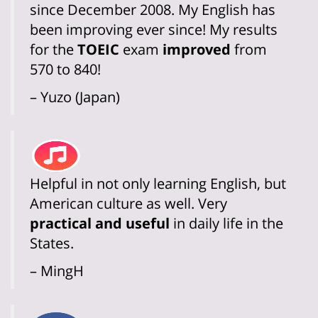
since December 2008. My English has
been improving ever since! My results
for the
TOEIC
exam
improved
from
570 to 840!
– Yuzo (Japan)
Helpful in not only learning English, but
American culture as well. Very
practical and useful
in daily life in the
States.
– MingH