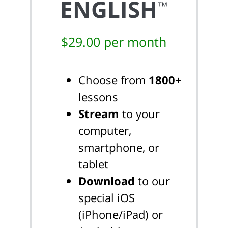
ENGLISH
™
$29.00 per month
Choose from
1800+
lessons
Stream
to your
computer,
smartphone, or
tablet
Download
to our
special iOS
(iPhone/iPad) or