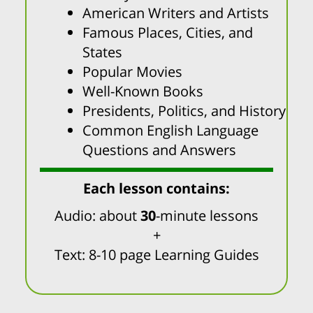
American Writers and Artists
Famous Places, Cities, and
States
Popular Movies
Well-Known Books
Presidents, Politics, and History
Common English Language
Questions and Answers
Each lesson contains:
Audio: about
30
-minute lessons
+
Text: 8-10 page Learning Guides