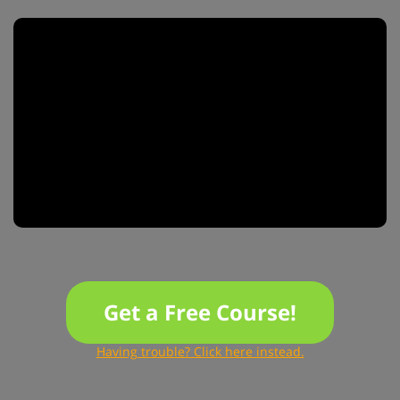
Get a Free Course!
Having trouble? Click here instead.