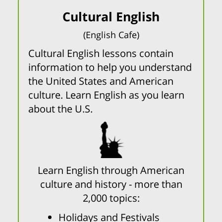
Cultural English
(English Cafe)
Cultural English lessons contain
information to help you understand
the United States and American
culture. Learn English as you learn
about the U.S.
Learn English through American
culture and history - more than
2,000 topics:
Holidays and Festivals