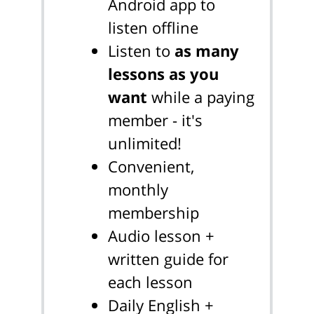
Android app to
listen offline
Listen to
as many
lessons as you
want
while a paying
member - it's
unlimited!
Convenient,
monthly
membership
Audio lesson +
written guide for
each lesson
Daily English +