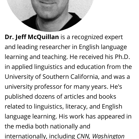
Dr. Jeff McQuillan
is a recognized expert
and leading researcher in English language
learning and teaching. He received his Ph.D.
in applied linguistics and education from the
University of Southern California, and was a
university professor for many years. He's
published dozens of articles and books
related to linguistics, literacy, and English
language learning. His work has appeared in
the media both nationally and
internationally, including
CNN, Washington