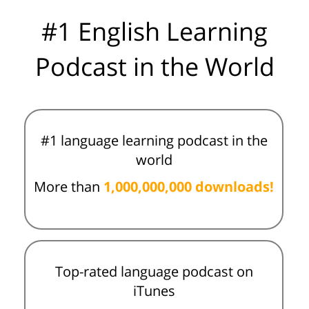
#1 English Learning
Podcast in the World
#1 language learning podcast in the
world
More than
1,000,000,000 downloads!
Top-rated language podcast on
iTunes