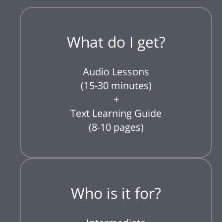
What do I get?
Audio Lessons
(15-30 minutes)
+
Text Learning Guide
(8-10 pages)
Who is it for?