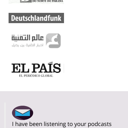
I have been listening to your podcasts