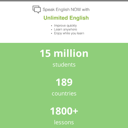
15 million
students
189
countries
1800+
lessons