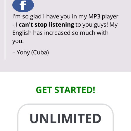
I'm so glad I have you in my MP3 player
- I
can't stop listening
to you guys! My
English has increased so much with
you.
– Yony (Cuba)
GET STARTED!
UNLIMITED