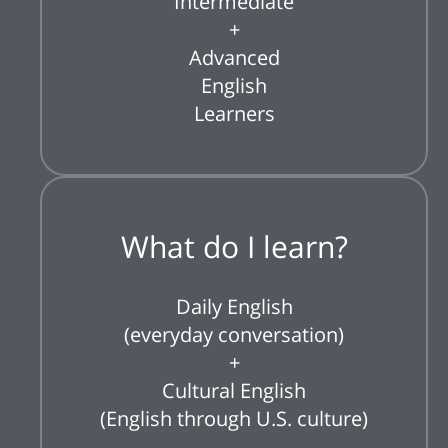
Intermediate
+
Advanced
English
Learners
What do I learn?
Daily English
(everyday conversation)
+
Cultural English
(English through U.S. culture)