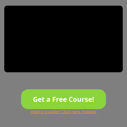
Get a Free Course!
Having trouble? Click here instead.