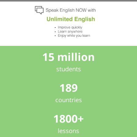
15 million
students
189
countries
1800+
lessons