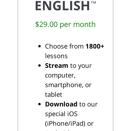
ENGLISH
™
$29.00 per month
Choose from
1800+
lessons
Stream
to your
computer,
smartphone, or
tablet
Download
to our
special iOS
(iPhone/iPad) or