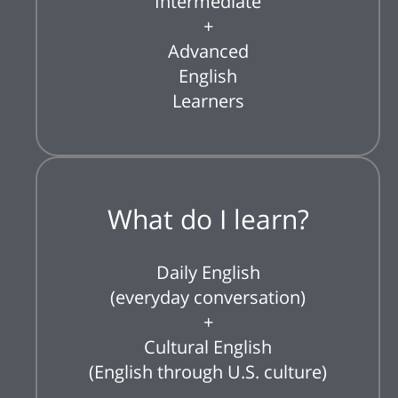
Intermediate
+
Advanced
English
Learners
What do I learn?
Daily English
(everyday conversation)
+
Cultural English
(English through U.S. culture)