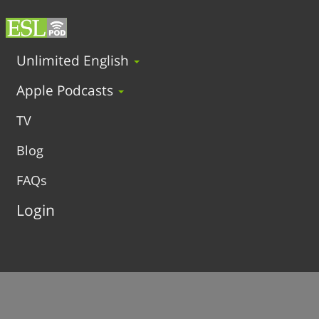
Unlimited English
Apple Podcasts
TV
Blog
FAQs
Login