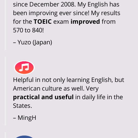
since December 2008. My English has
been improving ever since! My results
for the
TOEIC
exam
improved
from
570 to 840!
– Yuzo (Japan)
Helpful in not only learning English, but
American culture as well. Very
practical and useful
in daily life in the
States.
– MingH