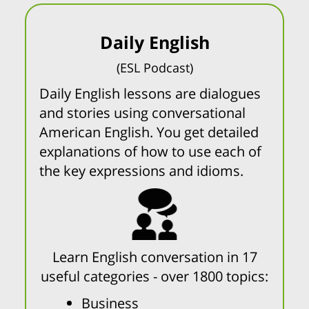
Daily English
(ESL Podcast)
Daily English lessons are dialogues
and stories using conversational
American English. You get detailed
explanations of how to use each of
the key expressions and idioms.
Learn English conversation in 17
useful categories - over 1800 topics:
Business