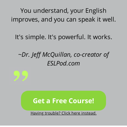
You understand, your English
improves, and you can speak it well.
It's simple. It's powerful. It works.
~Dr. Jeff McQuillan, co-creator of
ESLPod.com
Get a Free Course!
Having trouble? Click here instead.