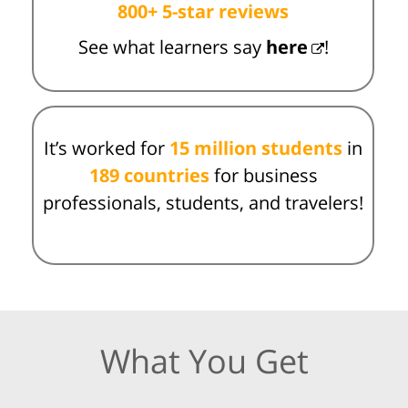
800+ 5-star reviews
See what learners say
here
!
It’s worked for
15 million students
in
189 countries
for business
professionals, students, and travelers!
What You Get