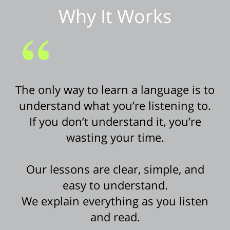
Why It Works
The only way to learn a language is to
understand what you’re listening to.
If you don’t understand it, you’re
wasting your time.
Our lessons are clear, simple, and
easy to understand.
We explain everything as you listen
and read.