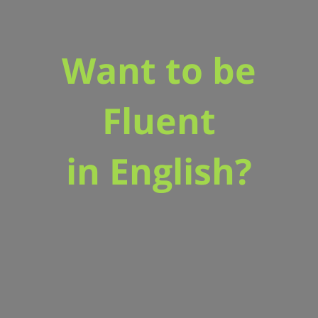
Want to be
Fluent
in English?