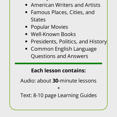
American Writers and Artists
Famous Places, Cities, and
States
Popular Movies
Well-Known Books
Presidents, Politics, and History
Common English Language
Questions and Answers
Each lesson contains:
Audio: about
30
-minute lessons
+
Text: 8-10 page Learning Guides