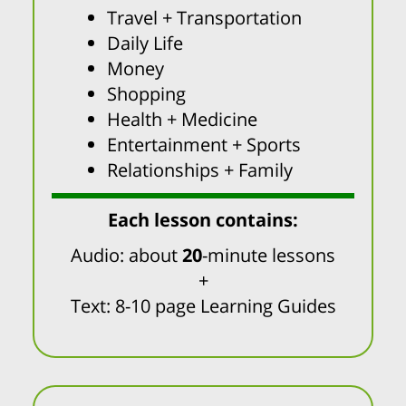
Travel + Transportation
Daily Life
Money
Shopping
Health + Medicine
Entertainment + Sports
Relationships + Family
Each lesson contains:
Audio: about
20
-minute lessons
+
Text: 8-10 page Learning Guides