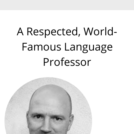
A Respected, World-
Famous Language
Professor