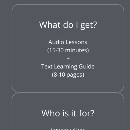
What do I get?
Audio Lessons
(15-30 minutes)
+
Text Learning Guide
(8-10 pages)
Who is it for?