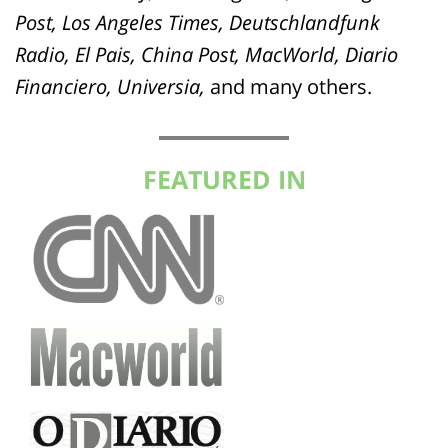
Post, Los Angeles Times, Deutschlandfunk
Radio, El Pais, China Post, MacWorld, Diario
Financiero, Universia,
and many others.
FEATURED IN