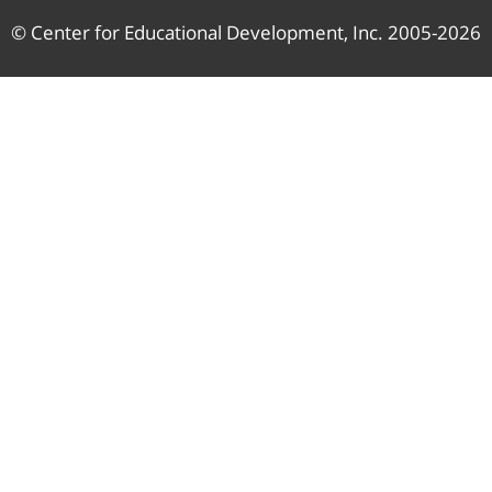
© Center for Educational Development, Inc. 2005-2026