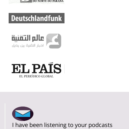
I have been listening to your podcasts