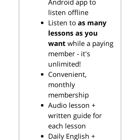
Android app to
listen offline
Listen to
as many
lessons as you
want
while a paying
member - it's
unlimited!
Convenient,
monthly
membership
Audio lesson +
written guide for
each lesson
Daily English +