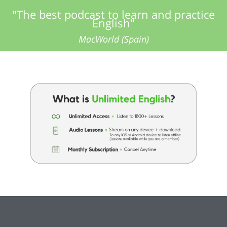
"The best podcast to learn and practice
English"
MacWorld (Spain)