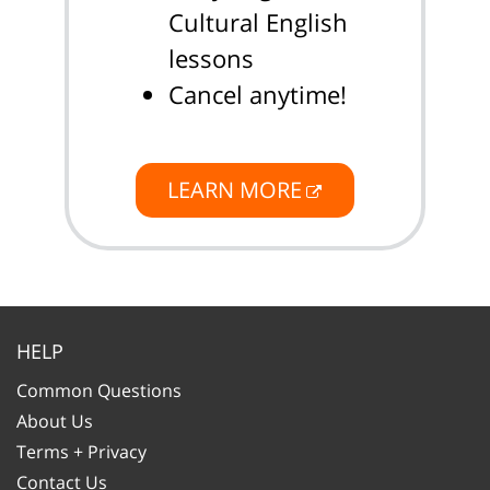
Cultural English
lessons
Cancel anytime!
LEARN MORE
HELP
Common Questions
About Us
Terms + Privacy
Contact Us