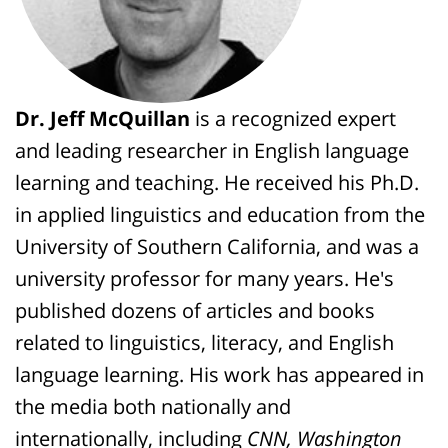
Dr. Jeff McQuillan
is a recognized expert
and leading researcher in English language
learning and teaching. He received his Ph.D.
in applied linguistics and education from the
University of Southern California, and was a
university professor for many years. He's
published dozens of articles and books
related to linguistics, literacy, and English
language learning. His work has appeared in
the media both nationally and
internationally, including
CNN, Washington