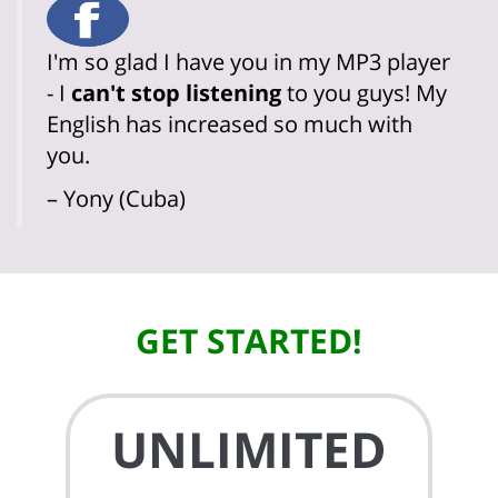
I'm so glad I have you in my MP3 player
- I
can't stop listening
to you guys! My
English has increased so much with
you.
– Yony (Cuba)
GET STARTED!
UNLIMITED