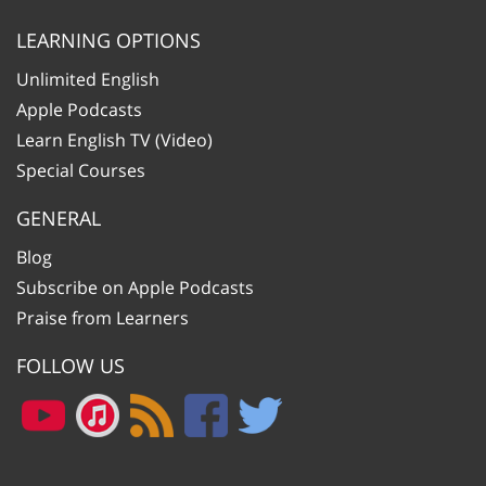
LEARNING OPTIONS
Unlimited English
Apple Podcasts
Learn English TV (Video)
Special Courses
GENERAL
Blog
Subscribe on Apple Podcasts
Praise from Learners
FOLLOW US