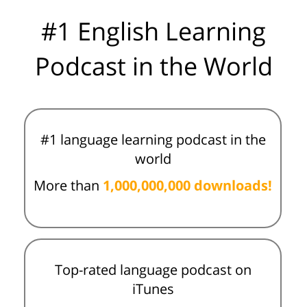
#1 English Learning
Podcast in the World
#1 language learning podcast in the
world
More than
1,000,000,000 downloads!
Top-rated language podcast on
iTunes