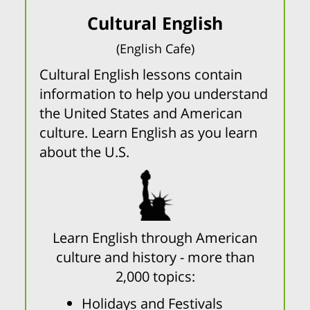
Cultural English
(English Cafe)
Cultural English lessons contain
information to help you understand
the United States and American
culture. Learn English as you learn
about the U.S.
Learn English through American
culture and history - more than
2,000 topics:
Holidays and Festivals