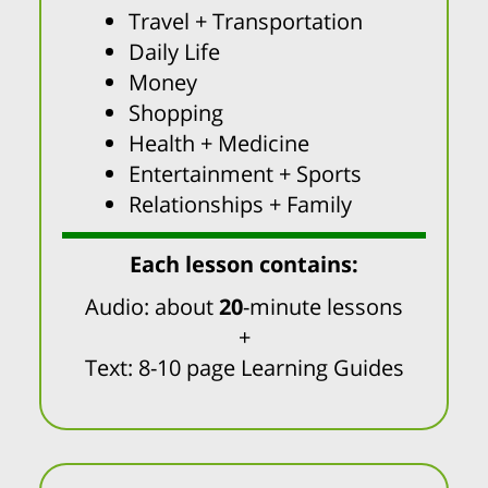
Travel + Transportation
Daily Life
Money
Shopping
Health + Medicine
Entertainment + Sports
Relationships + Family
Each lesson contains:
Audio: about
20
-minute lessons
+
Text: 8-10 page Learning Guides