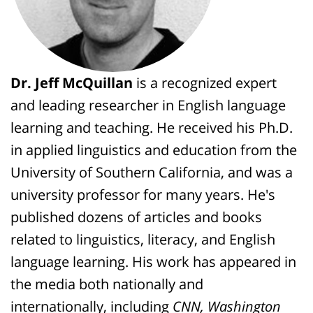
Dr. Jeff McQuillan
is a recognized expert
and leading researcher in English language
learning and teaching. He received his Ph.D.
in applied linguistics and education from the
University of Southern California, and was a
university professor for many years. He's
published dozens of articles and books
related to linguistics, literacy, and English
language learning. His work has appeared in
the media both nationally and
internationally, including
CNN, Washington