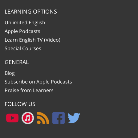
LEARNING OPTIONS
Unlimited English
Apple Podcasts
Learn English TV (Video)
Special Courses
GENERAL
Blog
Subscribe on Apple Podcasts
Praise from Learners
FOLLOW US