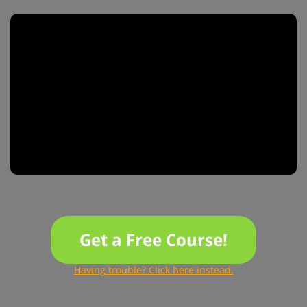
Get a Free Course!
Having trouble? Click here instead.