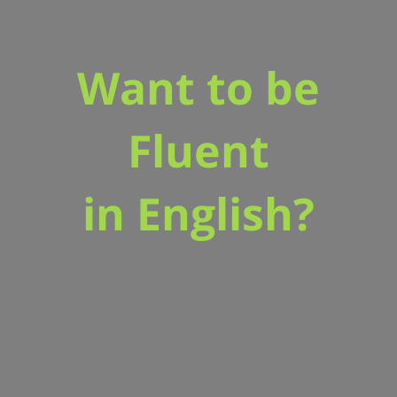
Want to be
Fluent
in English?