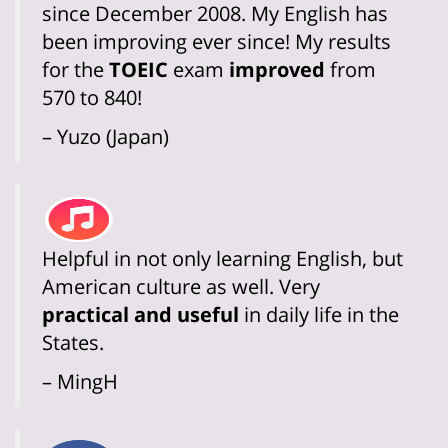
since December 2008. My English has
been improving ever since! My results
for the
TOEIC
exam
improved
from
570 to 840!
– Yuzo (Japan)
Helpful in not only learning English, but
American culture as well. Very
practical and useful
in daily life in the
States.
– MingH