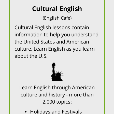
Cultural English
(English Cafe)
Cultural English lessons contain
information to help you understand
the United States and American
culture. Learn English as you learn
about the U.S.
Learn English through American
culture and history - more than
2,000 topics:
Holidays and Festivals