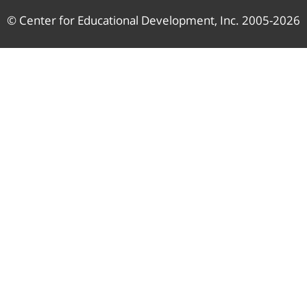
© Center for Educational Development, Inc. 2005-2026