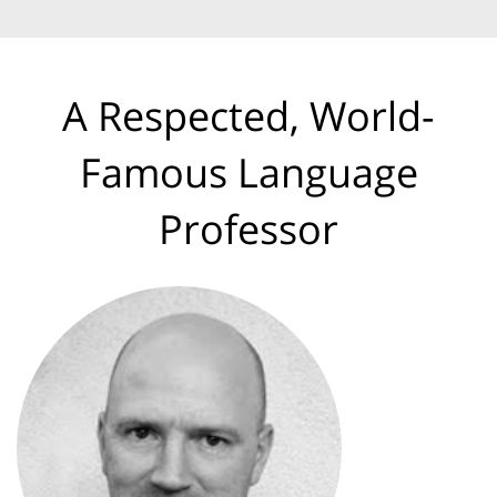
A Respected, World-
Famous Language
Professor