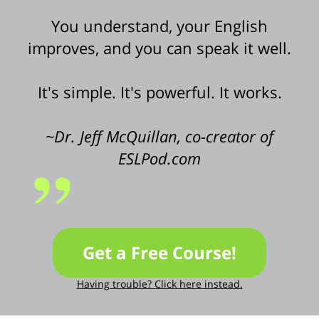
You understand, your English
improves, and you can speak it well.
It's simple. It's powerful. It works.
~Dr. Jeff McQuillan, co-creator of
ESLPod.com
Get a Free Course!
Having trouble? Click here instead.