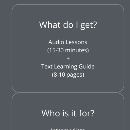
What do I get?
Audio Lessons
(15-30 minutes)
+
Text Learning Guide
(8-10 pages)
Who is it for?