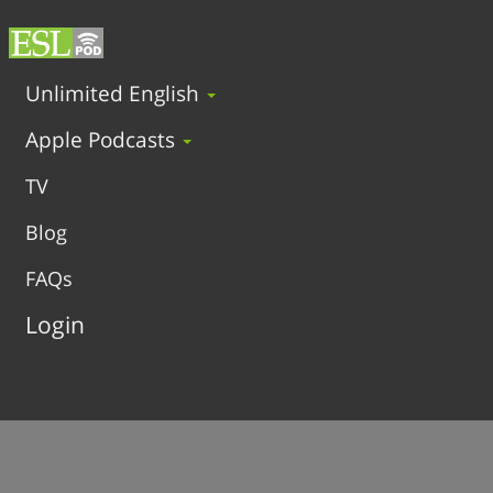
Unlimited English
Apple Podcasts
TV
Blog
FAQs
Login