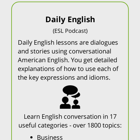
Daily English
(ESL Podcast)
Daily English lessons are dialogues
and stories using conversational
American English. You get detailed
explanations of how to use each of
the key expressions and idioms.
Learn English conversation in 17
useful categories - over 1800 topics:
Business