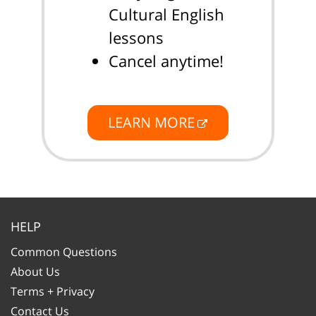
Cultural English
lessons
Cancel anytime!
LEARN MORE
HELP
Common Questions
About Us
Terms + Privacy
Contact Us