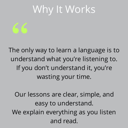
Why It Works
The only way to learn a language is to
understand what you’re listening to.
If you don’t understand it, you’re
wasting your time.
Our lessons are clear, simple, and
easy to understand.
We explain everything as you listen
and read.