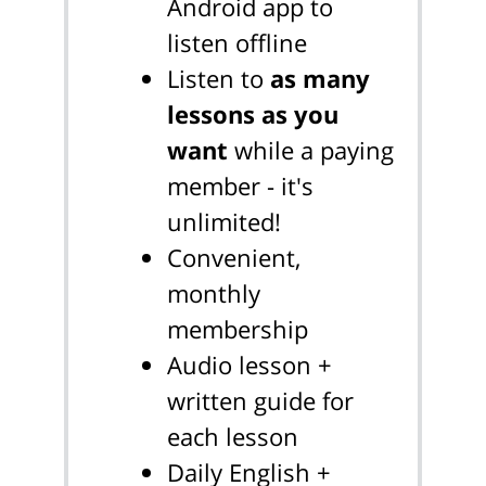
Android app to
listen offline
Listen to
as many
lessons as you
want
while a paying
member - it's
unlimited!
Convenient,
monthly
membership
Audio lesson +
written guide for
each lesson
Daily English +