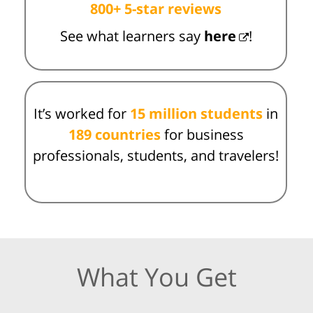
800+ 5-star reviews
See what learners say
here
!
It’s worked for
15 million students
in
189 countries
for business
professionals, students, and travelers!
What You Get