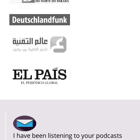
I have been listening to your podcasts