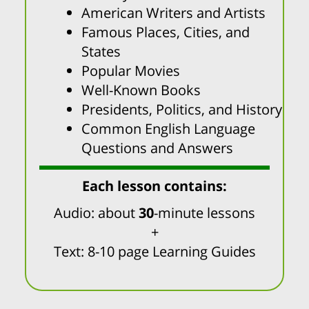
American Writers and Artists
Famous Places, Cities, and
States
Popular Movies
Well-Known Books
Presidents, Politics, and History
Common English Language
Questions and Answers
Each lesson contains:
Audio: about
30
-minute lessons
+
Text: 8-10 page Learning Guides