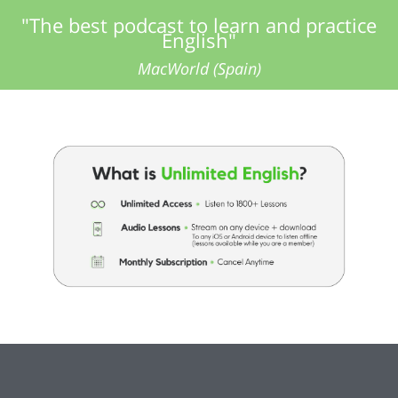
"The best podcast to learn and practice
English"
MacWorld (Spain)