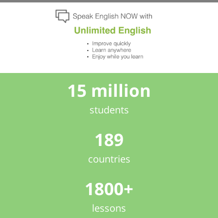
15 million
students
189
countries
1800+
lessons