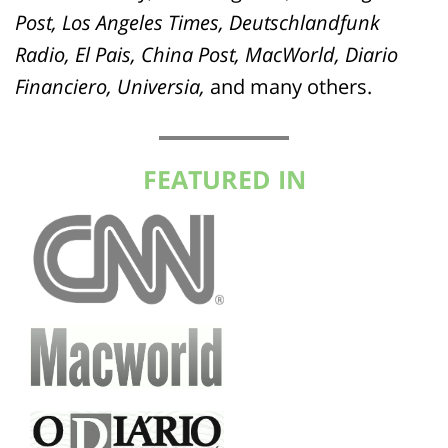
Post, Los Angeles Times, Deutschlandfunk
Radio, El Pais, China Post, MacWorld, Diario
Financiero, Universia,
and many others.
FEATURED IN