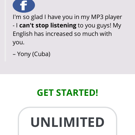
I'm so glad I have you in my MP3 player
- I
can't stop listening
to you guys! My
English has increased so much with
you.
– Yony (Cuba)
GET STARTED!
UNLIMITED