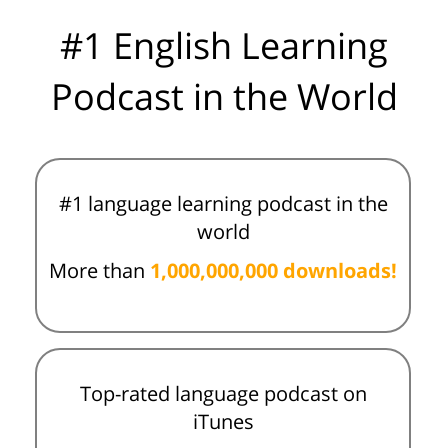
#1 English Learning
Podcast in the World
#1 language learning podcast in the
world
More than
1,000,000,000 downloads!
Top-rated language podcast on
iTunes