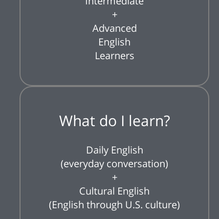
Intermediate
+
Advanced
English
Learners
What do I learn?
Daily English
(everyday conversation)
+
Cultural English
(English through U.S. culture)