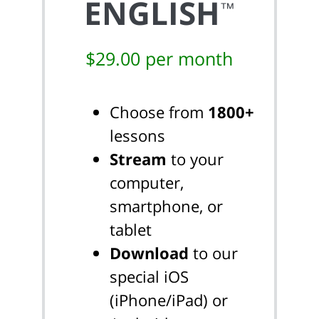
ENGLISH
™
$29.00 per month
Choose from
1800+
lessons
Stream
to your
computer,
smartphone, or
tablet
Download
to our
special iOS
(iPhone/iPad) or