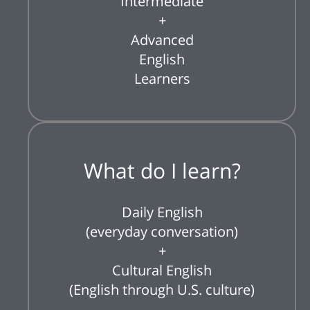
Intermediate
+
Advanced
English
Learners
What do I learn?
Daily English
(everyday conversation)
+
Cultural English
(English through U.S. culture)