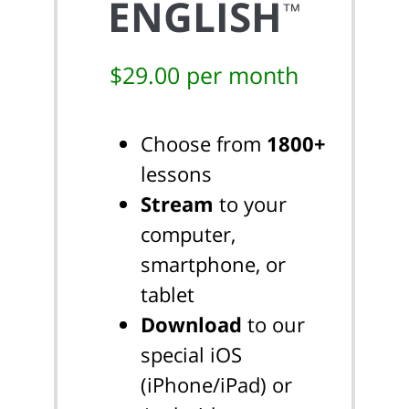
ENGLISH
™
$29.00 per month
Choose from
1800+
lessons
Stream
to your
computer,
smartphone, or
tablet
Download
to our
special iOS
(iPhone/iPad) or