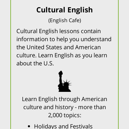
Cultural English
(English Cafe)
Cultural English lessons contain
information to help you understand
the United States and American
culture. Learn English as you learn
about the U.S.
Learn English through American
culture and history - more than
2,000 topics:
Holidays and Festivals