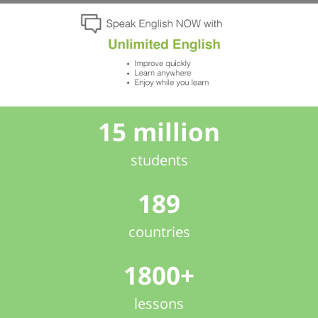
15 million
students
189
countries
1800+
lessons