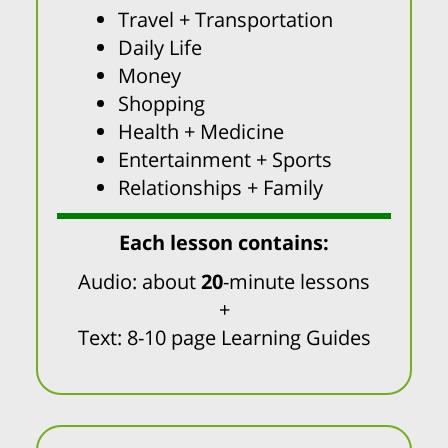
Travel + Transportation
Daily Life
Money
Shopping
Health + Medicine
Entertainment + Sports
Relationships + Family
Each lesson contains:
Audio: about
20
-minute lessons
+
Text: 8-10 page Learning Guides