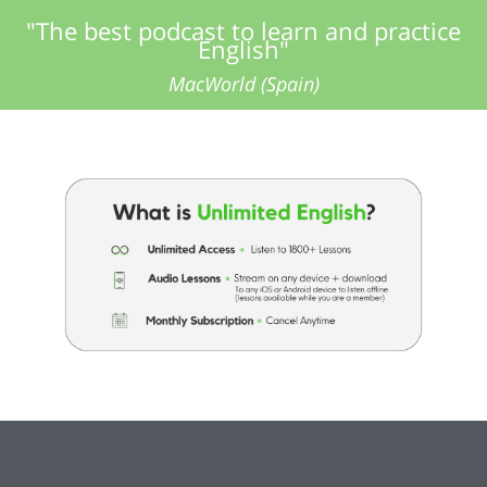
"The best podcast to learn and practice
English"
MacWorld (Spain)