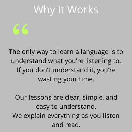
Why It Works
The only way to learn a language is to
understand what you’re listening to.
If you don’t understand it, you’re
wasting your time.
Our lessons are clear, simple, and
easy to understand.
We explain everything as you listen
and read.