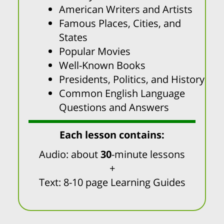
American Writers and Artists
Famous Places, Cities, and
States
Popular Movies
Well-Known Books
Presidents, Politics, and History
Common English Language
Questions and Answers
Each lesson contains:
Audio: about
30
-minute lessons
+
Text: 8-10 page Learning Guides