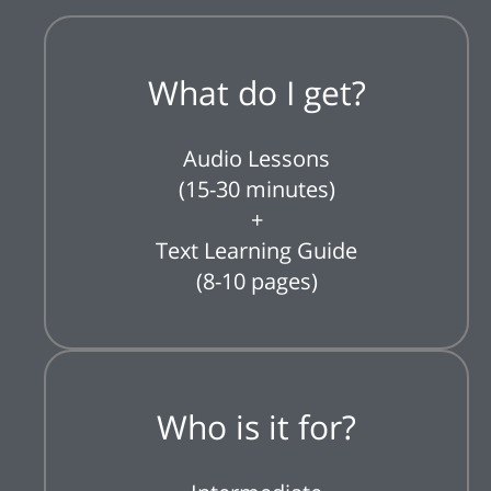
What do I get?
Audio Lessons
(15-30 minutes)
+
Text Learning Guide
(8-10 pages)
Who is it for?