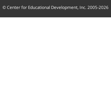
© Center for Educational Development, Inc. 2005-2026