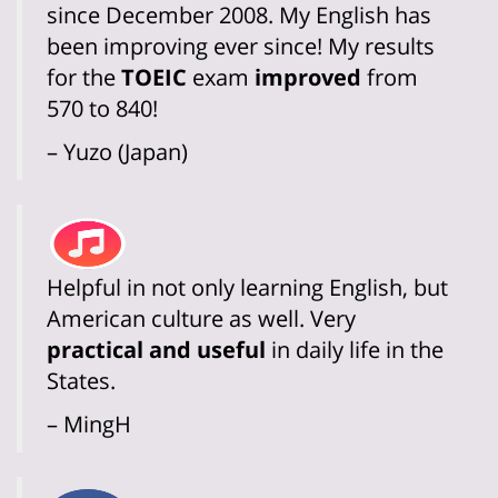
since December 2008. My English has
been improving ever since! My results
for the
TOEIC
exam
improved
from
570 to 840!
– Yuzo (Japan)
Helpful in not only learning English, but
American culture as well. Very
practical and useful
in daily life in the
States.
– MingH