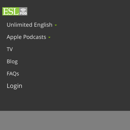
Unlimited English
Apple Podcasts
TV
Blog
FAQs
Login