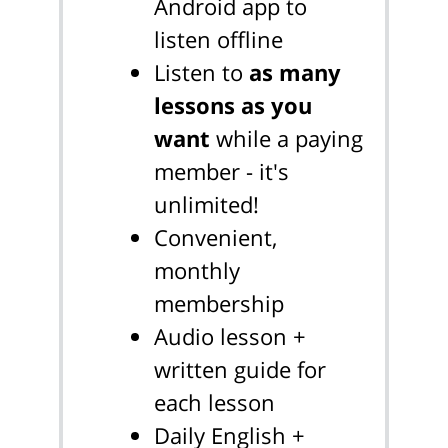
Android app to
listen offline
Listen to
as many
lessons as you
want
while a paying
member - it's
unlimited!
Convenient,
monthly
membership
Audio lesson +
written guide for
each lesson
Daily English +