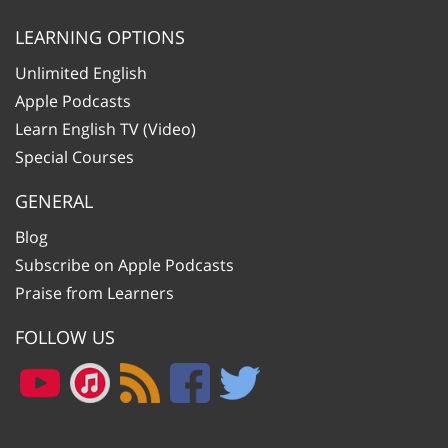
LEARNING OPTIONS
Unlimited English
Apple Podcasts
Learn English TV (Video)
Special Courses
GENERAL
Blog
Subscribe on Apple Podcasts
Praise from Learners
FOLLOW US