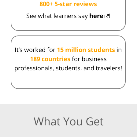
800+ 5-star reviews
See what learners say
here
!
It’s worked for
15 million students
in
189 countries
for business
professionals, students, and travelers!
What You Get