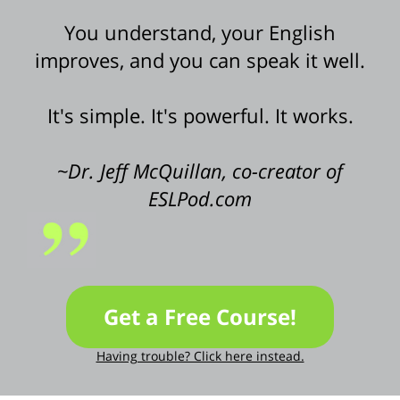
You understand, your English
improves, and you can speak it well.
It's simple. It's powerful. It works.
~Dr. Jeff McQuillan, co-creator of
ESLPod.com
Get a Free Course!
Having trouble? Click here instead.