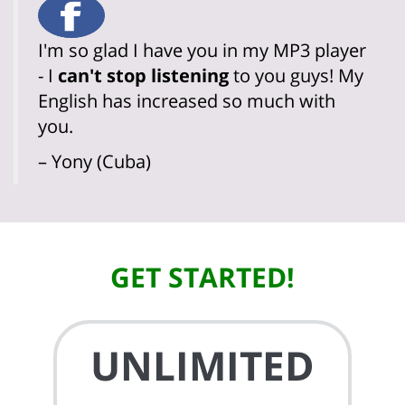
I'm so glad I have you in my MP3 player
- I
can't stop listening
to you guys! My
English has increased so much with
you.
– Yony (Cuba)
GET STARTED!
UNLIMITED