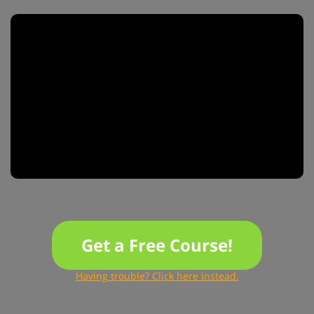
Get a Free Course!
Having trouble? Click here instead.