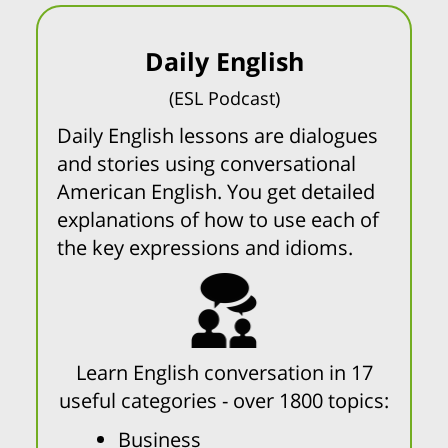
Daily English
(ESL Podcast)
Daily English lessons are dialogues
and stories using conversational
American English. You get detailed
explanations of how to use each of
the key expressions and idioms.
Learn English conversation in 17
useful categories - over 1800 topics:
Business