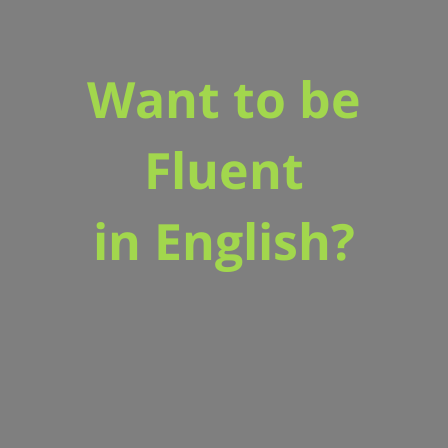
Want to be
Fluent
in English?