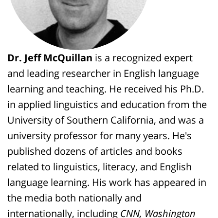
Dr. Jeff McQuillan
is a recognized expert
and leading researcher in English language
learning and teaching. He received his Ph.D.
in applied linguistics and education from the
University of Southern California, and was a
university professor for many years. He's
published dozens of articles and books
related to linguistics, literacy, and English
language learning. His work has appeared in
the media both nationally and
internationally, including
CNN, Washington