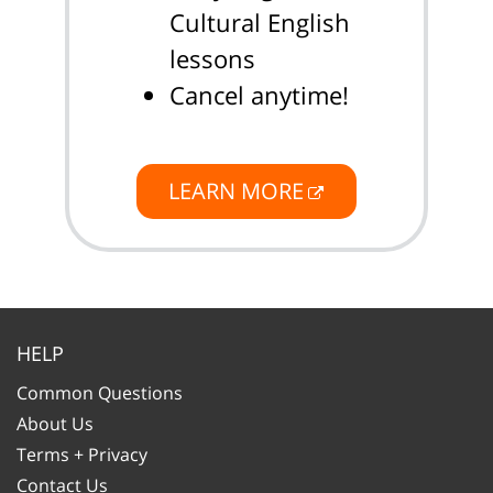
Cultural English
lessons
Cancel anytime!
LEARN MORE
HELP
Common Questions
About Us
Terms + Privacy
Contact Us