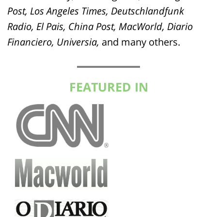
Post, Los Angeles Times, Deutschlandfunk
Radio, El Pais, China Post, MacWorld, Diario
Financiero, Universia,
and many others.
FEATURED IN