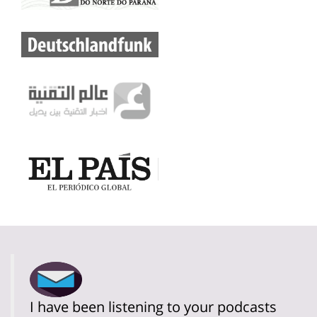
I have been listening to your podcasts