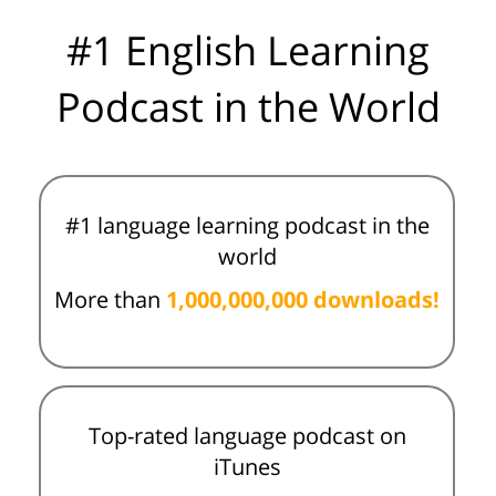
#1 English Learning
Podcast in the World
#1 language learning podcast in the
world
More than
1,000,000,000 downloads!
Top-rated language podcast on
iTunes