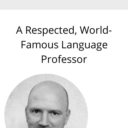
A Respected, World-
Famous Language
Professor