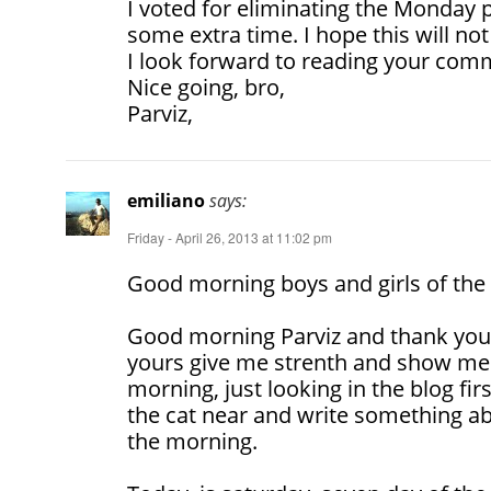
I voted for eliminating the Monday p
some extra time. I hope this will no
I look forward to reading your com
Nice going, bro,
Parviz,
emiliano
says:
Friday - April 26, 2013 at 11:02 pm
Good morning boys and girls of the 
Good morning Parviz and thank yo
yours give me strenth and show me 
morning, just looking in the blog fir
the cat near and write something ab
the morning.