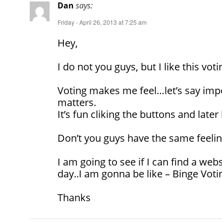
Dan
says:
Friday - April 26, 2013 at 7:25 am
Hey,
I do not you guys, but I like this voti
Voting makes me feel…let’s say impo
matters.
It’s fun cliking the buttons and later 
Don’t you guys have the same feeli
I am going to see if I can find a webs
day..I am gonna be like – Binge Voti
Thanks