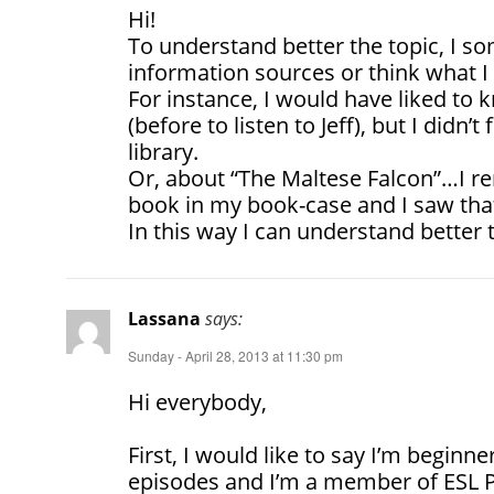
Hi!
To understand better the topic, I 
information sources or think what I 
For instance, I would have liked to
(before to listen to Jeff), but I didn’
library.
Or, about “The Maltese Falcon”…I r
book in my book-case and I saw tha
In this way I can understand better 
Lassana
says:
Sunday - April 28, 2013 at 11:30 pm
Hi everybody,
First, I would like to say I’m beginner
episodes and I’m a member of ESL 