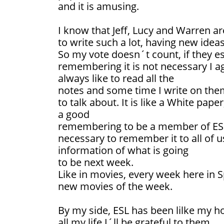
and it is amusing.
I know that Jeff, Lucy and Warren ar
to write such a lot, having new ideas
So my vote doesn´t count, if they est
remembering it is not necessary I a
always like to read all the
notes and some time I write on them
to talk about. It is like a White paper
a good
remembering to be a member of ESL 
necessary to remember it to all of 
information of what is going
to be next week.
Like in movies, every week here in 
new movies of the week.
By my side, ESL has been lilke my h
all my life I´ll be grateful to them.