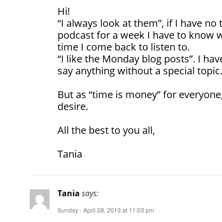
Hi!
“I always look at them”, if I have no 
podcast for a week I have to know w
time I come back to listen to.
“I like the Monday blog posts”. I hav
say anything without a special topic
But as “time is money” for everyone,
desire.
All the best to you all,
Tania
Tania
says:
Sunday - April 28, 2013 at 11:03 pm