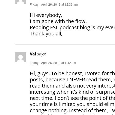
Friday - April 26, 2013 at 12:39 am
Hi everybody,
I am gone with the flow.
Reading ESL podcast blog is my ever
Thank you all,
Val
says:
Friday - April 26, 2013 at 1:42 am
Hi, guys. To be honest, I voted for t
posts, because I NEVER read them, re
read them and also not very interest
interesting when it’s kind of surpris
next time. I don’t see the point of th
your time is limited you should elimi
change nothing. Instead of them, I 