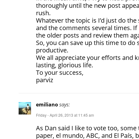
thoroughly until the new post appea
rush.
Whatever the topic is I’d just do th
and the comments several times. If i
the older posts and review them aga
So, you can save up this time to d
productive.
We all appreciate your efforts and
lasting, glorious life.
To your success,
parviz
emiliano
says:
Friday - April 26, 2013 at 11:45 am
As Dan said I like to vote too, some
paper, el mundo, ABC, and El País, b