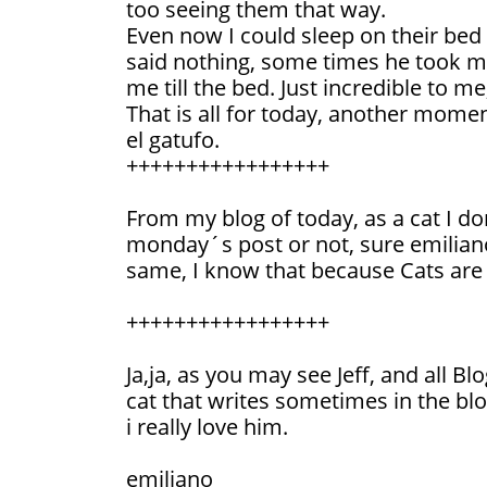
too seeing them that way.
Even now I could sleep on their bed
said nothing, some times he took me
me till the bed. Just incredible to me,
That is all for today, another momen
el gatufo.
+++++++++++++++++
From my blog of today, as a cat I do
monday´s post or not, sure emiliano
same, I know that because Cats are r
+++++++++++++++++
Ja,ja, as you may see Jeff, and all Bl
cat that writes sometimes in the blo
i really love him.
emiliano