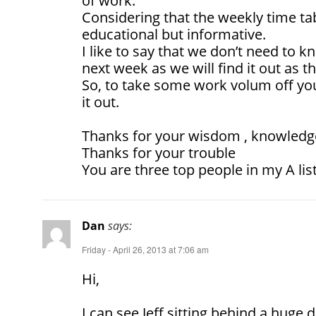
of work.
Considering that the weekly time t
educational but informative.
I like to say that we don’t need to 
next week as we will find it out as 
So, to take some work volum off you 
it out.
Thanks for your wisdom , knowledge
Thanks for your trouble
You are three top people in my A lis
Dan
says:
Friday - April 26, 2013 at 7:06 am
Hi,
I can see Jeff sitting behind a huge