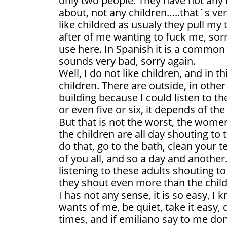
only two people. They have not any l
about, not any children…..that´s ve
like childred as usualy they pull my 
after of me wanting to fuck me, sorr
use here. In Spanish it is a common 
sounds very bad, sorry again.
Well, I do not like children, and in 
children. There are outside, in othe
building because I could listen to th
or even five or six, it depends of the
But that is not the worst, the wome
the children are all day shouting to
do that, go to the bath, clean your t
of you all, and so a day and another. 
listening to these adults shouting to 
they shout even more than the child
I has not any sense, it is so easy, 
wants of me, be quiet, take it easy
times, and if emiliano say to me don´