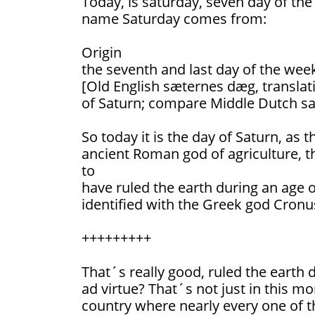
Today, is saturday, seven day of th
name Saturday comes from:
Origin
the seventh and last day of the wee
[Old English sæternes dæg, translati
of Saturn; compare Middle Dutch sa
So today it is the day of Saturn, as t
ancient Roman god of agriculture, t
to
have ruled the earth during an age o
identified with the Greek god Cronu
+++++++++
That´s really good, ruled the earth
ad virtue? That´s not just in this m
country where nearly every one of th