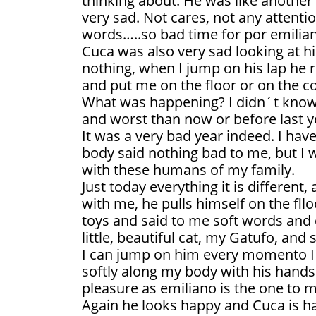
thinking about. He was like another
very sad. Not cares, not any attenti
words…..so bad time for por emilia
Cuca was also very sad looking at h
nothing, when I jump on his lap he r
and put me on the floor or on the c
What was happening? I didn´t know
and worst than now or before last y
It was a very bad year indeed. I ha
body said nothing bad to me, but I 
with these humans of my family.
Just today everything it is different,
with me, he pulls himself on the fll
toys and said to me soft words and 
little, beautiful cat, my Gatufo, and 
I can jump on him every momento I
softly along my body with his hands
pleasure as emiliano is the one to m
Again he looks happy and Cuca is h