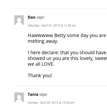
Dan
says:
Saturday - April 27, 2013 at 11:28 am
Hawwwww Betty some day you are 
melting away.
I here declare: that you should have
showed us you are this lovely, swee
we all LOVE.
Thank you!
Tania
says:
Sunday - April 28, 2013 at 10:40 pm