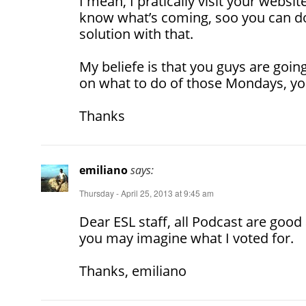
I mean, I pratically visit your websit
know what’s coming, soo you can do
solution with that.
My beliefe is that you guys are goin
on what to do of those Mondays, you
Thanks
emiliano
says:
Thursday - April 25, 2013 at 9:45 am
Dear ESL staff, all Podcast are good
you may imagine what I voted for.
Thanks, emiliano