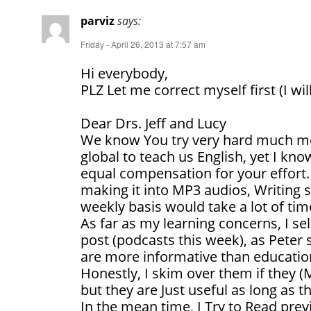
parviz
says:
Friday - April 26, 2013 at 7:57 am
Hi everybody,
PLZ Let me correct myself first (I wil
Dear Drs. Jeff and Lucy
We know You try very hard much mor
global to teach us English, yet I kn
equal compensation for your effort. 
making it into MP3 audios, Writing s
weekly basis would take a lot of tim
As far as my learning concerns, I 
post (podcasts this week), as Peter 
are more informative than educatio
Honestly, I skim over them if they (
but they are Just useful as long as t
In the mean time, I Try to Read pre