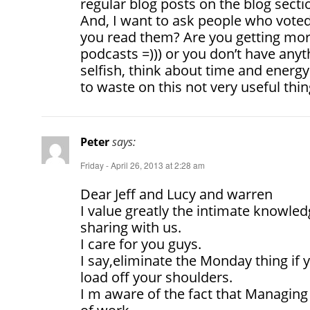
regular blog posts on the blog sectio
And, I want to ask people who vote
you read them? Are you getting mora
podcasts =))) or you don’t have anyt
selfish, think about time and ener
to waste on this not very useful thin
Peter
says:
Friday - April 26, 2013 at 2:28 am
Dear Jeff and Lucy and warren
I value greatly the intimate knowle
sharing with us.
I care for you guys.
I say,eliminate the Monday thing if y
load off your shoulders.
I m aware of the fact that Managing 