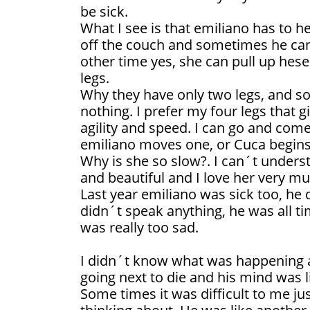
be sick.
What I see is that emiliano has to he
off the couch and sometimes he can´
other time yes, she can pull up hes
legs.
Why they have only two legs, and so l
nothing. I prefer my four legs that gi
agility and speed. I can go and come
emiliano moves one, or Cuca begins
Why is she so slow?. I can´t understa
and beautiful and I love her very mu
Last year emiliano was sick too, he 
didn´t speak anything, he was all ti
was really too sad.
I didn´t know what was happening 
going next to die and his mind was l
Some times it was difficult to me j