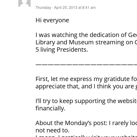
Thursday - April 25, 2013 at 8:41 am
Hi everyone
I was watching the dedication of Ge
Library and Museum streaming on C-
5 living Presidents.
————————————————
First, let me express my gratidute fo
appreciate that, and I think you are 
I’ll try to keep supporting the websit
financially.
About the Monday’s post: I rarely loo
not need to.