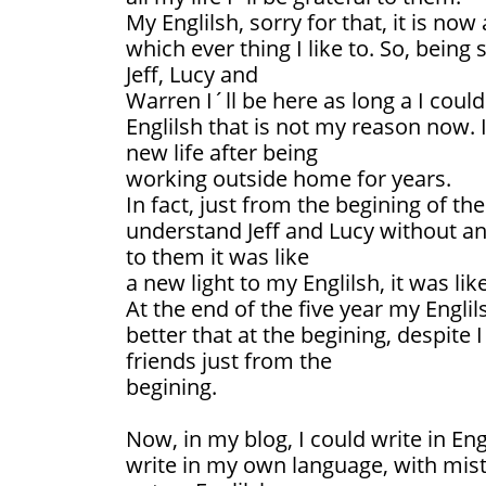
My Englilsh, sorry for that, it is now
which ever thing I like to. So, being
Jeff, Lucy and
Warren I´ll be here as long a I coul
Englilsh that is not my reason now. It
new life after being
working outside home for years.
In fact, just from the begining of th
understand Jeff and Lucy without any
to them it was like
a new light to my Englilsh, it was lik
At the end of the five year my Engli
better that at the begining, despite
friends just from the
begining.
Now, in my blog, I could write in Eng
write in my own language, with mis