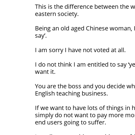
This is the difference between the 
eastern society.
Being an old aged Chinese woman, I
say’.
I am sorry I have not voted at all.
I do not think I am entitled to say ‘yes
want it.
You are the boss and you decide what
English teaching business.
If we want to have lots of things in 
simply do not want to pay more money
end users going to suffer.