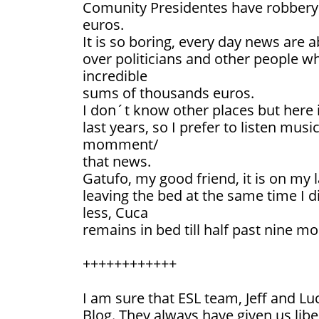
Comunity Presidentes have robbery 
euros.
It is so boring, every day news are a
over politicians and other people 
incredible
sums of thousands euros.
I don´t know other places but here 
last years, so I prefer to listen musi
momment/
that news.
Gatufo, my good friend, it is on my
leaving the bed at the same time I d
less, Cuca
remains in bed till half past nine mo
++++++++++++
I am sure that ESL team, Jeff and Luc
Blog. They always have given us libe