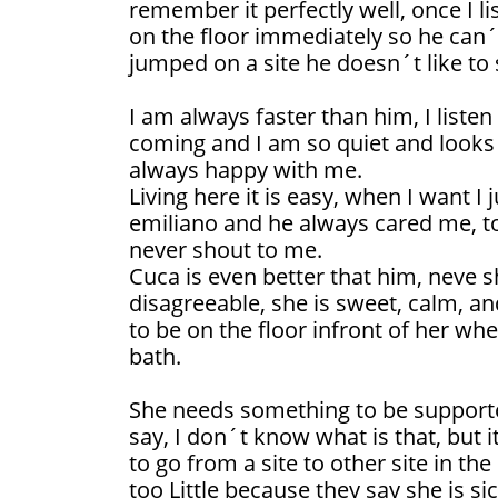
remember it perfectly well, once I l
on the floor immediately so he can´t
jumped on a site he doesn´t like to
I am always faster than him, I listen
coming and I am so quiet and looks 
always happy with me.
Living here it is easy, when I want I
emiliano and he always cared me, t
never shout to me.
Cuca is even better that him, neve 
disagreeable, she is sweet, calm, and
to be on the floor infront of her whe
bath.
She needs something to be supporte
say, I don´t know what is that, but it
to go from a site to other site in t
too Little because they say she is si