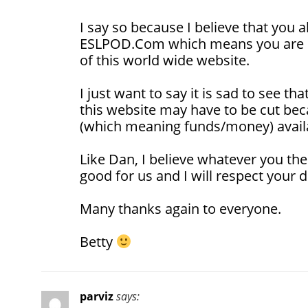
I say so because I believe that you 
ESLPOD.Com which means you are pa
of this world wide website.
I just want to say it is sad to see t
this website may have to be cut bec
(which meaning funds/money) avail
Like Dan, I believe whatever you the
good for us and I will respect your d
Many thanks again to everyone.
Betty
parviz
says: