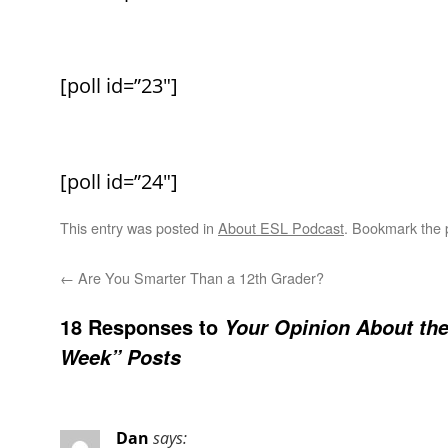
[poll id=”23″]
[poll id=”24″]
This entry was posted in
About ESL Podcast
. Bookmark the
←
Are You Smarter Than a 12th Grader?
18 Responses to
Your Opinion About th
Week” Posts
Dan
says: