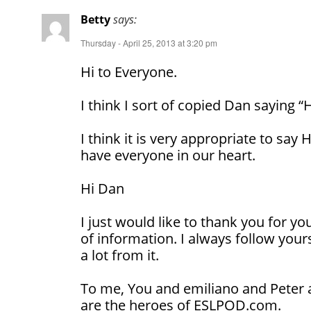
Betty
says:
Thursday - April 25, 2013 at 3:20 pm
Hi to Everyone.
I think I sort of copied Dan saying “
I think it is very appropriate to sa
have everyone in our heart.
Hi Dan
I just would like to thank you for y
of information. I always follow your
a lot from it.
To me, You and emiliano and Peter 
are the heroes of ESLPOD.com.