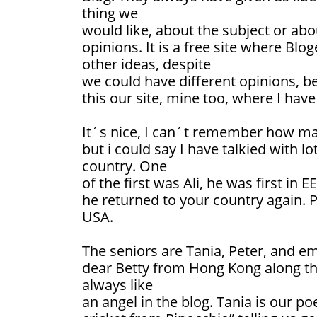
thing we
would like, about the subject or abou
opinions. It is a free site where Blo
other ideas, despite
we could have different opinions, bel
this our site, mine too, where I have
It´s nice, I can´t remember how man
but i could say I have talkied with l
country. One
of the first was Ali, he was first in
he returned to your country again. 
USA.
The seniors are Tania, Peter, and e
dear Betty from Hong Kong along the
always like
an angel in the blog. Tania is our poe