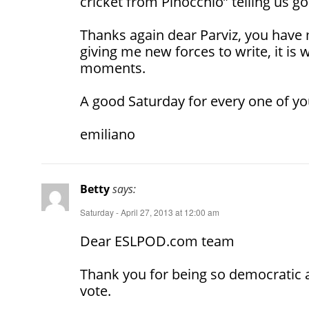
cricket from Pinocchio” telling us go
Thanks again dear Parviz, you hav
giving me new forces to write, it is w
moments.
A good Saturday for every one of yo
emiliano
Betty
says:
Saturday - April 27, 2013 at 12:00 am
Dear ESLPOD.com team
Thank you for being so democratic 
vote.