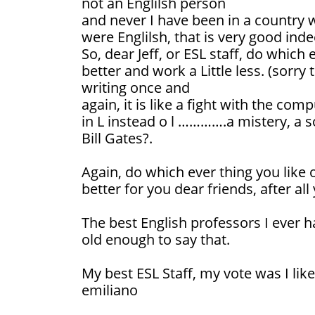
not an Englilsh person
and never I have been in a country w
were Englilsh, that is very good inde
So, dear Jeff, or ESL staff, do which 
better and work a Little less. (sorr
writing once and
again, it is like a fight with the co
in L instead o l ………….a mistery, a 
Bill Gates?.
Again, do which ever thing you like 
better for you dear friends, after al
The best English professors I ever h
old enough to say that.
My best ESL Staff, my vote was I like
emiliano