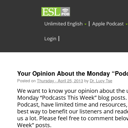
Unlimited English
Apple Podcast
Login
Your Opinion About the Monday “Pod
Posted on
Thursday - April 25, 2013
by
Dr. Lucy Tse
We want to know your opinion about the u
Monday “Podcasts This Week” blog posts. 
Podcast, have limited time and resources,
best way to benefit our listeners and read
us a lot. Please feel free to comment bel
Week” posts.