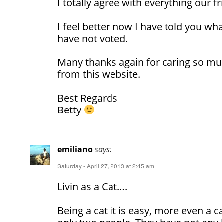
I totally agree with everything our f
I feel better now I have told you wha
have not voted.
Many thanks again for caring so mu
from this website.
Best Regards
Betty
emiliano
says:
Saturday - April 27, 2013 at 2:45 am
Livin as a Cat….
Being a cat it is easy, more even a ca