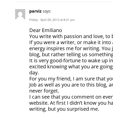
parviz
says:
Friday - April 26, 2013 at 8:41 pm
Dear Emiliano
You write with passion and love, to b
If you were a writer, or make it into 
energy inspires me for writing. You 
blog, but rather telling us something
It is very good-fortune to wake up 
excited knowing what you are going 
day.
For you my friend, I am sure that yo
Job as well as you are to this blog, a
never forget.
I can see that you comment on ever
website. At first I didn’t know you ha
writing, but you surprised me.