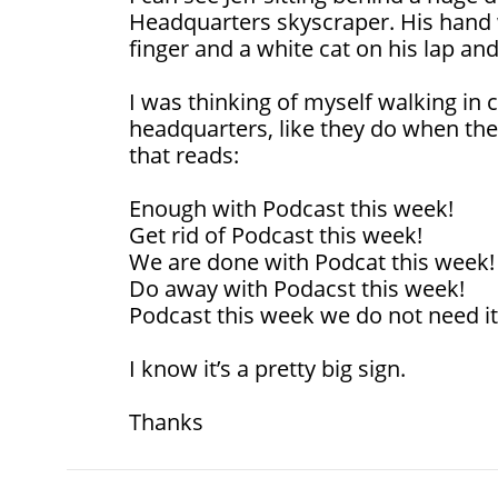
Headquarters skyscraper. His hand wi
finger and a white cat on his lap and
I was thinking of myself walking in c
headquarters, like they do when there
that reads:
Enough with Podcast this week!
Get rid of Podcast this week!
We are done with Podcat this week!
Do away with Podacst this week!
Podcast this week we do not need it
I know it’s a pretty big sign.
Thanks